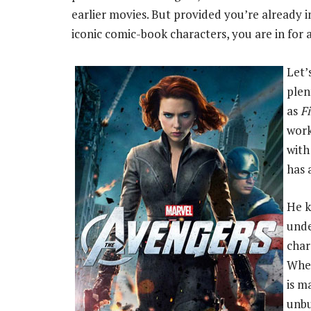
earlier movies. But provided you’re already i
iconic comic-book characters, you are in for a
Let’
plen
as
Fi
work
with
has 
He k
unde
char
Whed
is m
unbu