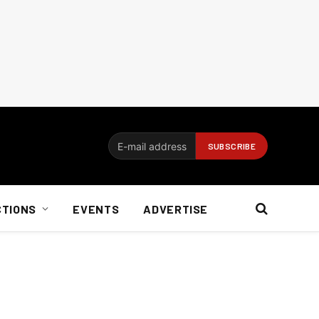
CTIONS
EVENTS
ADVERTISE