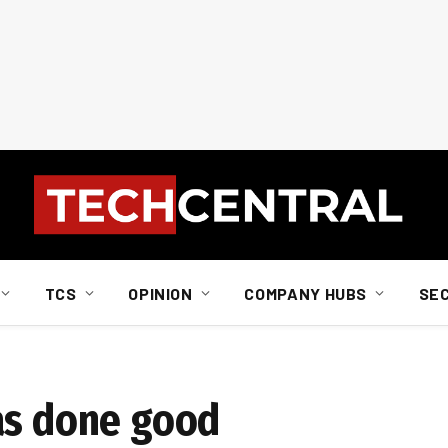
TCS
OPINION
COMPANY HUBS
SE
as done good