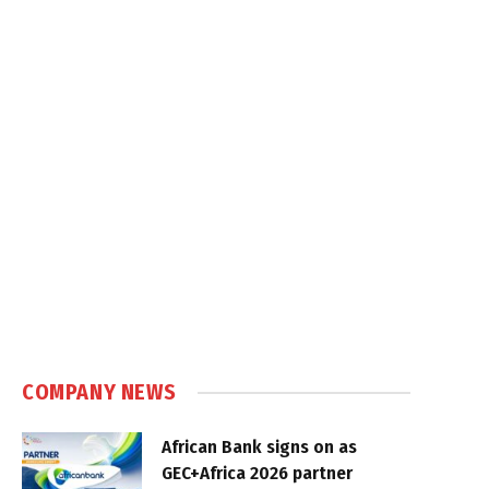
COMPANY NEWS
African Bank signs on as
GEC+Africa 2026 partner