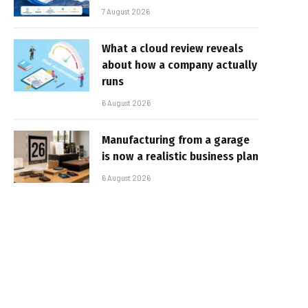
7 August 2026
What a cloud review reveals
about how a company actually
runs
6 August 2026
Manufacturing from a garage
is now a realistic business plan
6 August 2026