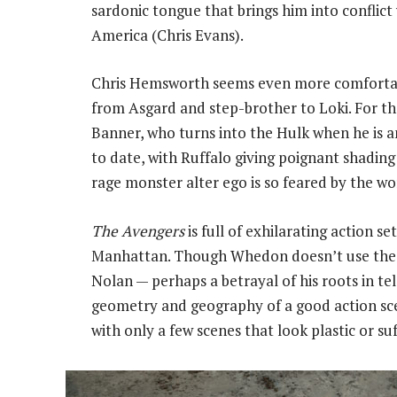
sardonic tongue that brings him into conflict
America (Chris Evans).
Chris Hemsworth seems even more comfortabl
from Asgard and step-brother to Loki. For the
Banner, who turns into the Hulk when he is an
to date, with Ruffalo giving poignant shadin
rage monster alter ego is so feared by the wo
The Avengers
is full of exhilarating action se
Manhattan. Though Whedon doesn’t use the b
Nolan — perhaps a betrayal of his roots in t
geometry and geography of a good action sce
with only a few scenes that look plastic or su