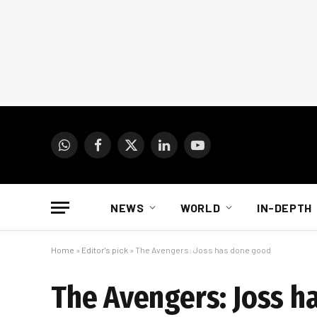
WhatsApp
Facebook
X
LinkedIn
YouTube
(Twitter)
NEWS
WORLD
IN-DEPTH
Home
»
Editor's pick
»
The Avengers: Joss has done good
The Avengers: Joss h