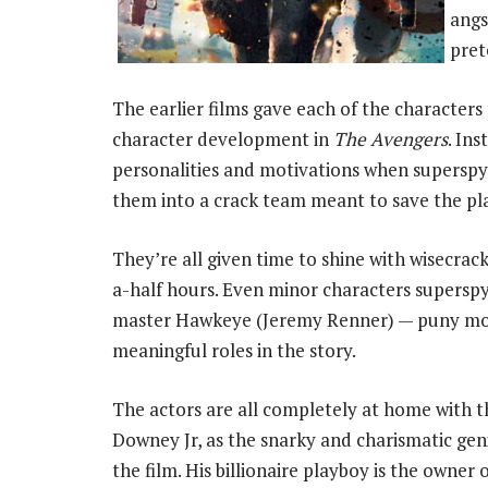
angs
pret
The earlier films gave each of the characters 
character development in
The Avengers
. Ins
personalities and motivations when superspy
them into a crack team meant to save the pl
They’re all given time to shine with wisecrack
a-half hours. Even minor characters supersp
master Hawkeye (Jeremy Renner) — puny mor
meaningful roles in the story.
The actors are all completely at home with t
Downey Jr, as the snarky and charismatic geni
the film. His billionaire playboy is the owner