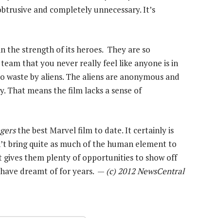
nobtrusive and completely unnecessary. It’s
in the strength of its heroes. They are so
eam that you never really feel like anyone is in
to waste by aliens. The aliens are anonymous and
. That means the film lacks a sense of
gers
the best Marvel film to date. It certainly is
n’t bring quite as much of the human element to
it gives them plenty of opportunities to show off
s have dreamt of for years. —
(c) 2012 NewsCentral