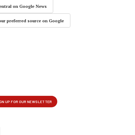
entral on Google News
our preferred source on Google