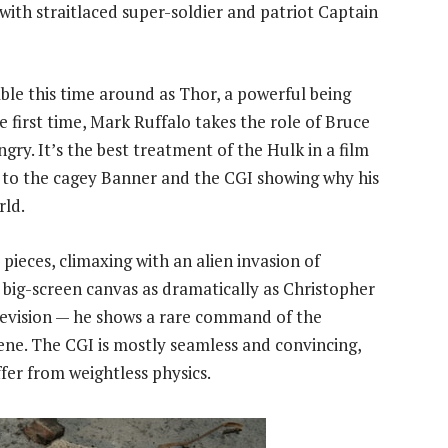
 with straitlaced super-soldier and patriot Captain
e this time around as Thor, a powerful being
 first time, Mark Ruffalo takes the role of Bruce
gry. It’s the best treatment of the Hulk in a film
g to the cagey Banner and the CGI showing why his
rld.
t pieces, climaxing with an alien invasion of
ig-screen canvas as dramatically as Christopher
elevision — he shows a rare command of the
ne. The CGI is mostly seamless and convincing,
ffer from weightless physics.