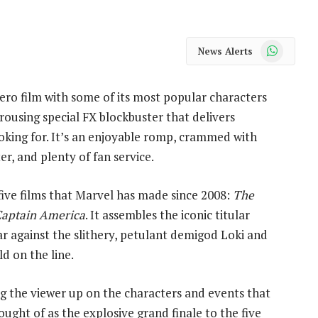
WhatsApp
News Alerts
hero film with some of its most popular characters
a rousing special FX blockbuster that delivers
oking for. It’s an enjoyable romp, crammed with
r, and plenty of fan service.
five films that Marvel has made since 2008:
The
aptain America
. It assembles the iconic titular
war against the slithery, petulant demigod Loki and
ld on the line.
g the viewer up on the characters and events that
thought of as the explosive grand finale to the five