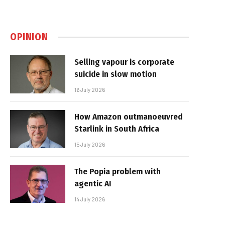
OPINION
Selling vapour is corporate
suicide in slow motion
16 July 2026
How Amazon outmanoeuvred
Starlink in South Africa
15 July 2026
The Popia problem with
agentic AI
14 July 2026