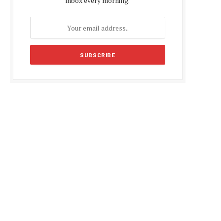
inbox every morning.