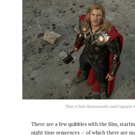
Thor (Chris Hemsworth) and Captain A
There are a few quibbles with the film, start
night time sequences — of which there are man