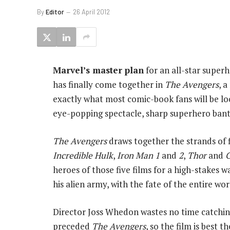
By
Editor
26 April 2012
Marvel’s master plan
for an all-star super
has finally come together in
The Avengers
, 
exactly what most comic-book fans will be lo
eye-popping spectacle, sharp superhero bante
The Avengers
draws together the strands of 
Incredible Hulk
,
Iron Man 1
and
2
,
Thor
and
C
heroes of those five films for a high-stakes 
his alien army, with the fate of the entire wor
Director Joss Whedon wastes no time catchin
preceded
The Avengers
, so the film is best 