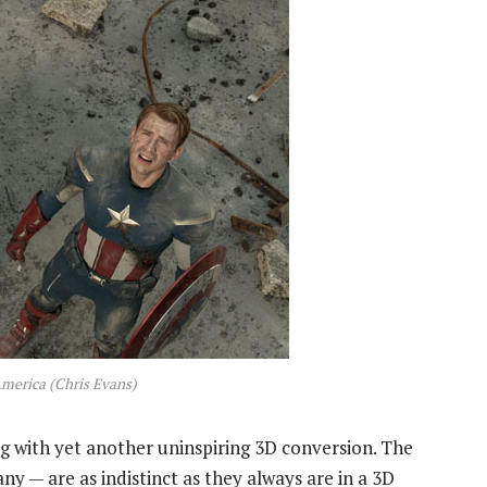
merica (Chris Evans)
ing with yet another uninspiring 3D conversion. The
y — are as indistinct as they always are in a 3D