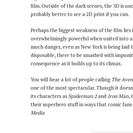
film. Outside of the dark scenes, the 3D is u
probably better to see a 2D print if you can.
Perhaps the biggest weakness of the film lies 
overwhelmingly powerful when united into a t
much danger, even as New York is being laid 
disposable, there to be smashed with impunity
consequence as it builds up to its climax.
You will hear a lot of people calling
The Aven
one of the most spectacular. Though it does
its characters as
Spiderman 2
and
Iron Man
, 
their superhero stuff in ways that comic fan
Media