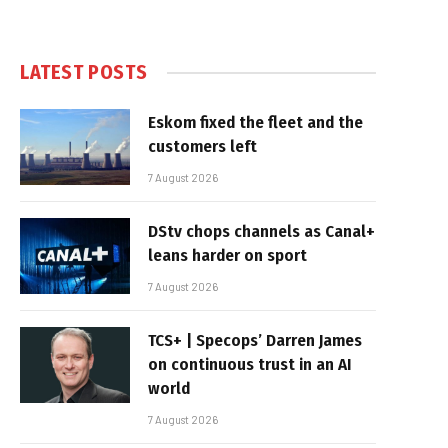
LATEST POSTS
Eskom fixed the fleet and the
customers left
7 August 2026
DStv chops channels as Canal+
leans harder on sport
7 August 2026
TCS+ | Specops’ Darren James
on continuous trust in an AI
world
7 August 2026