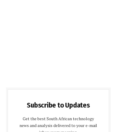
Subscribe to Updates
Get the best South African technology
news and analysis delivered to your e-mail