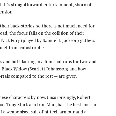
t. It’s straightforward entertainment, shorn of
ension.
their back-stories, so there is not much need for
tead, the focus falls on the collision of their
 Nick Fury (played by Samuel L Jackson) gathers
anet from catastrophe.
s and butt-kicking in a film that runs for two-and-
y Black Widow (Scarlett Johansson) and bow
tals compared to the rest — are given
hese characters by now. Unsurprisingly, Robert
us Tony Stark aka Iron Man, has the best lines in
 of a weaponised suit of hi-tech armour and a