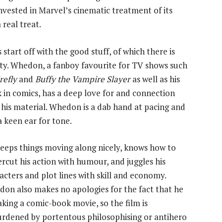
nvested in Marvel’s cinematic treatment of its
 real treat.
s start off with the good stuff, of which there is
ty. Whedon, a fanboy favourite for TV shows such
refly
and
Buffy the Vampire Slayer
as well as his
 in comics, has a deep love for and connection
 his material. Whedon is a dab hand at pacing and
a keen ear for tone.
eeps things moving along nicely, knows how to
rcut his action with humour, and juggles his
acters and plot lines with skill and economy.
on also makes no apologies for the fact that he
aking a comic-book movie, so the film is
rdened by portentous philosophising or antihero