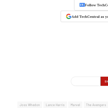
Follow TechC
Add TechCentral as y
Joss Whedon
Lance Harris
Marvel
The Avengers