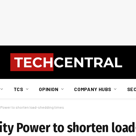
TCS
OPINION
COMPANY HUBS
SE
ty Power to shorten load-shedding times
City Power to shorten loa