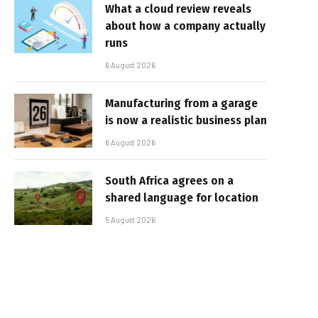
What a cloud review reveals
about how a company actually
runs
6 August 2026
Manufacturing from a garage
is now a realistic business plan
6 August 2026
South Africa agrees on a
shared language for location
5 August 2026