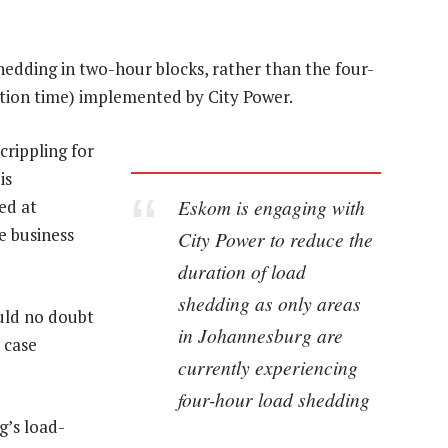
hedding in two-hour blocks, rather than the four-
ation time) implemented by City Power.
rippling for
is
Eskom is engaging with
ed at
e business
City Power to reduce the
duration of load
shedding as only areas
uld no doubt
in Johannesburg are
 case
currently experiencing
four-hour load shedding
g’s load-