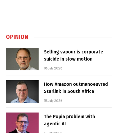
OPINION
Selling vapour is corporate
suicide in slow motion
16 July 2026
How Amazon outmanoeuvred
Starlink in South Africa
15 July 2026
The Popia problem with
agentic AI
14 July 2026