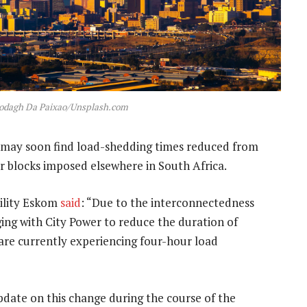
lodagh Da Paixao/Unsplash.com
may soon find load-shedding times reduced from
r blocks imposed elsewhere in South Africa.
ility Eskom
said
: “Due to the interconnectedness
ng with City Power to reduce the duration of
are currently experiencing four-hour load
pdate on this change during the course of the