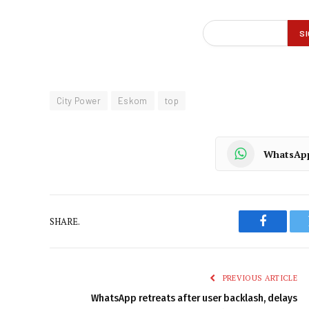
City Power
Eskom
top
WhatsAp
SHARE.
Faceboo
PREVIOUS ARTICLE
WhatsApp retreats after user backlash, delays