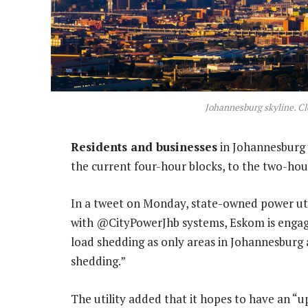
Johannesburg skyline. C
Residents and businesses
in Johannesburg 
the current four-hour blocks, to the two-hou
In a tweet on Monday, state-owned power ut
with @CityPowerJhb systems, Eskom is engagi
load shedding as only areas in Johannesburg 
shedding.”
The utility added that it hopes to have an “u