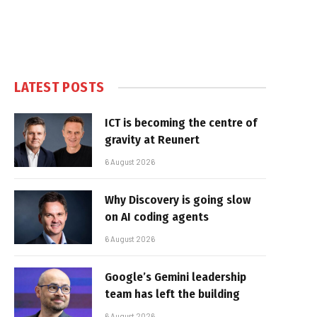
LATEST POSTS
ICT is becoming the centre of
gravity at Reunert
6 August 2026
Why Discovery is going slow
on AI coding agents
6 August 2026
Google’s Gemini leadership
team has left the building
6 August 2026