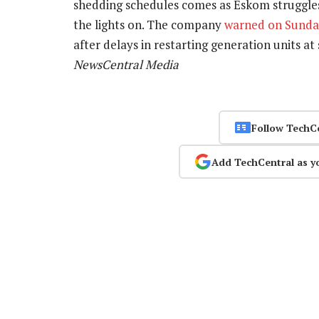
shedding schedules comes as Eskom struggle
the lights on. The company
warned on Sund
after delays in restarting generation units at
NewsCentral Media
Follow TechC
Add TechCentral as y