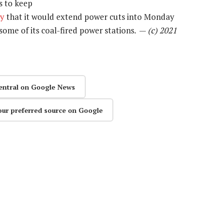
s to keep
ay
that it would extend power cuts into Monday
 some of its coal-fired power stations. —
(c) 2021
entral on Google News
our preferred source on Google