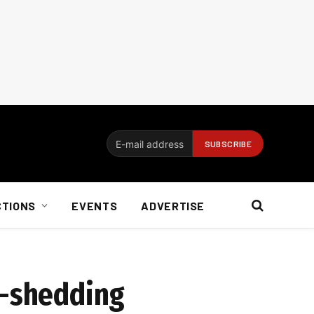
CTIONS
EVENTS
ADVERTISE
d-shedding