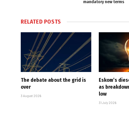
mandatory new terms
RELATED
POSTS
The debate about the grid is
Eskom’s diese
over
as breakdown
low
3 August 2026
31 July 2026