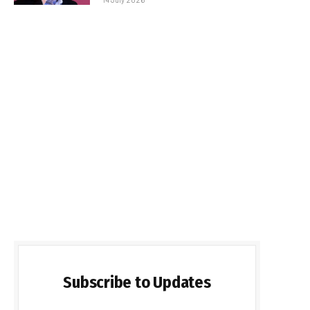
Subscribe to Updates