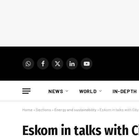
WhatsApp
Facebook
X
LinkedIn
YouTube
(Twitter)
NEWS
WORLD
IN-DEPTH
Home
»
Sections
»
Energy and sustainability
»
Eskom in talks with Ci
Eskom in talks with 