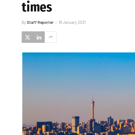
times
By
Staff Reporter
18 January 2021