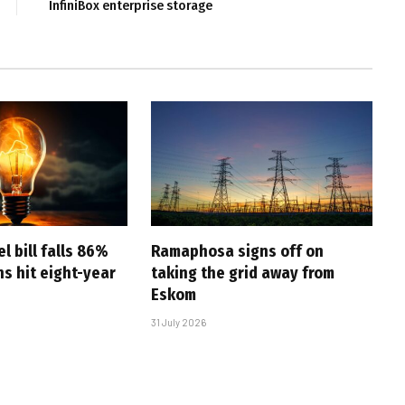
InfiniBox enterprise storage
l bill falls 86%
Ramaphosa signs off on
s hit eight-year
taking the grid away from
Eskom
31 July 2026