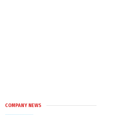
COMPANY NEWS