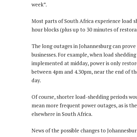
week”.
Most parts of South Africa experience load s
hour blocks (plus up to 30 minutes of restor
The long outages in Johannesburg can prove c
businesses. For example, when load shedding 
implemented at midday, power is only restor
between 4pm and 4.30pm, near the end of th
day.
Of course, shorter load-shedding periods wo
mean more frequent power outages, as is the
elsewhere in South Africa.
News of the possible changes to Johannesbur