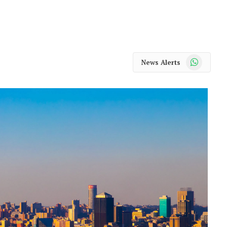
WhatsApp
News Alerts