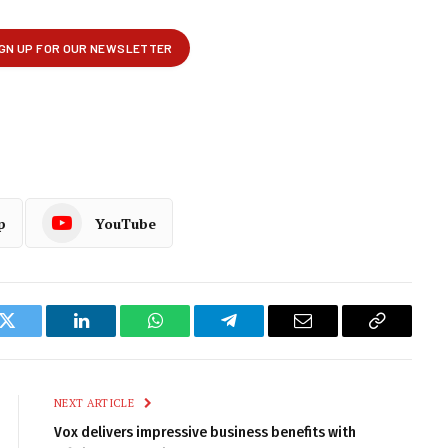
p
YouTube
k
Twitter
LinkedIn
WhatsApp
Telegram
Email
Copy
Link
NEXT ARTICLE
Vox delivers impressive business benefits with