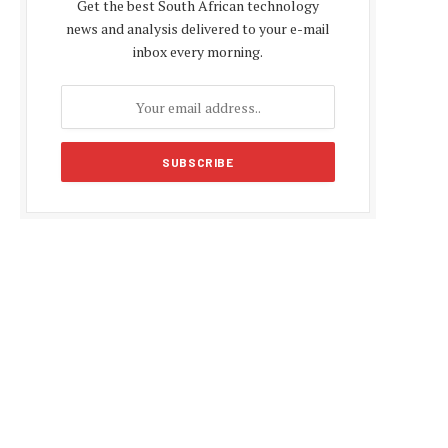
Get the best South African technology
news and analysis delivered to your e-mail
inbox every morning.