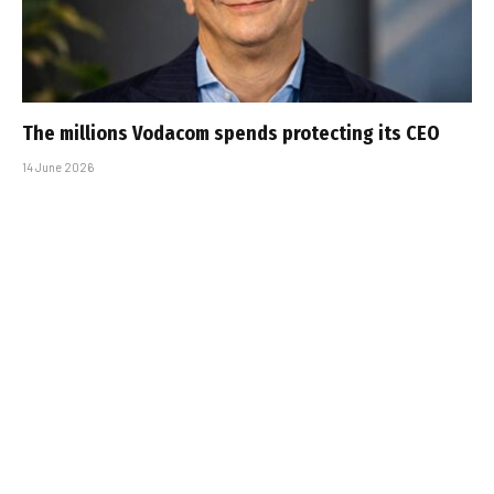
The millions Vodacom spends protecting its CEO
14 June 2026