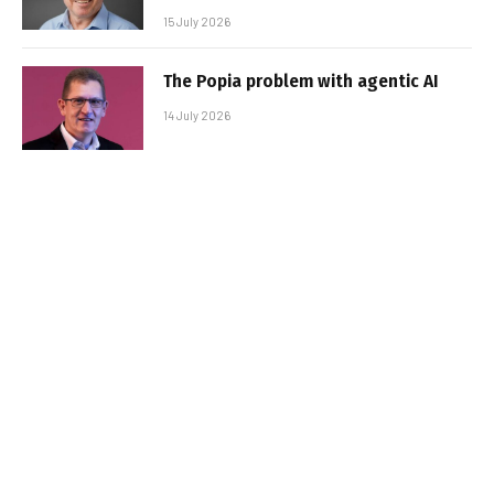
15 July 2026
The Popia problem with agentic AI
14 July 2026