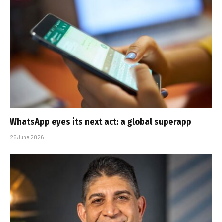
WhatsApp eyes its next act: a global superapp
25 June 2026