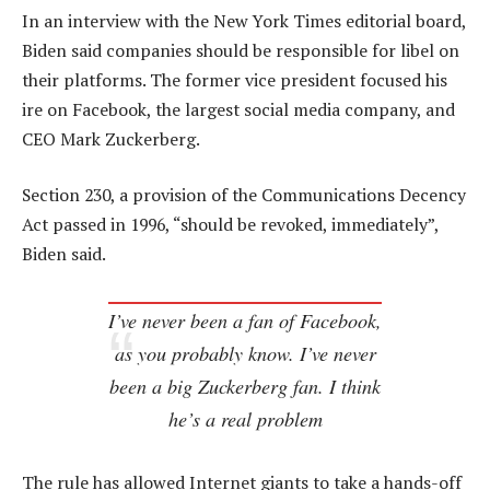
In an interview with the New York Times editorial board,
Biden said companies should be responsible for libel on
their platforms. The former vice president focused his
ire on Facebook, the largest social media company, and
CEO Mark Zuckerberg.
Section 230, a provision of the Communications Decency
Act passed in 1996, “should be revoked, immediately”,
Biden said.
I’ve never been a fan of Facebook,
as you probably know. I’ve never
been a big Zuckerberg fan. I think
he’s a real problem
The rule has allowed Internet giants to take a hands-off