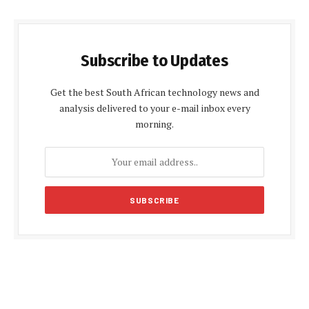
Subscribe to Updates
Get the best South African technology news and
analysis delivered to your e-mail inbox every
morning.