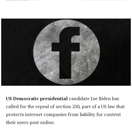
US Democratic presidential
candidate Joe Biden has
called for the repeal of section 230, part of a US law that
protects internet companies from liability for content
their users post online.