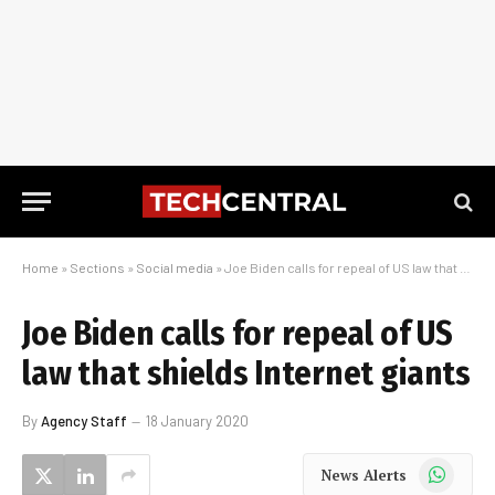
Home
»
Sections
»
Social media
»
Joe Biden calls for repeal of US law that shields Internet giants
Joe Biden calls for repeal of US
law that shields Internet giants
By
Agency Staff
18 January 2020
WhatsApp
News Alerts