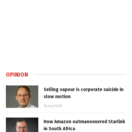
OPINION
Selling vapour is corporate suicide in
slow motion
16 July 2026
How Amazon outmanoeuvred Starlink
in South Africa