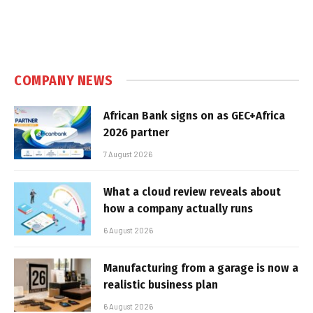
COMPANY NEWS
African Bank signs on as GEC+Africa
2026 partner
7 August 2026
What a cloud review reveals about
how a company actually runs
6 August 2026
Manufacturing from a garage is now a
realistic business plan
6 August 2026