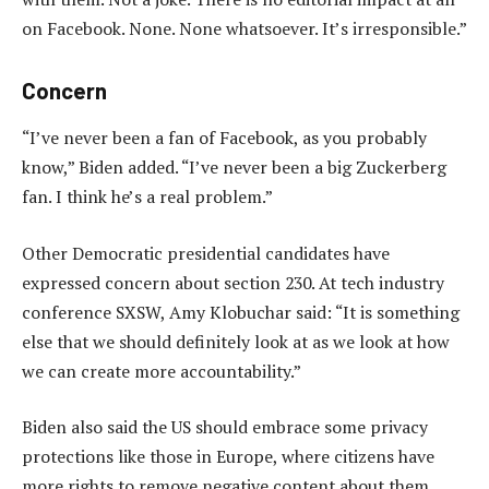
on Facebook. None. None whatsoever. It’s irresponsible.”
Concern
“I’ve never been a fan of Facebook, as you probably
know,” Biden added. “I’ve never been a big Zuckerberg
fan. I think he’s a real problem.”
Other Democratic presidential candidates have
expressed concern about section 230. At tech industry
conference SXSW, Amy Klobuchar said: “It is something
else that we should definitely look at as we look at how
we can create more accountability.”
Biden also said the US should embrace some privacy
protections like those in Europe, where citizens have
more rights to remove negative content about them