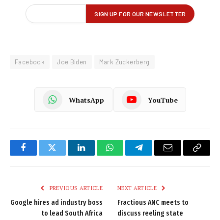
Facebook
Joe Biden
Mark Zuckerberg
WhatsApp
YouTube
Facebook
Twitter
LinkedIn
WhatsApp
Telegram
Email
Copy
Link
PREVIOUS ARTICLE
NEXT ARTICLE
Google hires ad industry boss
Fractious ANC meets to
to lead South Africa
discuss reeling state