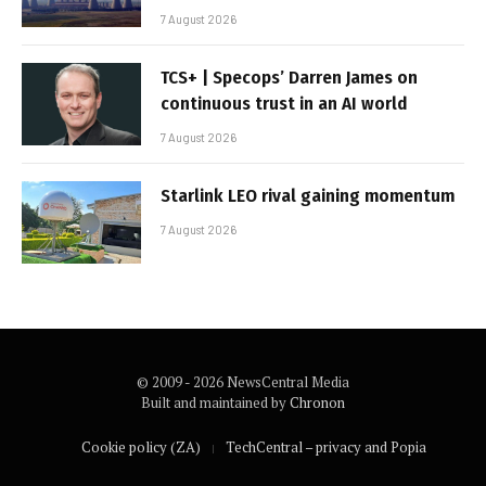
7 August 2026
TCS+ | Specops’ Darren James on
continuous trust in an AI world
7 August 2026
Starlink LEO rival gaining momentum
7 August 2026
© 2009 - 2026 NewsCentral Media
Built and maintained by
Chronon
Cookie policy (ZA)
TechCentral – privacy and Popia