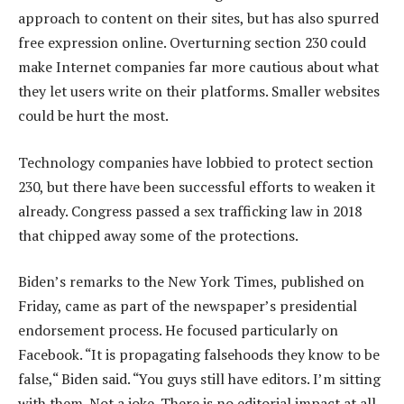
approach to content on their sites, but has also spurred
free expression online. Overturning section 230 could
make Internet companies far more cautious about what
they let users write on their platforms. Smaller websites
could be hurt the most.
Technology companies have lobbied to protect section
230, but there have been successful efforts to weaken it
already. Congress passed a sex trafficking law in 2018
that chipped away some of the protections.
Biden’s remarks to the New York Times, published on
Friday, came as part of the newspaper’s presidential
endorsement process. He focused particularly on
Facebook. “It is propagating falsehoods they know to be
false,“ Biden said. “You guys still have editors. I’m sitting
with them. Not a joke. There is no editorial impact at all