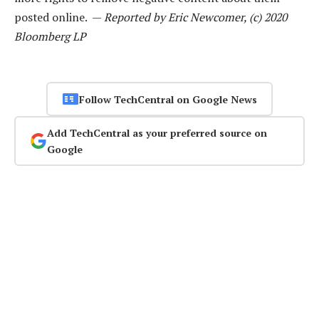
posted online. —
Reported by Eric Newcomer, (c) 2020
Bloomberg LP
Follow TechCentral on Google News
Add TechCentral as your preferred source on
Google