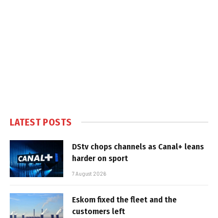
LATEST POSTS
DStv chops channels as Canal+ leans
harder on sport
7 August 2026
Eskom fixed the fleet and the
customers left