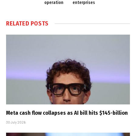
operation
enterprises
RELATED
POSTS
Meta cash flow collapses as AI bill hits $145-billion
30 July 2026