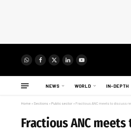
WhatsApp
Facebook
X
LinkedIn
YouTube
(Twitter)
NEWS
WORLD
IN-DEPTH
Home
»
Sections
»
Public sector
»
Fractious ANC meets to discuss re
Fractious ANC meets t