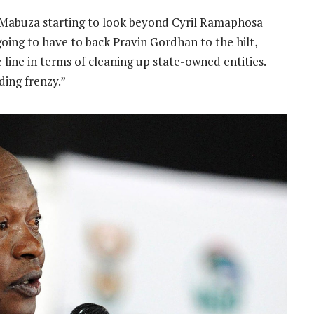
 Mabuza starting to look beyond Cyril Ramaphosa
going to have to back Pravin Gordhan to the hilt,
line in terms of cleaning up state-owned entities.
ding frenzy.”