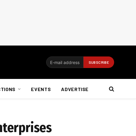
CTIONS
EVENTS
ADVERTISE
nterprises