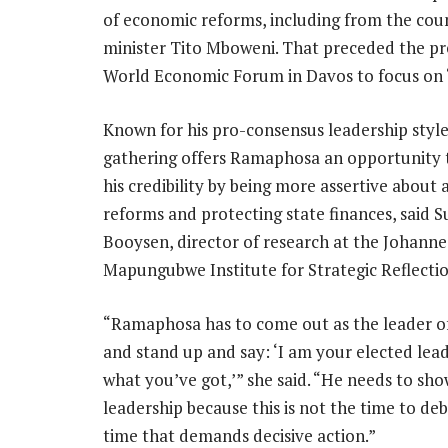
of economic reforms, including from the cou
minister Tito Mboweni. That preceded the pr
World Economic Forum in Davos to focus on “p
Known for his pro-consensus leadership style
gathering offers Ramaphosa an opportunity
his credibility by being more assertive about 
reforms and protecting state finances, said 
Booysen, director of research at the Johann
Mapungubwe Institute for Strategic Reflectio
“Ramaphosa has to come out as the leader 
and stand up and say: ‘I am your elected leade
what you’ve got,’” she said. “He needs to sho
leadership because this is not the time to deba
time that demands decisive action.”