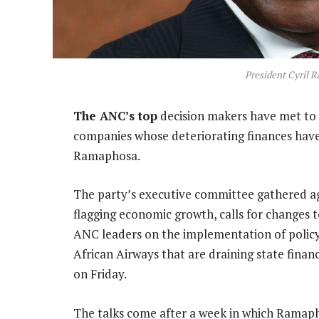
President Cyril 
The ANC’s top
decision makers have met to 
companies whose deteriorating finances have 
Ramaphosa.
The party’s executive committee gathered a
flagging economic growth, calls for changes t
ANC leaders on the implementation of policy 
African Airways that are draining state financ
on Friday.
The talks come after a week in which Ramapho