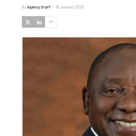
By
Agency Staff
18 January 2020