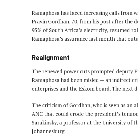
Ramaphosa has faced increasing calls from w
Pravin Gordhan, 70, from his post after the
95% of South Africa’s electricity, resumed ro
Ramaphosa’s assurance last month that outa
Realignment
The renewed power cuts prompted deputy Pre
Ramaphosa had been misled — an indirect crit
enterprises and the Eskom board. The next d
The criticism of Gordhan, who is seen as an a
ANC that could erode the president’s tenuous
Sarakinsky, a professor at the University of
Johannesburg.