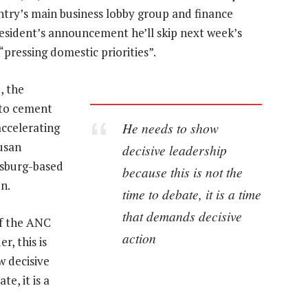
ntry’s main business lobby group and finance
esident’s announcement he’ll skip next week’s
ressing domestic priorities”.
, the
 to cement
He needs to show
accelerating
Susan
decisive leadership
esburg-based
because this is not the
n.
time to debate, it is a time
that demands decisive
of the ANC
action
r, this is
w decisive
te, it is a