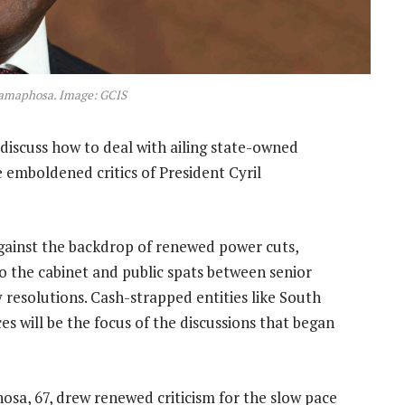
Ramaphosa. Image: GCIS
discuss how to deal with ailing state-owned
emboldened critics of President Cyril
gainst the backdrop of renewed power cuts,
o the cabinet and public spats between senior
resolutions. Cash-strapped entities like South
es will be the focus of the discussions that began
sa, 67, drew renewed criticism for the slow pace