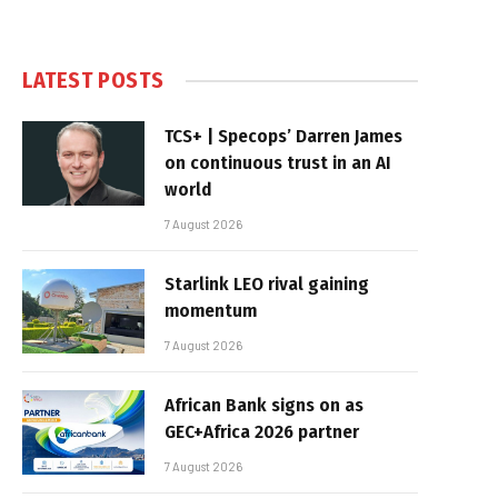
LATEST POSTS
TCS+ | Specops’ Darren James
on continuous trust in an AI
world
7 August 2026
Starlink LEO rival gaining
momentum
7 August 2026
African Bank signs on as
GEC+Africa 2026 partner
7 August 2026