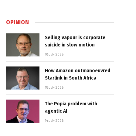
OPINION
Selling vapour is corporate
suicide in slow motion
16 July 2026
How Amazon outmanoeuvred
Starlink in South Africa
15 July 2026
The Popia problem with
agentic AI
14 July 2026