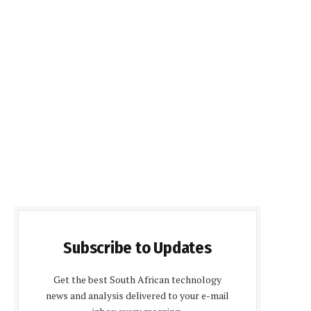
Subscribe to Updates
Get the best South African technology
news and analysis delivered to your e-mail