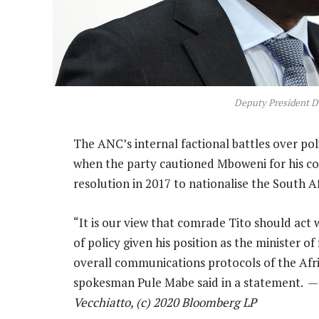
Deputy President D
The ANC’s internal factional battles over po
when the party cautioned Mboweni for his c
resolution in 2017 to nationalise the South A
“It is our view that comrade Tito should act 
of policy given his position as the minister of
overall communications protocols of the Afr
spokesman Pule Mabe said in a statement. 
Vecchiatto, (c) 2020 Bloomberg LP