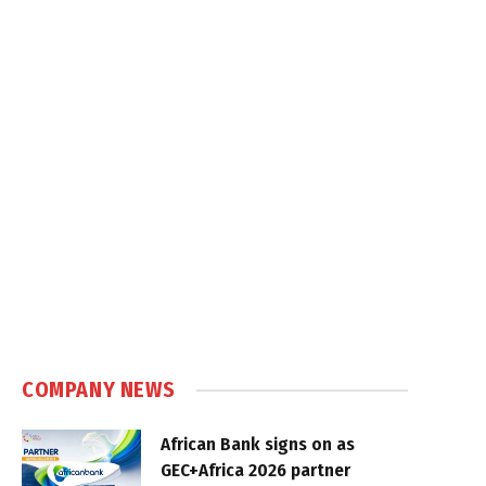
COMPANY NEWS
African Bank signs on as
GEC+Africa 2026 partner