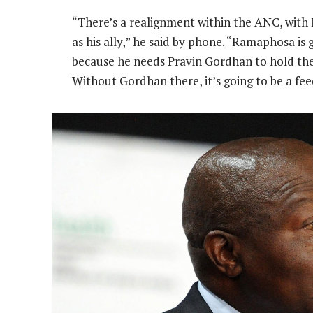
“There’s a realignment within the ANC, with
as his ally,” he said by phone. “Ramaphosa is 
because he needs Pravin Gordhan to hold the 
Without Gordhan there, it’s going to be a fee