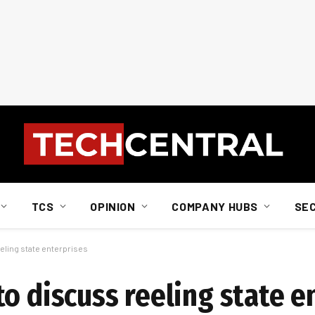
TCS
OPINION
COMPANY HUBS
SE
eling state enterprises
o discuss reeling state e