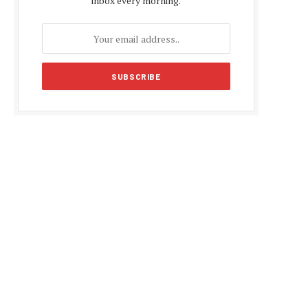
inbox every morning.