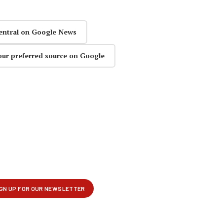
entral on Google News
our preferred source on Google