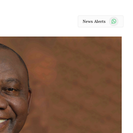
WhatsApp
News Alerts