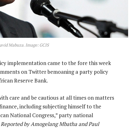
avid Mabuza. Image: GCIS
licy implementation came to the fore this week
omments on Twitter bemoaning a party policy
frican Reserve Bank.
with care and be cautious at all times on matters
 finance, including subjecting himself to the
ican National Congress,” party national
—
Reported by Amogelang Mbatha and Paul