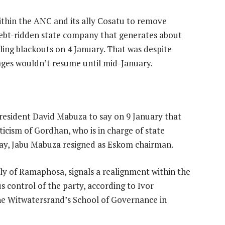
ithin the ANC and its ally Cosatu to remove
 debt-ridden state company that generates about
lling blackouts on 4 January. That was despite
ges wouldn’t resume until mid-January.
sident David Mabuza to say on 9 January that
icism of Gordhan, who is in charge of state
ay, Jabu Mabuza resigned as Eskom chairman.
lly of Ramaphosa, signals a realignment within the
 control of the party, according to Ivor
 the Witwatersrand’s School of Governance in