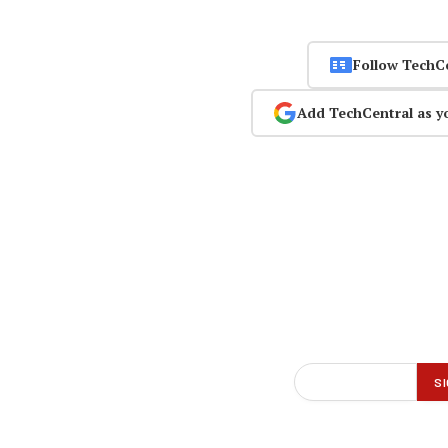
Follow TechC
Add TechCentral as y