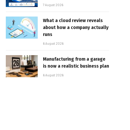
7 August 2026
What a cloud review reveals
about how a company actually
runs
6 August 2026
Manufacturing from a garage
is now a realistic business plan
6 August 2026