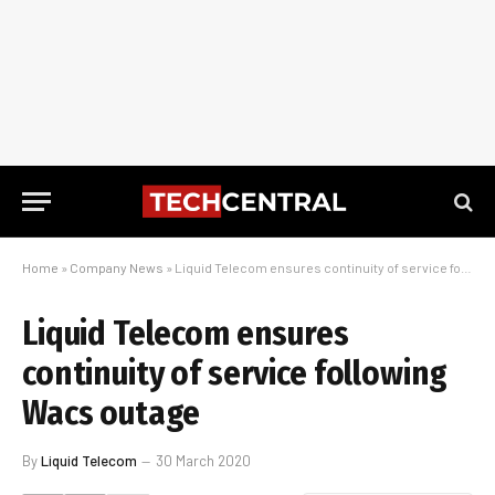
Home
»
Company News
»
Liquid Telecom ensures continuity of service following Wacs outage
Liquid Telecom ensures
continuity of service following
Wacs outage
By
Liquid Telecom
30 March 2020