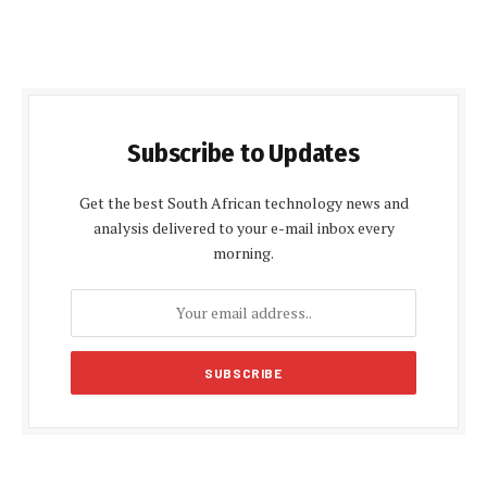
Subscribe to Updates
Get the best South African technology news and
analysis delivered to your e-mail inbox every
morning.