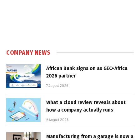
COMPANY NEWS
African Bank signs on as GEC+Africa
2026 partner
7 August 2026
What a cloud review reveals about
how a company actually runs
6 August 2026
Manufacturing from a garage is now a