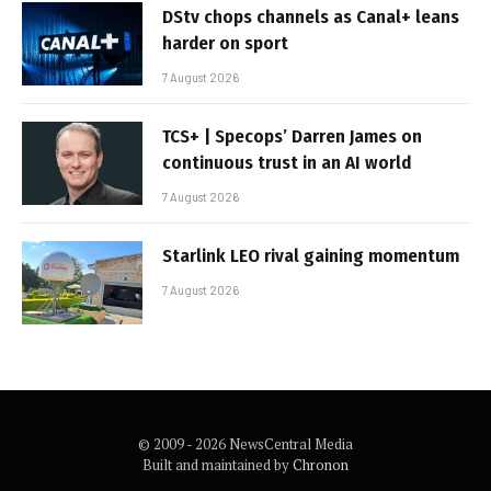
DStv chops channels as Canal+ leans
harder on sport
7 August 2026
TCS+ | Specops’ Darren James on
continuous trust in an AI world
7 August 2026
Starlink LEO rival gaining momentum
7 August 2026
© 2009 - 2026 NewsCentral Media
Built and maintained by
Chronon