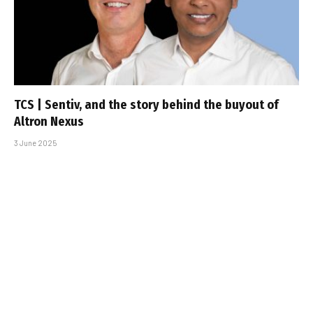
TCS | Sentiv, and the story behind the buyout of
Altron Nexus
3 June 2025