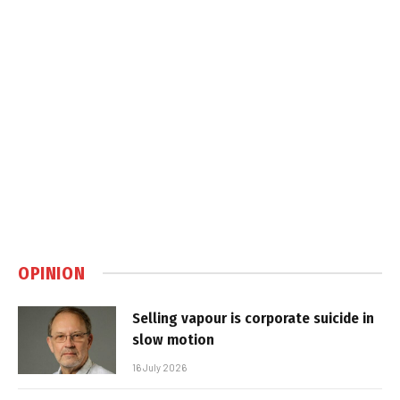
OPINION
Selling vapour is corporate suicide in
slow motion
16 July 2026