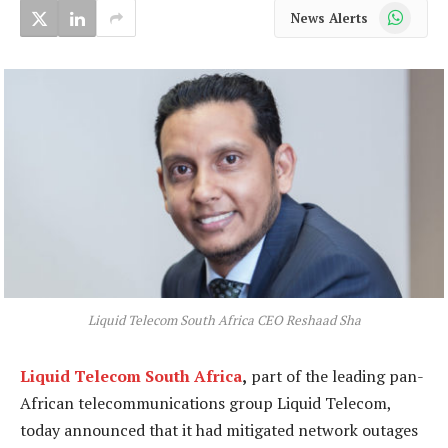
WhatsApp
News Alerts
Liquid Telecom South Africa CEO Reshaad Sha
Liquid Telecom South Africa
,
part of the leading pan-
African telecommunications group Liquid Telecom,
today announced that it had mitigated network outages