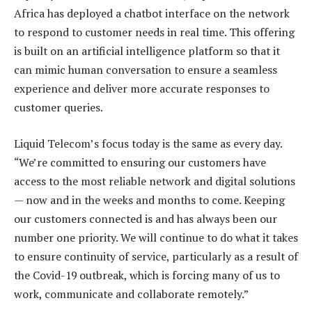
Africa has deployed a chatbot interface on the network
to respond to customer needs in real time. This offering
is built on an artificial intelligence platform so that it
can mimic human conversation to ensure a seamless
experience and deliver more accurate responses to
customer queries.
Liquid Telecom’s focus today is the same as every day.
“We’re committed to ensuring our customers have
access to the most reliable network and digital solutions
— now and in the weeks and months to come. Keeping
our customers connected is and has always been our
number one priority. We will continue to do what it takes
to ensure continuity of service, particularly as a result of
the Covid-19 outbreak, which is forcing many of us to
work, communicate and collaborate remotely.”