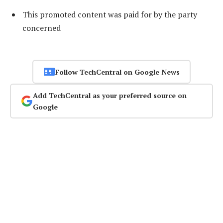
This promoted content was paid for by the party
concerned
Follow TechCentral on Google News
Add TechCentral as your preferred source on
Google