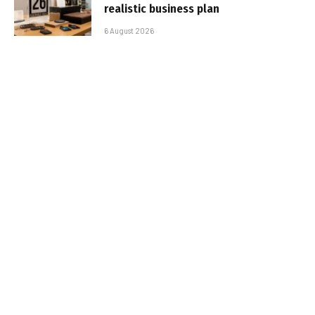
realistic business plan
6 August 2026