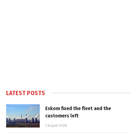
LATEST POSTS
Eskom fixed the fleet and the
customers left
7 August 2026