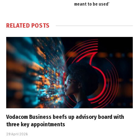
meant to be used’
RELATED
POSTS
Vodacom Business beefs up advisory board with
three key appointments
29 April 2026