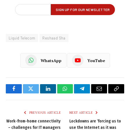
Liquid Telecom
Reshaad Sha
WhatsApp
YouTube
Facebook
Twitter
LinkedIn
WhatsApp
Telegram
Email
Copy
Link
PREVIOUS ARTICLE
NEXT ARTICLE
Work-from-home connectivity
Lockdowns are ‘forcing us to
– challenges for IT managers
use the Internet as it was