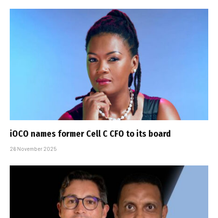
iOCO names former Cell C CFO to its board
26 November 2025