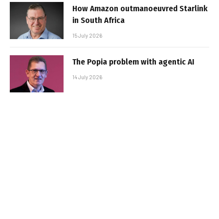
How Amazon outmanoeuvred Starlink
in South Africa
15 July 2026
The Popia problem with agentic AI
14 July 2026