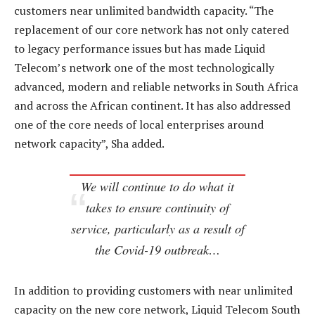
customers near unlimited bandwidth capacity. “The
replacement of our core network has not only catered
to legacy performance issues but has made Liquid
Telecom’s network one of the most technologically
advanced, modern and reliable networks in South Africa
and across the African continent. It has also addressed
one of the core needs of local enterprises around
network capacity”, Sha added.
We will continue to do what it
takes to ensure continuity of
service, particularly as a result of
the Covid-19 outbreak…
In addition to providing customers with near unlimited
capacity on the new core network, Liquid Telecom South