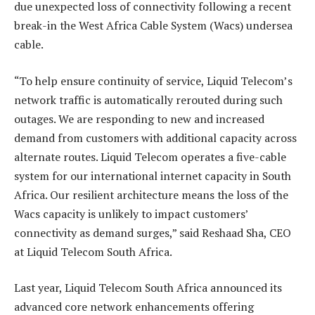
due unexpected loss of connectivity following a recent
break-in the West Africa Cable System (Wacs) undersea
cable.
“To help ensure continuity of service, Liquid Telecom’s
network traffic is automatically rerouted during such
outages. We are responding to new and increased
demand from customers with additional capacity across
alternate routes. Liquid Telecom operates a five-cable
system for our international internet capacity in South
Africa. Our resilient architecture means the loss of the
Wacs capacity is unlikely to impact customers’
connectivity as demand surges,” said Reshaad Sha, CEO
at Liquid Telecom South Africa.
Last year, Liquid Telecom South Africa announced its
advanced core network enhancements offering