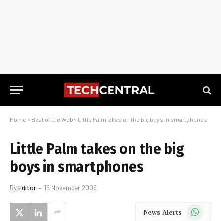
Home
»
Best of the Web
»
Little Palm takes on the big boys in smartphones
Little Palm takes on the big
boys in smartphones
By
Editor
16 November 2009
WhatsApp
News Alerts