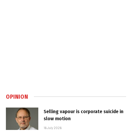
OPINION
Selling vapour is corporate suicide in
slow motion
16 July 2026