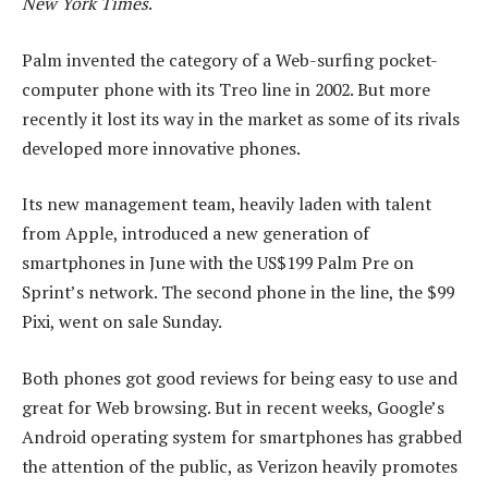
New York Times
.
Palm invented the category of a Web-surfing pocket-
computer phone with its Treo line in 2002. But more
recently it lost its way in the market as some of its rivals
developed more innovative phones.
Its new management team, heavily laden with talent
from Apple, introduced a new generation of
smartphones in June with the US$199 Palm Pre on
Sprint’s network. The second phone in the line, the $99
Pixi, went on sale Sunday.
Both phones got good reviews for being easy to use and
great for Web browsing. But in recent weeks, Google’s
Android operating system for smartphones has grabbed
the attention of the public, as Verizon heavily promotes