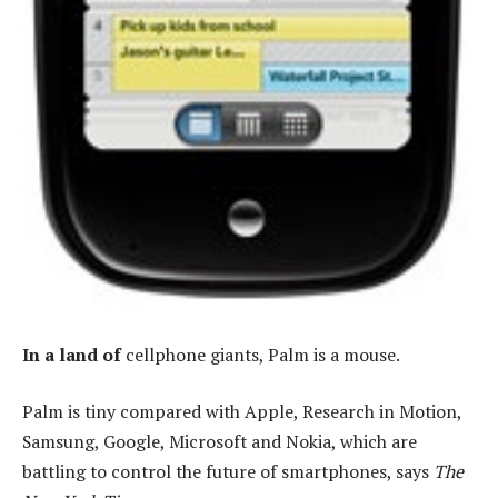
In a land of
cellphone giants, Palm is a mouse.
Palm is tiny compared with Apple, Research in Motion,
Samsung, Google, Microsoft and Nokia, which are
battling to control the future of smartphones, says
The