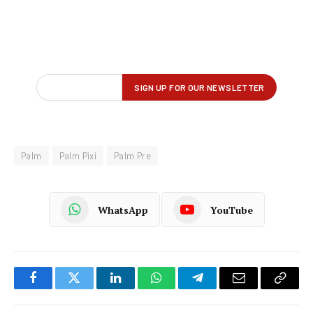
Palm
Palm Pixi
Palm Pre
WhatsApp
YouTube
Facebook
Twitter
LinkedIn
WhatsApp
Telegram
Email
Copy
Link