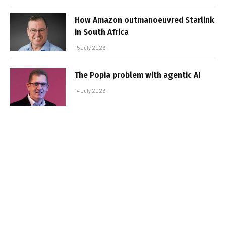
How Amazon outmanoeuvred Starlink
in South Africa
15 July 2026
The Popia problem with agentic AI
14 July 2026