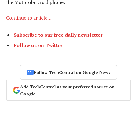
the Motorola Droid phone.
Continue to article…
Subscribe to our free daily newsletter
Follow us on Twitter
Follow TechCentral on Google News
Add TechCentral as your preferred source on
Google