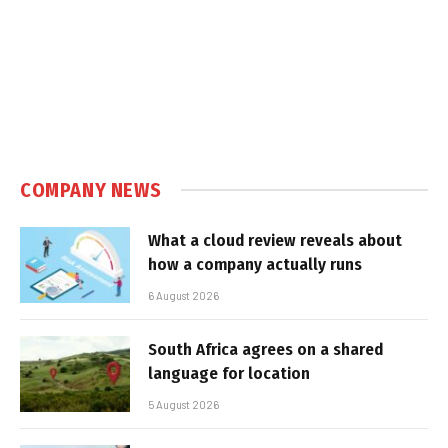
COMPANY NEWS
What a cloud review reveals about
how a company actually runs
6 August 2026
South Africa agrees on a shared
language for location
5 August 2026