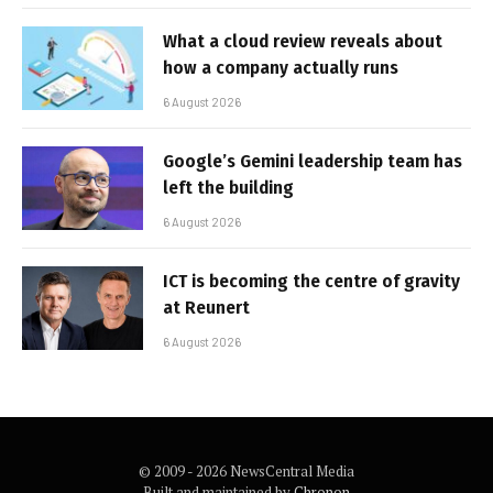
What a cloud review reveals about
how a company actually runs
6 August 2026
Google’s Gemini leadership team has
left the building
6 August 2026
ICT is becoming the centre of gravity
at Reunert
6 August 2026
© 2009 - 2026 NewsCentral Media
Built and maintained by
Chronon