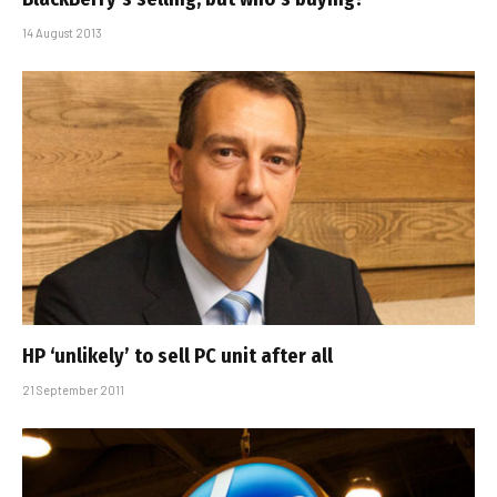
14 August 2013
HP ‘unlikely’ to sell PC unit after all
21 September 2011