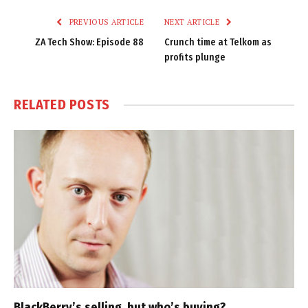
PREVIOUS ARTICLE
NEXT ARTICLE
ZA Tech Show: Episode 88
Crunch time at Telkom as
profits plunge
RELATED
POSTS
BlackBerry’s selling, but who’s buying?