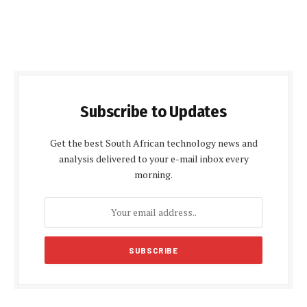
Subscribe to Updates
Get the best South African technology news and
analysis delivered to your e-mail inbox every
morning.