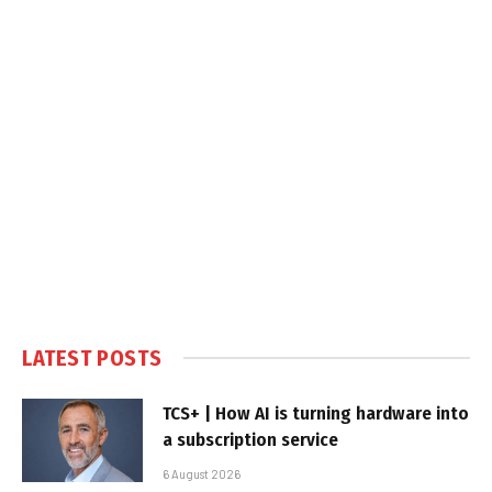
LATEST POSTS
TCS+ | How AI is turning hardware into
a subscription service
6 August 2026