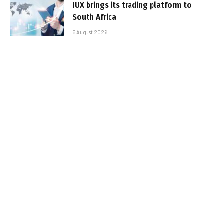
IUX brings its trading platform to
South Africa
5 August 2026