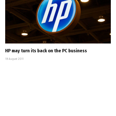
HP may turn its back on the PC business
19 August 2011