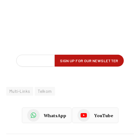
Multi-Links
Telkom
WhatsApp
YouTube