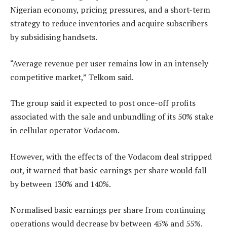
Nigerian economy, pricing pressures, and a short-term
strategy to reduce inventories and acquire subscribers
by subsidising handsets.
“Average revenue per user remains low in an intensely
competitive market,” Telkom said.
The group said it expected to post once-off profits
associated with the sale and unbundling of its 50% stake
in cellular operator Vodacom.
However, with the effects of the Vodacom deal stripped
out, it warned that basic earnings per share would fall
by between 130% and 140%.
Normalised basic earnings per share from continuing
operations would decrease by between 45% and 55%.