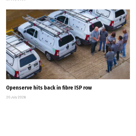
Openserve hits back in fibre ISP row
20 July 2026