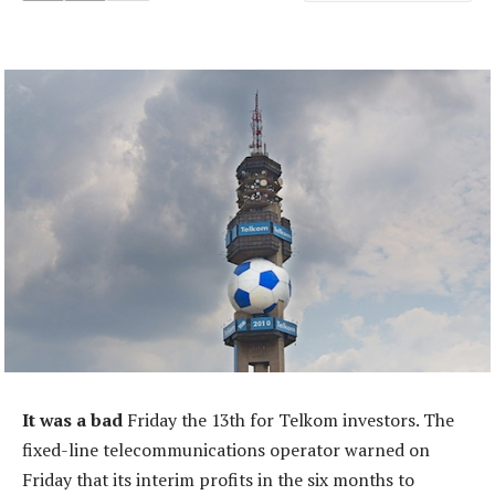
It was a bad
Friday the 13th for Telkom investors. The
fixed-line telecommunications operator warned on
Friday that its interim profits in the six months to