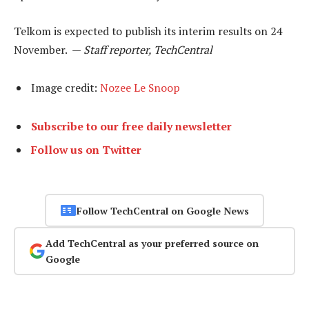
Telkom is expected to publish its interim results on 24
November. —
Staff reporter, TechCentral
Image credit:
Nozee Le Snoop
Subscribe to our free daily newsletter
Follow us on Twitter
Follow TechCentral on Google News
Add TechCentral as your preferred source on
Google