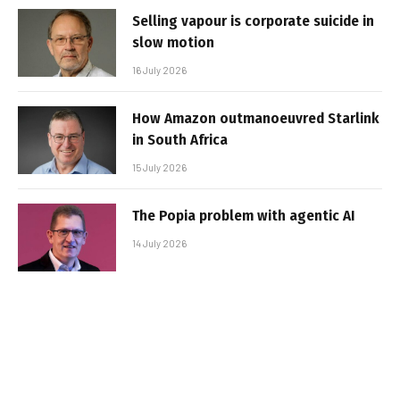
Selling vapour is corporate suicide in
slow motion
16 July 2026
How Amazon outmanoeuvred Starlink
in South Africa
15 July 2026
The Popia problem with agentic AI
14 July 2026