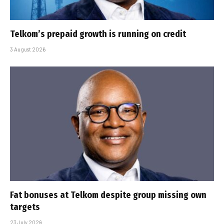
Telkom’s prepaid growth is running on credit
3 August 2026
Fat bonuses at Telkom despite group missing own
targets
23 July 2026