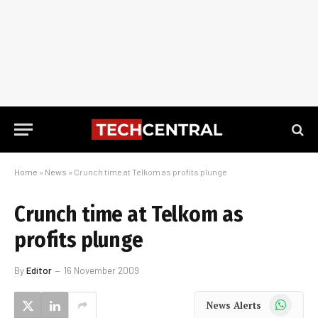
Home
»
News
»
Crunch time at Telkom as profits plunge
Crunch time at Telkom as
profits plunge
By
Editor
16 November 2009
WhatsApp
News Alerts