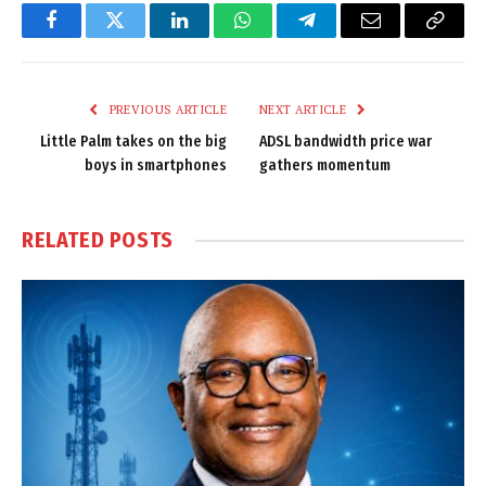
Facebook
Twitter
LinkedIn
WhatsApp
Telegram
Email
Copy
Link
PREVIOUS ARTICLE
NEXT ARTICLE
Little Palm takes on the big
ADSL bandwidth price war
boys in smartphones
gathers momentum
RELATED
POSTS