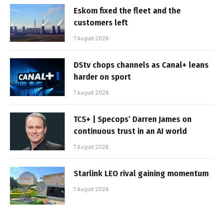
Eskom fixed the fleet and the
customers left
7 August 2026
DStv chops channels as Canal+ leans
harder on sport
7 August 2026
TCS+ | Specops’ Darren James on
continuous trust in an AI world
7 August 2026
Starlink LEO rival gaining momentum
7 August 2026