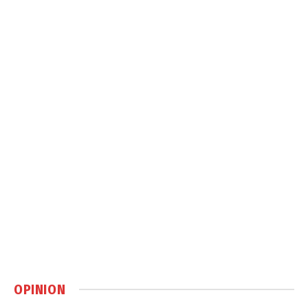
OPINION