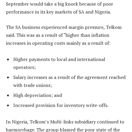
September would take a big knock because of poor
performance in its key markets of SA and Nigeria.
The SA business experienced margin pressure, Telkom
said. This was as a result of “higher than inflation
increases in operating costs mainly as a result of:
Higher payments to local and international
operators;
Salary increases as a result of the agreement reached
with trade unions;
High depreciation; and
Increased provision for inventory write-offs.
In Nigeria, Telkom’s Multi-links subsidiary continued to
haemorrhage. The group blamed the poor state of the