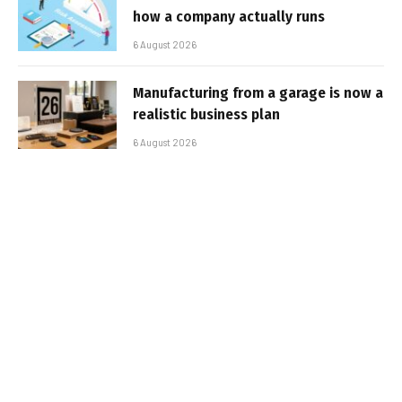
how a company actually runs
6 August 2026
Manufacturing from a garage is now a
realistic business plan
6 August 2026