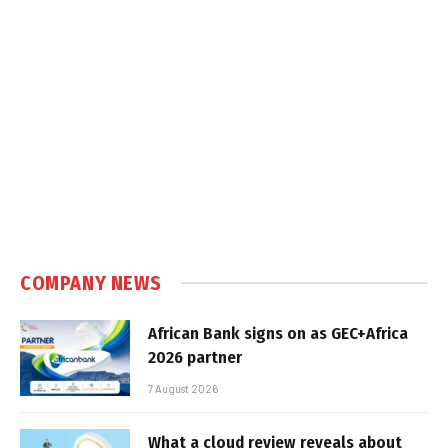
COMPANY NEWS
African Bank signs on as GEC+Africa
2026 partner
7 August 2026
What a cloud review reveals about