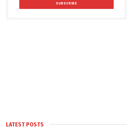
LATEST POSTS