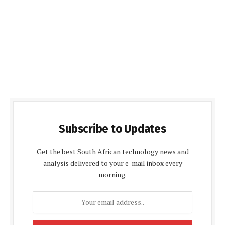
Subscribe to Updates
Get the best South African technology news and
analysis delivered to your e-mail inbox every
morning.