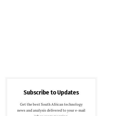
Subscribe to Updates
Get the best South African technology
news and analysis delivered to your e-mail