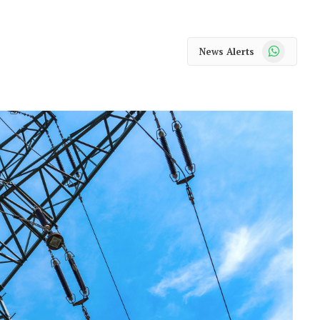
WhatsApp
News Alerts