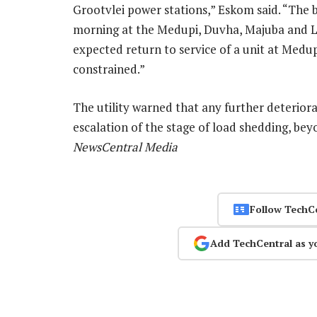
Grootvlei power stations,” Eskom said. “The 
morning at the Medupi, Duvha, Majuba and Let
expected return to service of a unit at Medup
constrained.”
The utility warned that any further deterior
escalation of the stage of load shedding, bey
NewsCentral Media
Follow TechC
Add TechCentral as y