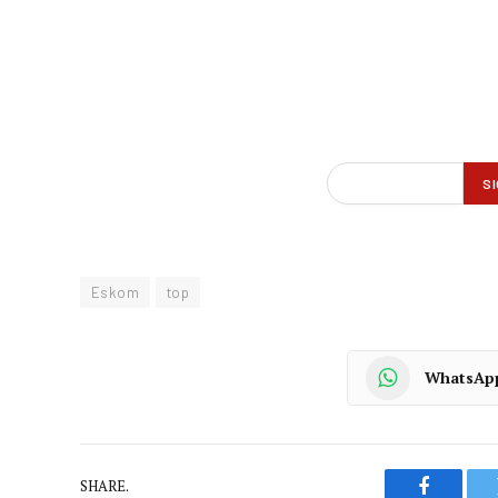
Eskom
top
WhatsAp
SHARE.