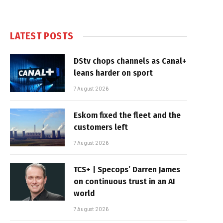
LATEST POSTS
DStv chops channels as Canal+
leans harder on sport
7 August 2026
Eskom fixed the fleet and the
customers left
7 August 2026
TCS+ | Specops’ Darren James
on continuous trust in an AI
world
7 August 2026