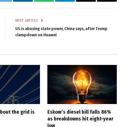
k
Twitter
LinkedIn
WhatsApp
Telegram
Email
Copy
Link
NEXT ARTICLE
US is abusing state power, China says, after Trump
clampdown on Huawei
bout the grid is
Eskom’s diesel bill falls 86%
as breakdowns hit eight-year
low