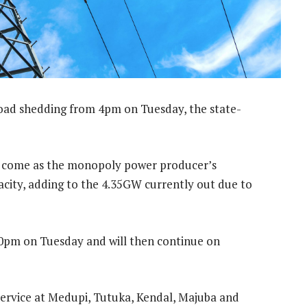
load shedding from 4pm on Tuesday, the state-
y — come as the monopoly power producer’s
ity, adding to the 4.35GW currently out due to
 10pm on Tuesday and will then continue on
service at Medupi, Tutuka, Kendal, Majuba and