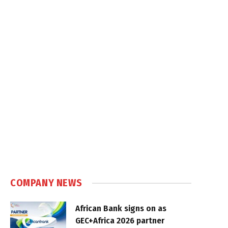
COMPANY NEWS
African Bank signs on as
GEC+Africa 2026 partner