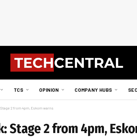
TCS
OPINION
COMPANY HUBS
SE
: Stage 2 from 4pm, Eskom warns
k: Stage 2 from 4pm, Esk