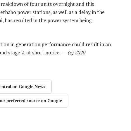
breakdown of four units overnight and this
habo power stations, as well as a delay in the
i, has resulted in the power system being
ation in generation performance could result in an
ond stage 2, at short notice. —
(c) 2020
entral on Google News
our preferred source on Google