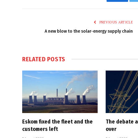
Faceboo
PREVIOUS ARTICLE
A new blow to the solar-energy supply chain
RELATED
POSTS
Eskom fixed the fleet and the
The debate a
customers left
over