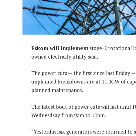
Eskom will implement
stage-2 rotational 
owned electricity utility said.
The power cuts — the first since last Frida
unplanned breakdowns are at 11.9GW of capac
planned maintenance.
The latest bout of power cuts will last until
Wednesdsay from 9am to 10pm.
“Yesterday, six generators were returned to 