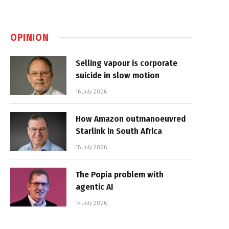
OPINION
Selling vapour is corporate
suicide in slow motion
16 July 2026
How Amazon outmanoeuvred
Starlink in South Africa
15 July 2026
The Popia problem with
agentic AI
14 July 2026