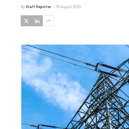
By
Staff Reporter
18 August 2020