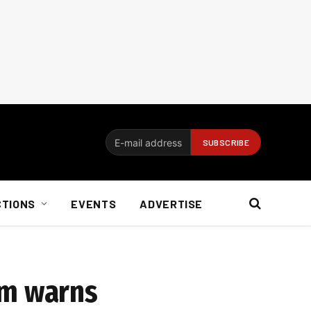
CTIONS
EVENTS
ADVERTISE
om warns