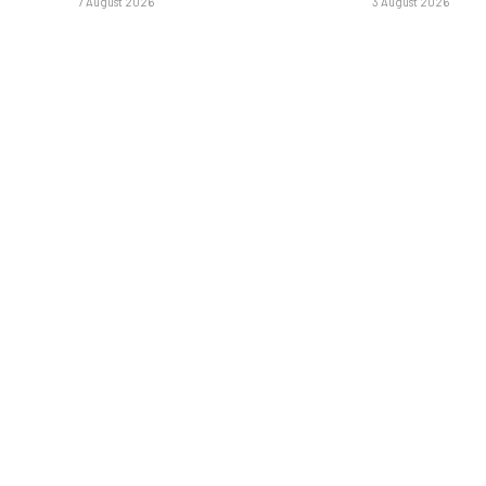
7 August 2026
3 August 2026