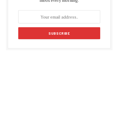
inbox every morning.