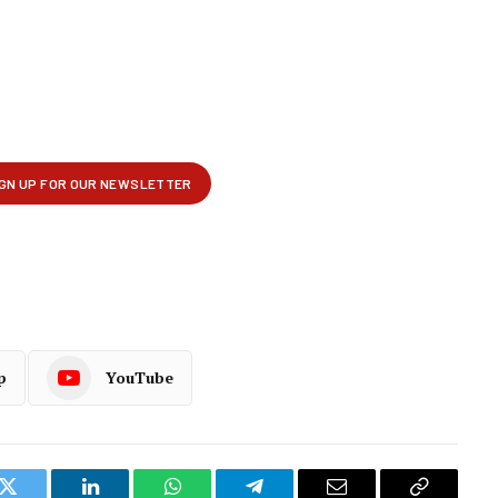
p
YouTube