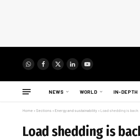
WhatsApp
Facebook
X
LinkedIn
YouTube
(Twitter)
NEWS
WORLD
IN-DEPTH
Home
»
Sections
»
Energy and sustainability
»
Load shedding is back
Load shedding is bac