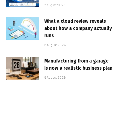
7 August 2026
What a cloud review reveals
about how a company actually
runs
6 August 2026
Manufacturing from a garage
is now a realistic business plan
6 August 2026