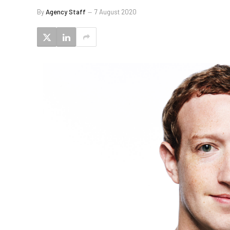
By
Agency Staff
7 August 2020