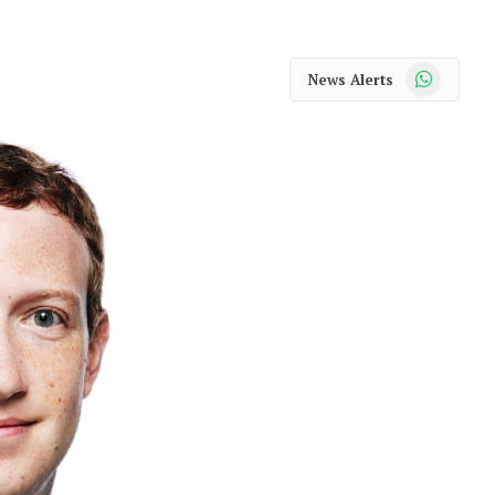
WhatsApp
News Alerts