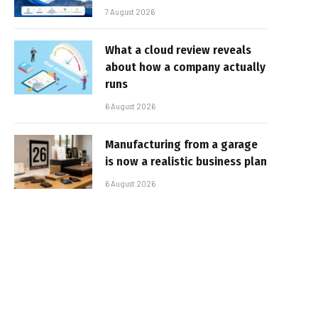
7 August 2026
What a cloud review reveals
about how a company actually
runs
6 August 2026
Manufacturing from a garage
is now a realistic business plan
6 August 2026