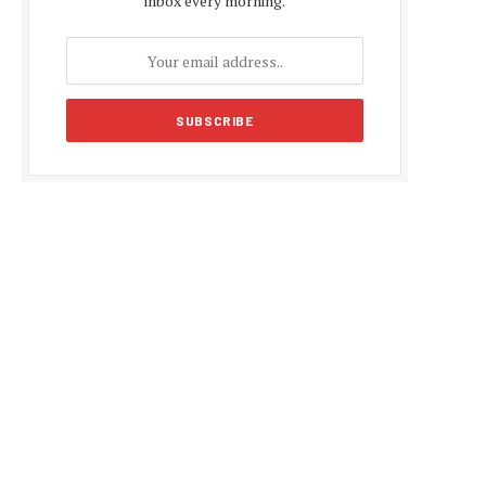
inbox every morning.