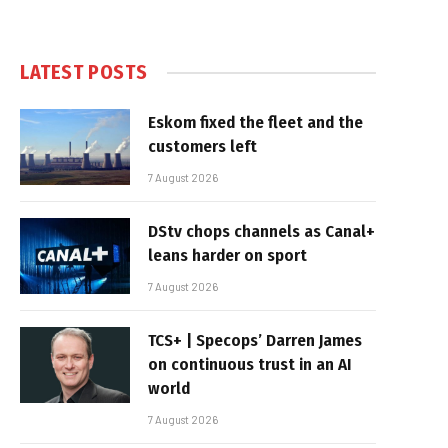
LATEST POSTS
Eskom fixed the fleet and the
customers left
7 August 2026
DStv chops channels as Canal+
leans harder on sport
7 August 2026
TCS+ | Specops’ Darren James
on continuous trust in an AI
world
7 August 2026