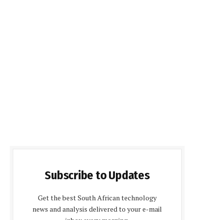
Subscribe to Updates
Get the best South African technology
news and analysis delivered to your e-mail