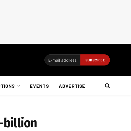
CTIONS
EVENTS
ADVERTISE
billion