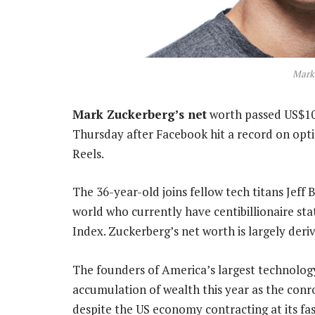
Mark
Mark Zuckerberg’s net
worth passed US$100-
Thursday after Facebook hit a record on opti
Reels.
The 36-year-old joins fellow tech titans Jeff 
world who currently have centibillionaire sta
Index. Zuckerberg’s net worth is largely deri
The founders of America’s largest technolo
accumulation of wealth this year as the con
despite the US economy contracting at its fa