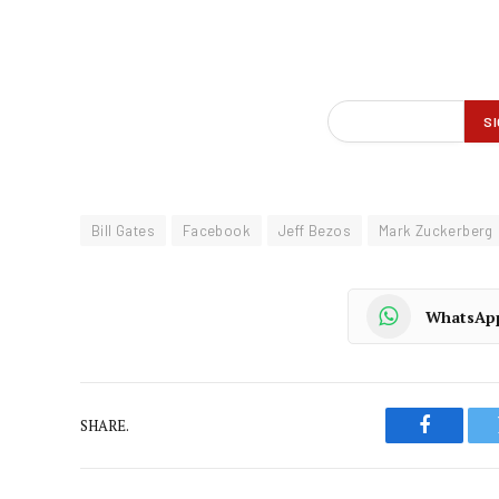
Bill Gates
Facebook
Jeff Bezos
Mark Zuckerberg
WhatsAp
SHARE.
Faceboo