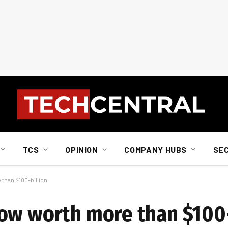
TCS
OPINION
COMPANY HUBS
SE
than $100-billion
ow worth more than $100-