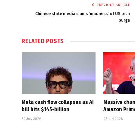
PREVIOUS ARTICLE
Chinese state media slams ‘madness’ of US tech
purge
RELATED
POSTS
Meta cash flow collapses as AI
Massive chan
bill hits $145-billion
Amazon Prim
30 July 2026
23 July 2026