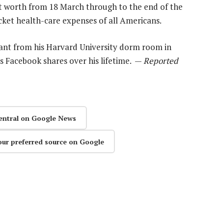
et worth from 18 March through to the end of the
ket health-care expenses of all Americans.
ant from his Harvard University dorm room in
is Facebook shares over his lifetime. —
Reported
entral on Google News
our preferred source on Google