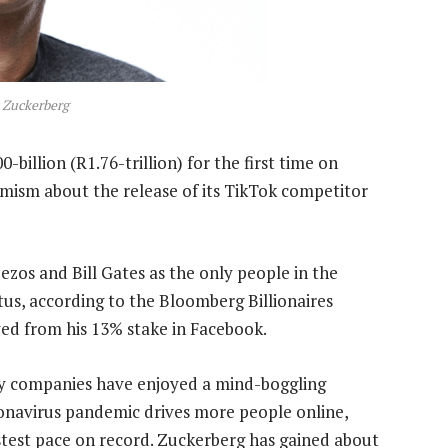
 Zuckerberg
billion (R1.76-trillion) for the first time on
mism about the release of its TikTok competitor
Bezos and Bill Gates as the only people in the
tus, according to the Bloomberg Billionaires
ved from his 13% stake in Facebook.
gy companies have enjoyed a mind-boggling
ronavirus pandemic drives more people online,
stest pace on record. Zuckerberg has gained about