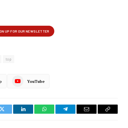
top
p
YouTube
k
Twitter
LinkedIn
WhatsApp
Telegram
Email
Copy
Link