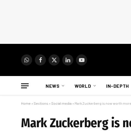
WhatsApp
Facebook
X
LinkedIn
YouTube
(Twitter)
NEWS
WORLD
IN-DEPTH
Home
»
Sections
»
Social media
»
Mark Zuckerberg is now worth more 
Mark Zuckerberg is n