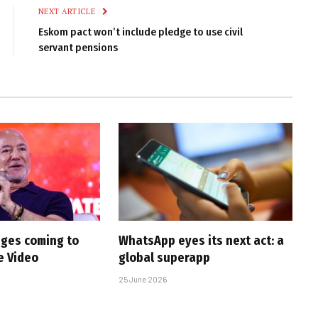
NEXT ARTICLE
Eskom pact won’t include pledge to use civil
servant pensions
ges coming to
WhatsApp eyes its next act: a
e Video
global superapp
25 June 2026