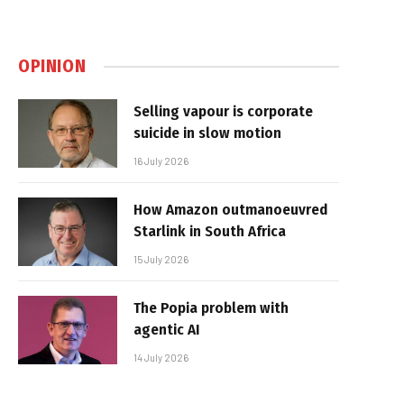
OPINION
Selling vapour is corporate
suicide in slow motion
16 July 2026
How Amazon outmanoeuvred
Starlink in South Africa
15 July 2026
The Popia problem with
agentic AI
14 July 2026