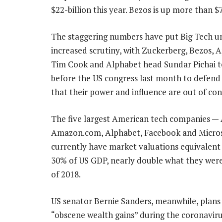
$22-billion this year. Bezos is up more than $7
The staggering numbers have put Big Tech u
increased scrutiny, with Zuckerberg, Bezos,
Tim Cook and Alphabet head Sundar Pichai te
before the US congress last month to defend 
that their power and influence are out of con
The five largest American tech companies — 
Amazon.com, Alphabet, Facebook and Micro
currently have market valuations equivalent
30% of US GDP, nearly double what they were
of 2018.
US senator Bernie Sanders, meanwhile, plans t
“obscene wealth gains” during the coronavirus