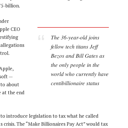
5-billion.
nder
 Apple CEO
The 36-year-old joins
stifying
allegations
fellow tech titans Jeff
trol.
Bezos and Bill Gates as
the only people in the
Apple,
world who currently have
soft —
centibillionaire status
 to about
 at the end
o introduce legislation to tax what he called
 crisis. The “Make Billionaires Pay Act” would tax