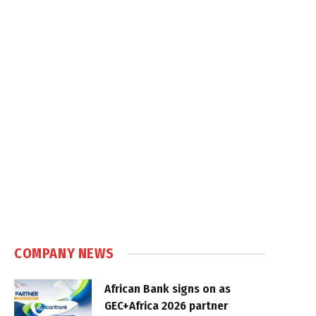
COMPANY NEWS
African Bank signs on as
GEC+Africa 2026 partner