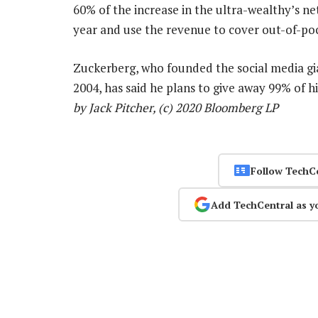
60% of the increase in the ultra-wealthy’s n
year and use the revenue to cover out-of-poc
Zuckerberg, who founded the social media gi
2004, has said he plans to give away 99% of h
by Jack Pitcher, (c) 2020 Bloomberg LP
Follow TechC
Add TechCentral as y