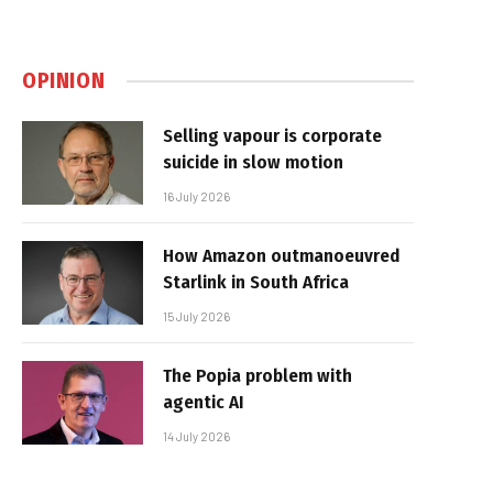
OPINION
Selling vapour is corporate
suicide in slow motion
16 July 2026
How Amazon outmanoeuvred
Starlink in South Africa
15 July 2026
The Popia problem with
agentic AI
14 July 2026