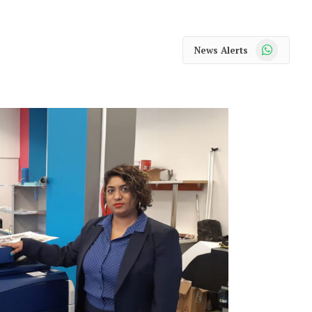
WhatsApp
News Alerts