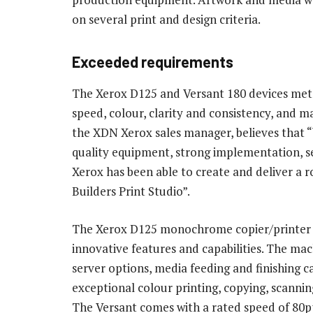
on several print and design criteria.
Exceeded requirements
The Xerox D125 and Versant 180 devices met
speed, colour, clarity and consistency, and 
the XDN Xerox sales manager, believes that 
quality equipment, strong implementation, se
Xerox has been able to create and deliver a 
Builders Print Studio”.
The Xerox D125 monochrome copier/printer de
innovative features and capabilities. The mach
server options, media feeding and finishing ca
exceptional colour printing, copying, scanning
The Versant comes with a rated speed of 8