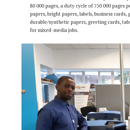
80 000 pages, a duty cycle of 750 000 pages
papers, bright papers, labels, business cards,
durable/synthetic papers, greeting cards, ta
for mixed-media jobs.