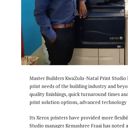
Master Builders KwaZulu-Natal Print Studio ha
print needs of the building industry and beyo
quality finishings, quick turnaround times an
print solution options, advanced technology 
Its Xerox printers have provided more flexibil
Studio manager Kemashree Fraai has noted a