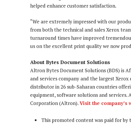
helped enhance customer satisfaction.
“We are extremely impressed with our produc
from both the technical and sales Xerox teams
turnaround times have improved tremendou
us on the excellent print quality we now pro
About Bytes Document Solutions
Altron Bytes Document Solutions (BDS) is 
and services company and the largest Xerox di
distributor in 26 sub-Saharan countries off
equipment, software solutions and services. A
Corporation (Altron).
Visit the company’s 
This promoted content was paid for by 