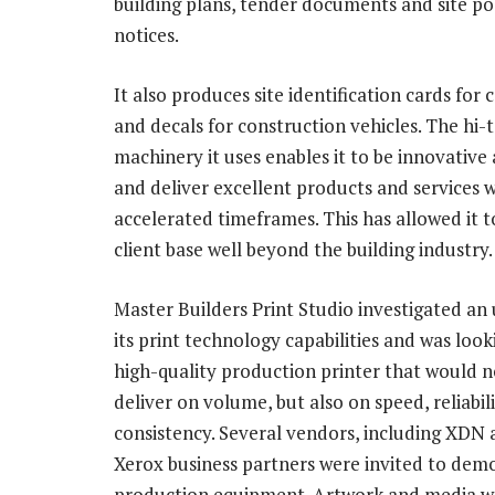
building plans, tender documents and site po
notices.
It also produces site identification cards for
and decals for construction vehicles. The hi-
machinery it uses enables it to be innovative
and deliver excellent products and services w
accelerated timeframes. This has allowed it t
client base well beyond the building industry.
Master Builders Print Studio investigated an
its print technology capabilities and was look
high-quality production printer that would n
deliver on volume, but also on speed, reliabil
consistency. Several vendors, including XDN
Xerox business partners were invited to demo
production equipment. Artwork and media we