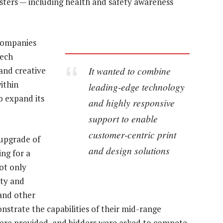
sters — including health and safety awareness
 companies
tech
It wanted to combine
 and creative
ithin
leading-edge technology
o expand its
and highly responsive
support to enable
customer-centric print
 upgrade of
and design solutions
ing for a
ot only
ity and
 and other
nstrate the capabilities of their mid-range
re provided, and bidders were asked to compete