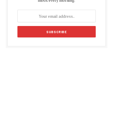
inbox every morning.