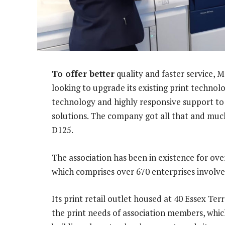
To offer better
quality and faster service, 
looking to upgrade its existing print technol
technology and highly responsive support to
solutions. The company got all that and muc
D125.
The association has been in existence for ove
which comprises over 670 enterprises involve
Its print retail outlet housed at 40 Essex Terr
the print needs of association members, whic