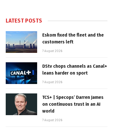
LATEST POSTS
Eskom fixed the fleet and the
customers left
7 August 2026
DStv chops channels as Canal+
leans harder on sport
7 August 2026
TCS+ | Specops’ Darren James
on continuous trust in an AI
world
7 August 2026