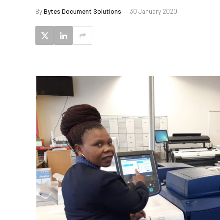
By
Bytes Document Solutions
30 January 2020