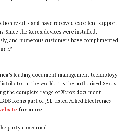
tion results and have received excellent support
. Since the Xerox devices were installed,
sly, and numerous customers have complimented
duce.”
Africa’s leading document management technology
stributor in the world. It is the authorised Xerox
ering the complete range of Xerox document
BDS forms part of JSE-listed Allied Electronics
website
for more.
the party concerned