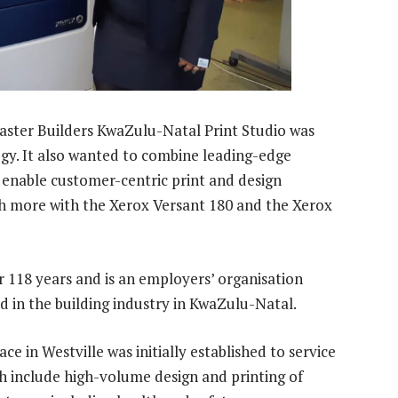
Master Builders KwaZulu-Natal Print Studio was
ogy. It also wanted to combine leading-edge
 enable customer-centric print and design
h more with the Xerox Versant 180 and the Xerox
r 118 years and is an employers’ organisation
d in the building industry in KwaZulu-Natal.
ace in Westville was initially established to service
h include high-volume design and printing of