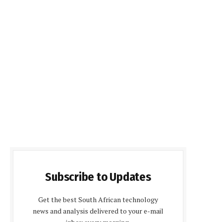
Subscribe to Updates
Get the best South African technology
news and analysis delivered to your e-mail