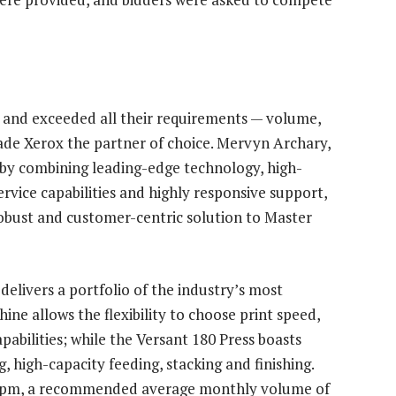
 and exceeded all their requirements — volume,
made Xerox the partner of choice. Mervyn Archary,
“by combining leading-edge technology, high-
rvice capabilities and highly responsive support,
robust and customer-centric solution to Master
livers a portfolio of the industry’s most
ine allows the flexibility to choose print speed,
pabilities; while the Versant 180 Press boasts
, high-capacity feeding, stacking and finishing.
0ppm, a recommended average monthly volume of