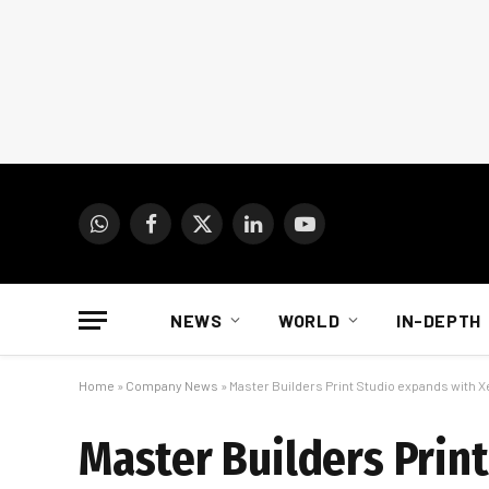
WhatsApp
Facebook
X
LinkedIn
YouTube
(Twitter)
NEWS
WORLD
IN-DEPTH
Home
»
Company News
»
Master Builders Print Studio expands with X
Master Builders Prin