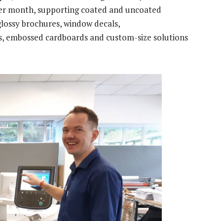
 per month, supporting coated and uncoated
 glossy brochures, window decals,
bs, embossed cardboards and custom-size solutions