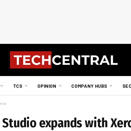
TCS
OPINION
COMPANY HUBS
SE
erox
t Studio expands with Xer