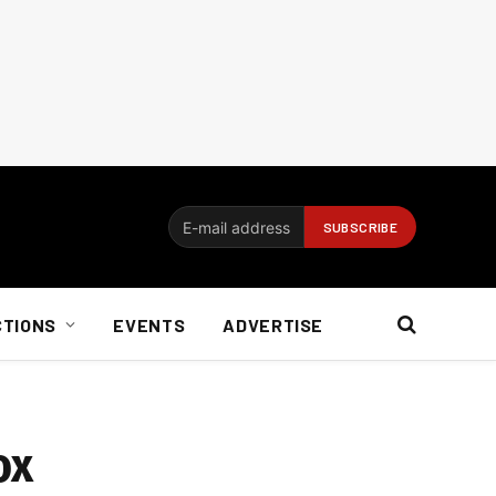
CTIONS
EVENTS
ADVERTISE
ox