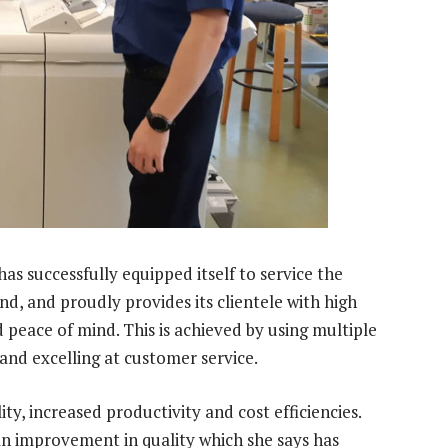
s successfully equipped itself to service the
nd, and proudly provides its clientele with high
d peace of mind. This is achieved by using multiple
and excelling at customer service.
ity, increased productivity and cost efficiencies.
n improvement in quality which she says has