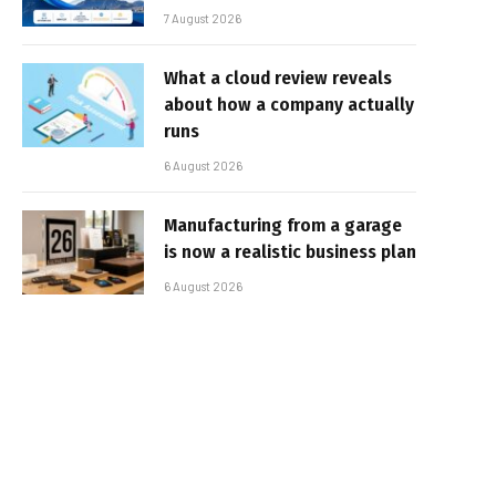
7 August 2026
What a cloud review reveals
about how a company actually
runs
6 August 2026
Manufacturing from a garage
is now a realistic business plan
6 August 2026