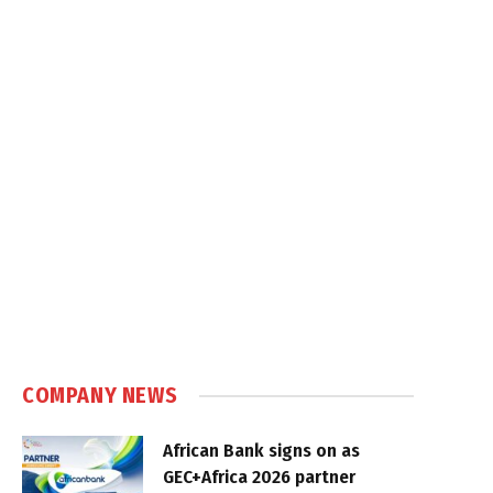
COMPANY NEWS
African Bank signs on as
GEC+Africa 2026 partner