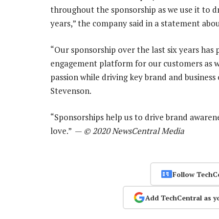
throughout the sponsorship as we use it to dr
years,” the company said in a statement abou
“Our sponsorship over the last six years has
engagement platform for our customers as w
passion while driving key brand and business 
Stevenson.
“Sponsorships help us to drive brand awarene
love.” —
© 2020 NewsCentral Media
Follow TechC
Add TechCentral as y