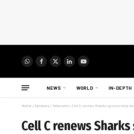
WhatsApp
Facebook
X
LinkedIn
YouTube
(Twitter)
NEWS
WORLD
IN-DEPTH
Home
»
Sections
»
Telecoms
»
Cell C renews Sharks sponsorship des
Cell C renews Sharks