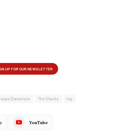
raigie Stevenson
The Sharks
top
p
YouTube