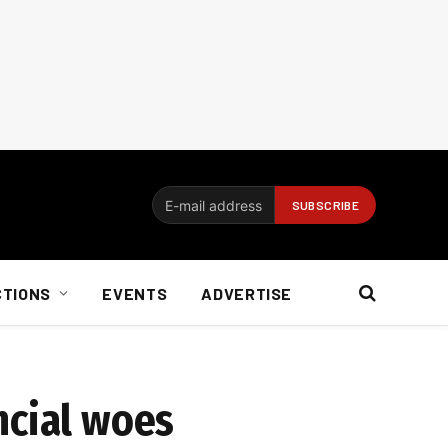
CTIONS
EVENTS
ADVERTISE
ncial woes