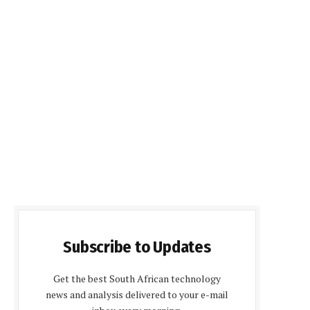
Subscribe to Updates
Get the best South African technology
news and analysis delivered to your e-mail