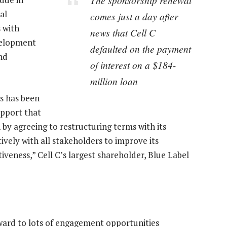
al
comes just a day after
s with
news that Cell C
velopment
defaulted on the payment
nd
of interest on a $184-
million loan
es has been
upport that
 by agreeing to restructuring terms with its
ively with all stakeholders to improve its
iveness,” Cell C’s largest shareholder, Blue Label
ard to lots of engagement opportunities