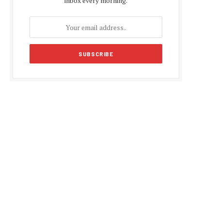
inbox every morning.