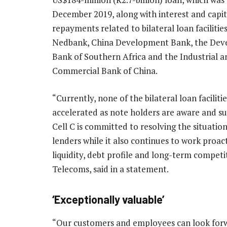
December 2019, along with interest and capit
repayments related to bilateral loan facilitie
Nedbank, China Development Bank, the De
Bank of Southern Africa and the Industrial a
Commercial Bank of China.
“Currently, none of the bilateral loan faciliti
accelerated as note holders are aware and s
Cell C is committed to resolving the situation
lenders while it also continues to work proact
liquidity, debt profile and long-term competit
Telecoms, said in a statement.
‘Exceptionally valuable’
“Our customers and employees can look forw