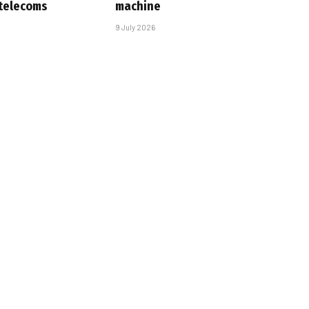
 telecoms
machine
9 July 2026