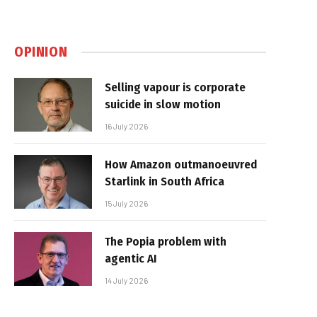
OPINION
Selling vapour is corporate
suicide in slow motion
16 July 2026
How Amazon outmanoeuvred
Starlink in South Africa
15 July 2026
The Popia problem with
agentic AI
14 July 2026