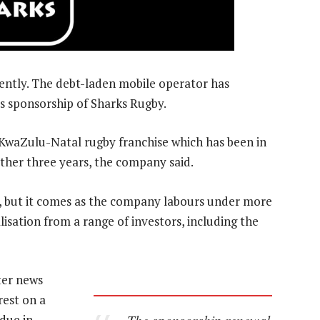
ntly. The debt-laden mobile operator has
s sponsorship of Sharks Rugby.
e KwaZulu-Natal rugby franchise which has been in
nother three years, the company said.
al, but it comes as the company labours under more
alisation from a range of investors, including the
ter news
est on a
The sponsorship renewal
 due in