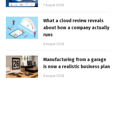
7 August 2026
What a cloud review reveals
about how a company actually
runs
6 August 2026
Manufacturing from a garage
is now a realistic business plan
6 August 2026