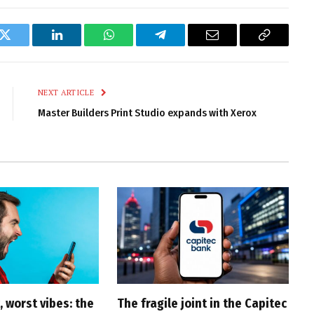
k
Twitter
LinkedIn
WhatsApp
Telegram
Email
Copy
Link
NEXT ARTICLE
Master Builders Print Studio expands with Xerox
 worst vibes: the
The fragile joint in the Capitec