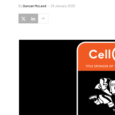
By
Duncan McLeod
29 January 2020