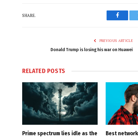
SHARE.
Faceboo
PREVIOUS ARTICLE
Donald Trump is losing his war on Huawei
RELATED
POSTS
Prime spectrum lies idle as the
Best network,