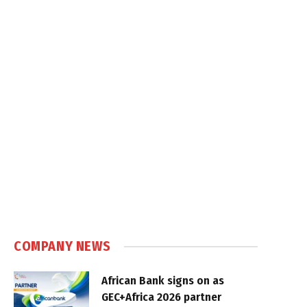
COMPANY NEWS
African Bank signs on as
GEC+Africa 2026 partner