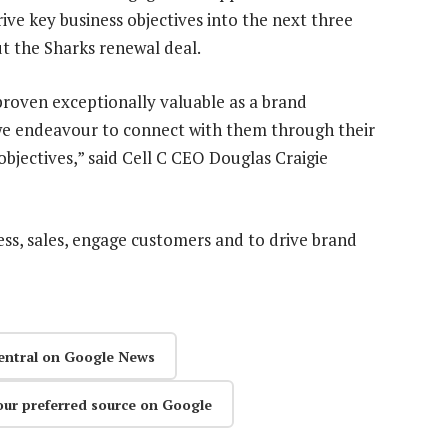
ive key business objectives into the next three
t the Sharks renewal deal.
 proven exceptionally valuable as a brand
e endeavour to connect with them through their
objectives,” said Cell C CEO Douglas Craigie
ss, sales, engage customers and to drive brand
entral on Google News
our preferred source on Google