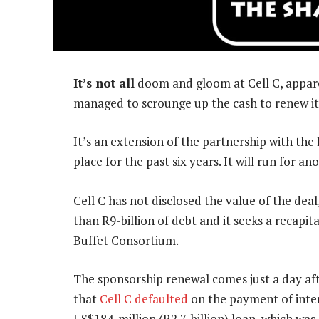
It’s not all
doom and gloom at Cell C, appare
managed to scrounge up the cash to renew it
It’s an extension of the partnership with th
place for the past six years. It will run for a
Cell C has not disclosed the value of the de
than R9-billion of debt and it seeks a recapit
Buffet Consortium.
The sponsorship renewal comes just a day af
that
Cell C defaulted
on the payment of inter
US$184-million (R2.7-billion) loan, which was