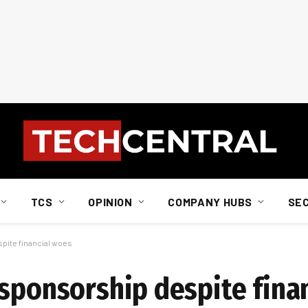
TCS
OPINION
COMPANY HUBS
SE
pite financial woes
 sponsorship despite fina