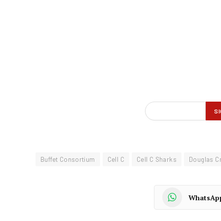
Buffet Consortium
Cell C
Cell C Sharks
Douglas C
WhatsAp