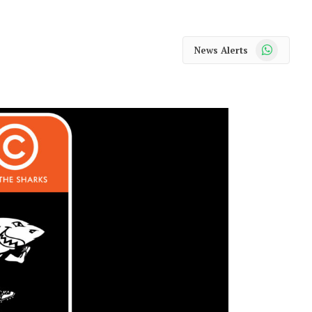
WhatsApp
News Alerts