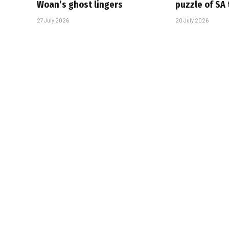
Woan’s ghost lingers
puzzle of SA
27 July 2026
20 July 2026