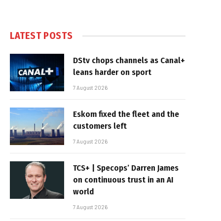
LATEST POSTS
DStv chops channels as Canal+
leans harder on sport
7 August 2026
Eskom fixed the fleet and the
customers left
7 August 2026
TCS+ | Specops’ Darren James
on continuous trust in an AI
world
7 August 2026