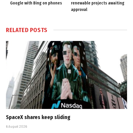
Google with Bing on phones
renewable projects awaiting
approval
RELATED
POSTS
SpaceX shares keep sliding
6 August 2026