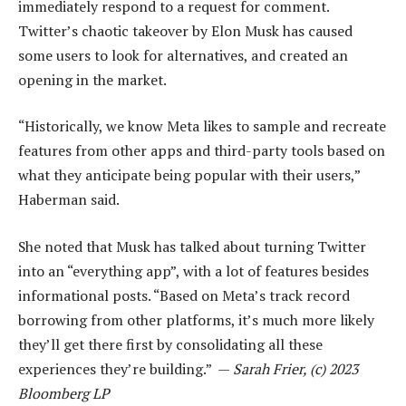
immediately respond to a request for comment.
Twitter’s chaotic takeover by Elon Musk has caused
some users to look for alternatives, and created an
opening in the market.
“Historically, we know Meta likes to sample and recreate
features from other apps and third-party tools based on
what they anticipate being popular with their users,”
Haberman said.
She noted that Musk has talked about turning Twitter
into an “everything app”, with a lot of features besides
informational posts. “Based on Meta’s track record
borrowing from other platforms, it’s much more likely
they’ll get there first by consolidating all these
experiences they’re building.” —
Sarah Frier, (c) 2023
Bloomberg LP