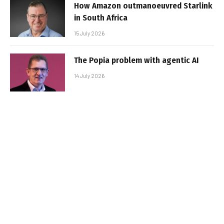
How Amazon outmanoeuvred Starlink
in South Africa
15 July 2026
The Popia problem with agentic AI
14 July 2026