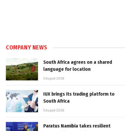
COMPANY NEWS
South Africa agrees on a shared
language for location
5 August 2026
IUX brings its trading platform to
South Africa
5 August 2026
Paratus Namibia takes resilient