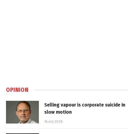
OPINION
Selling vapour is corporate suicide in
slow motion
16 July 2026