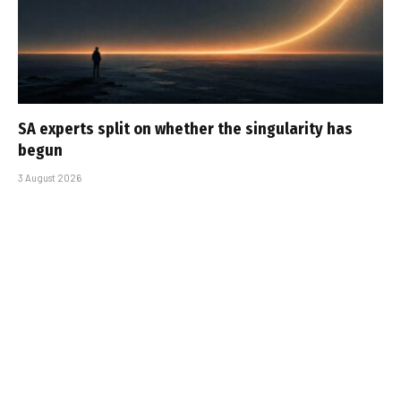
SA experts split on whether the singularity has
begun
3 August 2026