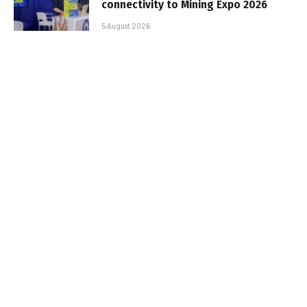
connectivity to Mining Expo 2026
5 August 2026