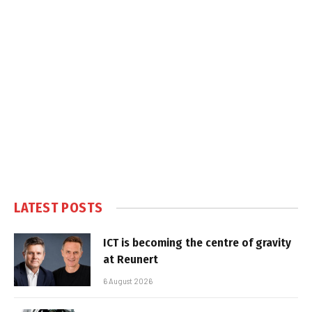
LATEST POSTS
ICT is becoming the centre of gravity
at Reunert
6 August 2026