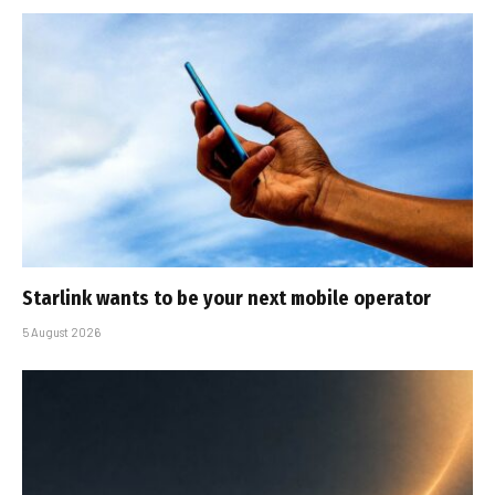
Starlink wants to be your next mobile operator
5 August 2026