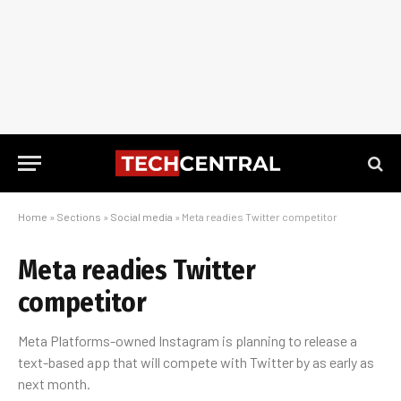
Home
»
Sections
»
Social media
»
Meta readies Twitter competitor
Meta readies Twitter
competitor
Meta Platforms-owned Instagram is planning to release a
text-based app that will compete with Twitter by as early as
next month.