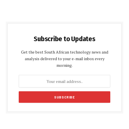
Subscribe to Updates
Get the best South African technology news and
analysis delivered to your e-mail inbox every
morning.