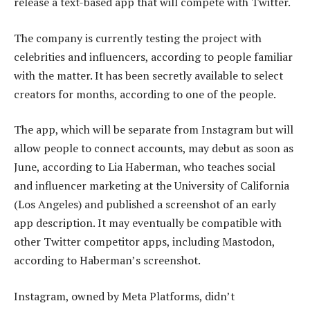
release a text-based app that will compete with Twitter.
The company is currently testing the project with
celebrities and influencers, according to people familiar
with the matter. It has been secretly available to select
creators for months, according to one of the people.
The app, which will be separate from Instagram but will
allow people to connect accounts, may debut as soon as
June, according to Lia Haberman, who teaches social
and influencer marketing at the University of California
(Los Angeles) and published a screenshot of an early
app description. It may eventually be compatible with
other Twitter competitor apps, including Mastodon,
according to Haberman’s screenshot.
Instagram, owned by Meta Platforms, didn’t