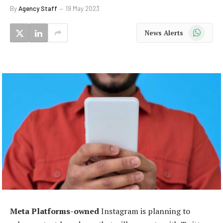
By
Agency Staff
19 May 2023
WhatsApp
News Alerts
Meta Platforms-owned
Instagram is planning to