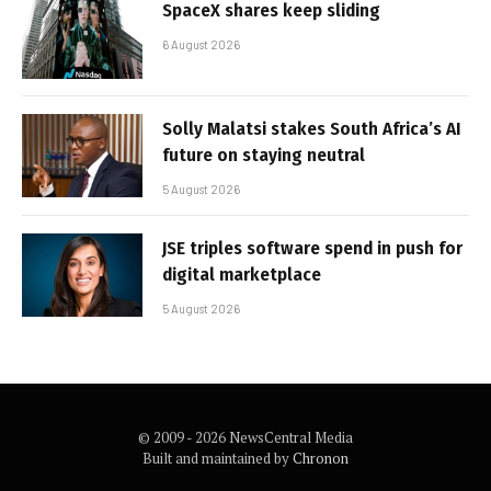
SpaceX shares keep sliding
6 August 2026
Solly Malatsi stakes South Africa’s AI
future on staying neutral
5 August 2026
JSE triples software spend in push for
digital marketplace
5 August 2026
© 2009 - 2026 NewsCentral Media
Built and maintained by
Chronon