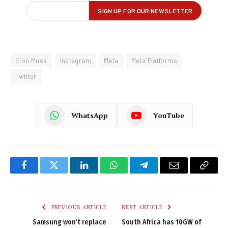
Elon Musk
Instagram
Meta
Meta Platforms
Twitter
WhatsApp
YouTube
Facebook
Twitter
LinkedIn
WhatsApp
Telegram
Email
Copy
Link
PREVIOUS ARTICLE
NEXT ARTICLE
Samsung won’t replace
South Africa has 10GW of