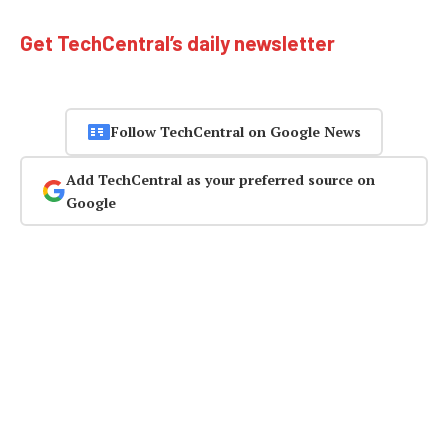
Get TechCentral’s daily newsletter
Follow TechCentral on Google News
Add TechCentral as your preferred source on
Google