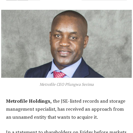
Metrofile CEO Pfungwa Serima
Metrofile Holdings,
the JSE-listed records and storage
management specialist, has received an approach from
an unnamed entity that wants to acquire it.
In a statement to shareholders on Friday before markets