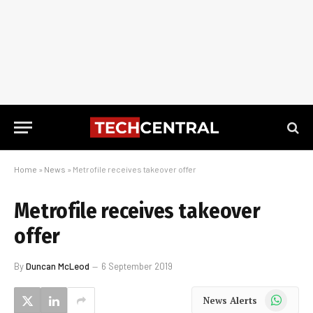
Home
»
News
»
Metrofile receives takeover offer
Metrofile receives takeover
offer
By
Duncan McLeod
6 September 2019
WhatsApp
News Alerts