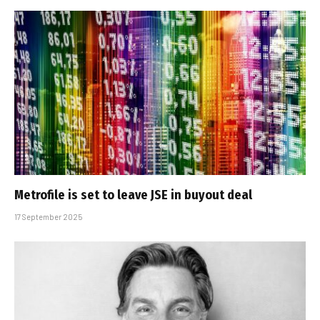
Metrofile is set to leave JSE in buyout deal
17 September 2025