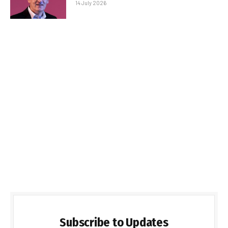
14 July 2026
Subscribe to Updates