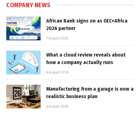
COMPANY NEWS
African Bank signs on as GEC+Africa
2026 partner
7 August 2026
What a cloud review reveals about
how a company actually runs
6 August 2026
Manufacturing from a garage is now a
realistic business plan
6 August 2026