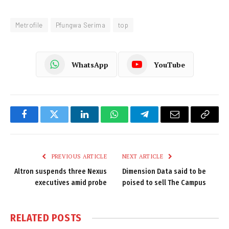
Metrofile
Pfungwa Serima
top
WhatsApp
YouTube
Facebook
Twitter
LinkedIn
WhatsApp
Telegram
Email
Copy
Link
PREVIOUS ARTICLE
NEXT ARTICLE
Altron suspends three Nexus
Dimension Data said to be
executives amid probe
poised to sell The Campus
RELATED
POSTS