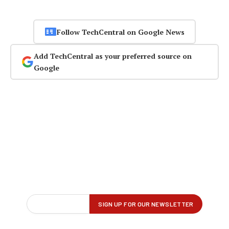
Follow TechCentral on Google News
Add TechCentral as your preferred source on
Google