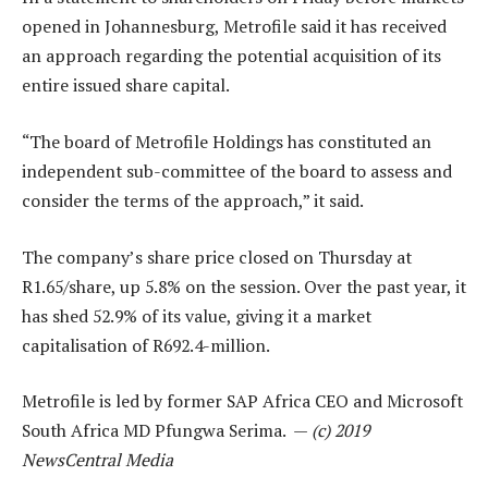
opened in Johannesburg, Metrofile said it has received
an approach regarding the potential acquisition of its
entire issued share capital.
“The board of Metrofile Holdings has constituted an
independent sub-committee of the board to assess and
consider the terms of the approach,” it said.
The company’s share price closed on Thursday at
R1.65/share, up 5.8% on the session. Over the past year, it
has shed 52.9% of its value, giving it a market
capitalisation of R692.4-million.
Metrofile is led by former SAP Africa CEO and Microsoft
South Africa MD Pfungwa Serima. —
(c) 2019
NewsCentral Media