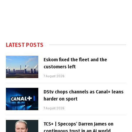
LATEST POSTS
Eskom fixed the fleet and the
customers left
7 August 2026
DStv chops channels as Canal+ leans
harder on sport
7 August 2026
TCS+ | Specops’ Darren James on
continuous trust in an AI world