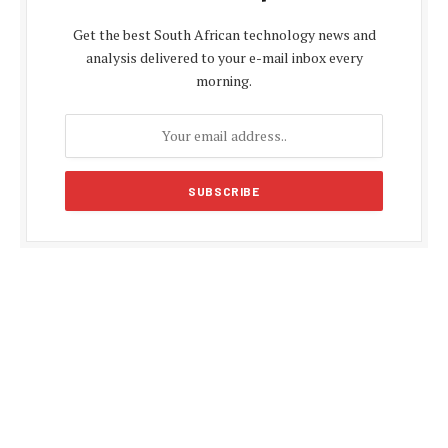
Get the best South African technology news and
analysis delivered to your e-mail inbox every
morning.