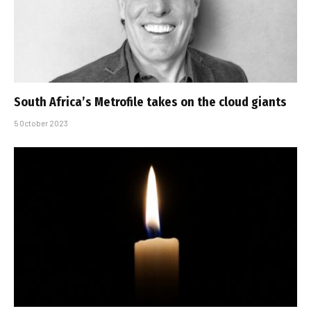
South Africa’s Metrofile takes on the cloud giants
5 October 2023