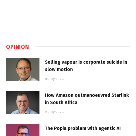
OPINION
Selling vapour is corporate suicide in
slow motion
16 July 2026
How Amazon outmanoeuvred Starlink
in South Africa
15 July 2026
The Popia problem with agentic AI