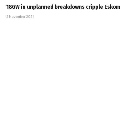
18GW in unplanned breakdowns cripple Eskom
2 November 2021