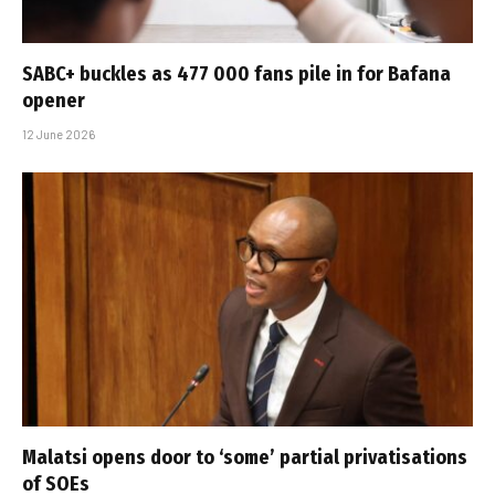
SABC+ buckles as 477 000 fans pile in for Bafana
opener
12 June 2026
Malatsi opens door to ‘some’ partial privatisations
of SOEs