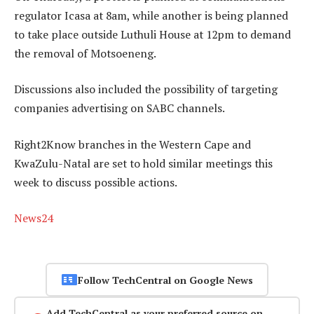
regulator Icasa at 8am, while another is being planned
to take place outside Luthuli House at 12pm to demand
the removal of Motsoeneng.
Discussions also included the possibility of targeting
companies advertising on SABC channels.
Right2Know branches in the Western Cape and
KwaZulu-Natal are set to hold similar meetings this
week to discuss possible actions.
News24
Follow TechCentral on Google News
Add TechCentral as your preferred source on