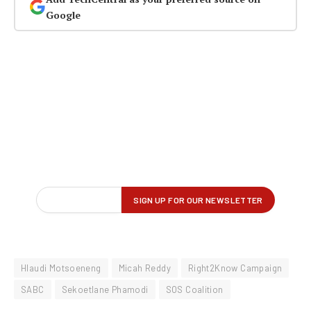
Google
Hlaudi Motsoeneng
Micah Reddy
Right2Know Campaign
SABC
Sekoetlane Phamodi
SOS Coalition