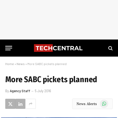
Home
»
News
»
More SABC pickets planned
More SABC pickets planned
By
Agency Staff
5 July 2016
WhatsApp
News Alerts