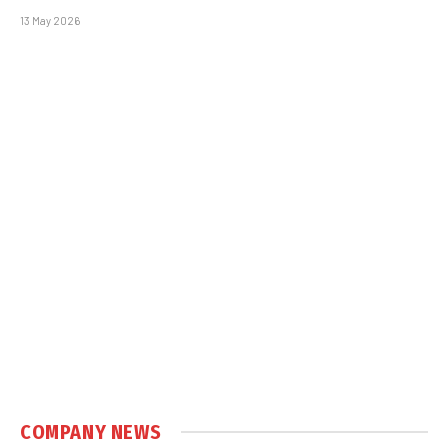
13 May 2026
COMPANY NEWS