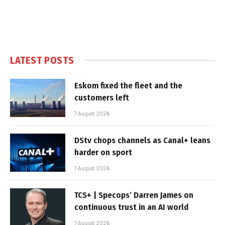
LATEST POSTS
Eskom fixed the fleet and the
customers left
7 August 2026
DStv chops channels as Canal+ leans
harder on sport
7 August 2026
TCS+ | Specops’ Darren James on
continuous trust in an AI world
7 August 2026