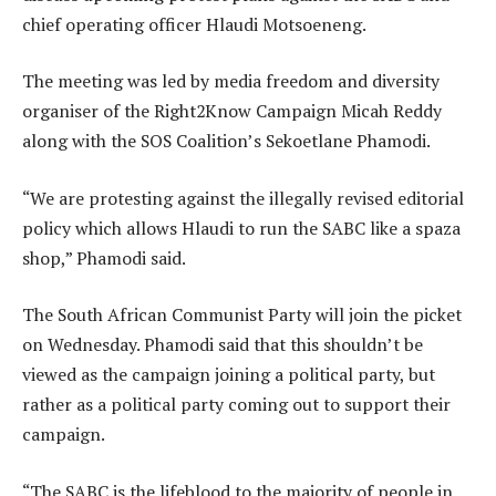
chief operating officer Hlaudi Motsoeneng.
The meeting was led by media freedom and diversity
organiser of the Right2Know Campaign Micah Reddy
along with the SOS Coalition’s Sekoetlane Phamodi.
“We are protesting against the illegally revised editorial
policy which allows Hlaudi to run the SABC like a spaza
shop,” Phamodi said.
The South African Communist Party will join the picket
on Wednesday. Phamodi said that this shouldn’t be
viewed as the campaign joining a political party, but
rather as a political party coming out to support their
campaign.
“The SABC is the lifeblood to the majority of people in