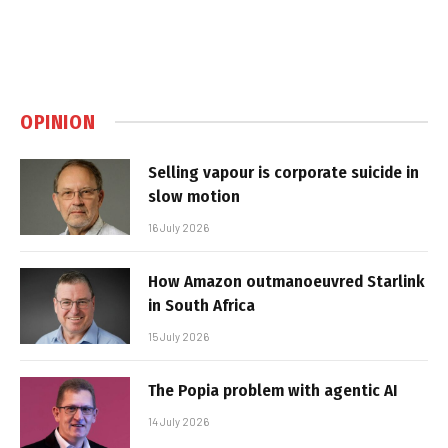
OPINION
Selling vapour is corporate suicide in
slow motion
16 July 2026
How Amazon outmanoeuvred Starlink
in South Africa
15 July 2026
The Popia problem with agentic AI
14 July 2026