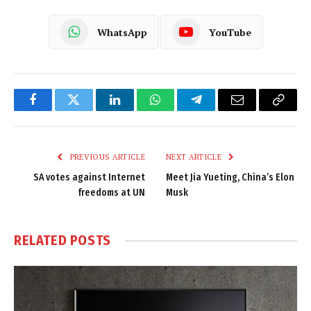
WhatsApp
YouTube
Facebook
Twitter
LinkedIn
WhatsApp
Telegram
Email
Copy
Link
PREVIOUS ARTICLE
NEXT ARTICLE
SA votes against Internet
Meet Jia Yueting, China’s Elon
freedoms at UN
Musk
RELATED
POSTS