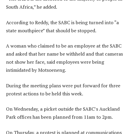
South Africa,” he added.
According to Reddy, the SABC is being turned into “a
state mouthpiece” that should be stopped.
A woman who claimed to be an employee at the SABC
and asked that her name be withheld and that cameras
not show her face, said employees were being
intimidated by Motsoeneng.
During the meeting plans were put forward for three
protest actions to be held this week.
On Wednesday, a picket outside the SABC’s Auckland
Park offices has been planned from 11am to 2pm.
On Thursday, a protest is planned at communications