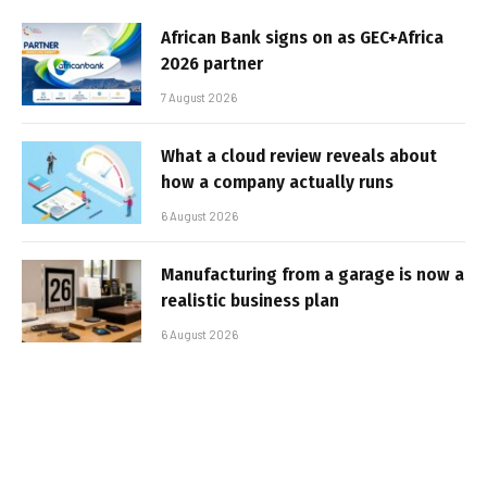
African Bank signs on as GEC+Africa
2026 partner
7 August 2026
What a cloud review reveals about
how a company actually runs
6 August 2026
Manufacturing from a garage is now a
realistic business plan
6 August 2026