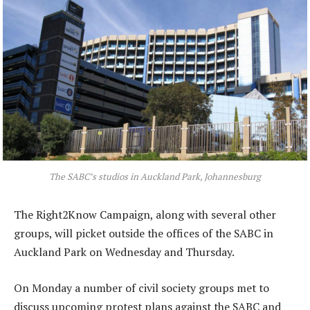
The SABC’s studios in Auckland Park, Johannesburg
The Right2Know Campaign, along with several other
groups, will picket outside the offices of the SABC in
Auckland Park on Wednesday and Thursday.
On Monday a number of civil society groups met to
discuss upcoming protest plans against the SABC and