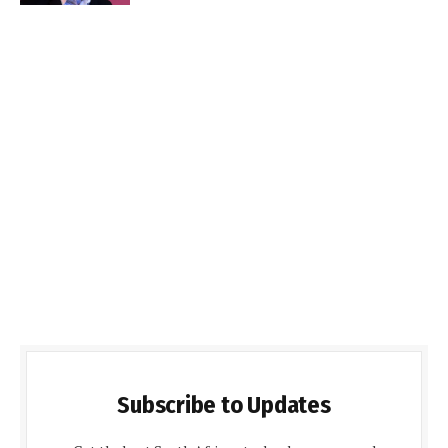
Subscribe to Updates