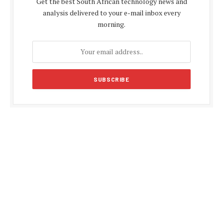
Get the best South African technology news and
analysis delivered to your e-mail inbox every
morning.