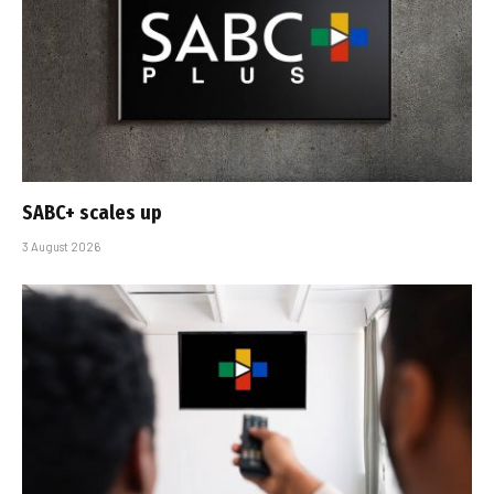
SABC+ scales up
3 August 2026