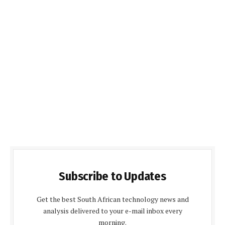
Subscribe to Updates
Get the best South African technology news and
analysis delivered to your e-mail inbox every
morning.