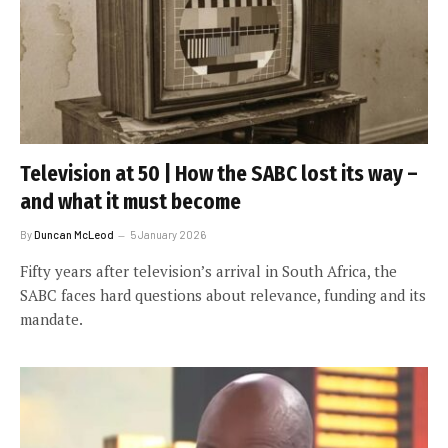
Television at 50 | How the SABC lost its way –
and what it must become
By
Duncan McLeod
5 January 2026
Fifty years after television’s arrival in South Africa, the
SABC faces hard questions about relevance, funding and its
mandate.