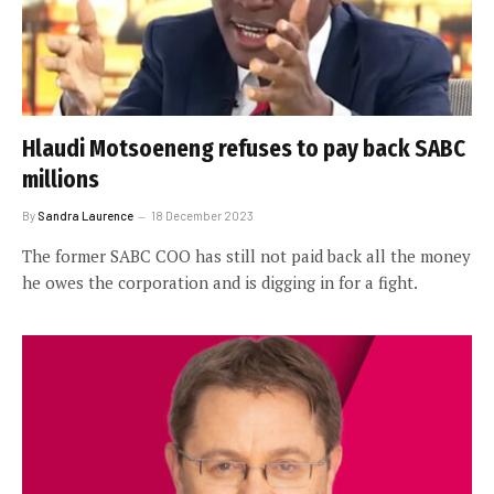
Hlaudi Motsoeneng refuses to pay back SABC
millions
By
Sandra Laurence
18 December 2023
The former SABC COO has still not paid back all the money
he owes the corporation and is digging in for a fight.