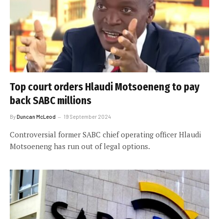
Top court orders Hlaudi Motsoeneng to pay
back SABC millions
By
Duncan McLeod
19 September 2024
Controversial former SABC chief operating officer Hlaudi
Motsoeneng has run out of legal options.