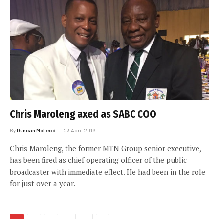
Chris Maroleng axed as SABC COO
By
Duncan McLeod
23 April 2019
Chris Maroleng, the former MTN Group senior executive,
has been fired as chief operating officer of the public
broadcaster with immediate effect. He had been in the role
for just over a year.