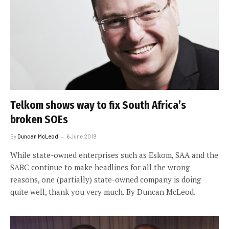
Telkom shows way to fix South Africa’s
broken SOEs
By
Duncan McLeod
6 June 2019
While state-owned enterprises such as Eskom, SAA and the
SABC continue to make headlines for all the wrong
reasons, one (partially) state-owned company is doing
quite well, thank you very much. By Duncan McLeod.