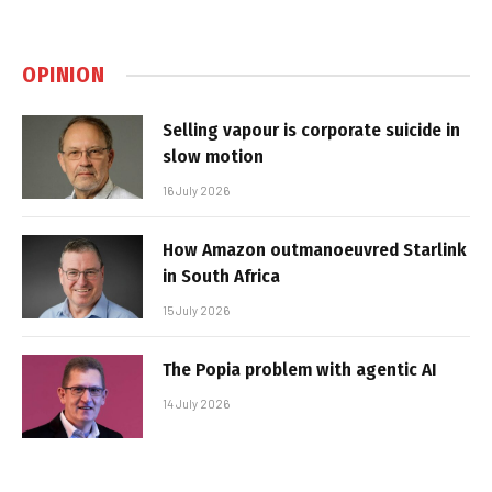
OPINION
Selling vapour is corporate suicide in
slow motion
16 July 2026
How Amazon outmanoeuvred Starlink
in South Africa
15 July 2026
The Popia problem with agentic AI
14 July 2026