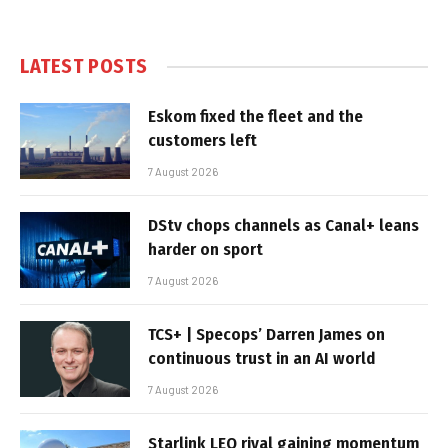
LATEST POSTS
Eskom fixed the fleet and the
customers left
7 August 2026
DStv chops channels as Canal+ leans
harder on sport
7 August 2026
TCS+ | Specops’ Darren James on
continuous trust in an AI world
7 August 2026
Starlink LEO rival gaining momentum