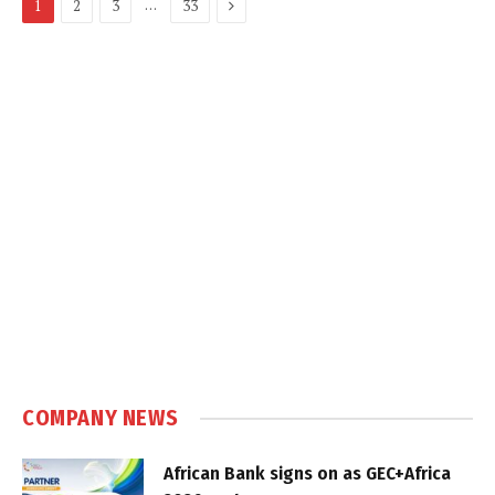
Next
…
1
2
3
33
COMPANY NEWS
African Bank signs on as GEC+Africa