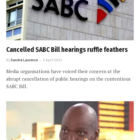
Cancelled SABC Bill hearings ruffle feathers
By
Sandra Laurence
2 April 2024
Media organisations have voiced their concern at the
abrupt cancellation of public hearings on the contentious
SABC Bill.