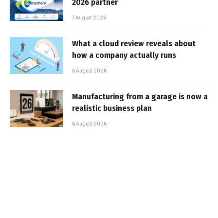
2026 partner
7 August 2026
What a cloud review reveals about
how a company actually runs
6 August 2026
Manufacturing from a garage is now a
realistic business plan
6 August 2026