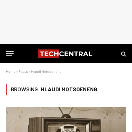
Home
»
Posts
»
Hlaudi Motsoeneng
BROWSING:
HLAUDI MOTSOENENG