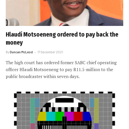
Hlaudi Motsoeneng ordered to pay back the
money
By
Duncan McLeod
17 December 2021
The high court has ordered former SABC chief operating
officer Hlaudi Motsoeneng to pay R11.5-million to the
public broadcaster within seven days.