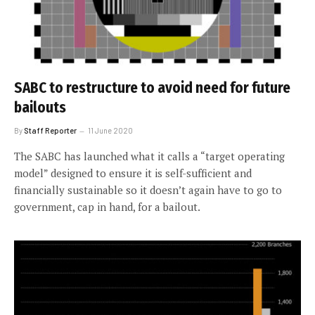
SABC to restructure to avoid need for future
bailouts
By
Staff Reporter
11 June 2020
The SABC has launched what it calls a “target operating
model” designed to ensure it is self-sufficient and
financially sustainable so it doesn’t again have to go to
government, cap in hand, for a bailout.