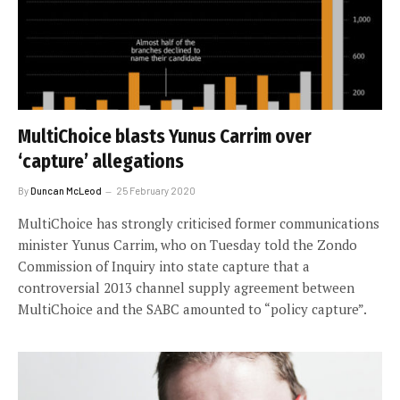
MultiChoice blasts Yunus Carrim over
‘capture’ allegations
By
Duncan McLeod
25 February 2020
MultiChoice has strongly criticised former communications
minister Yunus Carrim, who on Tuesday told the Zondo
Commission of Inquiry into state capture that a
controversial 2013 channel supply agreement between
MultiChoice and the SABC amounted to “policy capture”.