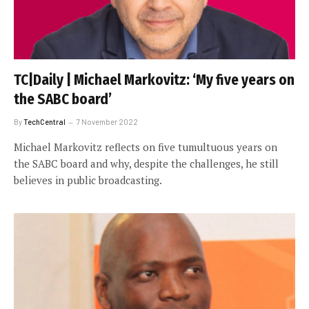
TC|Daily | Michael Markovitz: ‘My five years on
the SABC board’
By
TechCentral
7 November 2022
Michael Markovitz reflects on five tumultuous years on
the SABC board and why, despite the challenges, he still
believes in public broadcasting.