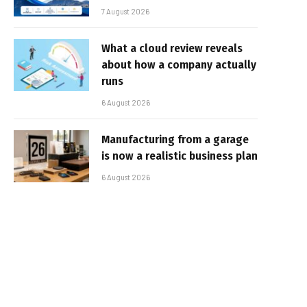
7 August 2026
What a cloud review reveals
about how a company actually
runs
6 August 2026
Manufacturing from a garage
is now a realistic business plan
6 August 2026