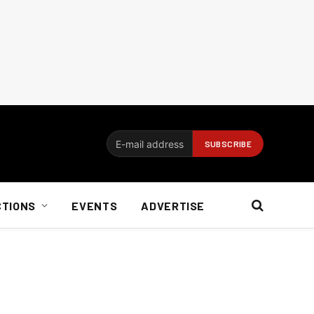
CTIONS
EVENTS
ADVERTISE