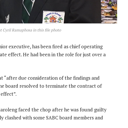
 Cyril Ramaphosa in this file photo
r executive, has been fired as chief operating
te effect. He had been in the role for just over a
t “after due consideration of the findings and
he board resolved to terminate the contract of
effect”.
aroleng faced the chop after he was found guilty
dly clashed with some SABC board members and