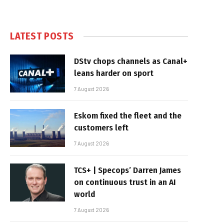
LATEST POSTS
DStv chops channels as Canal+
leans harder on sport
7 August 2026
Eskom fixed the fleet and the
customers left
7 August 2026
TCS+ | Specops’ Darren James
on continuous trust in an AI
world
7 August 2026