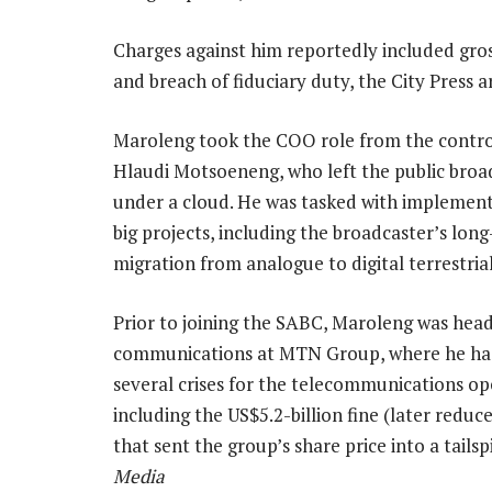
Charges against him reportedly included gro
and breach of fiduciary duty, the City Press ar
Maroleng took the COO role from the contro
Hlaudi Motsoeneng, who left the public broa
under a cloud. He was tasked with implement
big projects, including the broadcaster’s lon
migration from analogue to digital terrestrial
Prior to joining the SABC, Maroleng was head
communications at MTN Group, where he h
several crises for the telecommunications op
including the US$5.2-billion fine (later reduc
that sent the group’s share price into a tails
Media