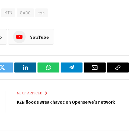
MTN
SABC
top
p
YouTube
k
Twitter
LinkedIn
WhatsApp
Telegram
Email
Copy
Link
NEXT ARTICLE
KZN floods wreak havoc on Openserve’s network