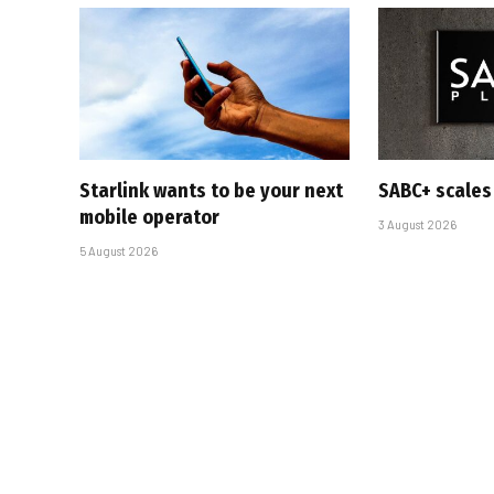
Starlink wants to be your next
SABC+ scales
mobile operator
3 August 2026
5 August 2026