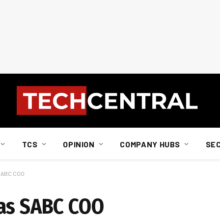
TCS
OPINION
COMPANY HUBS
SE
 SABC COO
 as SABC COO