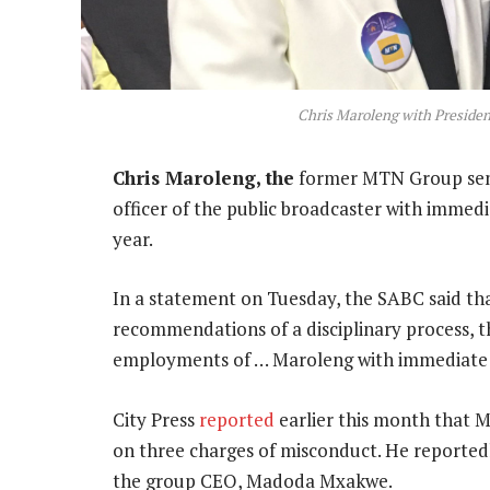
Chris Maroleng with President
Chris Maroleng, the
former MTN Group senio
officer of the public broadcaster with immedia
year.
In a statement on Tuesday, the SABC said tha
recommendations of a disciplinary process, t
employments of … Maroleng with immediate 
City Press
reported
earlier this month that M
on three charges of misconduct. He reporte
the group CEO, Madoda Mxakwe.