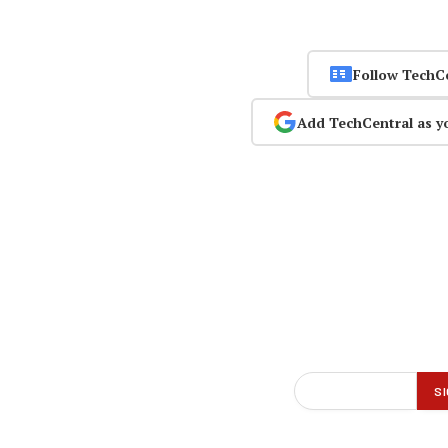
Follow TechC
Add TechCentral as y