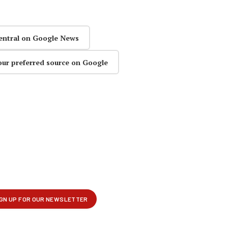
entral on Google News
our preferred source on Google