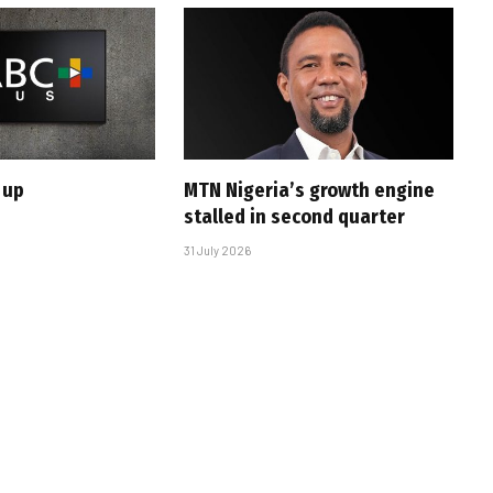
 up
MTN Nigeria’s growth engine
stalled in second quarter
31 July 2026