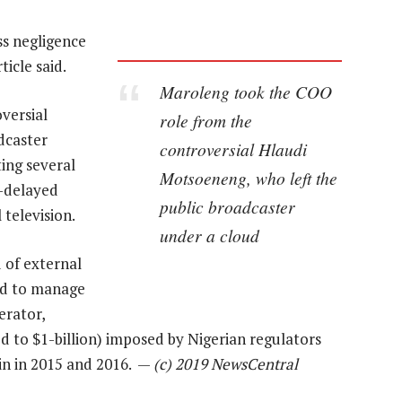
ss negligence
ticle said.
Maroleng took the COO
versial
role from the
dcaster
controversial Hlaudi
ing several
Motsoeneng, who left the
g-delayed
public broadcaster
 television.
under a cloud
 of external
ad to manage
erator,
ed to $1-billion) imposed by Nigerian regulators
pin in 2015 and 2016. —
(c) 2019 NewsCentral