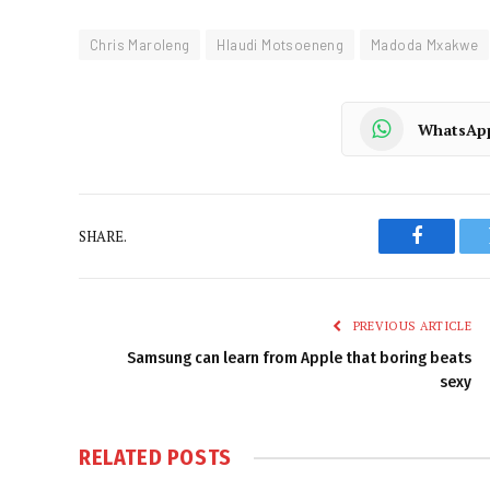
Chris Maroleng
Hlaudi Motsoeneng
Madoda Mxakwe
WhatsAp
SHARE.
Faceboo
PREVIOUS ARTICLE
Samsung can learn from Apple that boring beats
sexy
RELATED
POSTS