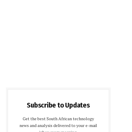
Subscribe to Updates
Get the best South African technology
news and analysis delivered to your e-mail