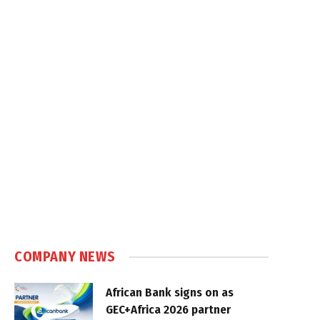
COMPANY NEWS
African Bank signs on as
GEC+Africa 2026 partner