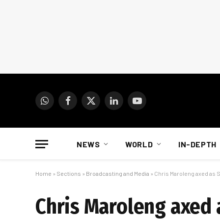
WhatsApp
Facebook
X
LinkedIn
YouTube
(Twitter)
NEWS
WORLD
IN-DEPTH
Home
»
Sections
»
Broadcasting and Media
»
Chris Maroleng axed as
Chris Maroleng axed