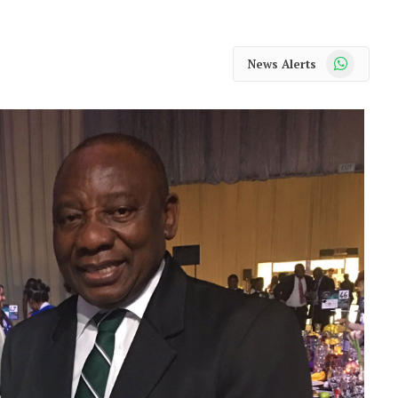
WhatsApp
News Alerts