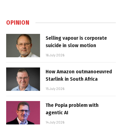
OPINION
Selling vapour is corporate
suicide in slow motion
16 July 2026
How Amazon outmanoeuvred
Starlink in South Africa
15 July 2026
The Popia problem with
agentic AI
14 July 2026