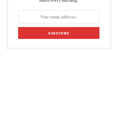
inbox every morning.