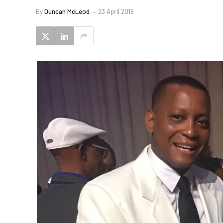
By
Duncan McLeod
23 April 2019