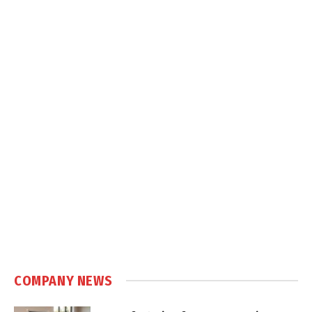
COMPANY NEWS