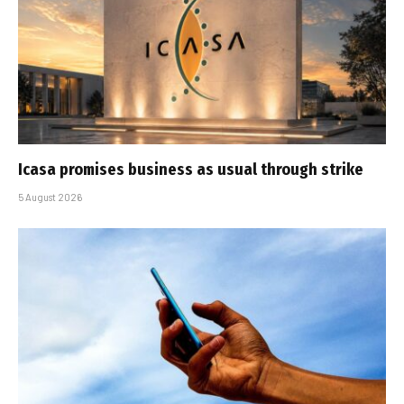
Icasa promises business as usual through strike
5 August 2026