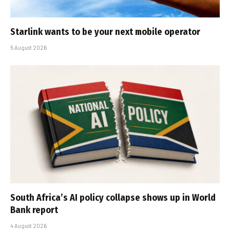
Starlink wants to be your next mobile operator
5 August 2026
South Africa’s AI policy collapse shows up in World
Bank report
4 August 2026