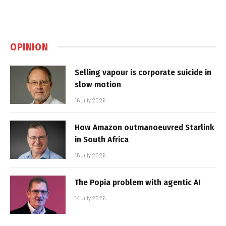
OPINION
Selling vapour is corporate suicide in
slow motion
16 July 2026
How Amazon outmanoeuvred Starlink
in South Africa
15 July 2026
The Popia problem with agentic AI
14 July 2026