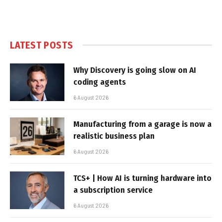
LATEST POSTS
Why Discovery is going slow on AI
coding agents
6 August 2026
Manufacturing from a garage is now a
realistic business plan
6 August 2026
TCS+ | How AI is turning hardware into
a subscription service
6 August 2026