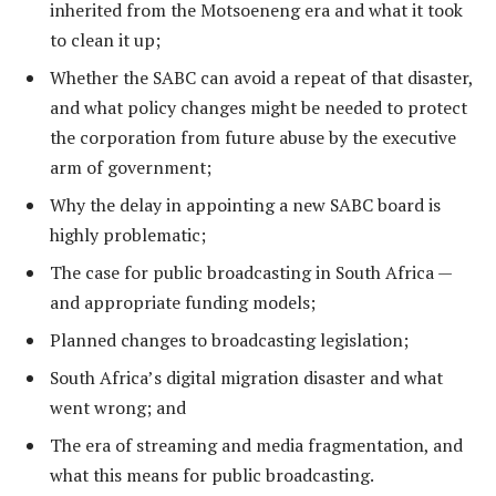
inherited from the Motsoeneng era and what it took
to clean it up;
Whether the SABC can avoid a repeat of that disaster,
and what policy changes might be needed to protect
the corporation from future abuse by the executive
arm of government;
Why the delay in appointing a new SABC board is
highly problematic;
The case for public broadcasting in South Africa —
and appropriate funding models;
Planned changes to broadcasting legislation;
South Africa’s digital migration disaster and what
went wrong; and
The era of streaming and media fragmentation, and
what this means for public broadcasting.