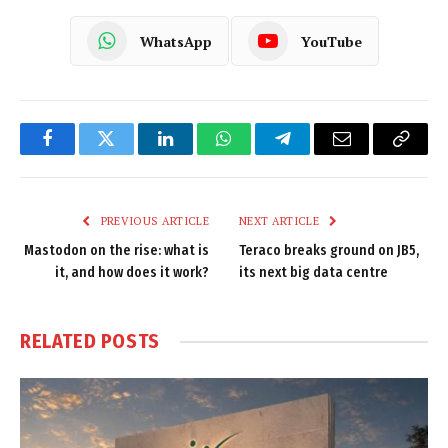
WhatsApp
YouTube
Facebook
Twitter
LinkedIn
WhatsApp
Telegram
Email
Copy
Link
PREVIOUS ARTICLE
NEXT ARTICLE
Mastodon on the rise: what is
Teraco breaks ground on JB5,
it, and how does it work?
its next big data centre
RELATED
POSTS