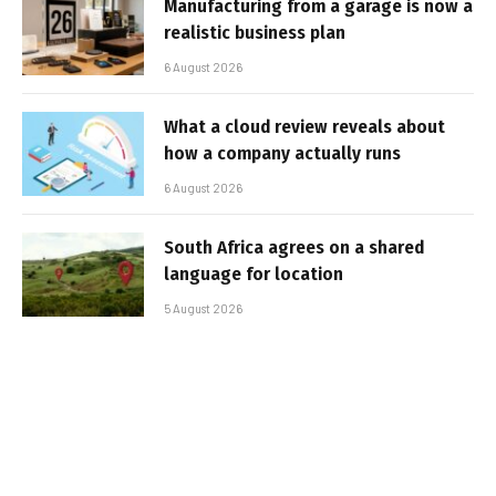
Manufacturing from a garage is now a
realistic business plan
6 August 2026
What a cloud review reveals about
how a company actually runs
6 August 2026
South Africa agrees on a shared
language for location
5 August 2026