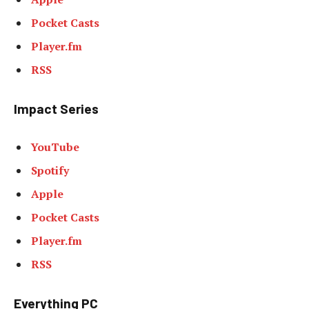
Pocket Casts
Player.fm
RSS
Impact Series
YouTube
Spotify
Apple
Pocket Casts
Player.fm
RSS
Everything PC