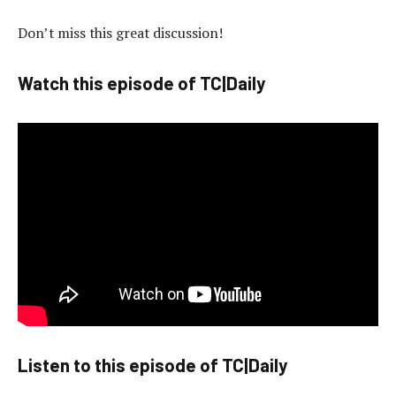
Don’t miss this great discussion!
Watch this episode of TC|Daily
Listen to this episode of TC|Daily