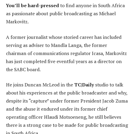
You’ll be hard-pressed
to find anyone in South Africa
as passionate about public broadcasting as Michael
Markovitz.
A former journalist whose storied career has included
serving as adviser to Mandla Langa, the former
chairman of communications regulator Icasa, Markovitz
has just completed five eventful years as a director on
the SABC board.
He joins Duncan McLeod in the
TC|Daily
studio to talk
about his experiences at the public broadcaster and why,
despite its “capture” under former President Jacob Zuma
and the abuse it endured under its former chief
operating officer Hlaudi Motsoeneng, he still believes
there is a strong case to be made for public broadcasting
in South Africa.