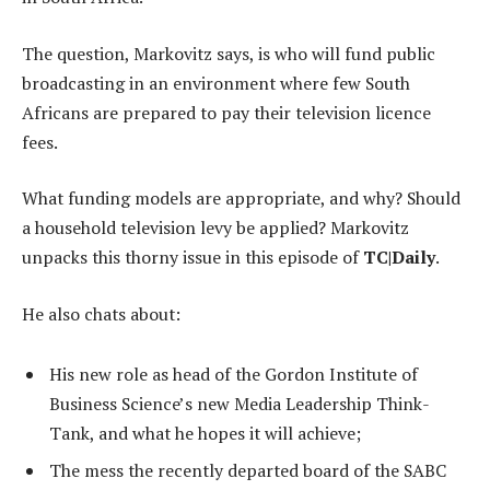
The question, Markovitz says, is who will fund public
broadcasting in an environment where few South
Africans are prepared to pay their television licence
fees.
What funding models are appropriate, and why? Should
a household television levy be applied? Markovitz
unpacks this thorny issue in this episode of
TC|Daily
.
He also chats about:
His new role as head of the Gordon Institute of
Business Science’s new Media Leadership Think-
Tank, and what he hopes it will achieve;
The mess the recently departed board of the SABC