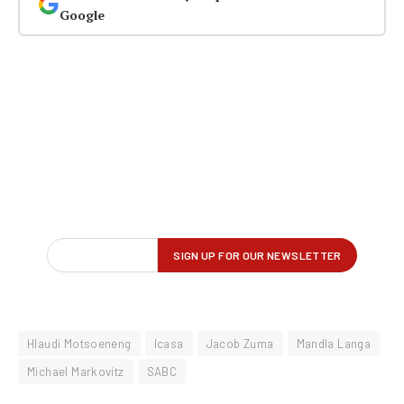
Google
Hlaudi Motsoeneng
Icasa
Jacob Zuma
Mandla Langa
Michael Markovitz
SABC