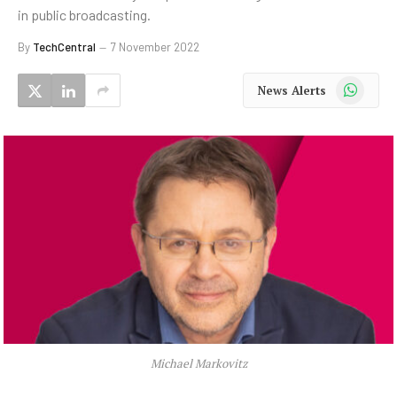
in public broadcasting.
By
TechCentral
7 November 2022
WhatsApp
News Alerts
Michael Markovitz