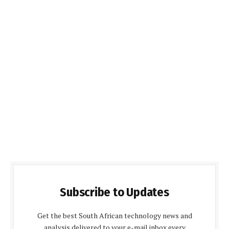
Subscribe to Updates
Get the best South African technology news and
analysis delivered to your e-mail inbox every