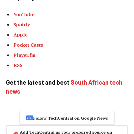
YouTube
Spotify
Apple
Pocket Casts
Player.fm
RSS
Get the latest and best
South African tech
news
Follow TechCentral on Google News
Add TechCentral as your preferred source on