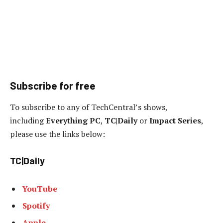
Subscribe for free
To subscribe to any of TechCentral’s shows,
including
Everything PC
,
TC|Daily
or
Impact Series
,
please use the links below:
TC|Daily
YouTube
Spotify
Apple