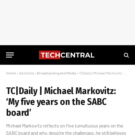
Home
»
Sections
»
Broadcasting and Media
»
TC|Daily | Michael Markovitz: ‘My five years on the SABC board’
TC|Daily | Michael Markovitz:
‘My five years on the SABC
board’
Michael Markovitz reflects on five tumultuous years on the
SABC board and why, despite the challenges, he still believes