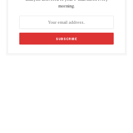
morning.