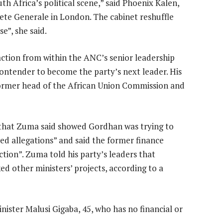
h Africa’s political scene,” said Phoenix Kalen,
ete Generale in London. The cabinet reshuffle
e”, she said.
ction from within the ANC’s senior leadership
ntender to become the party’s next leader. His
former head of the African Union Commission and
 that Zuma said showed Gordhan was trying to
d allegations” and said the former finance
ction”. Zuma told his party’s leaders that
ed other ministers’ projects, according to a
ster Malusi Gigaba, 45, who has no financial or