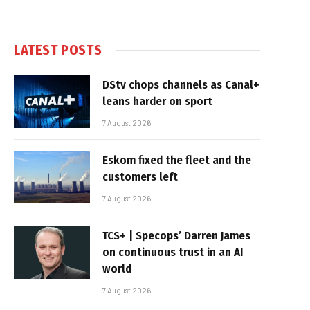
LATEST POSTS
DStv chops channels as Canal+
leans harder on sport
7 August 2026
Eskom fixed the fleet and the
customers left
7 August 2026
TCS+ | Specops’ Darren James
on continuous trust in an AI
world
7 August 2026