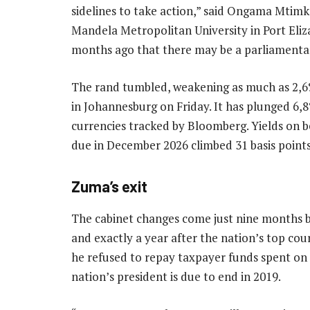
sidelines to take action,” said Ongama Mtimka
Mandela Metropolitan University in Port Elizab
months ago that there may be a parliamentary 
The rand tumbled, weakening as much as 2,6%
in Johannesburg on Friday. It has plunged 6,
currencies tracked by Bloomberg. Yields o
due in December 2026 climbed 31 basis points
Zuma’s exit
The cabinet changes come just nine months b
and exactly a year after the nation’s top cou
he refused to repay taxpayer funds spent on 
nation’s president is due to end in 2019.