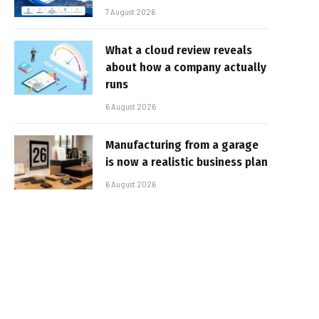
7 August 2026
What a cloud review reveals
about how a company actually
runs
6 August 2026
Manufacturing from a garage
is now a realistic business plan
6 August 2026