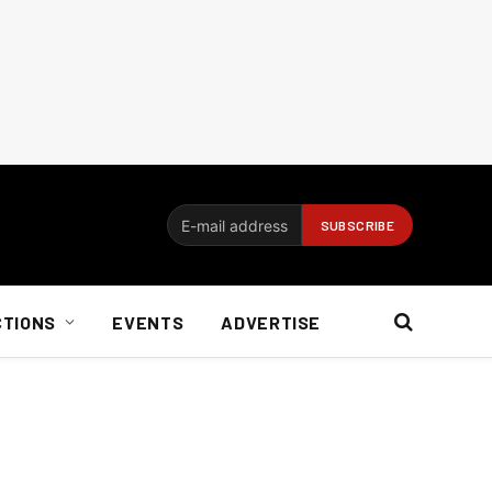
CTIONS
EVENTS
ADVERTISE