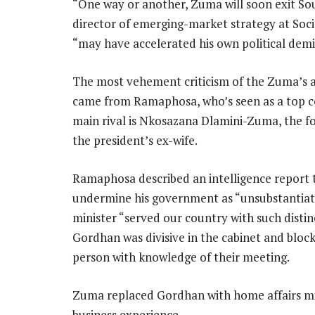
“One way or another, Zuma will soon exit Sout
director of emerging-market strategy at Soci
“may have accelerated his own political demis
The most vehement criticism of the Zuma’s a
came from Ramaphosa, who’s seen as a top co
main rival is Nkosazana Dlamini-Zuma, the 
the president’s ex-wife.
Ramaphosa described an intelligence report
undermine his government as “unsubstantiate
minister “served our country with such distin
Gordhan was divisive in the cabinet and block
person with knowledge of their meeting.
Zuma replaced Gordhan with home affairs mini
business experience.