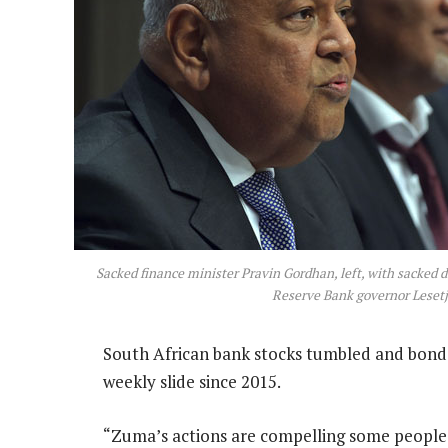
Sacked finance minister Pravin Gordhan, left, with sacked 
Reserve Bank governor Leset
South African bank stocks tumbled and bonds
weekly slide since 2015.
“Zuma’s actions are compelling some people