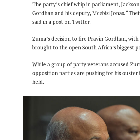
The party’s chief whip in parliament, Jacks
Gordhan and his deputy, Mcebisi Jonas. “Their
said in a post on Twitter.
Zuma’s decision to fire Pravin Gordhan, with
brought to the open South Africa’s biggest pol
While a group of party veterans accused Zu
opposition parties are pushing for his ouster
held.