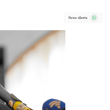
WhatsApp
News Alerts