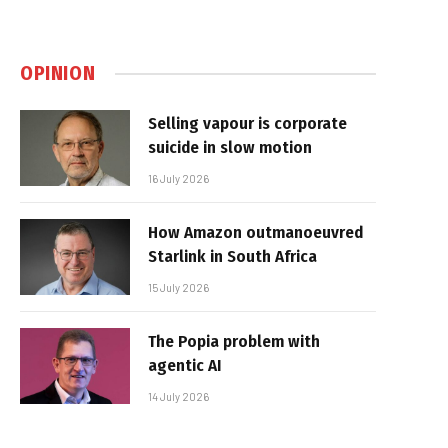
OPINION
Selling vapour is corporate
suicide in slow motion
16 July 2026
How Amazon outmanoeuvred
Starlink in South Africa
15 July 2026
The Popia problem with
agentic AI
14 July 2026