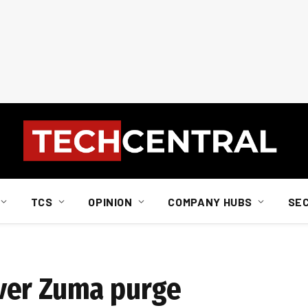
TCS
OPINION
COMPANY HUBS
SE
ver Zuma purge