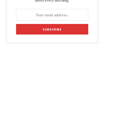
inbox every morning.