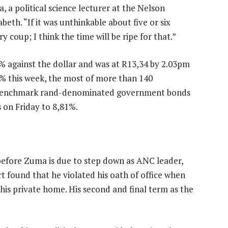
, a political science lecturer at the Nelson
eth. “If it was unthinkable about five or six
coup; I think the time will be ripe for that.”
 against the dollar and was at R13,34 by 2.03pm
8% this week, the most of more than 140
n benchmark rand-denominated government bonds
 on Friday to 8,81%.
efore Zuma is due to step down as ANC leader,
rt found that he violated his oath of office when
his private home. His second and final term as the