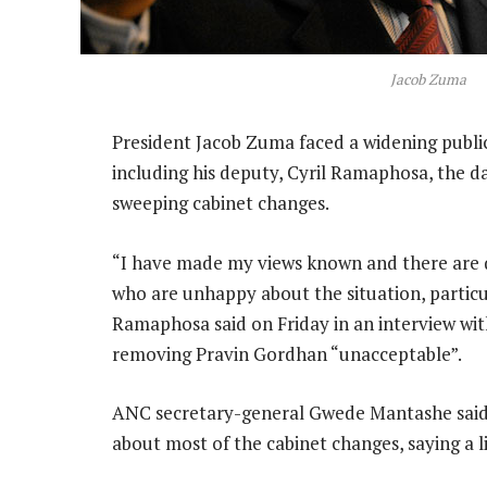
Jacob Zuma
President Jacob Zuma faced a widening publi
including his deputy, Cyril Ramaphosa, the da
sweeping cabinet changes.
“I have made my views known and there are 
who are unhappy about the situation, particul
Ramaphosa said on Friday in an interview wi
removing Pravin Gordhan “unacceptable”.
ANC secretary-general Gwede Mantashe said Z
about most of the cabinet changes, saying a l