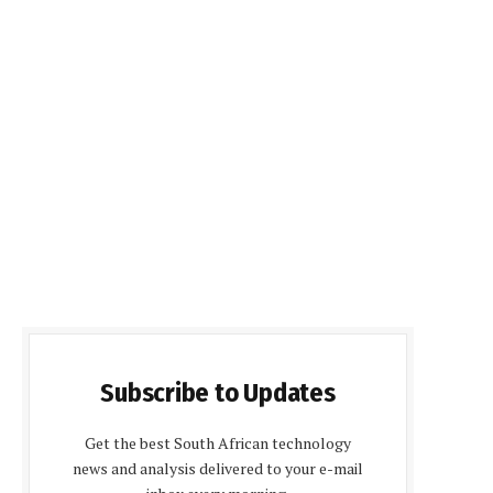
Subscribe to Updates
Get the best South African technology
news and analysis delivered to your e-mail