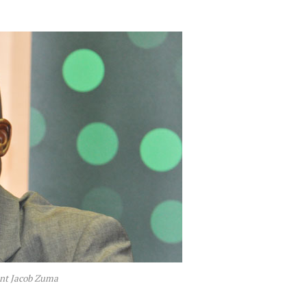
dent Jacob Zuma