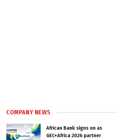
COMPANY NEWS
African Bank signs on as
GEC+Africa 2026 partner