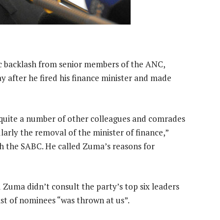
c backlash from senior members of the ANC,
y after he fired his finance minister and made
quite a number of other colleagues and comrades
arly the removal of the minister of finance,”
th the SABC. He called Zuma’s reasons for
uma didn’t consult the party’s top six leaders
ist of nominees “was thrown at us”.