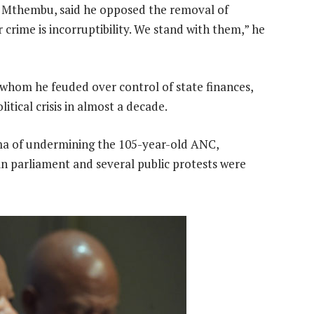
on Mthembu, said he opposed the removal of
 crime is incorruptibility. We stand with them,” he
 whom he feuded over control of state finances,
itical crisis in almost a decade.
ma of undermining the 105-year-old ANC,
 in parliament and several public protests were