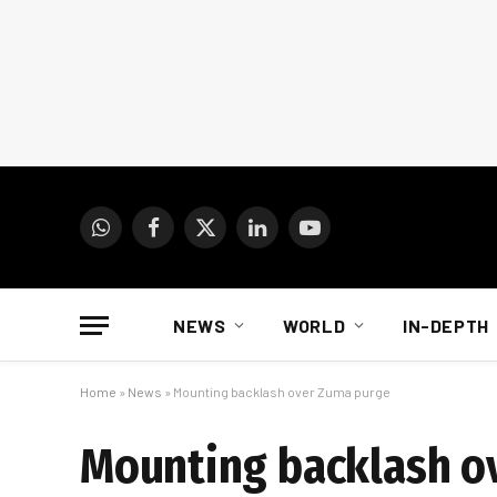
WhatsApp
Facebook
X
LinkedIn
YouTube
(Twitter)
NEWS
WORLD
IN-DEPTH
Home
»
News
»
Mounting backlash over Zuma purge
Mounting backlash o