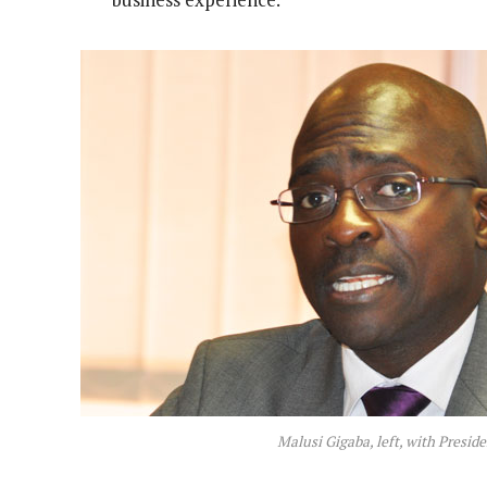
Malusi Gigaba, left, with Presi