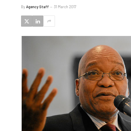
By
Agency Staff
31 March 2017