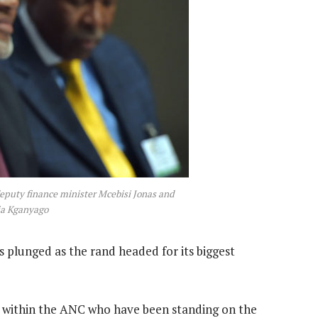
deputy finance minister Mcebisi Jonas and
ja Kganyago
 plunged as the rand headed for its biggest
 within the ANC who have been standing on the