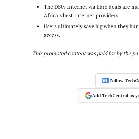
The DStv Internet via fibre deals are m
Africa’s best Internet providers.
Users ultimately save big when they bu
access.
This promoted content was paid for by the p
Follow TechC
Add TechCentral as y