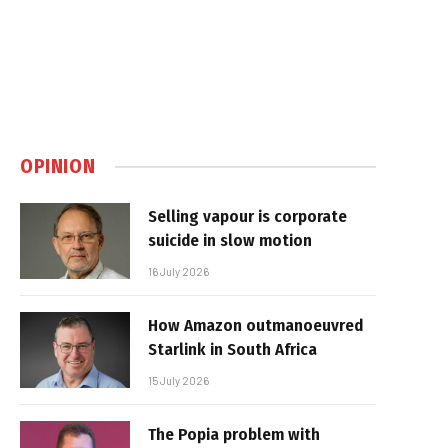
OPINION
Selling vapour is corporate
suicide in slow motion
16 July 2026
How Amazon outmanoeuvred
Starlink in South Africa
15 July 2026
The Popia problem with