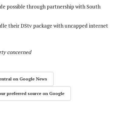
ade possible through partnership with South
ndle their DStv package with uncapped internet
arty concerned
entral on Google News
our preferred source on Google