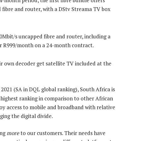
4-month period, the first fibre bundle offers
 fibre and router, with a DStv Streama TV box
0Mbit/s uncapped fibre and router, including a
r R999/month on a 24-month contract.
r own decoder get satellite TV included at the
 2021 (SA in DQL global ranking), South Africa is
e highest ranking in comparison to other African
oy access to mobile and broadband with relative
dging the digital divide.
ing
more
to our customers. Their needs have