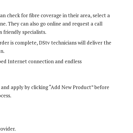
n check for fibre coverage in their area, select a
ine. They can also go online and request a call
 friendly specialists.
der is complete, DStv technicians will deliver the
n.
ped Internet connection and endless
e and apply by clicking “Add New Product” before
ocess.
rovider.