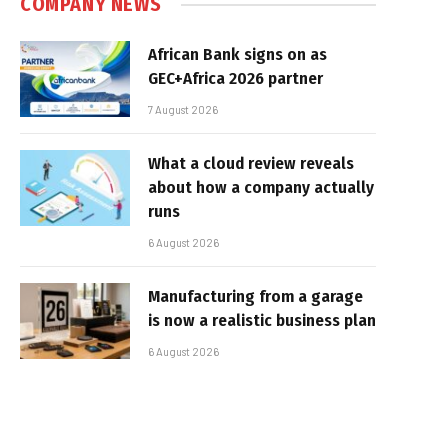
COMPANY NEWS
African Bank signs on as
GEC+Africa 2026 partner
7 August 2026
What a cloud review reveals
about how a company actually
runs
6 August 2026
Manufacturing from a garage
is now a realistic business plan
6 August 2026