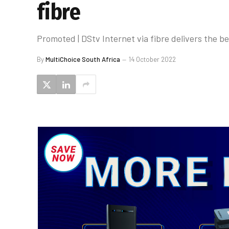
fibre
Promoted | DStv Internet via fibre delivers the b
By
MultiChoice South Africa
14 October 2022