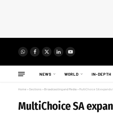
WhatsApp
Facebook
X
LinkedIn
YouTube
(Twitter)
NEWS
WORLD
IN-DEPTH
Home
»
Sections
»
Broadcasting and Media
»
MultiChoice SA expands D
MultiChoice SA expan