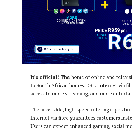
It’s official! The
home of online and televisi
to South African homes. DStv Internet via fi
access to more streaming, and more enterta
The accessible, high-speed offering is positi
Internet via fibre guarantees customers fast
Users can expect enhanced gaming, social me