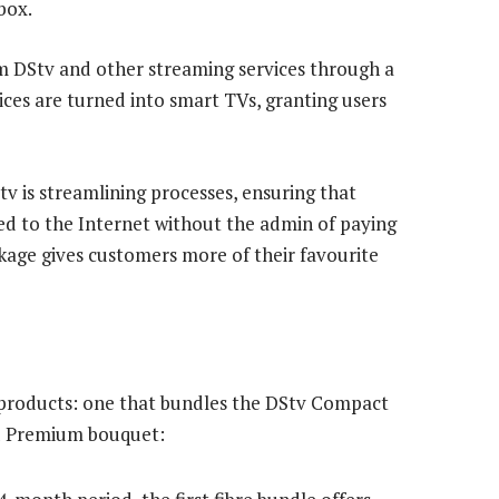
box.
m DStv and other streaming services through a
ices are turned into smart TVs, granting users
Stv is streamlining processes, ensuring that
d to the Internet without the admin of paying
ackage gives customers more of their favourite
o products: one that bundles the DStv Compact
nd Premium bouquet: