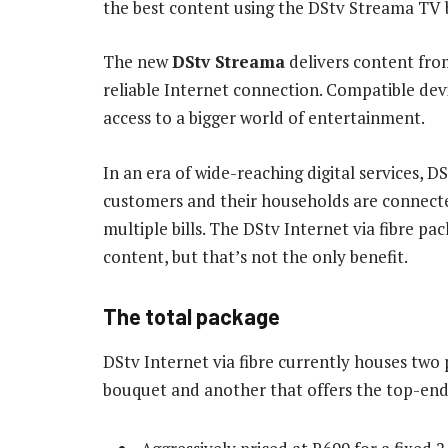
the best content using the DStv Streama TV 
The new
DStv Streama
delivers content fro
reliable Internet connection. Compatible dev
access to a bigger world of entertainment.
In an era of wide-reaching digital services, D
customers and their households are connecte
multiple bills. The DStv Internet via fibre p
content, but that’s not the only benefit.
The total package
DStv Internet via fibre currently houses tw
bouquet and another that offers the top-e