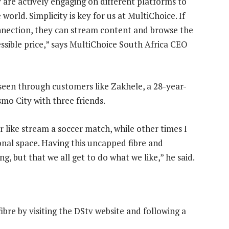
are actively engaging on different platforms to
world. Simplicity is key for us at MultiChoice. If
nnection, they can stream content and browse the
ssible price,” says MultiChoice South Africa CEO
s seen through customers like Zakhele, a 28-year-
mo City with three friends.
 like stream a soccer match, while other times I
onal space. Having this uncapped fibre and
g, but that we all get to do what we like,” he said.
bre by visiting the DStv website and following a