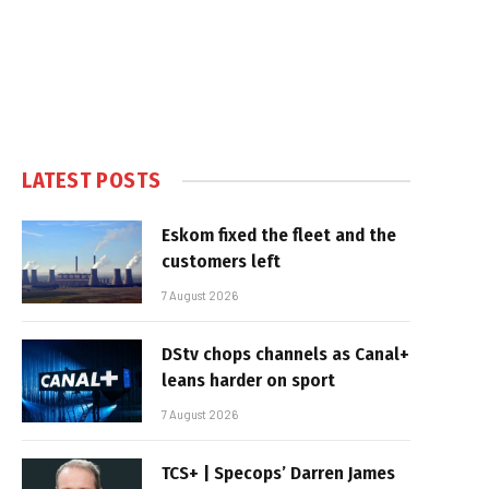
LATEST POSTS
Eskom fixed the fleet and the
customers left
7 August 2026
DStv chops channels as Canal+
leans harder on sport
7 August 2026
TCS+ | Specops’ Darren James