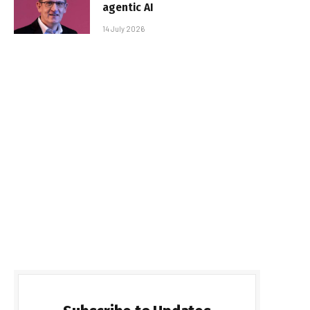
agentic AI
14 July 2026