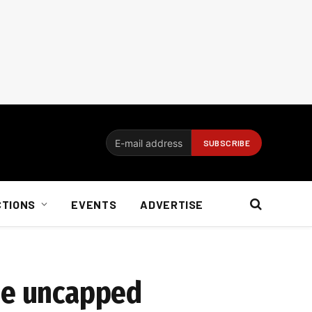
CTIONS
EVENTS
ADVERTISE
ude uncapped