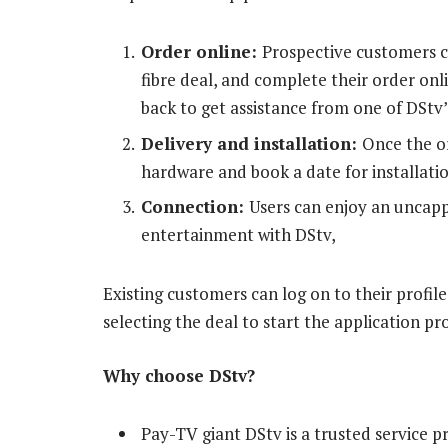
Order online:
Prospective customers ca
fibre deal, and complete their order onl
back to get assistance from one of DStv’s
Delivery and installation:
Once the or
hardware and book a date for installatio
Connection:
Users can enjoy an uncap
entertainment with DStv,
Existing customers can log on to their profil
selecting the deal to start the application pr
Why choose DStv?
Pay-TV giant DStv is a trusted service p