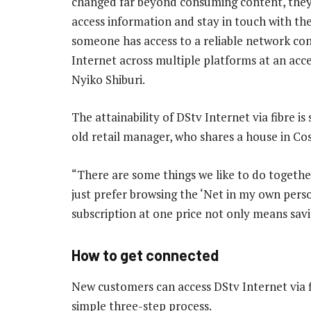
changed far beyond consuming content, they 
access information and stay in touch with the 
someone has access to a reliable network co
Internet across multiple platforms at an acce
Nyiko Shiburi.
The attainability of DStv Internet via fibre i
old retail manager, who shares a house in Cos
“There are some things we like to do together
just prefer browsing the ‘Net in my own pers
subscription at one price not only means savin
How to get connected
New customers can access DStv Internet via fi
simple three-step process.