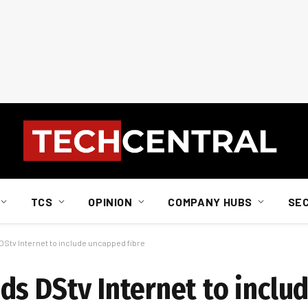
TCS
OPINION
COMPANY HUBS
SE
Stv Internet to include uncapped fibre
ds DStv Internet to incl