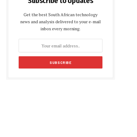
Subscribe to Updates
Get the best South African technology
news and analysis delivered to your e-mail
inbox every morning.