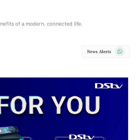
enefits of a modern, connected life.
WhatsApp
News Alerts