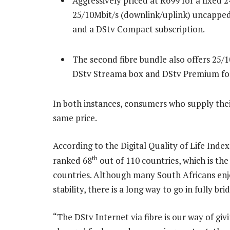
Aggressively priced at R699 for a fixed 2
25/10Mbit/s (downlink/uplink) uncapped
and a DStv Compact subscription.
The second fibre bundle also offers 25/1
DStv Streama box and DStv Premium fo
In both instances, consumers who supply thei
same price.
According to the Digital Quality of Life Index
th
ranked 68
out of 110 countries, which is th
countries. Although many South Africans enj
stability, there is a long way to go in fully bri
“The DStv Internet via fibre is our way of giv