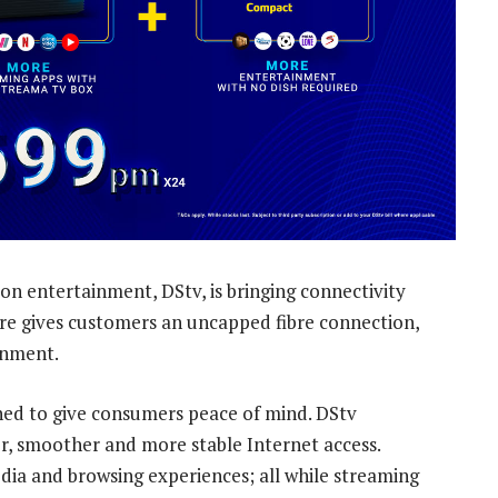
on entertainment, DStv, is bringing connectivity
bre gives customers an uncapped fibre connection,
inment.
oned to give consumers peace of mind. DStv
er, smoother and more stable Internet access.
dia and browsing experiences; all while streaming