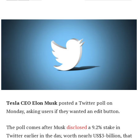
Tesla CEO Elon Musk
posted a Twitter poll on
Monday, asking users if they wanted an edit button.
The poll comes after Musk
disclosed
a 9.2% stake in
Twitter earlier in the day, worth nearly US$3-billion, that