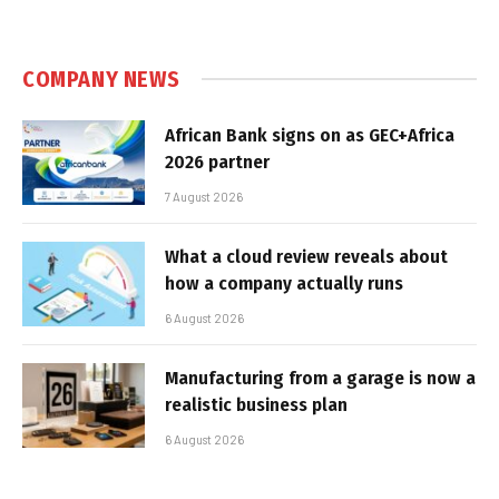
COMPANY NEWS
African Bank signs on as GEC+Africa
2026 partner
7 August 2026
What a cloud review reveals about
how a company actually runs
6 August 2026
Manufacturing from a garage is now a
realistic business plan
6 August 2026