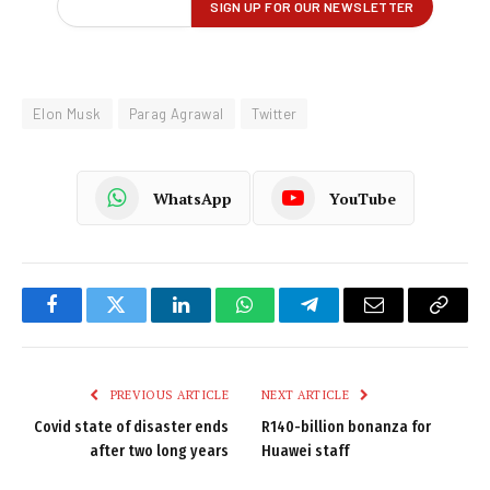
Elon Musk
Parag Agrawal
Twitter
WhatsApp
YouTube
Facebook
Twitter
LinkedIn
WhatsApp
Telegram
Email
Copy
Link
PREVIOUS ARTICLE
NEXT ARTICLE
Covid state of disaster ends
R140-billion bonanza for
after two long years
Huawei staff