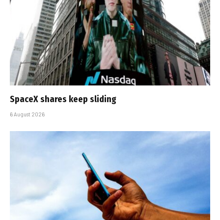
SpaceX shares keep sliding
6 August 2026