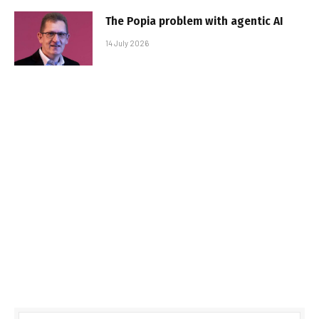
The Popia problem with agentic AI
14 July 2026