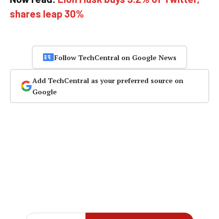
shares leap 30%
Follow TechCentral on Google News
Add TechCentral as your preferred source on
Google