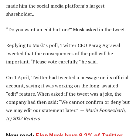
made him the social media platform’s largest
shareholder..
“Do you want an edit button?” Musk asked in the tweet.
Replying to Musk’s poll, Twitter CEO Parag Agrawal
tweeted that the consequences of the poll will be
important. “Please vote carefully,” he said.
On 1 April, Twitter had tweeted a message on its official
account, saying it was working on the long-awaited
“edit” feature. When asked if the tweet was a joke, the
company had then said: “We cannot confirm or deny but
we may edit our statement later.” —
Maria Ponnezhath,
(c) 2022 Reuters
Now read:
Elon Musk buys 9.2% of Twitter,