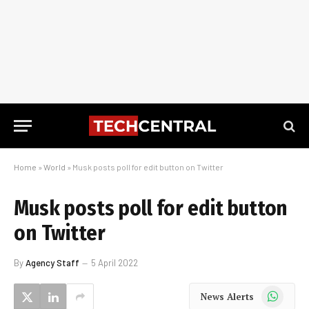
Home
»
World
»
Musk posts poll for edit button on Twitter
Musk posts poll for edit button
on Twitter
By
Agency Staff
5 April 2022
WhatsApp
News Alerts