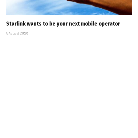
Starlink wants to be your next mobile operator
5 August 2026