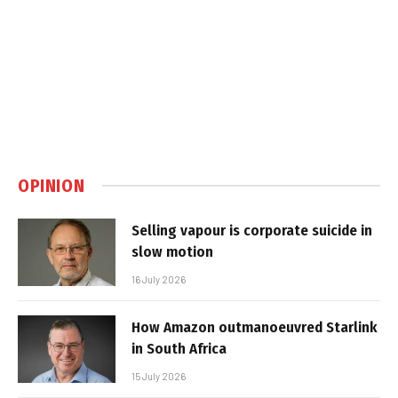
OPINION
Selling vapour is corporate suicide in
slow motion
16 July 2026
How Amazon outmanoeuvred Starlink
in South Africa
15 July 2026