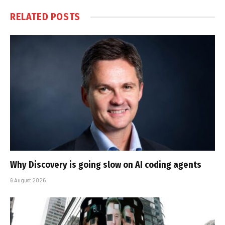
RELATED
POSTS
Why Discovery is going slow on AI coding agents
6 August 2026