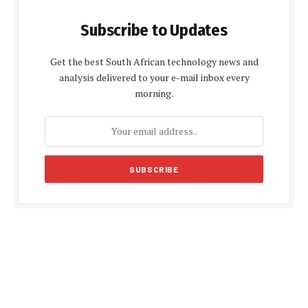
Subscribe to Updates
Get the best South African technology news and
analysis delivered to your e-mail inbox every
morning.