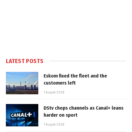
LATEST POSTS
Eskom fixed the fleet and the
customers left
7 August 2026
DStv chops channels as Canal+ leans
harder on sport
7 August 2026