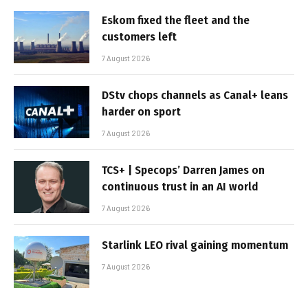
Eskom fixed the fleet and the
customers left
7 August 2026
DStv chops channels as Canal+ leans
harder on sport
7 August 2026
TCS+ | Specops’ Darren James on
continuous trust in an AI world
7 August 2026
Starlink LEO rival gaining momentum
7 August 2026