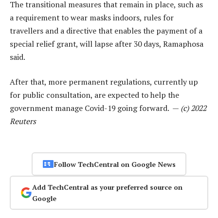
The transitional measures that remain in place, such as
a requirement to wear masks indoors, rules for
travellers and a directive that enables the payment of a
special relief grant, will lapse after 30 days, Ramaphosa
said.
After that, more permanent regulations, currently up
for public consultation, are expected to help the
government manage Covid-19 going forward. —
(c) 2022
Reuters
Follow TechCentral on Google News
Add TechCentral as your preferred source on
Google