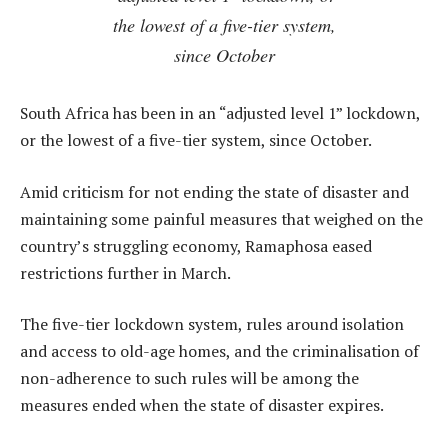
the lowest of a five-tier system,
since October
South Africa has been in an “adjusted level 1” lockdown,
or the lowest of a five-tier system, since October.
Amid criticism for not ending the state of disaster and
maintaining some painful measures that weighed on the
country’s struggling economy, Ramaphosa eased
restrictions further in March.
The five-tier lockdown system, rules around isolation
and access to old-age homes, and the criminalisation of
non-adherence to such rules will be among the
measures ended when the state of disaster expires.