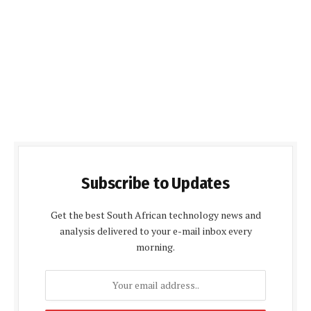
Subscribe to Updates
Get the best South African technology news and
analysis delivered to your e-mail inbox every
morning.