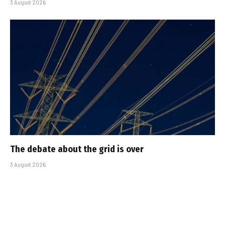
3 August 2026
The debate about the grid is over
3 August 2026