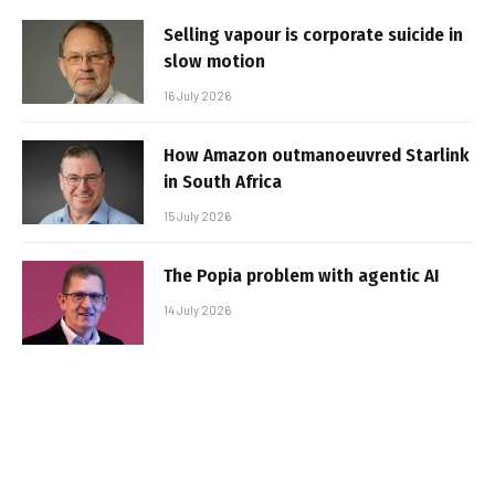
Selling vapour is corporate suicide in
slow motion
16 July 2026
How Amazon outmanoeuvred Starlink
in South Africa
15 July 2026
The Popia problem with agentic AI
14 July 2026