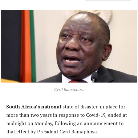
Cyril Ramaphosa
South Africa’s national
state of disaster, in place for
more than two years in response to Covid-19, ended at
midnight on Monday, following an announcement to
that effect by President Cyril Ramaphosa.