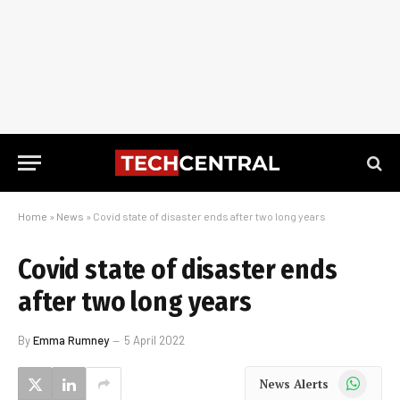
Home
»
News
»
Covid state of disaster ends after two long years
Covid state of disaster ends
after two long years
By
Emma Rumney
5 April 2022
WhatsApp
News Alerts