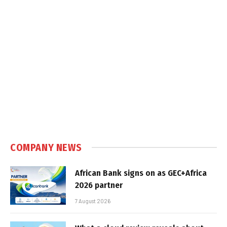
COMPANY NEWS
African Bank signs on as GEC+Africa
2026 partner
7 August 2026