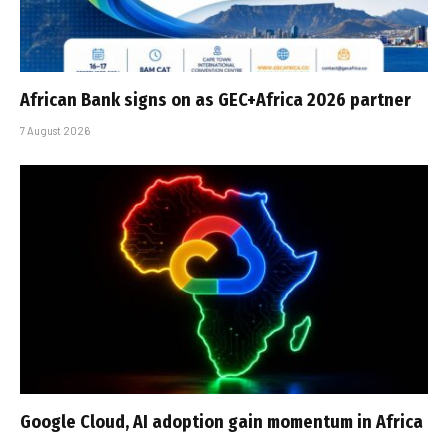
African Bank signs on as GEC+Africa 2026 partner
7 August 2026
Google Cloud, AI adoption gain momentum in Africa