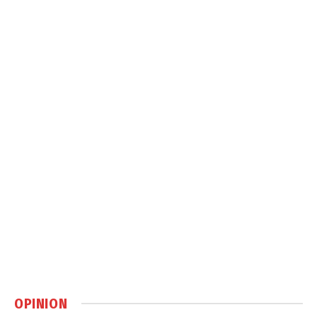
OPINION