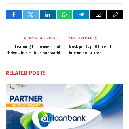
Facebook
Twitter
LinkedIn
WhatsApp
Telegram
Email
Copy
Link
PREVIOUS ARTICLE
NEXT ARTICLE
Learning to survive – and
Musk posts poll for edit
thrive – in a multi-cloud world
button on Twitter
RELATED
POSTS