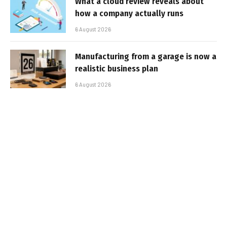
What a cloud review reveals about
how a company actually runs
6 August 2026
Manufacturing from a garage is now a
realistic business plan
6 August 2026