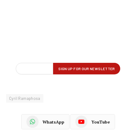
Cyril Ramaphosa
WhatsApp
YouTube