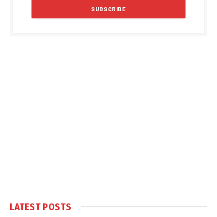
LATEST POSTS