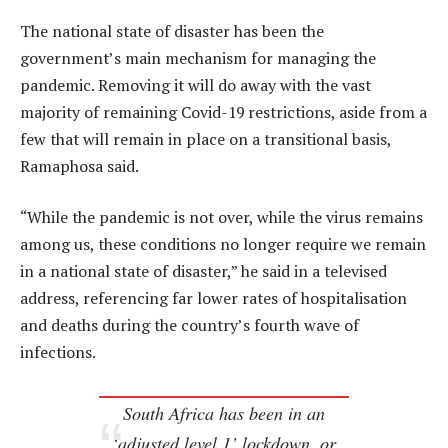
The national state of disaster has been the
government’s main mechanism for managing the
pandemic. Removing it will do away with the vast
majority of remaining Covid-19 restrictions, aside from a
few that will remain in place on a transitional basis,
Ramaphosa said.
“While the pandemic is not over, while the virus remains
among us, these conditions no longer require we remain
in a national state of disaster,” he said in a televised
address, referencing far lower rates of hospitalisation
and deaths during the country’s fourth wave of
infections.
South Africa has been in an
‘adjusted level 1’ lockdown, or