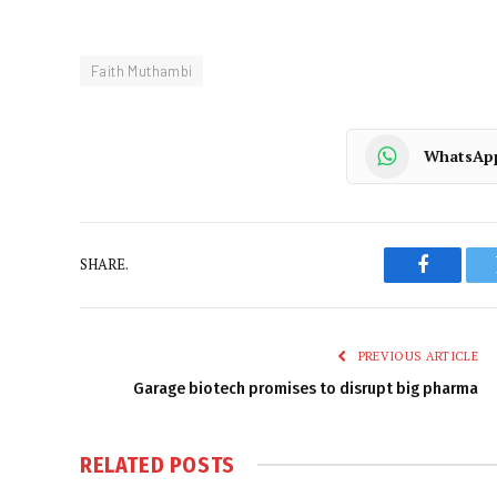
Faith Muthambi
WhatsAp
SHARE.
Faceboo
PREVIOUS ARTICLE
Garage biotech promises to disrupt big pharma
RELATED
POSTS