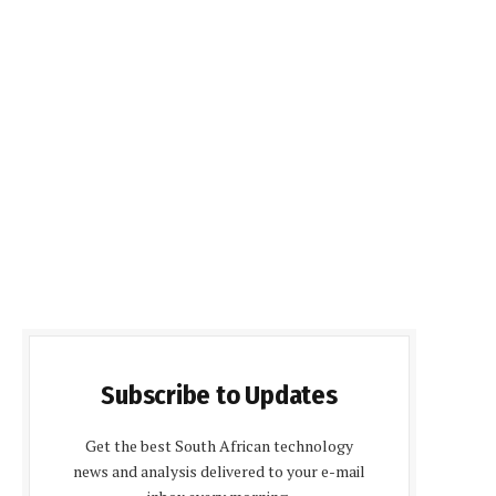
Subscribe to Updates
Get the best South African technology
news and analysis delivered to your e-mail