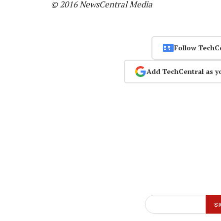
© 2016 NewsCentral Media
Follow TechC
Add TechCentral as y