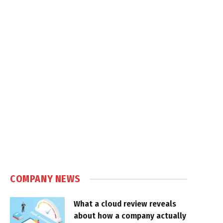
COMPANY NEWS
What a cloud review reveals
about how a company actually