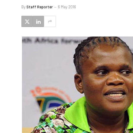
By
Staff Reporter
6 May 2016