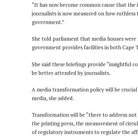
“It has now become common cause that the 
journalists is now measured on how ruthless 
government.”
She told parliament that media houses were fa
government provides facilities in both Cape 
She said these briefings provide “insightful
be better attended by journalists.
A media transformation policy will be crucial
media, she added.
Transformation will be “there to address not
the printing press, the measurement of circu
of regulatory instruments to regulate the af