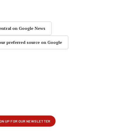
entral on Google News
our preferred source on Google