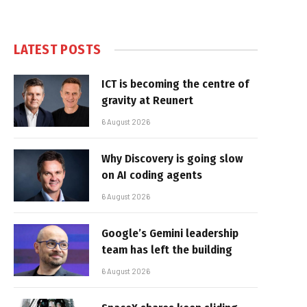
LATEST POSTS
ICT is becoming the centre of
gravity at Reunert
6 August 2026
Why Discovery is going slow
on AI coding agents
6 August 2026
Google’s Gemini leadership
team has left the building
6 August 2026