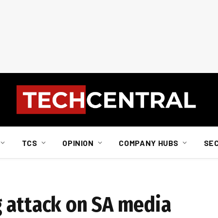
TCS
OPINION
COMPANY HUBS
SE
 attack on SA media