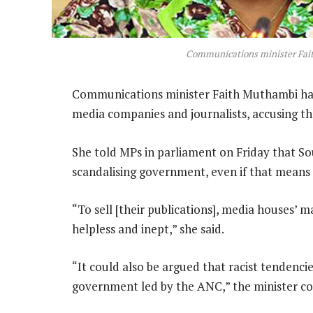
Communications minister Fa
Communications minister Faith Muthambi has
media companies and journalists, accusing t
She told MPs in parliament on Friday that So
scandalising government, even if that means no
“To sell [their publications], media houses’ m
helpless and inept,” she said.
“It could also be argued that racist tendencies
government led by the ANC,” the minister co