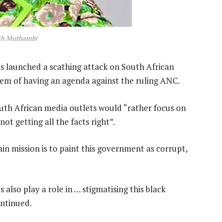
ith Muthambi
 launched a scathing attack on South African
hem of having an agenda against the ruling ANC.
uth African media outlets would “rather focus on
t getting all the facts right”.
ain mission is to paint this government as corrupt,
 also play a role in … stigmatising this black
ntinued.