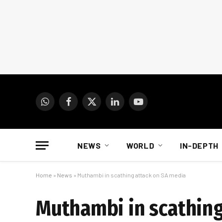
WhatsApp
Facebook
X
LinkedIn
YouTube
(Twitter)
NEWS
WORLD
IN-DEPTH
Home
»
News
»
Muthambi in scathing attack on SA media
Muthambi in scathing