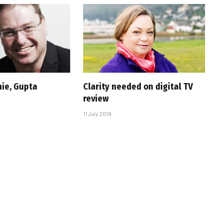
ie, Gupta
Clarity needed on digital TV
review
11 July 2018