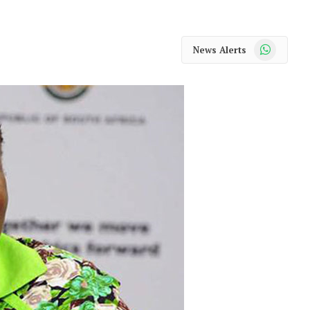
WhatsApp
News Alerts