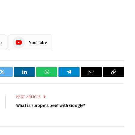
p
YouTube
k
Twitter
LinkedIn
WhatsApp
Telegram
Email
Copy
Link
NEXT ARTICLE
What is Europe’s beef with Google?