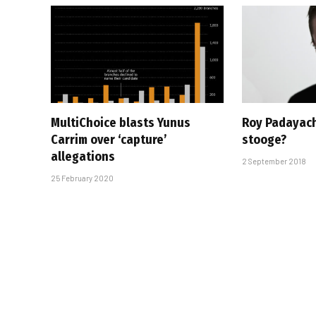
MultiChoice blasts Yunus
Roy Padayach
Carrim over ‘capture’
stooge?
allegations
2 September 2018
25 February 2020