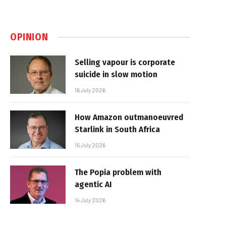
OPINION
Selling vapour is corporate
suicide in slow motion
16 July 2026
How Amazon outmanoeuvred
Starlink in South Africa
15 July 2026
The Popia problem with
agentic AI
14 July 2026