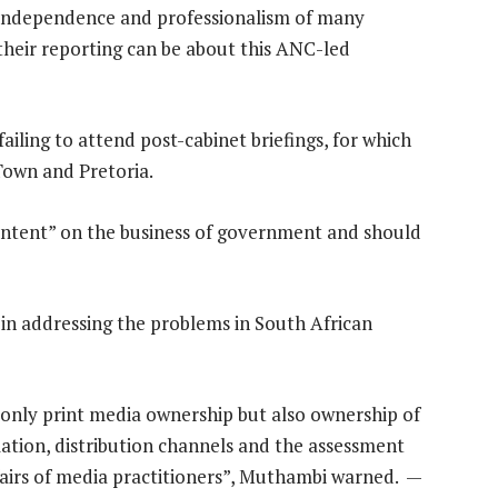
independence and professionalism of many
their reporting can be about this ANC-led
iling to attend post-cabinet briefings, for which
Town and Pretoria.
 content” on the business of government and should
 in addressing the problems in South African
 only print media ownership but also ownership of
lation, distribution channels and the assessment
fairs of media practitioners”, Muthambi warned. —