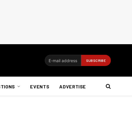
CTIONS
EVENTS
ADVERTISE