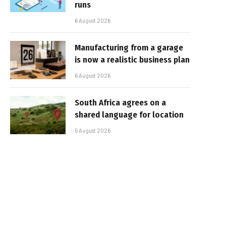
runs
6 August 2026
Manufacturing from a garage
is now a realistic business plan
6 August 2026
South Africa agrees on a
shared language for location
5 August 2026