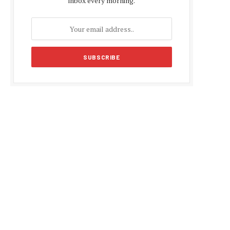
inbox every morning.