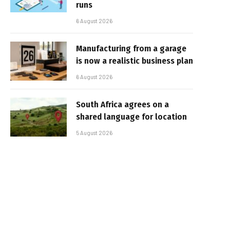
runs
6 August 2026
Manufacturing from a garage
is now a realistic business plan
6 August 2026
South Africa agrees on a
shared language for location
5 August 2026