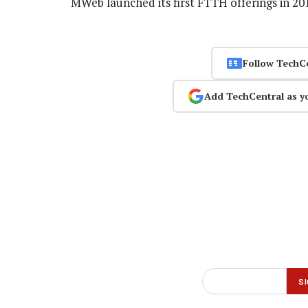
MWeb launched its first FTTH offerings in 2
Follow TechC
Add TechCentral as y