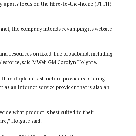
ups its focus on the fibre-to-the-home (FTTH)
hannel, the company intends revamping its website
us and resources on fixed-line broadband, including
 salesforce, said MWeb GM Carolyn Holgate.
th multiple infrastructure providers offering
 as an Internet service provider that is also an
.
cide what product is best suited to their
ure,” Holgate said.