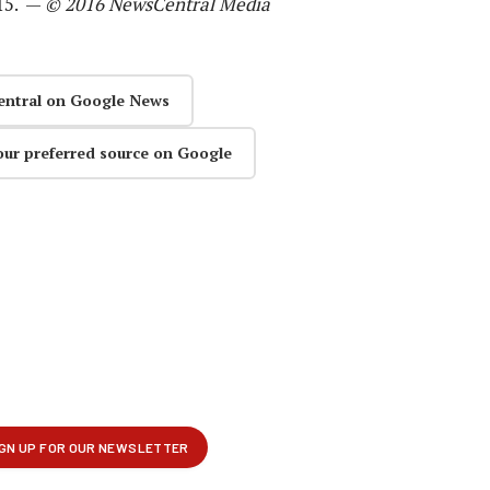
015. —
© 2016 NewsCentral Media
entral on Google News
our preferred source on Google