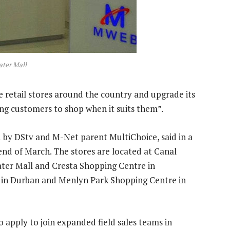
ater Mall
e retail stores around the country and upgrade its
ing customers to shop when it suits them”.
d by DStv and M-Net parent MultiChoice, said in a
 end of March. The stores are located at Canal
ter Mall and Cresta Shopping Centre in
 in Durban and Menlyn Park Shopping Centre in
o apply to join expanded field sales teams in