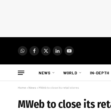
WhatsApp
Facebook
X
LinkedIn
YouTube
(Twitter)
NEWS
WORLD
IN-DEPTH
Home
»
News
»
MWeb to close its retail stores
MWeb to close its ret