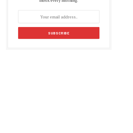
inbox every morning.