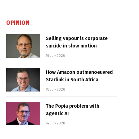
OPINION
Selling vapour is corporate
suicide in slow motion
16 July 2026
How Amazon outmanoeuvred
Starlink in South Africa
15 July 2026
The Popia problem with
agentic AI
14 July 2026