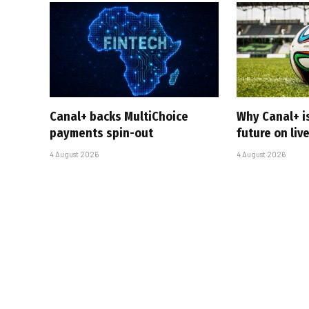
Canal+ backs MultiChoice
Why Canal+ i
payments spin-out
future on liv
4 August 2026
4 August 2026