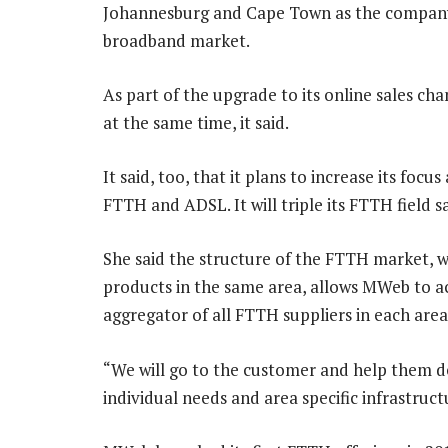
Johannesburg and Cape Town as the company 
broadband market.
As part of the upgrade to its online sales c
at the same time, it said.
It said, too, that it plans to increase its foc
FTTH and ADSL. It will triple its FTTH field
She said the structure of the FTTH market, wi
products in the same area, allows MWeb to act
aggregator of all FTTH suppliers in each area
“We will go to the customer and help them de
individual needs and area specific infrastruct