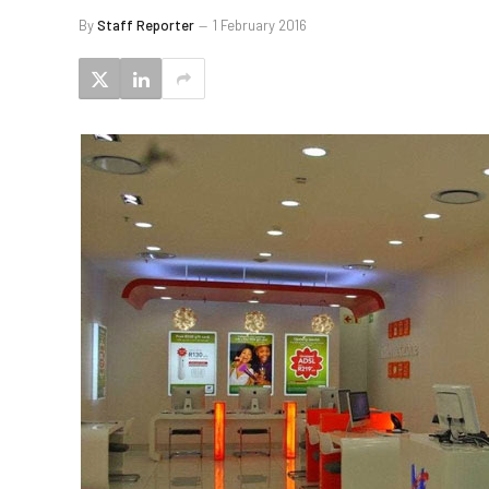
By
Staff Reporter
1 February 2016