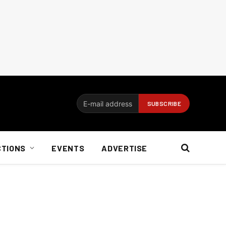
CTIONS
EVENTS
ADVERTISE