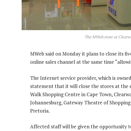
The MWeb store at Clearw
MWeb said on Monday it plans to close its fiv
online sales channel at the same time “allow
The Internet service provider, which is owne
statement that it will close the stores at the
Walk Shopping Centre in Cape Town, Clearwa
Johannesburg, Gateway Theatre of Shopping
Pretoria.
Affected staff will be given the opportunity t