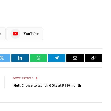
p
YouTube
k
Twitter
LinkedIn
WhatsApp
Telegram
Email
Copy
Link
NEXT ARTICLE
MultiChoice to launch GOtv at R99/month