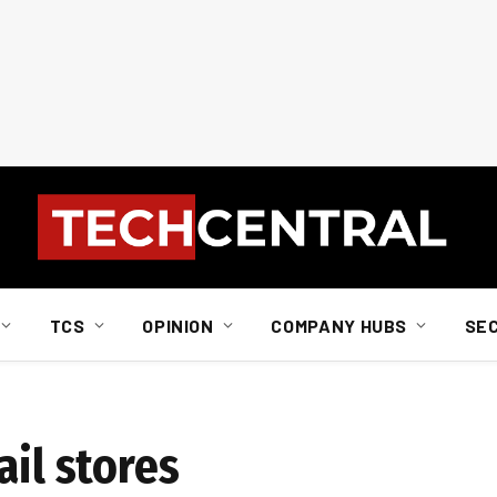
TCS
OPINION
COMPANY HUBS
SE
ail stores