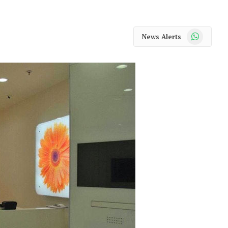
WhatsApp
News Alerts