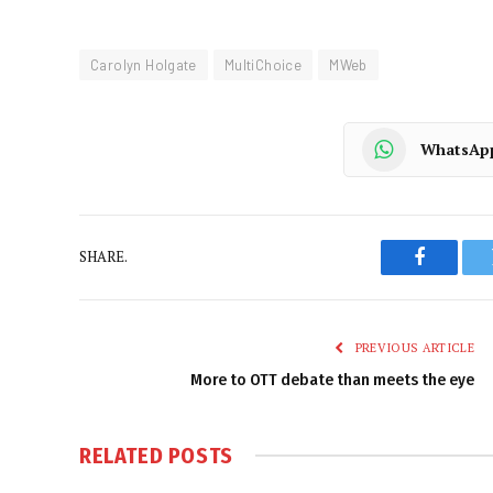
Carolyn Holgate
MultiChoice
MWeb
WhatsAp
SHARE.
Faceboo
PREVIOUS ARTICLE
More to OTT debate than meets the eye
RELATED
POSTS