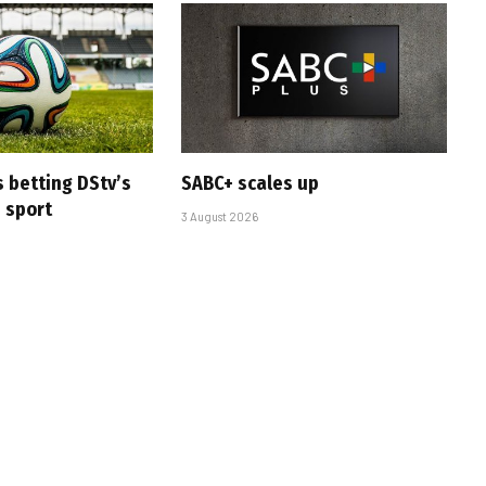
s betting DStv’s
SABC+ scales up
e sport
3 August 2026