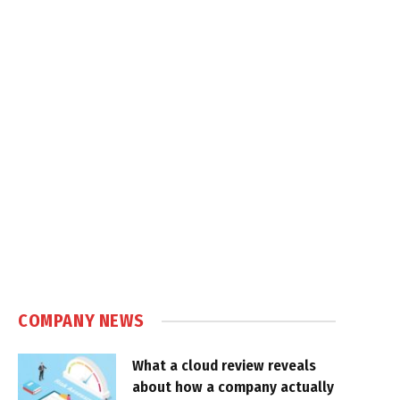
COMPANY NEWS
What a cloud review reveals
about how a company actually