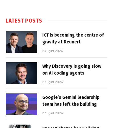
LATEST POSTS
ICT is becoming the centre of
gravity at Reunert
6 August 2026
Why Discovery is going slow
on AI coding agents
6 August 2026
Google’s Gemini leadership
team has left the building
6 August 2026