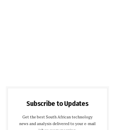
Subscribe to Updates
Get the best South African technology
news and analysis delivered to your e-mail