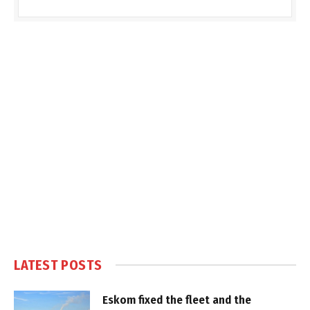
LATEST POSTS
Eskom fixed the fleet and the