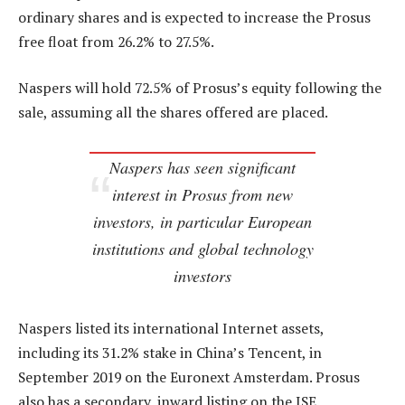
ordinary shares and is expected to increase the Prosus
free float from 26.2% to 27.5%.
Naspers will hold 72.5% of Prosus’s equity following the
sale, assuming all the shares offered are placed.
Naspers has seen significant
interest in Prosus from new
investors, in particular European
institutions and global technology
investors
Naspers listed its international Internet assets,
including its 31.2% stake in China’s Tencent, in
September 2019 on the Euronext Amsterdam. Prosus
also has a secondary, inward listing on the JSE.