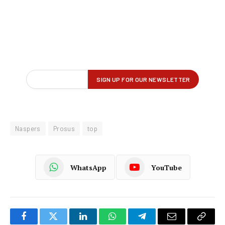
Naspers
Prosus
top
WhatsApp
YouTube
Facebook
Twitter
LinkedIn
WhatsApp
Telegram
Email
Copy