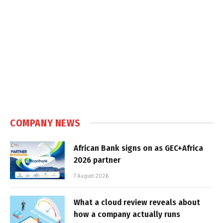
COMPANY NEWS
African Bank signs on as GEC+Africa
2026 partner
7 August 2026
What a cloud review reveals about
how a company actually runs