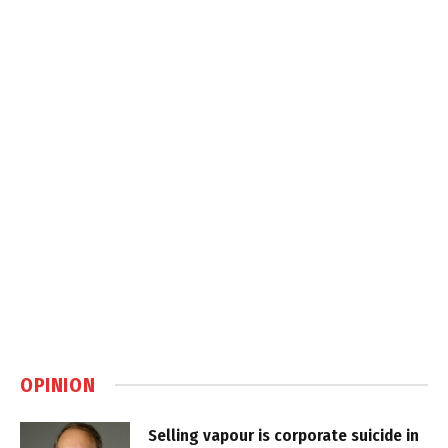
OPINION
Selling vapour is corporate suicide in