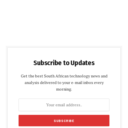
Subscribe to Updates
Get the best South African technology news and
analysis delivered to your e-mail inbox every
morning.