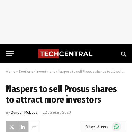
Home
»
Sections
»
Investment
»
Naspers to sell Prosus shares to attract more investors
Naspers to sell Prosus shares
to attract more investors
By
Duncan McLeod
22 January 2020
WhatsApp
News Alerts