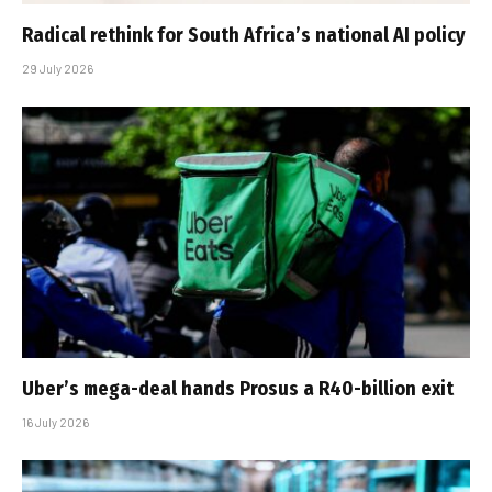
Radical rethink for South Africa’s national AI policy
29 July 2026
Uber’s mega-deal hands Prosus a R40-billion exit
16 July 2026