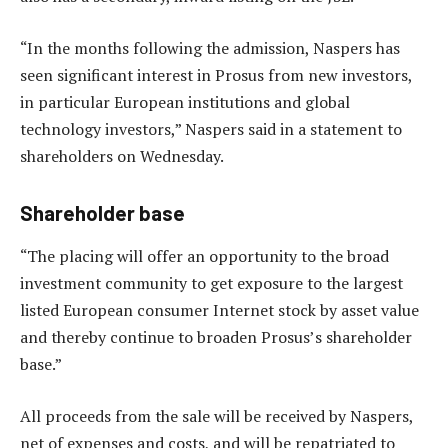
“In the months following the admission, Naspers has
seen significant interest in Prosus from new investors,
in particular European institutions and global
technology investors,” Naspers said in a statement to
shareholders on Wednesday.
Shareholder base
“The placing will offer an opportunity to the broad
investment community to get exposure to the largest
listed European consumer Internet stock by asset value
and thereby continue to broaden Prosus’s shareholder
base.”
All proceeds from the sale will be received by Naspers,
net of expenses and costs, and will be repatriated to