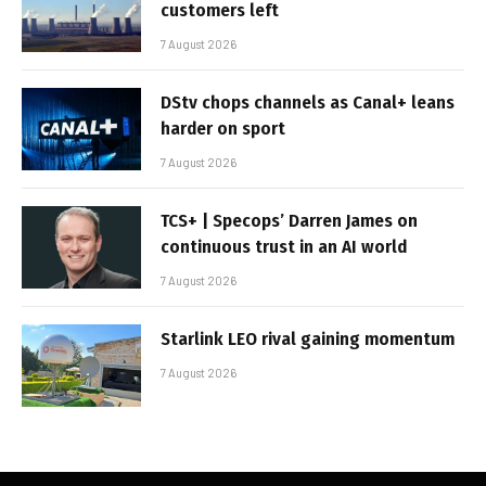
customers left
7 August 2026
DStv chops channels as Canal+ leans
harder on sport
7 August 2026
TCS+ | Specops’ Darren James on
continuous trust in an AI world
7 August 2026
Starlink LEO rival gaining momentum
7 August 2026