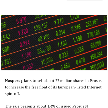
Naspers plans to
sell about 22 million shares in Prosus
to increase the free float of its European-listed Internet
spin-off.
The sale presents about 1.4% of issued Prosus N