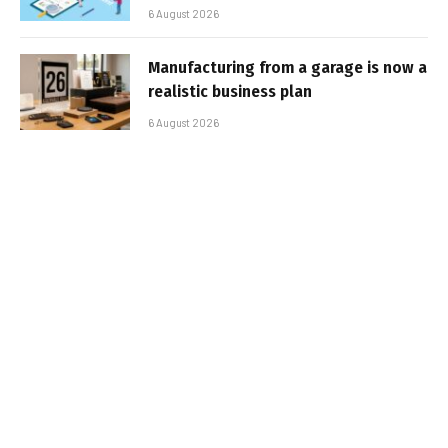
6 August 2026
Manufacturing from a garage is now a
realistic business plan
6 August 2026