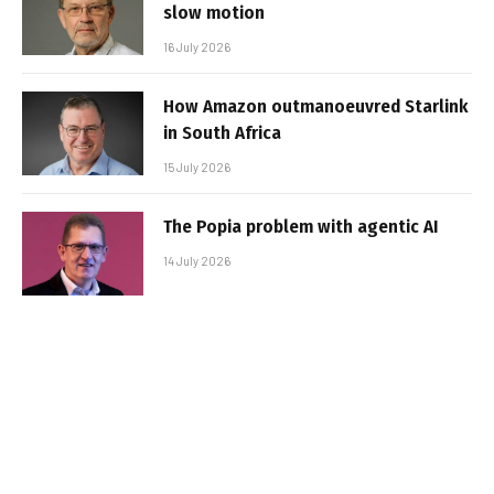
slow motion
16 July 2026
How Amazon outmanoeuvred Starlink
in South Africa
15 July 2026
The Popia problem with agentic AI
14 July 2026