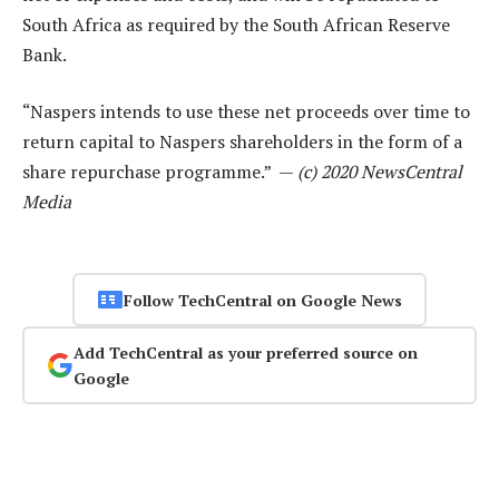
South Africa as required by the South African Reserve
Bank.
“Naspers intends to use these net proceeds over time to
return capital to Naspers shareholders in the form of a
share repurchase programme.” —
(c) 2020 NewsCentral
Media
Follow TechCentral on Google News
Add TechCentral as your preferred source on
Google