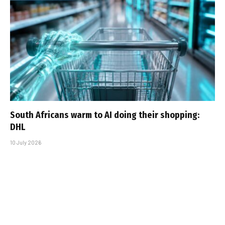
South Africans warm to AI doing their shopping:
DHL
10 July 2026