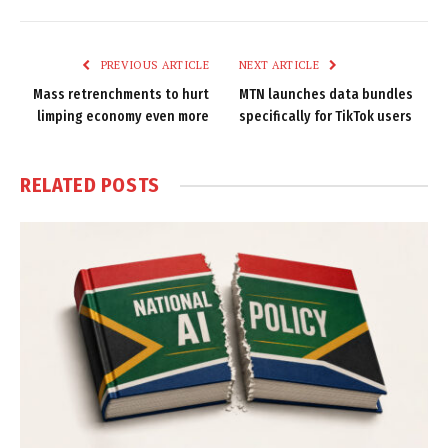
Link
PREVIOUS ARTICLE
NEXT ARTICLE
Mass retrenchments to hurt
MTN launches data bundles
limping economy even more
specifically for TikTok users
RELATED
POSTS