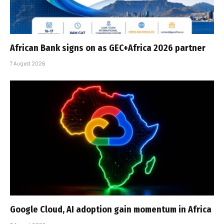
African Bank signs on as GEC+Africa 2026 partner
7 August 2026
Google Cloud, AI adoption gain momentum in Africa