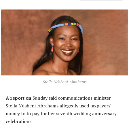
Stella Ndabeni-Abrahams
A report on
Sunday said communications minister
Stella Ndabeni-Abrahams allegedly used taxpayers’
money to to pay for her seventh wedding anniversary
celebrations.