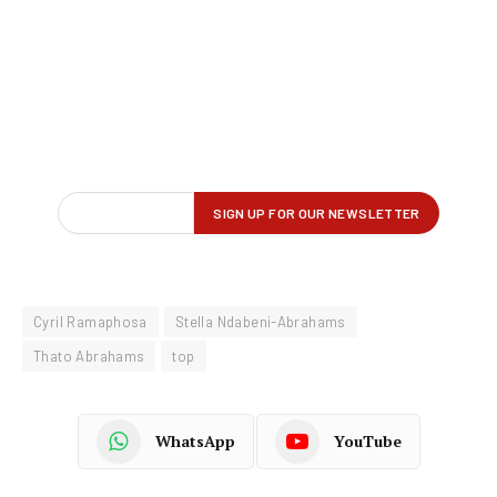
Cyril Ramaphosa
Stella Ndabeni-Abrahams
Thato Abrahams
top
WhatsApp
YouTube