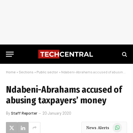
Home
»
Sections
»
Public sector
»
Ndabeni-Abrahams accused of abusing taxpayers’ money
Ndabeni-Abrahams accused of
abusing taxpayers’ money
By
Staff Reporter
20 January 2020
WhatsApp
News Alerts