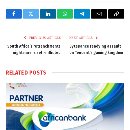
Facebook
Twitter
LinkedIn
WhatsApp
Telegram
Email
Copy
Link
PREVIOUS ARTICLE
NEXT ARTICLE
South Africa’s retrenchments
ByteDance readying assault
nightmare is self-inflicted
on Tencent’s gaming kingdom
RELATED
POSTS