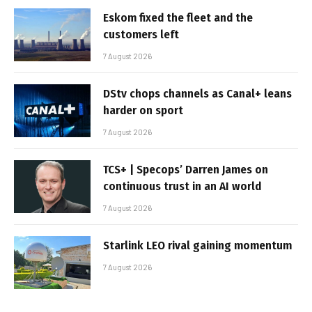
Eskom fixed the fleet and the
customers left
7 August 2026
DStv chops channels as Canal+ leans
harder on sport
7 August 2026
TCS+ | Specops’ Darren James on
continuous trust in an AI world
7 August 2026
Starlink LEO rival gaining momentum
7 August 2026