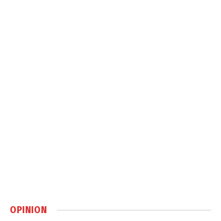
OPINION