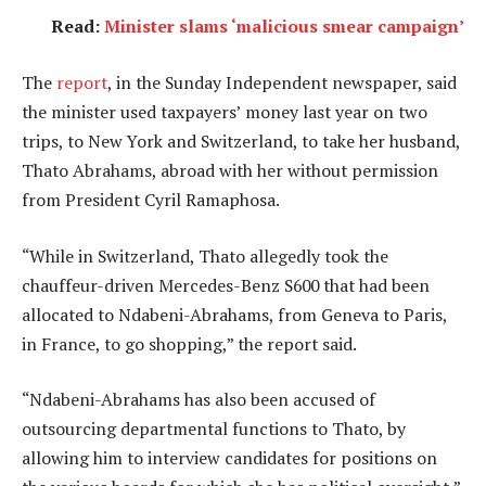
Read:
Minister slams ‘malicious smear campaign’
The
report
, in the Sunday Independent newspaper, said
the minister used taxpayers’ money last year on two
trips, to New York and Switzerland, to take her husband,
Thato Abrahams, abroad with her without permission
from President Cyril Ramaphosa.
“While in Switzerland, Thato allegedly took the
chauffeur-driven Mercedes-Benz S600 that had been
allocated to Ndabeni-Abrahams, from Geneva to Paris,
in France, to go shopping,” the report said.
“Ndabeni-Abrahams has also been accused of
outsourcing departmental functions to Thato, by
allowing him to interview candidates for positions on