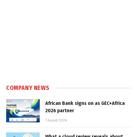
COMPANY NEWS
African Bank signs on as GEC+Africa
2026 partner
7 August 2026
What a cloud review reveals about