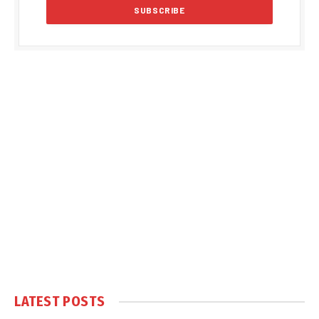
LATEST POSTS