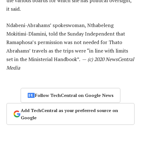
the various boards for which she has political oversight,”
it said.
Ndabeni-Abrahams’ spokeswoman, Nthabeleng
Mokitimi-Dlamini, told the Sunday Independent that
Ramaphosa’s permission was not needed for Thato
Abrahams’ travels as the trips were “in line with limits
set in the Ministerial Handbook”. —
(c) 2020 NewsCentral
Media
Follow TechCentral on Google News
Add TechCentral as your preferred source on
Google