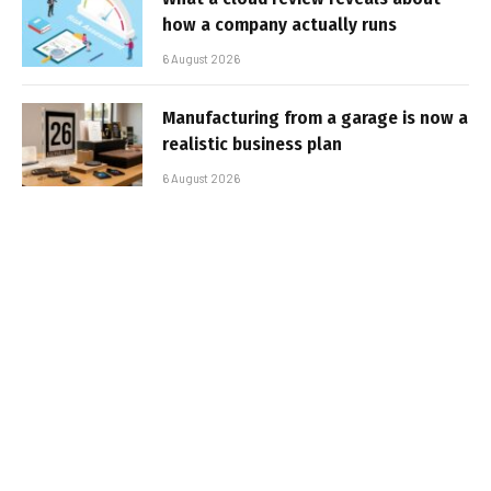
how a company actually runs
6 August 2026
Manufacturing from a garage is now a
realistic business plan
6 August 2026