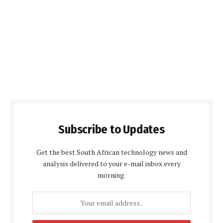
Subscribe to Updates
Get the best South African technology news and
analysis delivered to your e-mail inbox every
morning.