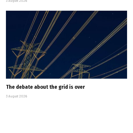
3 August 2026
The debate about the grid is over
3 August 2026