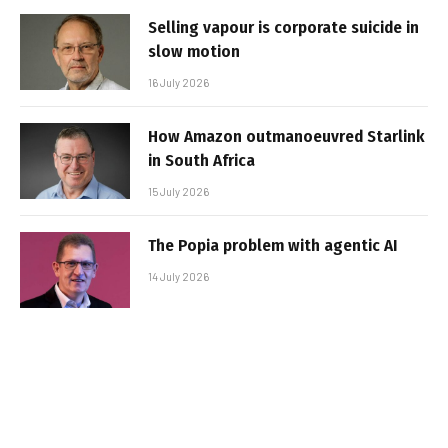
Selling vapour is corporate suicide in
slow motion
16 July 2026
How Amazon outmanoeuvred Starlink
in South Africa
15 July 2026
The Popia problem with agentic AI
14 July 2026