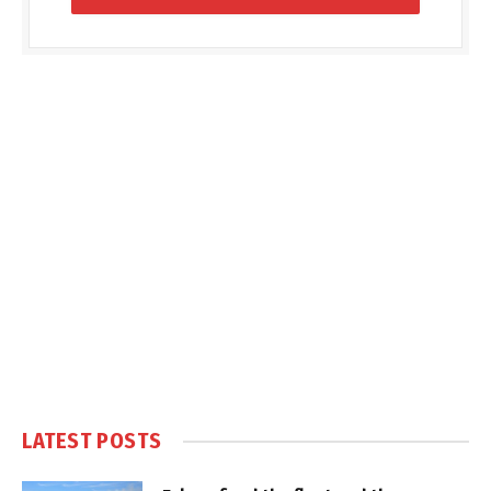
LATEST POSTS