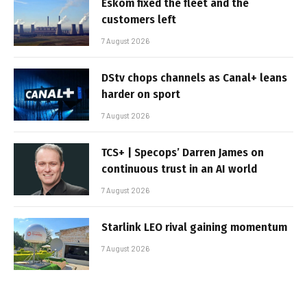
Eskom fixed the fleet and the
customers left
7 August 2026
DStv chops channels as Canal+ leans
harder on sport
7 August 2026
TCS+ | Specops’ Darren James on
continuous trust in an AI world
7 August 2026
Starlink LEO rival gaining momentum
7 August 2026