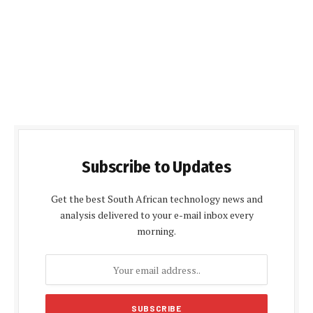
Subscribe to Updates
Get the best South African technology news and
analysis delivered to your e-mail inbox every
morning.