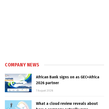
COMPANY NEWS
African Bank signs on as GEC+Africa
2026 partner
7 August 2026
What a cloud review reveals about