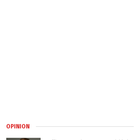
OPINION