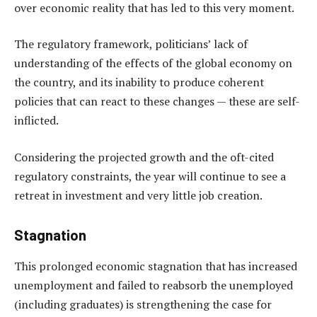
over economic reality that has led to this very moment.
The regulatory framework, politicians’ lack of
understanding of the effects of the global economy on
the country, and its inability to produce coherent
policies that can react to these changes — these are self-
inflicted.
Considering the projected growth and the oft-cited
regulatory constraints, the year will continue to see a
retreat in investment and very little job creation.
Stagnation
This prolonged economic stagnation that has increased
unemployment and failed to reabsorb the unemployed
(including graduates) is strengthening the case for