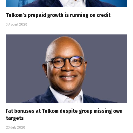
Telkom’s prepaid growth is running on credit
3 August 2026
Fat bonuses at Telkom despite group missing own
targets
23 July 2026