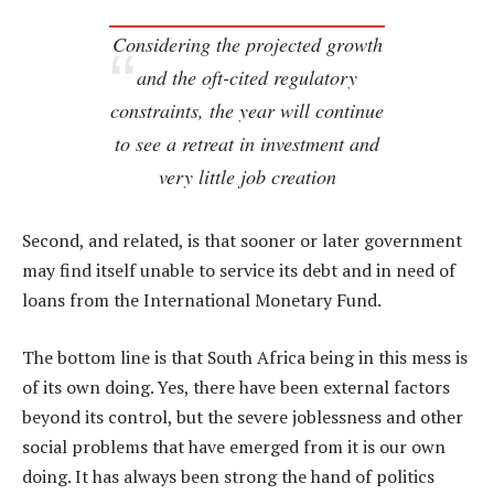
Considering the projected growth
and the oft-cited regulatory
constraints, the year will continue
to see a retreat in investment and
very little job creation
Second, and related, is that sooner or later government
may find itself unable to service its debt and in need of
loans from the International Monetary Fund.
The bottom line is that South Africa being in this mess is
of its own doing. Yes, there have been external factors
beyond its control, but the severe joblessness and other
social problems that have emerged from it is our own
doing. It has always been strong the hand of politics