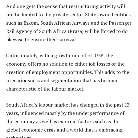
And one gets the sense that restructuring activity will
not be limited to the private sector. State-owned entities
such as Eskom, South African Airways and the Passenger
Rail Agency of South Africa (Prasa) will be forced to do
likewise to ensure their survival.
Unfortunately, with a growth rate of of 0.9%, the
economy offers no solution to either job losses or the
creation of employment opportunities. This adds to the
precariousness and segmentation that has become
characteristic of the labour market.
South Africa’s labour market has changed in the past 13
years, influenced mostly by the underperformance of
the economy as well as external factors such as the
global economic crisis and a world that is embracing
technology.