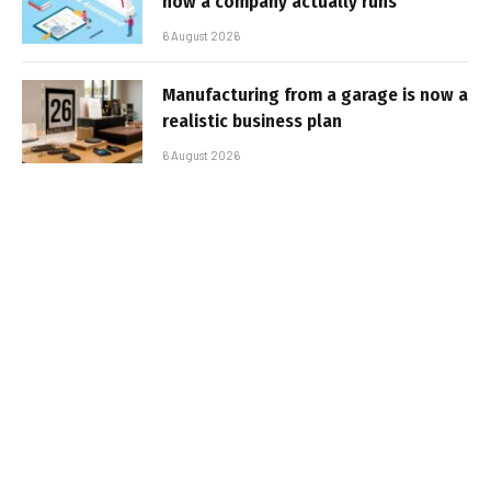
how a company actually runs
6 August 2026
Manufacturing from a garage is now a
realistic business plan
6 August 2026