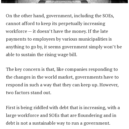
On the other hand, government, including the SOEs,
cannot afford to keep its perpetually increasing
workforce — it doesn’t have the money. If the late
payments to employees by various municipalities is
anything to go by, it seems government simply won’t be
able to sustain the rising wage bill.
The key concern is that, like companies responding to
the changes in the world market, governments have to
respond in such a way that they can keep up. However,
two factors stand out.
First is being riddled with debt that is increasing, with a
large workforce and SOEs that are floundering and in
debt is not a sustainable way to run a government.