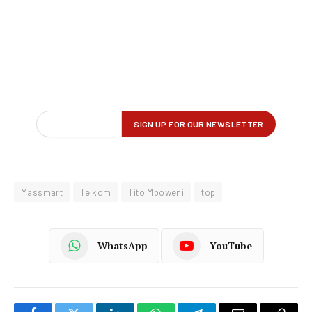
Massmart
Telkom
Tito Mboweni
top
WhatsApp
YouTube