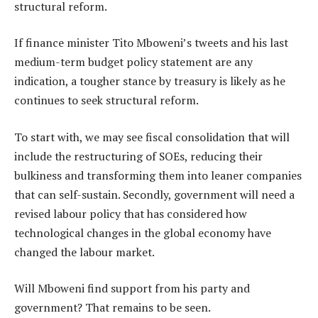
structural reform.
If finance minister Tito Mboweni’s tweets and his last
medium-term budget policy statement are any
indication, a tougher stance by treasury is likely as he
continues to seek structural reform.
To start with, we may see fiscal consolidation that will
include the restructuring of SOEs, reducing their
bulkiness and transforming them into leaner companies
that can self-sustain. Secondly, government will need a
revised labour policy that has considered how
technological changes in the global economy have
changed the labour market.
Will Mboweni find support from his party and
government? That remains to be seen.