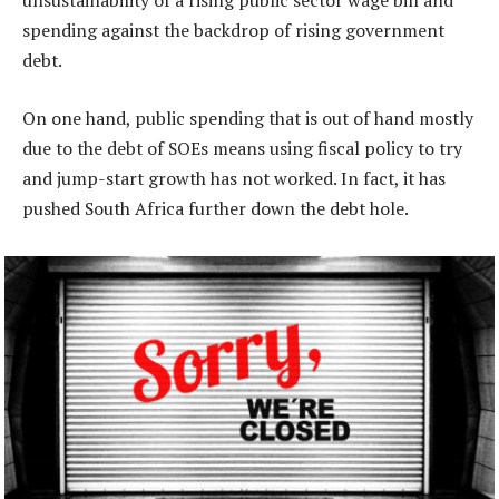
unsustainability of a rising public sector wage bill and
spending against the backdrop of rising government
debt.
On one hand, public spending that is out of hand mostly
due to the debt of SOEs means using fiscal policy to try
and jump-start growth has not worked. In fact, it has
pushed South Africa further down the debt hole.