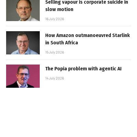
Selling vapour is corporate suicide in
slow motion
16 July 2026
How Amazon outmanoeuvred Starlink
in South Africa
15 July 2026
The Popia problem with agentic AI
14 July 2026