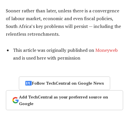
Sooner rather than later, unless there is a convergence
of labour market, economic and even fiscal policies,
South Africa’s key problems will persist — including the
relentless retrenchments.
This article was originally published on
Moneyweb
and is used here with permission
Follow TechCentral on Google News
Add TechCentral as your preferred source on
Google