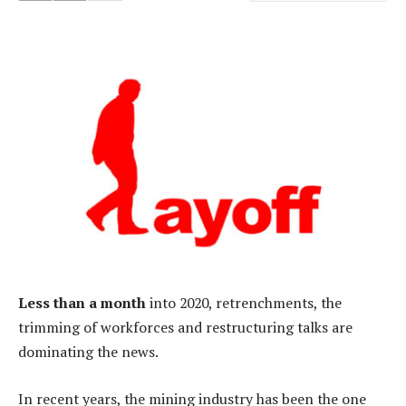
Less than a month
into 2020, retrenchments, the
trimming of workforces and restructuring talks are
dominating the news.
In recent years, the mining industry has been the one