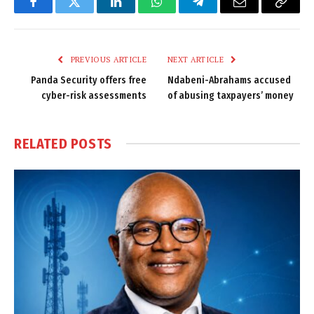
Facebook
Twitter
LinkedIn
WhatsApp
Telegram
Email
Copy
Link
PREVIOUS ARTICLE
NEXT ARTICLE
Panda Security offers free
Ndabeni-Abrahams accused
cyber-risk assessments
of abusing taxpayers’ money
RELATED
POSTS