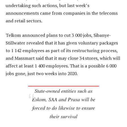
undertaking such actions, but last week’s
announcements came from companies in the telecoms
and retail sectors.
Telkom announced plans to cut 3 000 jobs, Sibanye-
Stillwater revealed that it has given voluntary packages
to 1 142 employees as part of its restructuring process,
and Massmart said that it may close 34 stores, which will
affect at least 1 400 employees. That is a possible 6 000
jobs gone, just two weeks into 2020.
State-owned entities such as
Eskom, SAA and Prasa will be
forced to do likewise to ensure
their survival