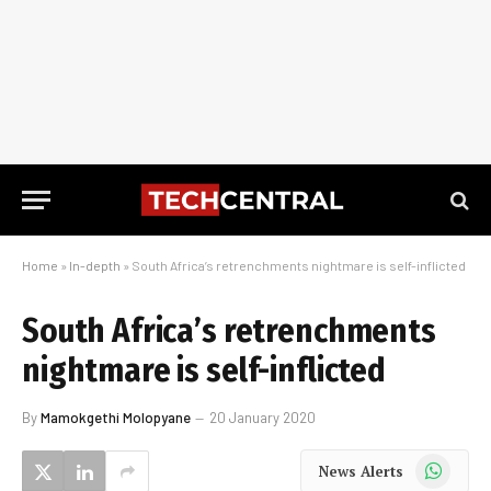
Home
»
In-depth
»
South Africa’s retrenchments nightmare is self-inflicted
South Africa’s retrenchments
nightmare is self-inflicted
By
Mamokgethi Molopyane
20 January 2020
WhatsApp
News Alerts