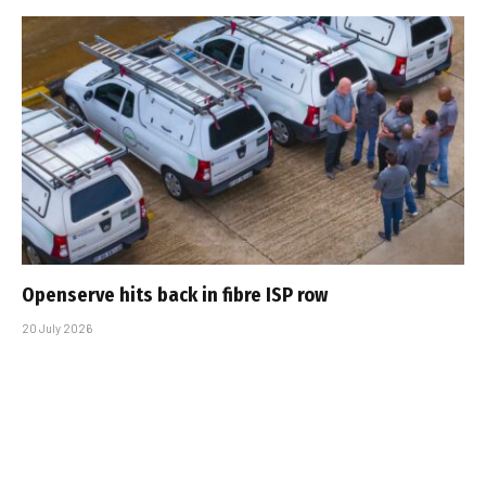
Openserve hits back in fibre ISP row
20 July 2026