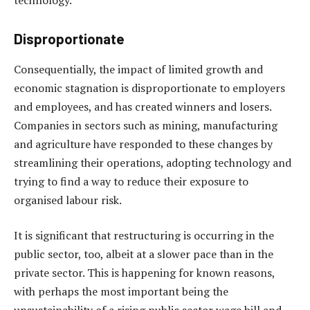
Disproportionate
Consequentially, the impact of limited growth and
economic stagnation is disproportionate to employers
and employees, and has created winners and losers.
Companies in sectors such as mining, manufacturing
and agriculture have responded to these changes by
streamlining their operations, adopting technology and
trying to find a way to reduce their exposure to
organised labour risk.
It is significant that restructuring is occurring in the
public sector, too, albeit at a slower pace than in the
private sector. This is happening for known reasons,
with perhaps the most important being the