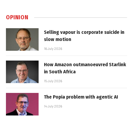
OPINION
Selling vapour is corporate suicide in
slow motion
16 July 2026
How Amazon outmanoeuvred Starlink
in South Africa
15 July 2026
The Popia problem with agentic AI
14 July 2026