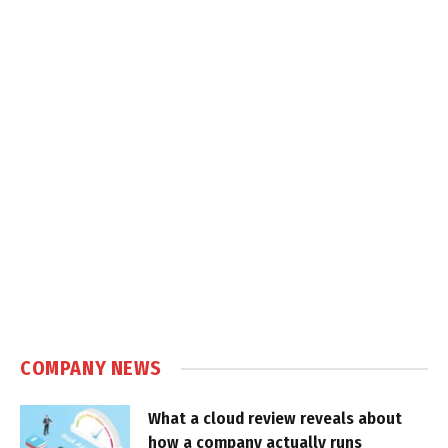
COMPANY NEWS
What a cloud review reveals about
how a company actually runs