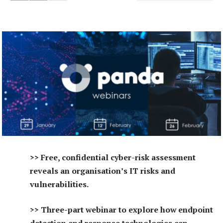
>> Free, confidential cyber-risk assessment
reveals an organisation’s IT risks and
vulnerabilities.
>> Three-part webinar to explore how endpoint