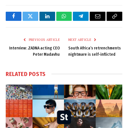
Facebook
Twitter
LinkedIn
WhatsApp
Telegram
Email
Copy
Link
PREVIOUS ARTICLE
NEXT ARTICLE
Interview: .ZADNA acting CEO
South Africa’s retrenchments
Peter Madavhu
nightmare is self-inflicted
RELATED
POSTS