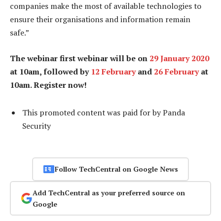
companies make the most of available technologies to
ensure their organisations and information remain
safe.”
The webinar first webinar will be on
29 January 2020
at 10am, followed by
12 February
and
26 February
at
10am. Register now!
This promoted content was paid for by Panda
Security
Follow TechCentral on Google News
Add TechCentral as your preferred source on
Google