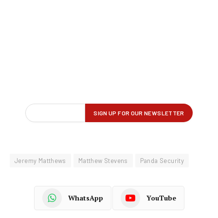
Jeremy Matthews
Matthew Stevens
Panda Security
WhatsApp
YouTube