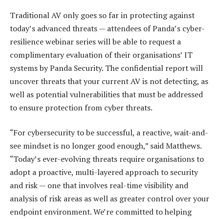
Traditional AV only goes so far in protecting against
today’s advanced threats — attendees of Panda’s cyber-
resilience webinar series will be able to request a
complimentary evaluation of their organisations’ IT
systems by Panda Security. The confidential report will
uncover threats that your current AV is not detecting, as
well as potential vulnerabilities that must be addressed
to ensure protection from cyber threats.
“For cybersecurity to be successful, a reactive, wait-and-
see mindset is no longer good enough,” said Matthews.
“Today’s ever-evolving threats require organisations to
adopt a proactive, multi-layered approach to security
and risk — one that involves real-time visibility and
analysis of risk areas as well as greater control over your
endpoint environment. We’re committed to helping