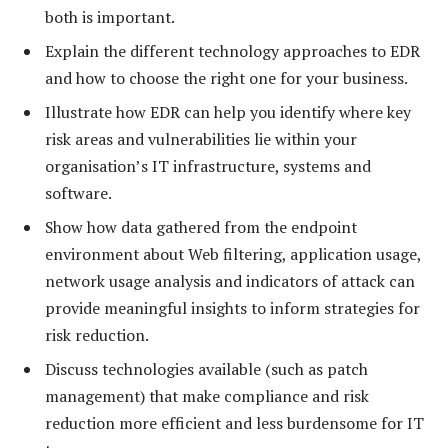
both is important.
Explain the different technology approaches to EDR
and how to choose the right one for your business.
Illustrate how EDR can help you identify where key
risk areas and vulnerabilities lie within your
organisation’s IT infrastructure, systems and
software.
Show how data gathered from the endpoint
environment about Web filtering, application usage,
network usage analysis and indicators of attack can
provide meaningful insights to inform strategies for
risk reduction.
Discuss technologies available (such as patch
management) that make compliance and risk
reduction more efficient and less burdensome for IT