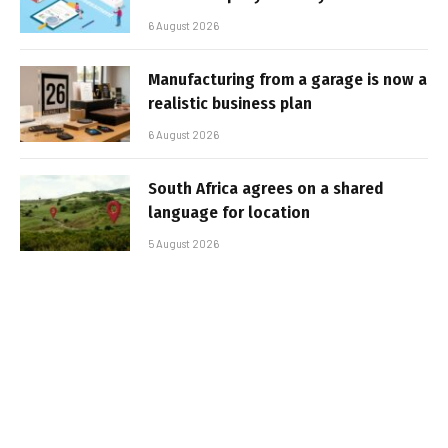
6 August 2026
Manufacturing from a garage is now a
realistic business plan
6 August 2026
South Africa agrees on a shared
language for location
5 August 2026