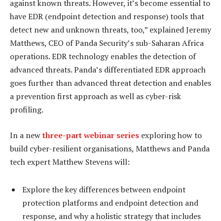
against known threats. However, it’s become essential to
have EDR (endpoint detection and response) tools that
detect new and unknown threats, too,” explained Jeremy
Matthews, CEO of Panda Security’s sub-Saharan Africa
operations. EDR technology enables the detection of
advanced threats. Panda’s differentiated EDR approach
goes further than advanced threat detection and enables
a prevention first approach as well as cyber-risk
profiling.
In a new
three-part webinar series
exploring how to
build cyber-resilient organisations, Matthews and Panda
tech expert Matthew Stevens will:
Explore the key differences between endpoint
protection platforms and endpoint detection and
response, and why a holistic strategy that includes