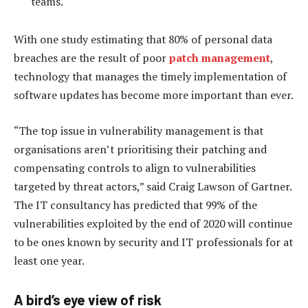
teams.
With one study estimating that 80% of personal data
breaches are the result of poor
patch management
,
technology that manages the timely implementation of
software updates has become more important than ever.
“The top issue in vulnerability management is that
organisations aren’t prioritising their patching and
compensating controls to align to vulnerabilities
targeted by threat actors,” said Craig Lawson of Gartner.
The IT consultancy has predicted that 99% of the
vulnerabilities exploited by the end of 2020 will continue
to be ones known by security and IT professionals for at
least one year.
A bird’s eye view of risk