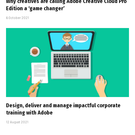
Why creatives are calling Adobe Creative Cloud Pro
Edition a ‘game changer’
6 October 2021
Design, deliver and manage impactful corporate
training with Adobe
12 August 2021