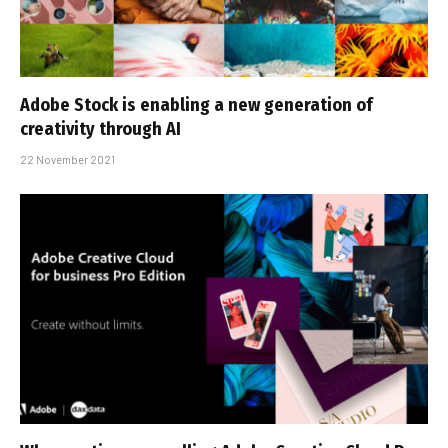
Adobe Stock is enabling a new generation of
creativity through AI
22 November 2021