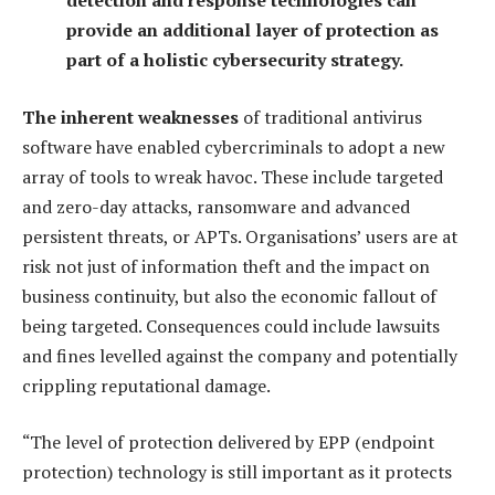
detection and response technologies can
provide an additional layer of protection as
part of a holistic cybersecurity strategy.
The inherent weaknesses
of traditional antivirus
software have enabled cybercriminals to adopt a new
array of tools to wreak havoc. These include targeted
and zero-day attacks, ransomware and advanced
persistent threats, or APTs. Organisations’ users are at
risk not just of information theft and the impact on
business continuity, but also the economic fallout of
being targeted. Consequences could include lawsuits
and fines levelled against the company and potentially
crippling reputational damage.
“The level of protection delivered by EPP (endpoint
protection) technology is still important as it protects