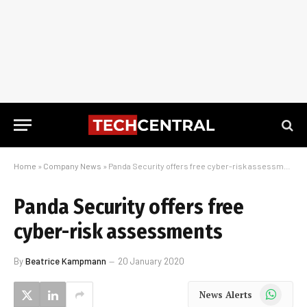
Home
»
Company News
»
Panda Security offers free cyber-risk assessments
Panda Security offers free
cyber-risk assessments
By
Beatrice Kampmann
20 January 2020
WhatsApp
News Alerts