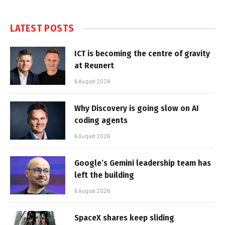
LATEST POSTS
ICT is becoming the centre of gravity
at Reunert
6 August 2026
Why Discovery is going slow on AI
coding agents
6 August 2026
Google’s Gemini leadership team has
left the building
6 August 2026
SpaceX shares keep sliding