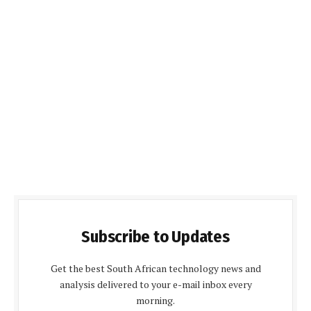
Subscribe to Updates
Get the best South African technology news and
analysis delivered to your e-mail inbox every
morning.