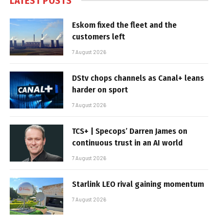
LATEST POSTS
Eskom fixed the fleet and the
customers left
7 August 2026
DStv chops channels as Canal+ leans
harder on sport
7 August 2026
TCS+ | Specops’ Darren James on
continuous trust in an AI world
7 August 2026
Starlink LEO rival gaining momentum
7 August 2026