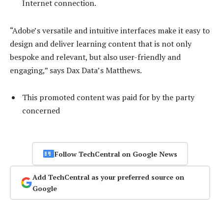
Internet connection.
“Adobe’s versatile and intuitive interfaces make it easy to
design and deliver learning content that is not only
bespoke and relevant, but also user-friendly and
engaging,” says Dax Data’s Matthews.
This promoted content was paid for by the party
concerned
Follow TechCentral on Google News
Add TechCentral as your preferred source on
Google