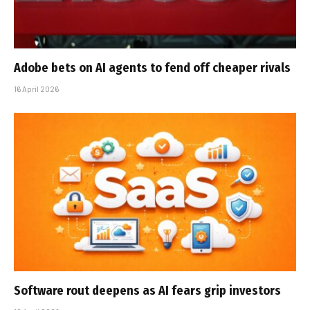
Adobe bets on AI agents to fend off cheaper rivals
16 April 2026
Software rout deepens as AI fears grip investors