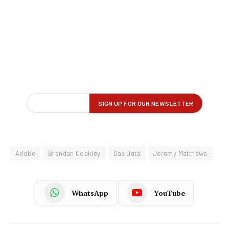
Adobe
Brendan Coakley
Dax Data
Jeremy Matthews
WhatsApp
YouTube