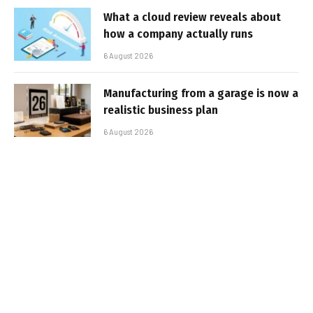
What a cloud review reveals about
how a company actually runs
6 August 2026
Manufacturing from a garage is now a
realistic business plan
6 August 2026