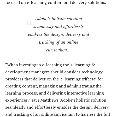
focused on e-learning content and delivery solutions.
Adobe’s holistic solution
seamlessly and effortlessly
enables the design, delivery and
tracking of an online
curriculum…
“When investing in e-learning tools, learning &
development managers should consider technology
providers that deliver on the ‘e-learning trifecta’ for
creating content, managing and administrating the
learning process, and delivering interactive learning
experiences,” says Matthews. Adobe’s holistic solution
seamlessly and effortlessly enables the design, delivery
and tracking of an online curriculum to harness the full