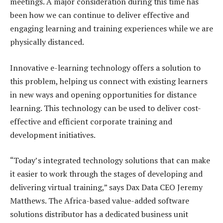
meetings. A major consideration during this time has
been how we can continue to deliver effective and
engaging learning and training experiences while we are
physically distanced.
Innovative e-learning technology offers a solution to
this problem, helping us connect with existing learners
in new ways and opening opportunities for distance
learning. This technology can be used to deliver cost-
effective and efficient corporate training and
development initiatives.
“Today’s integrated technology solutions that can make
it easier to work through the stages of developing and
delivering virtual training,” says Dax Data CEO Jeremy
Matthews. The Africa-based value-added software
solutions distributor has a dedicated business unit