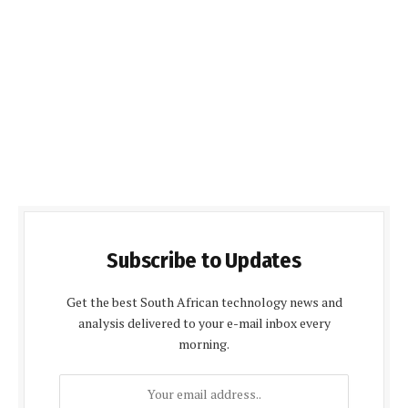
Subscribe to Updates
Get the best South African technology news and
analysis delivered to your e-mail inbox every
morning.