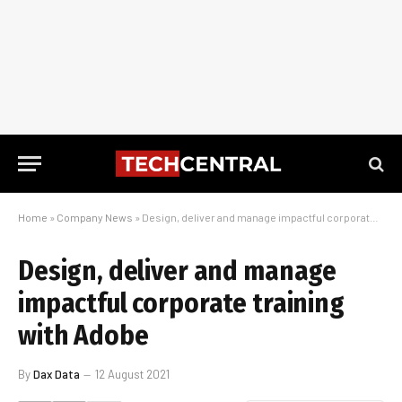
Home
»
Company News
»
Design, deliver and manage impactful corporate training with Adobe
Design, deliver and manage
impactful corporate training
with Adobe
By
Dax Data
12 August 2021