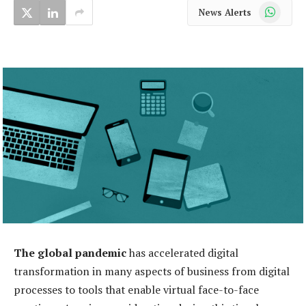
WhatsApp
News Alerts
The global pandemic
has accelerated digital
transformation in many aspects of business from digital
processes to tools that enable virtual face-to-face