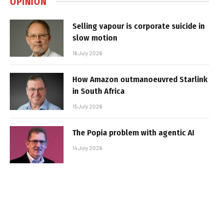
OPINION
Selling vapour is corporate suicide in
slow motion
16 July 2026
How Amazon outmanoeuvred Starlink
in South Africa
15 July 2026
The Popia problem with agentic AI
14 July 2026