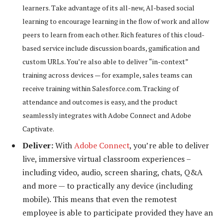
learners. Take advantage of its all-new, AI-based social
learning to encourage learning in the flow of work and allow
peers to learn from each other. Rich features of this cloud-
based service include discussion boards, gamification and
custom URLs. You’re also able to deliver “in-context”
training across devices — for example, sales teams can
receive training within Salesforce.com. Tracking of
attendance and outcomes is easy, and the product
seamlessly integrates with Adobe Connect and Adobe
Captivate.
Deliver:
With
Adobe Connect
, you’re able to deliver
live, immersive virtual classroom experiences –
including video, audio, screen sharing, chats, Q&A
and more — to practically any device (including
mobile). This means that even the remotest
employee is able to participate provided they have an