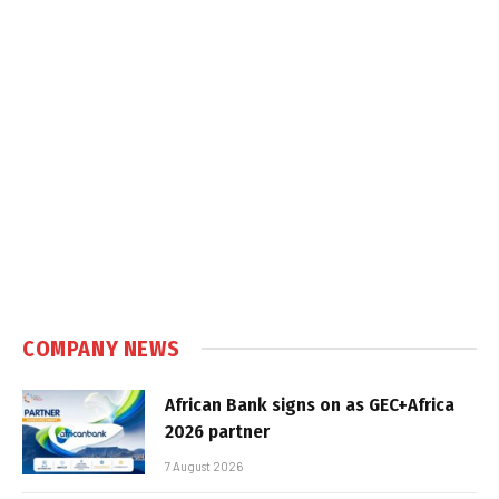
COMPANY NEWS
African Bank signs on as GEC+Africa
2026 partner
7 August 2026