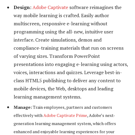
Design:
Adobe Captivate
software reimagines the
way mobile learning is crafted. Easily author
multiscreen, responsive e-learning without
programming using the all-new, intuitive user
interface. Create simulations, demos and
compliance-training materials that run on screens
of varying sizes. Transform PowerPoint
presentations into engaging e-learning using actors,
voices, interactions and quizzes. Leverage best-in-
class HTML5 publishing to deliver any content to
mobile devices, the Web, desktops and leading
learning management systems.
Manage:
Train employees, partners and customers
effectively with
Adobe Captivate Prime
, Adobe’s next-
generation learning management system, which offers
enhanced and enjoyable learning experiences for your