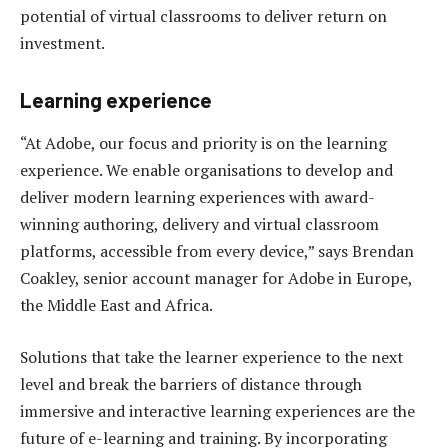
potential of virtual classrooms to deliver return on
investment.
Learning experience
“At Adobe, our focus and priority is on the learning
experience. We enable organisations to develop and
deliver modern learning experiences with award-
winning authoring, delivery and virtual classroom
platforms, accessible from every device,” says Brendan
Coakley, senior account manager for Adobe in Europe,
the Middle East and Africa.
Solutions that take the learner experience to the next
level and break the barriers of distance through
immersive and interactive learning experiences are the
future of e-learning and training. By incorporating