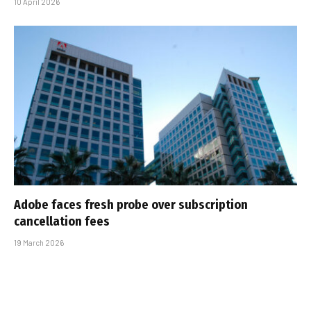
10 April 2026
Adobe faces fresh probe over subscription
cancellation fees
19 March 2026