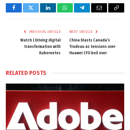
Facebook
Twitter
LinkedIn
WhatsApp
Telegram
Email
Copy
Link
PREVIOUS ARTICLE
NEXT ARTICLE
Watch | Driving digital
China blasts Canada’s
transformation with
Trudeau as tensions over
Kubernetes
Huawei CFO boil over
RELATED
POSTS