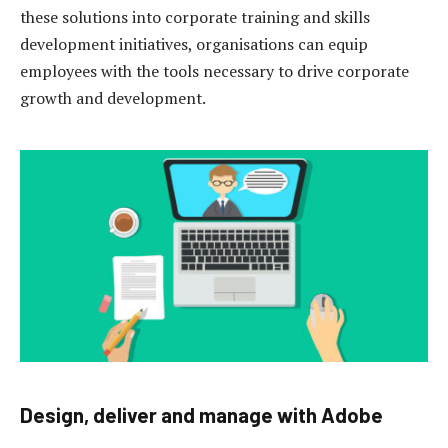
these solutions into corporate training and skills
development initiatives, organisations can equip
employees with the tools necessary to drive corporate
growth and development.
Design, deliver and manage with Adobe