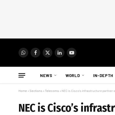
WhatsApp
Facebook
X
LinkedIn
YouTube
(Twitter)
NEWS
WORLD
IN-DEPTH
Home
»
Sections
»
Telecoms
»
NEC is Cisco’s infrastructure partner o
NEC is Cisco’s infras