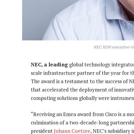
NEC XON executive vi
NEC, a leading
global technology integrator
scale infrastructure partner of the year for 
The award is a testament to the success of N
that accelerated the deployment of innovati
computing solutions globally were instrument
“Receiving an Emea award from Cisco is a m
culmination of a two-decade-long partnershi
president
Johann Coetzee
, NEC’s subsidiary 