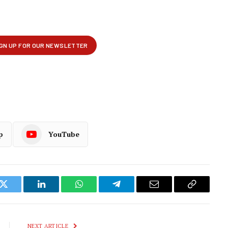
p
YouTube
k
Twitter
LinkedIn
WhatsApp
Telegram
Email
Copy
Link
NEXT ARTICLE