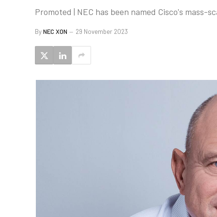
Promoted | NEC has been named Cisco's mass-scal
By
NEC XON
29 November 2023