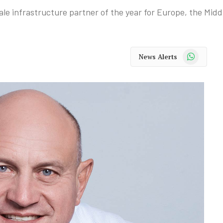
e infrastructure partner of the year for Europe, the Middl
WhatsApp
News Alerts