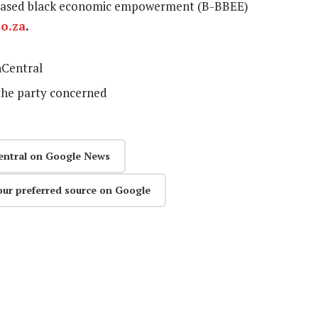
ad-based black economic empowerment (B-BBEE)
o.za
.
Central
the party concerned
entral on Google News
our preferred source on Google