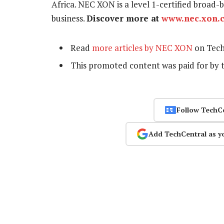
Africa. NEC XON is a level 1-certified bro
business.
Discover more at
www.nec.xon.c
Read
more articles by NEC XON
on Tech
This promoted content was paid for by 
Follow TechC
Add TechCentral as y