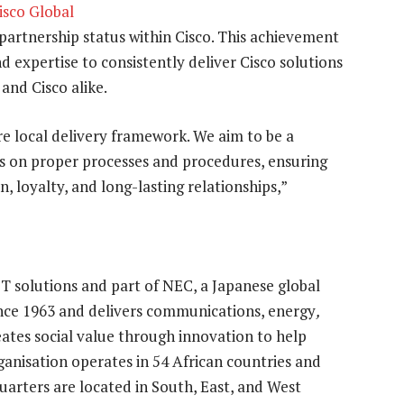
isco Global
 partnership status within Cisco. This achievement
nd expertise to consistently deliver Cisco solutions
 and Cisco alike.
e local delivery framework. We aim to be a
us on proper processes and procedures, ensuring
, loyalty, and long-lasting relationships,”
CT solutions and part of NEC, a Japanese global
nce 1963 and delivers communications, energy
,
creates social value through innovation to help
ganisation operates in 54 African countries and
uarters are located in South, East, and West