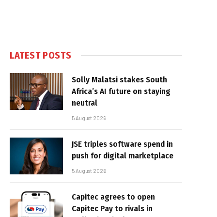
LATEST POSTS
Solly Malatsi stakes South
Africa’s AI future on staying
neutral
5 August 2026
JSE triples software spend in
push for digital marketplace
5 August 2026
Capitec agrees to open
Capitec Pay to rivals in