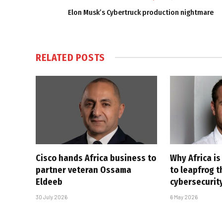
Elon Musk’s Cybertruck production nightmare
RELATED
POSTS
Cisco hands Africa business to
Why Africa is
partner veteran Ossama
to leapfrog t
Eldeeb
cybersecurit
30 July 2026
6 May 2026