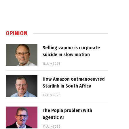
OPINION
Selling vapour is corporate
suicide in slow motion
16 July 2026
How Amazon outmanoeuvred
Starlink in South Africa
15 July 2026
The Popia problem with
agentic AI
14 July 2026