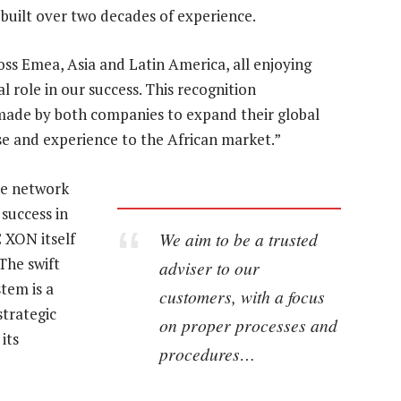
s built over two decades of experience.
oss Emea, Asia and Latin America, all enjoying
l role in our success. This recognition
made by both companies to expand their global
se and experience to the African market.”
he network
 success in
We aim to be a trusted
 XON itself
The swift
adviser to our
tem is a
customers, with a focus
strategic
on proper processes and
its
procedures…