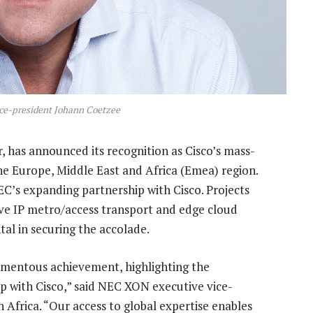
ce-president Johann Coetzee
, has announced its recognition as Cisco’s mass-
the Europe, Middle East and Africa (Emea) region.
EC’s expanding partnership with Cisco. Projects
ve IP metro/access transport and edge cloud
al in securing the accolade.
omentous achievement, highlighting the
p with Cisco,” said NEC XON executive vice-
in Africa. “Our access to global expertise enables