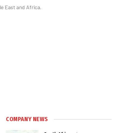
e East and Africa.
COMPANY NEWS