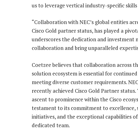
us to leverage vertical industry-specific skill
“Collaboration with NEC’s global entities acr
Cisco Gold partner status, has played a pivota
underscores the dedication and investment 
collaboration and bring unparalleled experti
Coetzee believes that collaboration across t
solution ecosystem is essential for continued
meeting diverse customer requirements. NEC
recently achieved Cisco Gold Partner status. 
ascent to prominence within the Cisco ecosys
testament to its commitment to excellence, 
initiatives, and the exceptional capabilities of 
dedicated team.