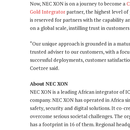
Now, NEC XON is on a journey to become a
C
Gold Integrator
partner, the highest level of
is reserved for partners with the capability a
on a global scale, instilling trust in customers
“Our unique approach is grounded in a matur
trusted adviser to our customers, with a foc
successful deployments, customer satisfaction
Coetzee said.
About NEC XON
NEC XON is a leading African integrator of I
company. NEC XON has operated in Africa si
safety, security and digital solutions. It co-
overcome serious societal challenges. The or
has a footprint in 16 of them. Regional headq