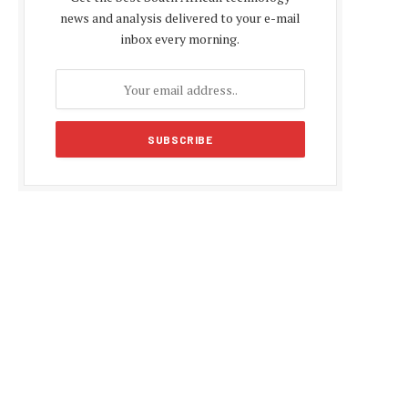
news and analysis delivered to your e-mail
inbox every morning.