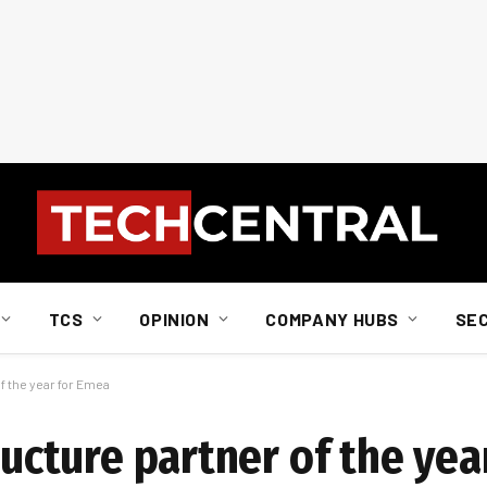
TCS
OPINION
COMPANY HUBS
SE
f the year for Emea
tructure partner of the ye