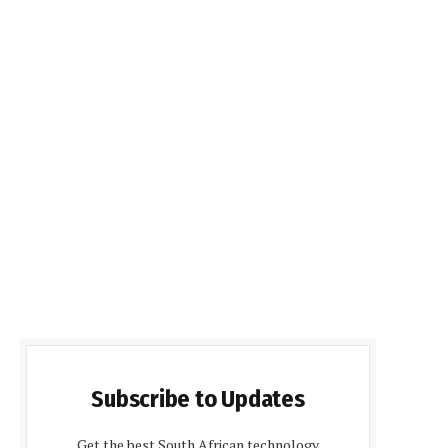
Subscribe to Updates
Get the best South African technology