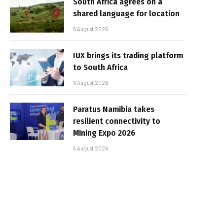
South Africa agrees on a
shared language for location
5 August 2026
IUX brings its trading platform
to South Africa
5 August 2026
Paratus Namibia takes
resilient connectivity to
Mining Expo 2026
5 August 2026