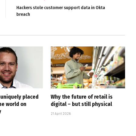
Hackers stole customer support data in Okta
breach
 uniquely placed
Why the future of retail is
he world on
digital – but still physical
y
21 April 2026