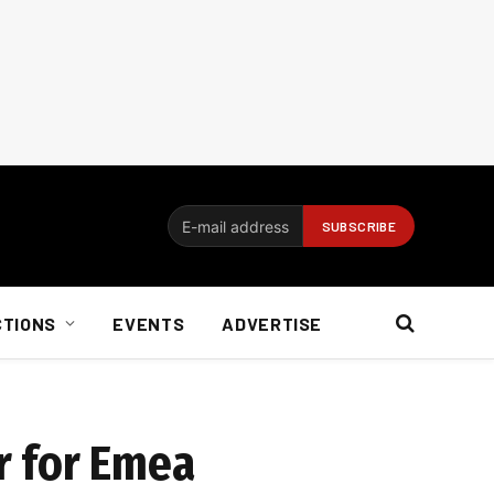
CTIONS
EVENTS
ADVERTISE
ar for Emea