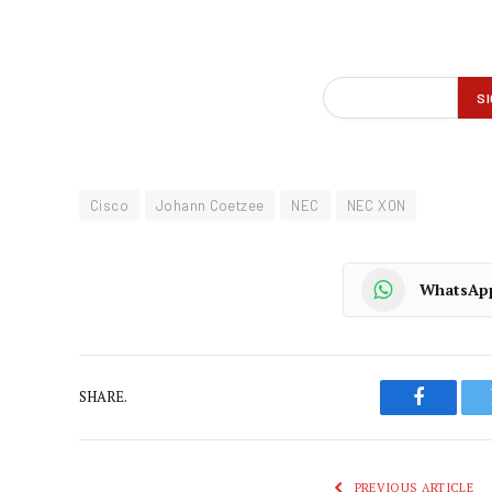
Cisco
Johann Coetzee
NEC
NEC XON
WhatsAp
SHARE.
Faceboo
PREVIOUS ARTICLE