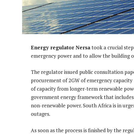
Energy regulator Nersa
took a crucial ste
emergency power and to allow the building o
The regulator issued public consultation pap
procurement of 2GW of emergency capacity a
of capacity from longer-term renewable power
government energy framework that includes a
non-renewable power. South Africa is in urge
outages.
As soon as the process is finished by the reg