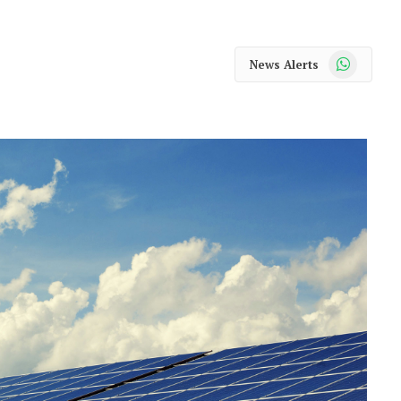
WhatsApp
News Alerts