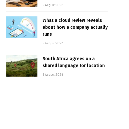
6 August 2026
What a cloud review reveals
about how a company actually
runs
6 August 2026
South Africa agrees on a
shared language for location
5 August 2026