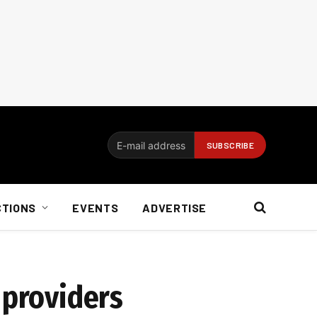
CTIONS
EVENTS
ADVERTISE
 providers