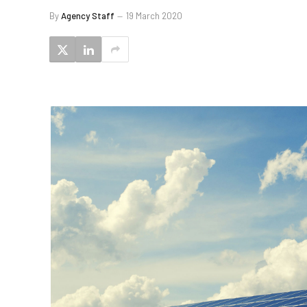
By
Agency Staff
19 March 2020