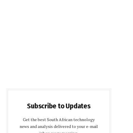
Subscribe to Updates
Get the best South African technology
news and analysis delivered to your e-mail