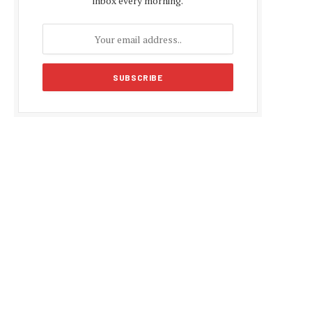
inbox every morning.