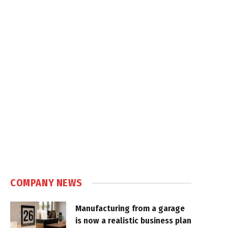
COMPANY NEWS
Manufacturing from a garage
is now a realistic business plan