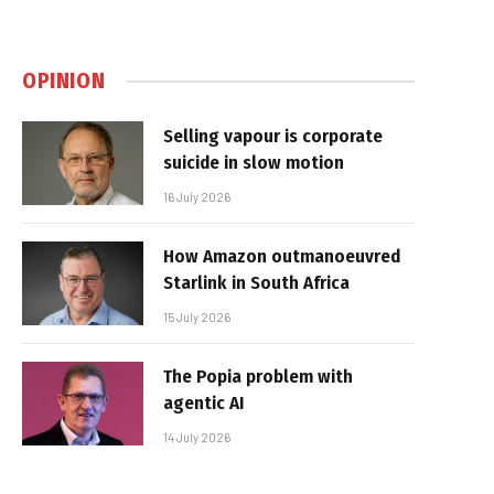
OPINION
Selling vapour is corporate
suicide in slow motion
16 July 2026
How Amazon outmanoeuvred
Starlink in South Africa
15 July 2026
The Popia problem with
agentic AI
14 July 2026