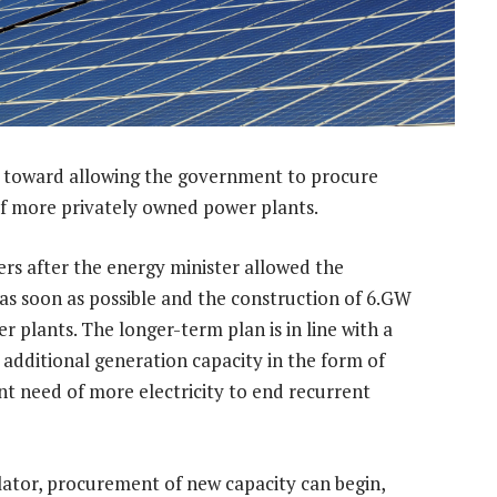
p toward allowing the government to procure
f more privately owned power plants.
ers after the energy minister allowed the
s soon as possible and the construction of 6.GW
 plants. The longer-term plan is in line with a
dditional generation capacity in the form of
nt need of more electricity to end recurrent
ulator, procurement of new capacity can begin,