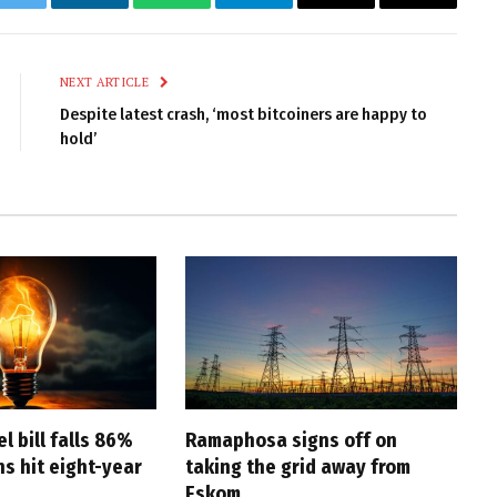
k
Twitter
LinkedIn
WhatsApp
Telegram
Email
Copy
Link
NEXT ARTICLE
Despite latest crash, ‘most bitcoiners are happy to
hold’
l bill falls 86%
Ramaphosa signs off on
s hit eight-year
taking the grid away from
Eskom