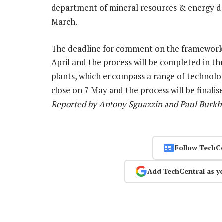
department of mineral resources & energy de
March.
The deadline for comment on the framework
April and the process will be completed in t
plants, which encompass a range of technolog
close on 7 May and the process will be finali
Reported by Antony Sguazzin and Paul Burkha
Follow TechC
Add TechCentral as y