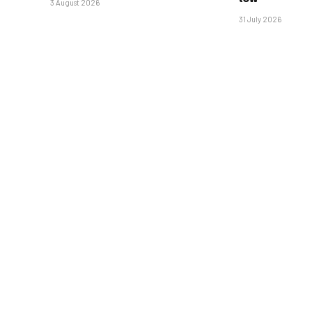
3 August 2026
31 July 2026