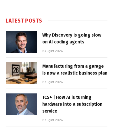
LATEST POSTS
Why Discovery is going slow
on AI coding agents
6 August 2026
Manufacturing from a garage
is now a realistic business plan
6 August 2026
TCS+ | How AI is turning
hardware into a subscription
service
6 August 2026