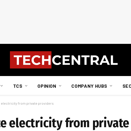
TCS
OPINION
COMPANY HUBS
SE
electricity from private providers
 electricity from private