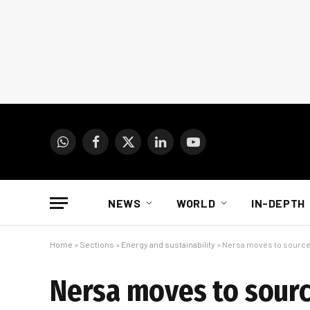
WhatsApp
Facebook
X
LinkedIn
YouTube
(Twitter)
NEWS
WORLD
IN-DEPTH
Home
»
Sections
»
Energy and sustainability
»
Nersa moves to source 
Nersa moves to source