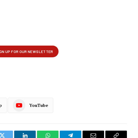
p
YouTube