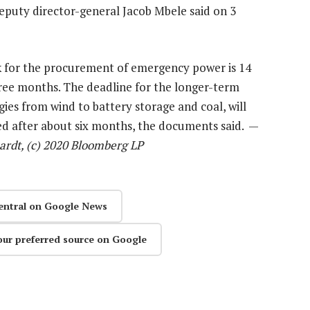
puty director-general Jacob Mbele said on 3
 for the procurement of emergency power is 14
hree months. The deadline for the longer-term
ies from wind to battery storage and coal, will
sed after about six months, the documents said. —
rdt, (c) 2020 Bloomberg LP
entral on Google News
our preferred source on Google