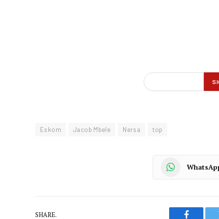
Eskom
Jacob Mbele
Nersa
top
WhatsAp
SHARE.