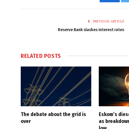
Faceboo
PREVIOUS ARTICLE
Reserve Bank slashes interest rates
RELATED
POSTS
The debate about the grid is
Eskom’s diese
over
as breakdown
low