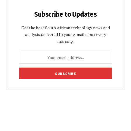
Subscribe to Updates
Get the best South African technology news and
analysis delivered to your e-mail inbox every
morning.