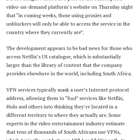
video-on-demand platform’s website on Thursday night
that “in coming weeks, those using proxies and
unblockers will only be able to access the service in the
country where they currently are”.
The development appears to be bad news for those who
access Netflix’s US catalogue, which is substantially
larger than the library of content that the company
provides elsewhere in the world, including South Africa.
VPN services typically mask a user’s Internet protocol
address, allowing them to “fool” services like Netflix,
Hulu and others into thinking they’re located in a
different territory to where they actually are. Some
experts in the video entertainment industry estimate
that tens of thousands of South Africans use VPNs,