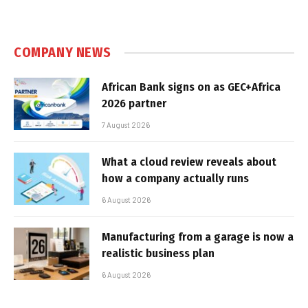
COMPANY NEWS
African Bank signs on as GEC+Africa
2026 partner
7 August 2026
What a cloud review reveals about
how a company actually runs
6 August 2026
Manufacturing from a garage is now a
realistic business plan
6 August 2026