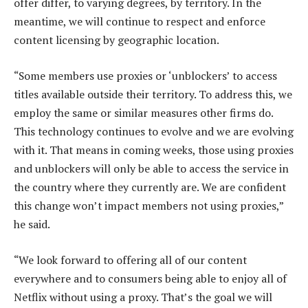
offer differ, to varying degrees, by territory. In the
meantime, we will continue to respect and enforce
content licensing by geographic location.
“Some members use proxies or ‘unblockers’ to access
titles available outside their territory. To address this, we
employ the same or similar measures other firms do.
This technology continues to evolve and we are evolving
with it. That means in coming weeks, those using proxies
and unblockers will only be able to access the service in
the country where they currently are. We are confident
this change won’t impact members not using proxies,”
he said.
“We look forward to offering all of our content
everywhere and to consumers being able to enjoy all of
Netflix without using a proxy. That’s the goal we will