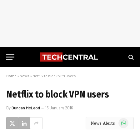
Home
»
News
»
Netflix to block VPN users
Netflix to block VPN users
By
Duncan McLeod
15 January 2016
WhatsApp
News Alerts