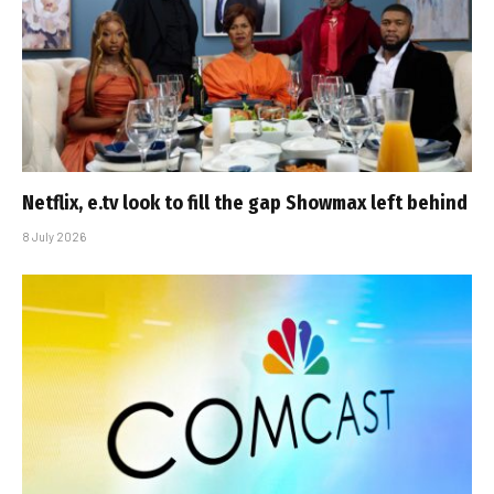
Netflix, e.tv look to fill the gap Showmax left behind
8 July 2026