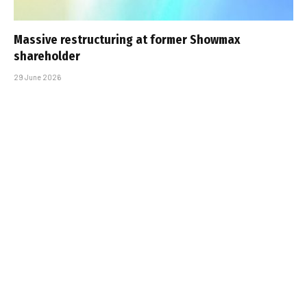
Massive restructuring at former Showmax
shareholder
29 June 2026