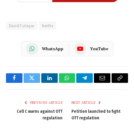
David Fullagar
Netflix
WhatsApp
YouTube
Facebook
Twitter
LinkedIn
WhatsApp
Telegram
Email
Copy
Link
PREVIOUS ARTICLE
NEXT ARTICLE
Cell C warns against OTT
Petition launched to fight
regulation
OTT regulation