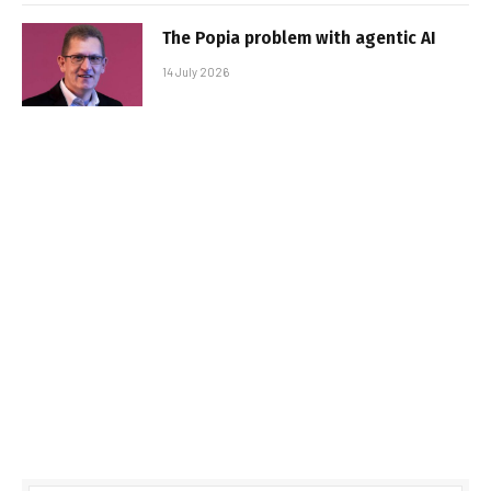
The Popia problem with agentic AI
14 July 2026