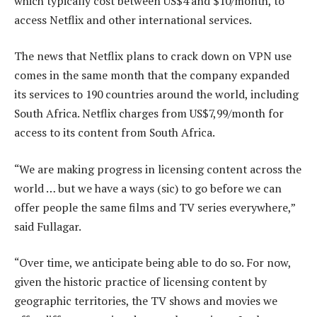
which typically cost between US$4 and $10/month, to
access Netflix and other international services.
The news that Netflix plans to crack down on VPN use
comes in the same month that the company expanded
its services to 190 countries around the world, including
South Africa. Netflix charges from US$7,99/month for
access to its content from South Africa.
“We are making progress in licensing content across the
world … but we have a ways (sic) to go before we can
offer people the same films and TV series everywhere,”
said Fullagar.
“Over time, we anticipate being able to do so. For now,
given the historic practice of licensing content by
geographic territories, the TV shows and movies we