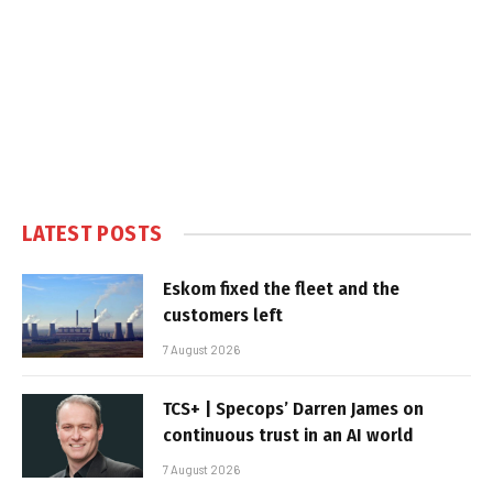
LATEST POSTS
Eskom fixed the fleet and the
customers left
7 August 2026
TCS+ | Specops’ Darren James on
continuous trust in an AI world
7 August 2026