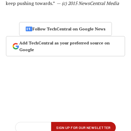
keep pushing towards.” —
(c) 2015 NewsCentral Media
Follow TechCentral on Google News
Add TechCentral as your preferred source on
Google