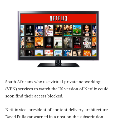
South Africans who use virtual private networking
(VPN) services to watch the US version of Netflix could
soon find their access blocked.
Netflix vice-president of content delivery architecture
David Fullagar warned in a post on the subscription