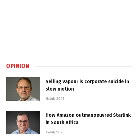
OPINION
Selling vapour is corporate suicide in
slow motion
16 July 2026
How Amazon outmanoeuvred Starlink
in South Africa
15 July 2026