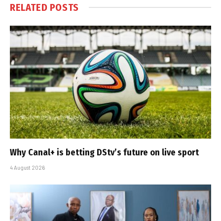
RELATED
POSTS
Why Canal+ is betting DStv’s future on live sport
4 August 2026