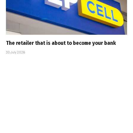
The retailer that is about to become your bank
30 July 2026