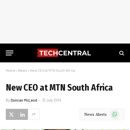
Home
»
News
»
New CEO at MTN South Africa
New CEO at MTN South Africa
By
Duncan McLeod
31 July 2014
WhatsApp
News Alerts