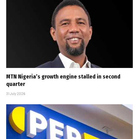
MTN Nigeria’s growth engine stalled in second
quarter
31 July 2026