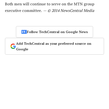
Both men will continue to serve on the MTN group
executive committee. —
© 2014 NewsCentral Media
Follow TechCentral on Google News
Add TechCentral as your preferred source on
Google