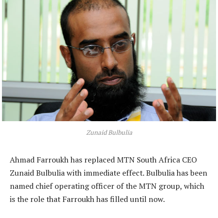
Zunaid Bulbulia
Ahmad Farroukh has replaced MTN South Africa CEO
Zunaid Bulbulia with immediate effect. Bulbulia has been
named chief operating officer of the MTN group, which
is the role that Farroukh has filled until now.