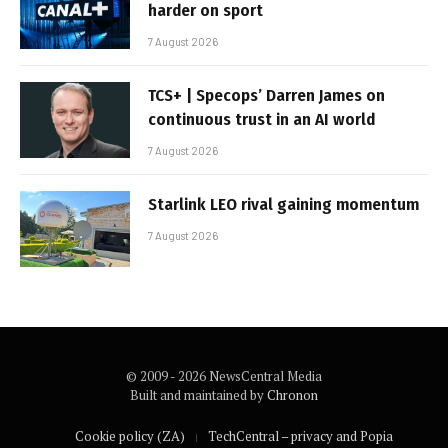
harder on sport
7 August 2026
TCS+ | Specops’ Darren James on
continuous trust in an AI world
7 August 2026
Starlink LEO rival gaining momentum
7 August 2026
© 2009 - 2026 NewsCentral Media
Built and maintained by
Chronon
Cookie policy (ZA)
TechCentral – privacy and Popia