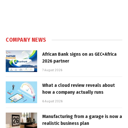
COMPANY NEWS
African Bank signs on as GEC+Africa
2026 partner
7 August 2026
What a cloud review reveals about
how a company actually runs
6 August 2026
Manufacturing from a garage is now a
realistic business plan