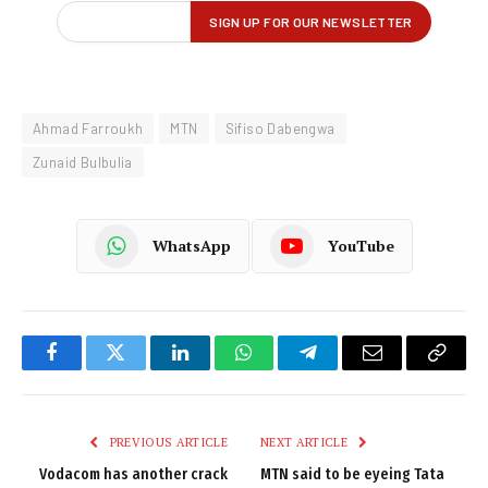
Ahmad Farroukh
MTN
Sifiso Dabengwa
Zunaid Bulbulia
WhatsApp
YouTube
Facebook
Twitter
LinkedIn
WhatsApp
Telegram
Email
Copy
Link
PREVIOUS ARTICLE
NEXT ARTICLE
Vodacom has another crack
MTN said to be eyeing Tata