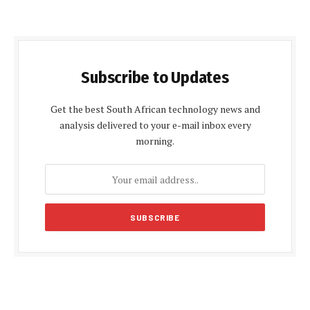
Subscribe to Updates
Get the best South African technology news and
analysis delivered to your e-mail inbox every
morning.