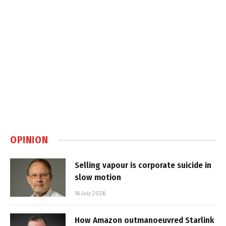
OPINION
Selling vapour is corporate suicide in
slow motion
16 July 2026
How Amazon outmanoeuvred Starlink