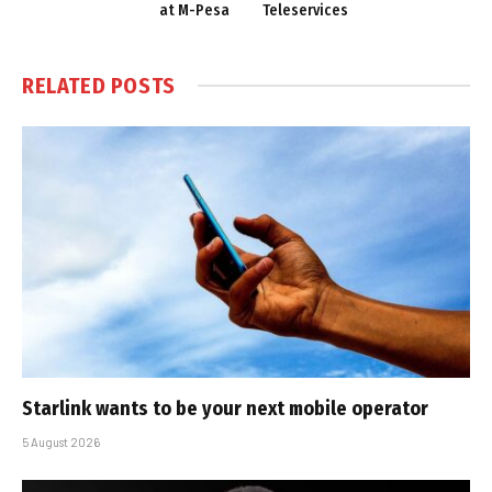
at M-Pesa
Teleservices
RELATED
POSTS
Starlink wants to be your next mobile operator
5 August 2026