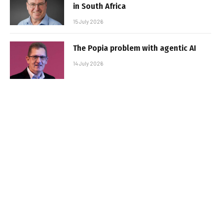
in South Africa
15 July 2026
The Popia problem with agentic AI
14 July 2026