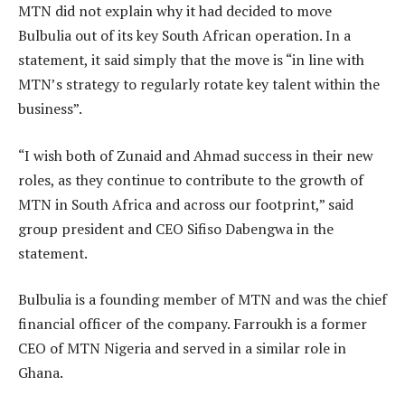
MTN did not explain why it had decided to move
Bulbulia out of its key South African operation. In a
statement, it said simply that the move is “in line with
MTN’s strategy to regularly rotate key talent within the
business”.
“I wish both of Zunaid and Ahmad success in their new
roles, as they continue to contribute to the growth of
MTN in South Africa and across our footprint,” said
group president and CEO Sifiso Dabengwa in the
statement.
Bulbulia is a founding member of MTN and was the chief
financial officer of the company. Farroukh is a former
CEO of MTN Nigeria and served in a similar role in
Ghana.