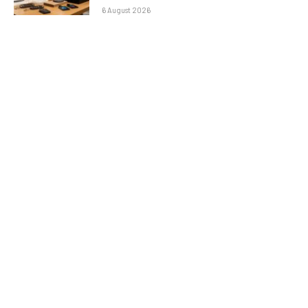
6 August 2026