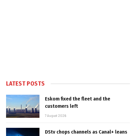
LATEST POSTS
Eskom fixed the fleet and the
customers left
7 August 2026
DStv chops channels as Canal+ leans