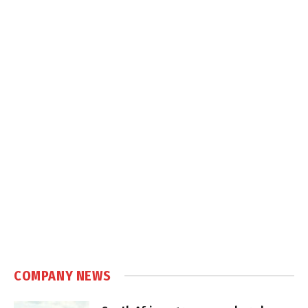
COMPANY NEWS