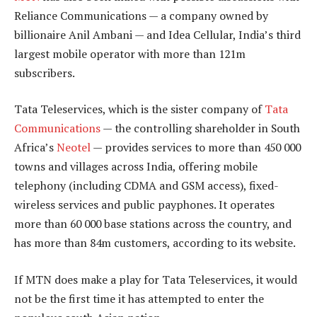
Reliance Communications — a company owned by
billionaire Anil Ambani — and Idea Cellular, India’s third
largest mobile operator with more than 121m
subscribers.
Tata Teleservices, which is the sister company of
Tata
Communications
— the controlling shareholder in South
Africa’s
Neotel
— provides services to more than 450 000
towns and villages across India, offering mobile
telephony (including CDMA and GSM access), fixed-
wireless services and public payphones. It operates
more than 60 000 base stations across the country, and
has more than 84m customers, according to its website.
If MTN does make a play for Tata Teleservices, it would
not be the first time it has attempted to enter the