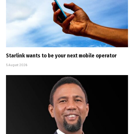
Starlink wants to be your next mobile operator
5 August 2026