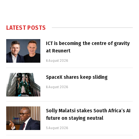
LATEST POSTS
ICT is becoming the centre of gravity
at Reunert
6 August 2026
SpaceX shares keep sliding
6 August 2026
Solly Malatsi stakes South Africa’s AI
future on staying neutral
5 August 2026