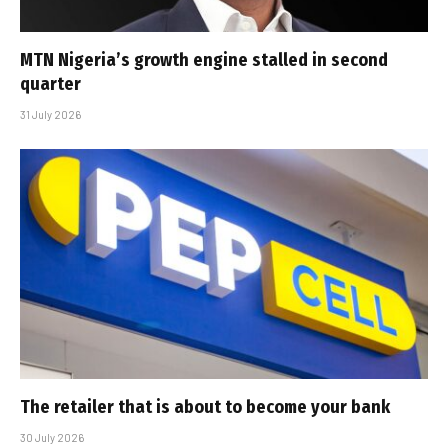
MTN Nigeria’s growth engine stalled in second
quarter
31 July 2026
The retailer that is about to become your bank
30 July 2026