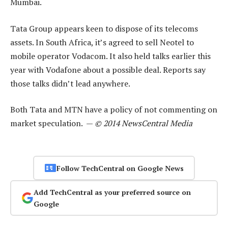
Mumbai.
Tata Group appears keen to dispose of its telecoms
assets. In South Africa, it’s agreed to sell Neotel to
mobile operator Vodacom. It also held talks earlier this
year with Vodafone about a possible deal. Reports say
those talks didn’t lead anywhere.
Both Tata and MTN have a policy of not commenting on
market speculation. —
© 2014 NewsCentral Media
Follow TechCentral on Google News
Add TechCentral as your preferred source on
Google