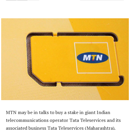
MTN may be in talks to buy a stake in giant Indian
telecommunications operator Tata Teleservices and its
associated business Tata Teleservices (Maharashtra).