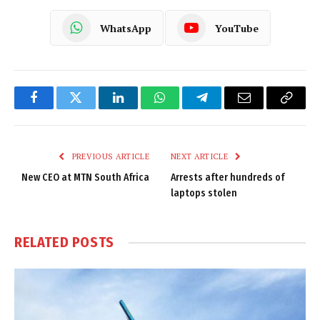
WhatsApp
YouTube
Facebook
Twitter
LinkedIn
WhatsApp
Telegram
Email
Copy
Link
PREVIOUS ARTICLE
NEXT ARTICLE
New CEO at MTN South Africa
Arrests after hundreds of
laptops stolen
RELATED
POSTS