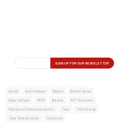
Airtel
Anil Ambani
Bharti
Bharti Airtel
Idea Cellular
MTN
Neotel
NTT Docomo
Reliance Communications
Tata
Tata Group
Tata Teleservices
Vodacom