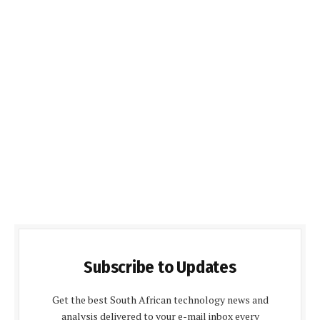
Subscribe to Updates
Get the best South African technology news and
analysis delivered to your e-mail inbox every