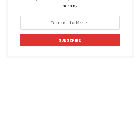
morning.