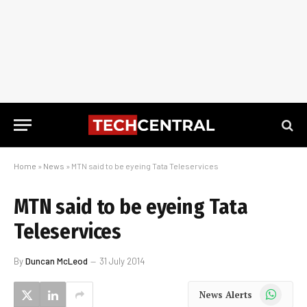
Home
»
News
»
MTN said to be eyeing Tata Teleservices
MTN said to be eyeing Tata
Teleservices
By
Duncan McLeod
31 July 2014
WhatsApp
News Alerts