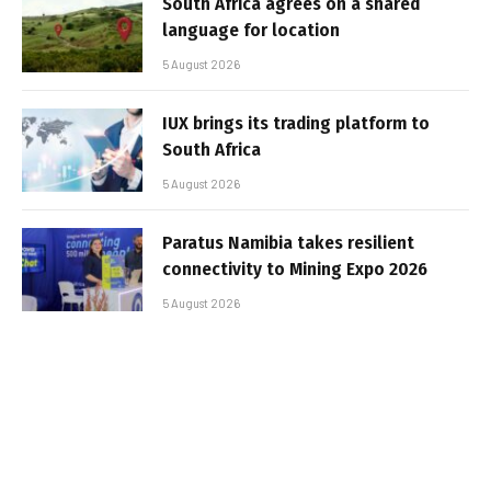
South Africa agrees on a shared
language for location
5 August 2026
IUX brings its trading platform to
South Africa
5 August 2026
Paratus Namibia takes resilient
connectivity to Mining Expo 2026
5 August 2026