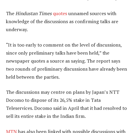
The
Hindustan Times
quotes
unnamed sources with
knowledge of the discussions as confirming talks are
underway.
“It is too early to comment on the level of discussions,
since only preliminary talks have been held,” the
newspaper quotes a source as saying. The report says
two rounds of preliminary discussions have already been
held between the parties.
The discussions may centre on plans by Japan’s NTT
Docomo to dispose of its 26,5% stake in Tata
Teleservices. Docomo said in April that it had resolved to
sell its entire stake in the Indian firm.
MTN
has also been linked with possible discussions with