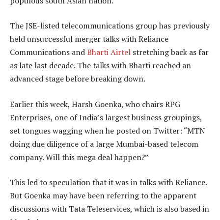
populous south Asian nation.
The JSE-listed telecommunications group has previously
held unsuccessful merger talks with Reliance
Communications and
Bharti Airtel
stretching back as far
as late last decade. The talks with Bharti reached an
advanced stage before breaking down.
Earlier this week, Harsh Goenka, who chairs RPG
Enterprises, one of India’s largest business groupings,
set tongues wagging when he posted on Twitter: “MTN
doing due diligence of a large Mumbai-based telecom
company. Will this mega deal happen?”
This led to speculation that it was in talks with Reliance.
But Goenka may have been referring to the apparent
discussions with Tata Teleservices, which is also based in