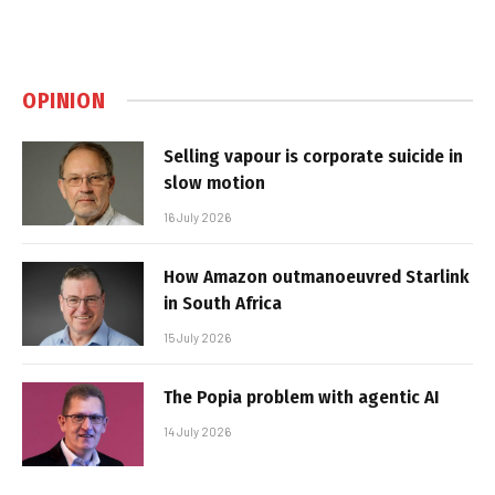
OPINION
Selling vapour is corporate suicide in
slow motion
16 July 2026
How Amazon outmanoeuvred Starlink
in South Africa
15 July 2026
The Popia problem with agentic AI
14 July 2026