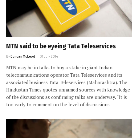
MTN said to be eyeing Tata Teleservices
By
Duncan McLeod
31 July 2014
MTN may be in talks to buy a stake in giant Indian
telecommunications operator Tata Teleservices and its
associated business Tata Teleservices (Maharashtra). The
Hindustan Times quotes unnamed sources with knowledge
of the discussions as confirming talks are underway. “It is
too early to comment on the level of discussions