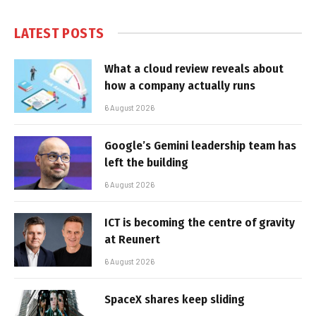
LATEST POSTS
What a cloud review reveals about
how a company actually runs
6 August 2026
Google’s Gemini leadership team has
left the building
6 August 2026
ICT is becoming the centre of gravity
at Reunert
6 August 2026
SpaceX shares keep sliding