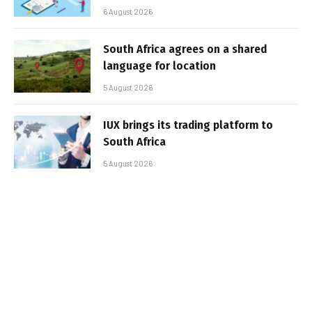
6 August 2026
South Africa agrees on a shared
language for location
5 August 2026
IUX brings its trading platform to
South Africa
5 August 2026