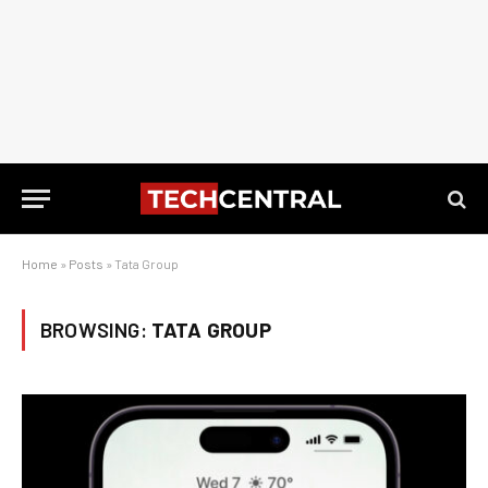
Home
»
Posts
»
Tata Group
BROWSING:
TATA GROUP