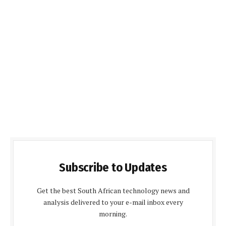
Subscribe to Updates
Get the best South African technology news and
analysis delivered to your e-mail inbox every
morning.