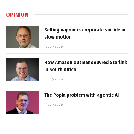
OPINION
Selling vapour is corporate suicide in
slow motion
16 July 2026
How Amazon outmanoeuvred Starlink
in South Africa
15 July 2026
The Popia problem with agentic AI
14 July 2026