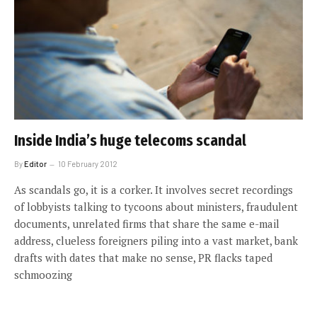
Inside India’s huge telecoms scandal
By
Editor
10 February 2012
As scandals go, it is a corker. It involves secret recordings
of lobbyists talking to tycoons about ministers, fraudulent
documents, unrelated firms that share the same e-mail
address, clueless foreigners piling into a vast market, bank
drafts with dates that make no sense, PR flacks taped
schmoozing