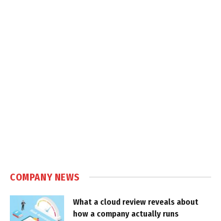
COMPANY NEWS
What a cloud review reveals about
how a company actually runs