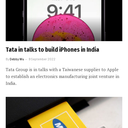
Tata in talks to build iPhones in India
By
Debby Wu
9 September 2022
Tata Group is in talks with a Taiwanese supplier to Apple
to establish an electronics manufacturing joint venture in
India.