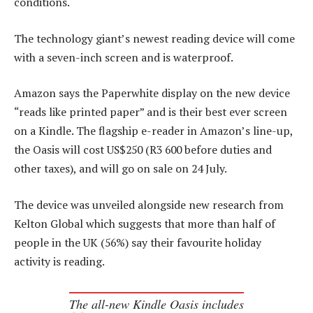
conditions.
The technology giant’s newest reading device will come
with a seven-inch screen and is waterproof.
Amazon says the Paperwhite display on the new device
“reads like printed paper” and is their best ever screen
on a Kindle. The flagship e-reader in Amazon’s line-up,
the Oasis will cost US$250 (R3 600 before duties and
other taxes), and will go on sale on 24 July.
The device was unveiled alongside new research from
Kelton Global which suggests that more than half of
people in the UK (56%) say their favourite holiday
activity is reading.
The all-new Kindle Oasis includes