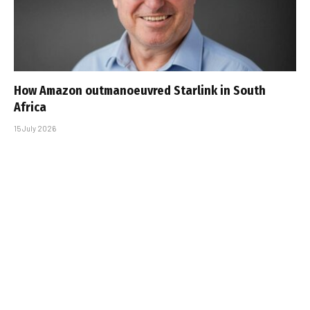
How Amazon outmanoeuvred Starlink in South
Africa
15 July 2026