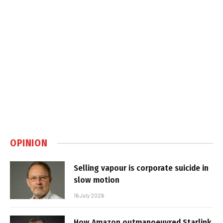
OPINION
Selling vapour is corporate suicide in
slow motion
16 July 2026
How Amazon outmanoeuvred Starlink