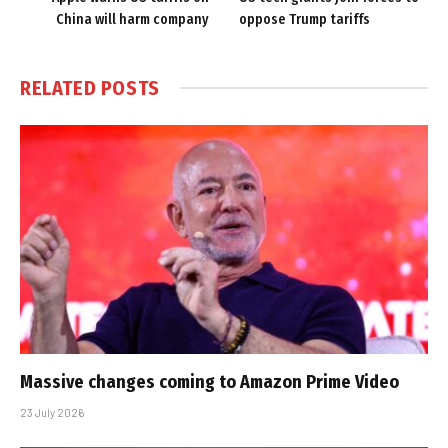
China will harm company
oppose Trump tariffs
RELATED
POSTS
Massive changes coming to Amazon Prime Video
23 July 2026