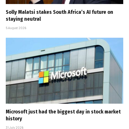
Solly Malatsi stakes South Africa’s AI future on
staying neutral
5 August 2026
Microsoft just had the biggest day in stock market
history
31 July 2026