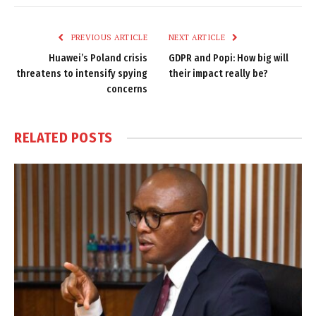
Link
PREVIOUS ARTICLE
NEXT ARTICLE
Huawei’s Poland crisis
GDPR and Popi: How big will
threatens to intensify spying
their impact really be?
concerns
RELATED
POSTS