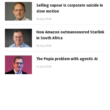
Selling vapour is corporate suicide in
slow motion
16 July 2026
How Amazon outmanoeuvred Starlink
in South Africa
15 July 2026
The Popia problem with agentic AI
14 July 2026