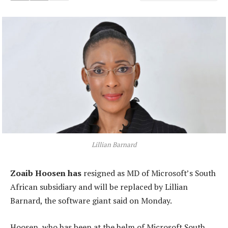
Lillian Barnard
Zoaib Hoosen has
resigned as MD of Microsoft’s South
African subsidiary and will be replaced by Lillian
Barnard, the software giant said on Monday.
Hoosen, who has been at the helm of Microsoft South