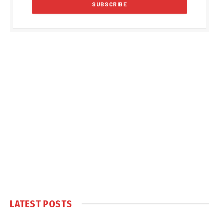
LATEST POSTS