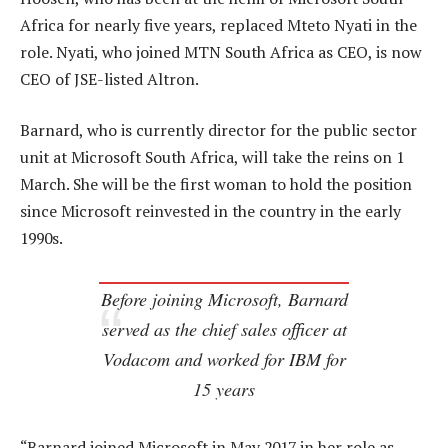
Africa for nearly five years, replaced Mteto Nyati in the
role. Nyati, who joined MTN South Africa as CEO, is now
CEO of JSE-listed Altron.
Barnard, who is currently director for the public sector
unit at Microsoft South Africa, will take the reins on 1
March. She will be the first woman to hold the position
since Microsoft reinvested in the country in the early
1990s.
Before joining Microsoft, Barnard
served as the chief sales officer at
Vodacom and worked for IBM for
15 years
“Barnard joined Microsoft in May 2017 in her role as