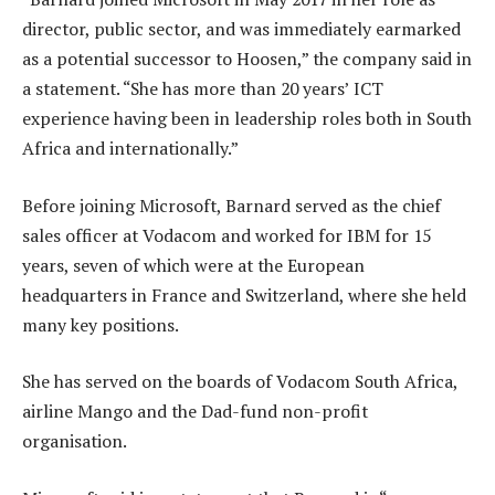
director, public sector, and was immediately earmarked
as a potential successor to Hoosen,” the company said in
a statement. “She has more than 20 years’ ICT
experience having been in leadership roles both in South
Africa and internationally.”
Before joining Microsoft, Barnard served as the chief
sales officer at Vodacom and worked for IBM for 15
years, seven of which were at the European
headquarters in France and Switzerland, where she held
many key positions.
She has served on the boards of Vodacom South Africa,
airline Mango and the Dad-fund non-profit
organisation.