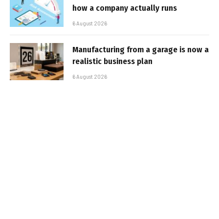
how a company actually runs
6 August 2026
Manufacturing from a garage is now a
realistic business plan
6 August 2026