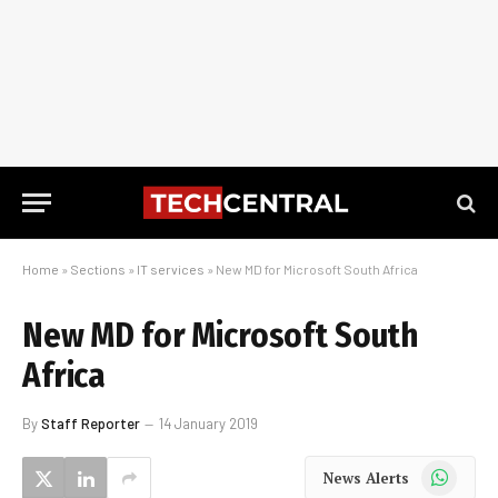
Home
»
Sections
»
IT services
»
New MD for Microsoft South Africa
New MD for Microsoft South
Africa
By
Staff Reporter
14 January 2019
WhatsApp
News Alerts