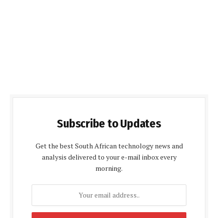
Subscribe to Updates
Get the best South African technology news and
analysis delivered to your e-mail inbox every
morning.