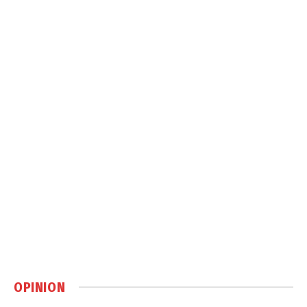
OPINION