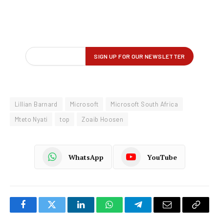
Lillian Barnard
Microsoft
Microsoft South Africa
Mteto Nyati
top
Zoaib Hoosen
WhatsApp
YouTube
Facebook
Twitter
LinkedIn
WhatsApp
Telegram
Email
Copy