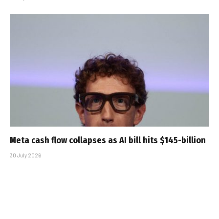
Meta cash flow collapses as AI bill hits $145-billion
30 July 2026