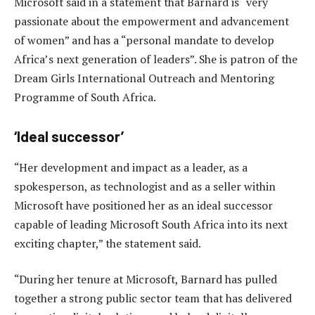
Microsoft said in a statement that Barnard is “very
passionate about the empowerment and advancement
of women” and has a “personal mandate to develop
Africa’s next generation of leaders”. She is patron of the
Dream Girls International Outreach and Mentoring
Programme of South Africa.
‘Ideal successor’
“Her development and impact as a leader, as a
spokesperson, as technologist and as a seller within
Microsoft have positioned her as an ideal successor
capable of leading Microsoft South Africa into its next
exciting chapter,” the statement said.
“During her tenure at Microsoft, Barnard has pulled
together a strong public sector team that has delivered