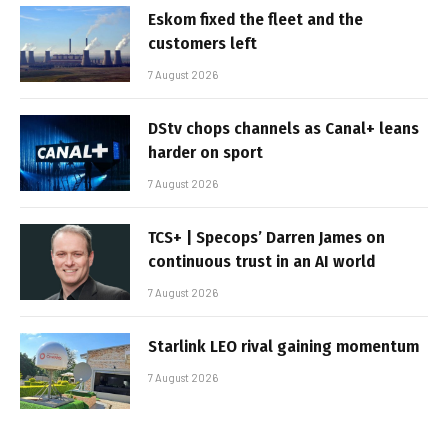
Eskom fixed the fleet and the
customers left
7 August 2026
DStv chops channels as Canal+ leans
harder on sport
7 August 2026
TCS+ | Specops’ Darren James on
continuous trust in an AI world
7 August 2026
Starlink LEO rival gaining momentum
7 August 2026