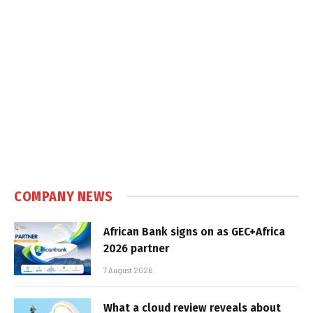
COMPANY NEWS
African Bank signs on as GEC+Africa
2026 partner
7 August 2026
What a cloud review reveals about