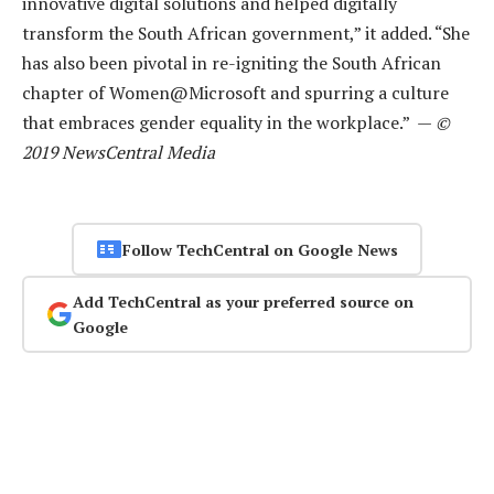
innovative digital solutions and helped digitally
transform the South African government,” it added. “She
has also been pivotal in re-igniting the South African
chapter of Women@Microsoft and spurring a culture
that embraces gender equality in the workplace.” —
©
2019 NewsCentral Media
Follow TechCentral on Google News
Add TechCentral as your preferred source on
Google