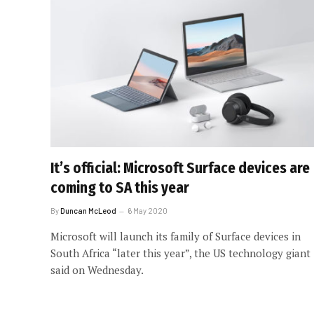
It’s official: Microsoft Surface devices are
coming to SA this year
By
Duncan McLeod
6 May 2020
Microsoft will launch its family of Surface devices in
South Africa “later this year”, the US technology giant
said on Wednesday.