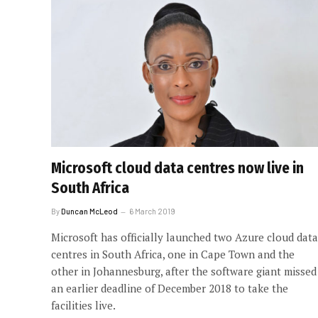
Microsoft cloud data centres now live in
South Africa
By
Duncan McLeod
6 March 2019
Microsoft has officially launched two Azure cloud data
centres in South Africa, one in Cape Town and the
other in Johannesburg, after the software giant missed
an earlier deadline of December 2018 to take the
facilities live.