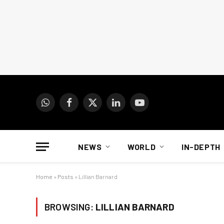
WhatsApp
Facebook
X
LinkedIn
YouTube
(Twitter)
NEWS
WORLD
IN-DEPTH
Home
»
Posts
»
Lillian Barnard
BROWSING:
LILLIAN BARNARD