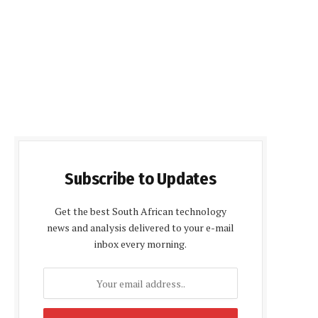
Subscribe to Updates
Get the best South African technology
news and analysis delivered to your e-mail
inbox every morning.