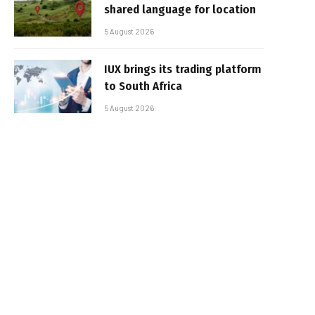
shared language for location
5 August 2026
IUX brings its trading platform
to South Africa
5 August 2026