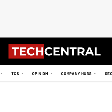
TCS
OPINION
COMPANY HUBS
SE