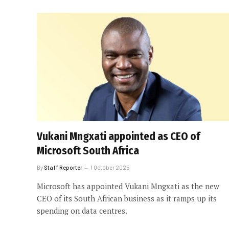
Vukani Mngxati appointed as CEO of
Microsoft South Africa
By
Staff Reporter
1 October 2025
Microsoft has appointed Vukani Mngxati as the new
CEO of its South African business as it ramps up its
spending on data centres.