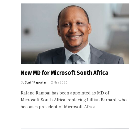
New MD for Microsoft South Africa
By
Staff Reporter
2 May 2023
Kalane Rampai has been appointed as MD of
Microsoft South Africa, replacing Lillian Barnard, who
becomes president of Microsoft Africa.