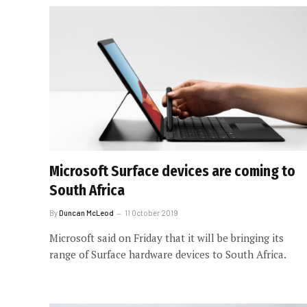
Microsoft Surface devices are coming to
South Africa
By
Duncan McLeod
11 October 2019
Microsoft said on Friday that it will be bringing its
range of Surface hardware devices to South Africa.