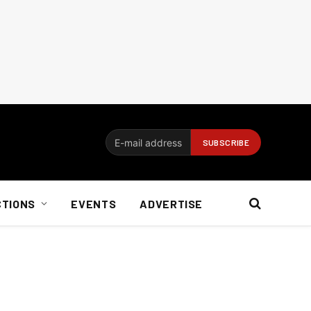
CTIONS
EVENTS
ADVERTISE