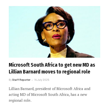
Microsoft South Africa to get new MD as
Lillian Barnard moves to regional role
By
Staff Reporter
14 July 2025
Lillian Barnard, president of Microsoft Africa and
acting MD of Microsoft South Africa, has a new
regional role.