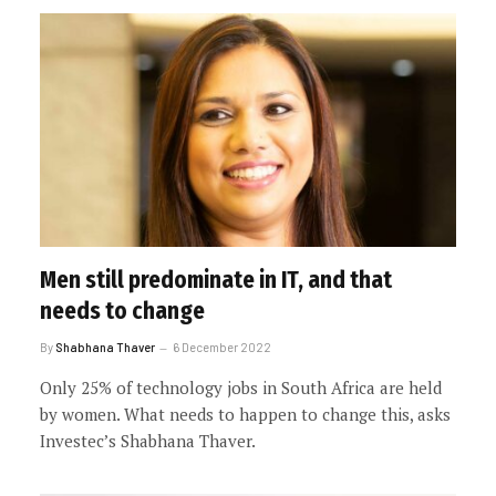
Men still predominate in IT, and that
needs to change
By
Shabhana Thaver
6 December 2022
Only 25% of technology jobs in South Africa are held
by women. What needs to happen to change this, asks
Investec’s Shabhana Thaver.