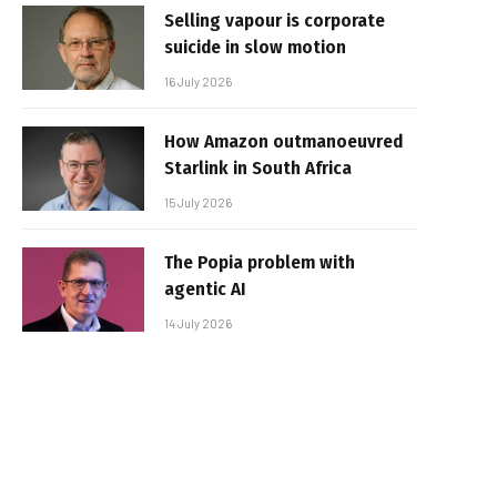
Selling vapour is corporate
suicide in slow motion
16 July 2026
How Amazon outmanoeuvred
Starlink in South Africa
15 July 2026
The Popia problem with
agentic AI
14 July 2026