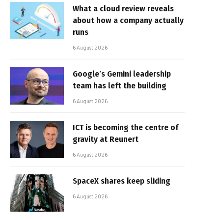
What a cloud review reveals
about how a company actually
runs
6 August 2026
Google’s Gemini leadership
team has left the building
6 August 2026
ICT is becoming the centre of
gravity at Reunert
6 August 2026
SpaceX shares keep sliding
6 August 2026