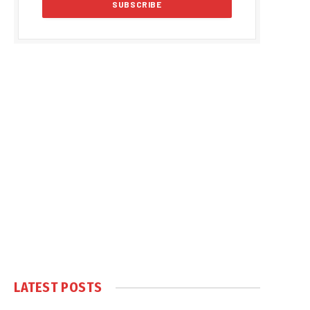
LATEST POSTS