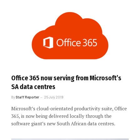
Office 365 now serving from Microsoft’s
SA data centres
By
Staff Reporter
25 July 2019
Microsoft’s cloud-orientated productivity suite, Office
365, is now being delivered locally through the
software giant’s new South African data centres.