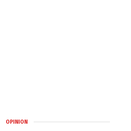
OPINION