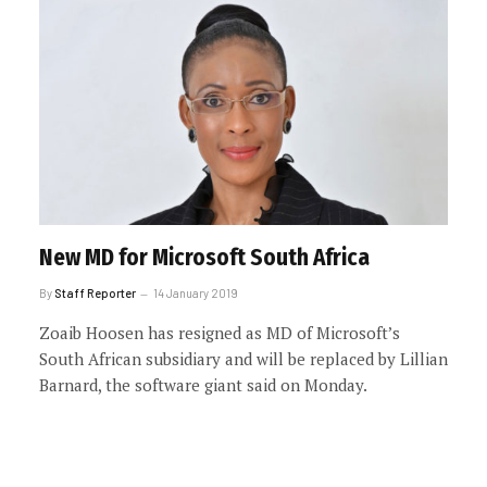
New MD for Microsoft South Africa
By
Staff Reporter
14 January 2019
Zoaib Hoosen has resigned as MD of Microsoft’s
South African subsidiary and will be replaced by Lillian
Barnard, the software giant said on Monday.