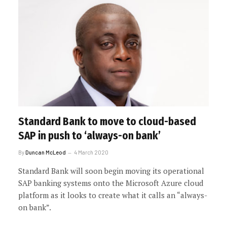
Standard Bank to move to cloud-based
SAP in push to ‘always-on bank’
By
Duncan McLeod
4 March 2020
Standard Bank will soon begin moving its operational
SAP banking systems onto the Microsoft Azure cloud
platform as it looks to create what it calls an “always-
on bank”.