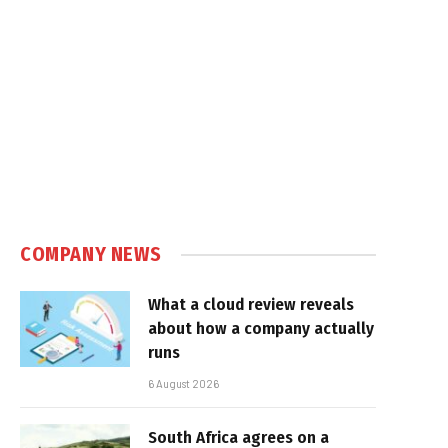
COMPANY NEWS
What a cloud review reveals
about how a company actually
runs
6 August 2026
South Africa agrees on a