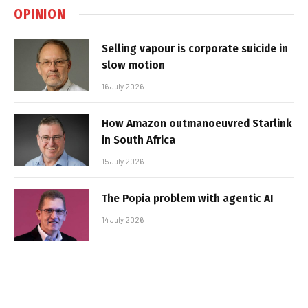
OPINION
Selling vapour is corporate suicide in
slow motion
16 July 2026
How Amazon outmanoeuvred Starlink
in South Africa
15 July 2026
The Popia problem with agentic AI
14 July 2026