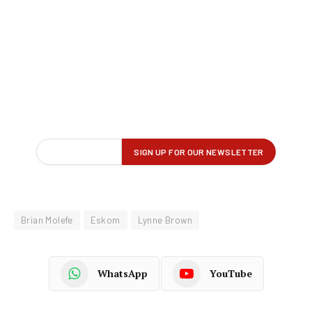
Brian Molefe
Eskom
Lynne Brown
WhatsApp
YouTube