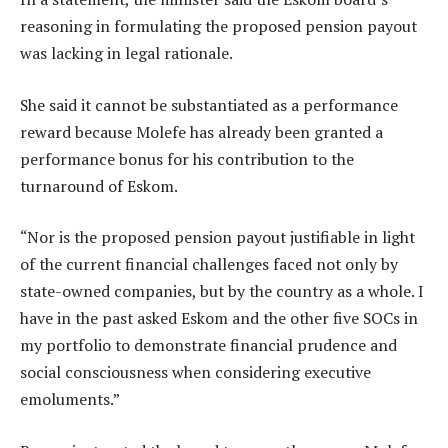
reasoning in formulating the proposed pension payout
was lacking in legal rationale.
She said it cannot be substantiated as a performance
reward because Molefe has already been granted a
performance bonus for his contribution to the
turnaround of Eskom.
“Nor is the proposed pension payout justifiable in light
of the current financial challenges faced not only by
state-owned companies, but by the country as a whole. I
have in the past asked Eskom and the other five SOCs in
my portfolio to demonstrate financial prudence and
social consciousness when considering executive
emoluments.”