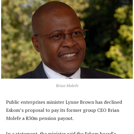
Brian Molefe
Public enterprises minister Lynne Brown has declined
Eskom’s proposal to pay its former group CEO Brian
Molefe a R30m pension payout.
In a statement, the minister said the Eskom board’s