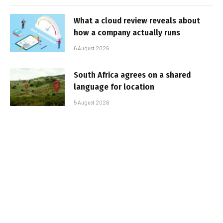
What a cloud review reveals about
how a company actually runs
6 August 2026
South Africa agrees on a shared
language for location
5 August 2026