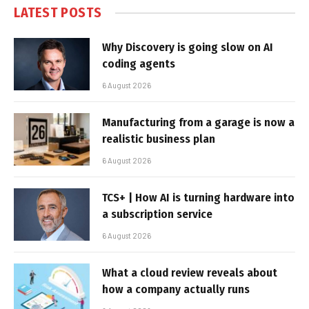
LATEST POSTS
Why Discovery is going slow on AI
coding agents
6 August 2026
Manufacturing from a garage is now a
realistic business plan
6 August 2026
TCS+ | How AI is turning hardware into
a subscription service
6 August 2026
What a cloud review reveals about
how a company actually runs