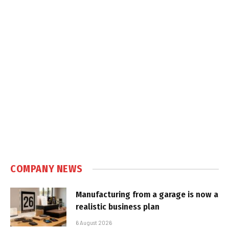
COMPANY NEWS
Manufacturing from a garage is now a
realistic business plan
6 August 2026