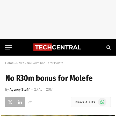
Home
»
News
»
No R30m bonus for Molefe
No R30m bonus for Molefe
By
Agency Staff
23 April 2017
WhatsApp
News Alerts