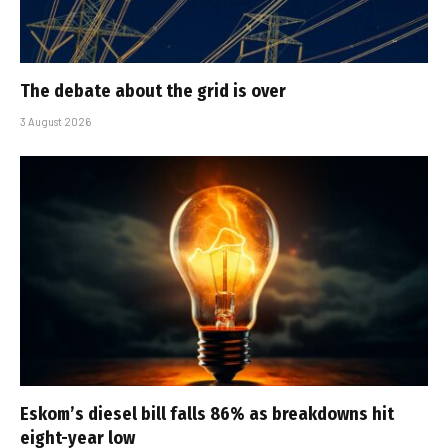
The debate about the grid is over
3 August 2026
Eskom’s diesel bill falls 86% as breakdowns hit
eight-year low