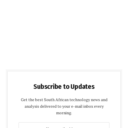
Subscribe to Updates
Get the best South African technology news and
analysis delivered to your e-mail inbox every
morning.