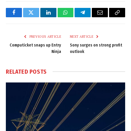
Facebook
Twitter
LinkedIn
WhatsApp
Telegram
Email
Copy
Link
PREVIOUS ARTICLE
NEXT ARTICLE
Computicket snaps up Entry
Sony surges on strong profit
Ninja
outlook
RELATED
POSTS