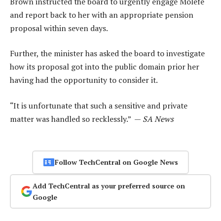
Brown instructed the board to urgently engage Molefe
and report back to her with an appropriate pension
proposal within seven days.
Further, the minister has asked the board to investigate
how its proposal got into the public domain prior her
having had the opportunity to consider it.
“It is unfortunate that such a sensitive and private
matter was handled so recklessly.” —
SA News
Follow TechCentral on Google News
Add TechCentral as your preferred source on
Google