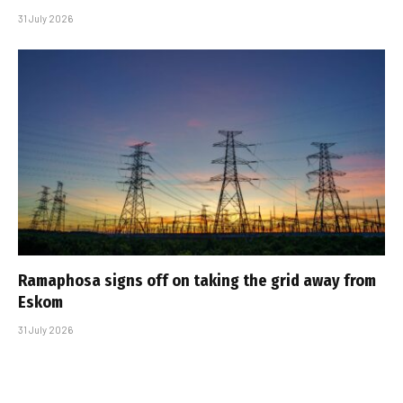
31 July 2026
Ramaphosa signs off on taking the grid away from
Eskom
31 July 2026