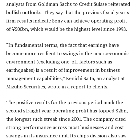
analysts from Goldman Sachs to Credit Suisse reiterated
bullish outlooks. They say that the previous fiscal year’s
firm results indicate Sony can achieve operating profit
of ¥500bn, which would be the highest level since 1998.
“In fundamental terms, the fact that earnings have
become more resilient to swings in the macroeconomic
environment (excluding one-off factors such as
earthquakes) is a result of improvement in business
management capabilities,” Kenichi Saita, an analyst at
Mizuho Securities, wrote in a report to clients.
The positive results for the previous period mark the
second straight year operating profit has topped $2bn,
the longest such streak since 2001. The company cited
strong performance across most businesses and cost
savings in its insurance unit. Its chips division also saw