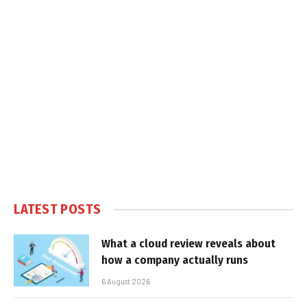
LATEST POSTS
What a cloud review reveals about
how a company actually runs
6 August 2026