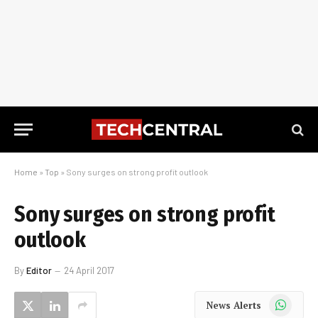
Home
»
Top
»
Sony surges on strong profit outlook
Sony surges on strong profit
outlook
By
Editor
24 April 2017
WhatsApp
News Alerts