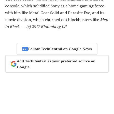
console, which solidified Sony as a home gaming force
with hits like Metal Gear Solid and Parasite Eve, and its
movie division, which churned out blockbusters like
Men
in Black
. —
(c) 2017 Bloomberg LP
Follow TechCentral on Google News
Add TechCentral as your preferred source on
Google