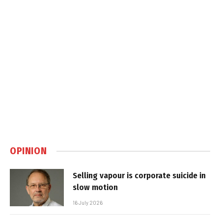
OPINION
Selling vapour is corporate suicide in
slow motion
16 July 2026