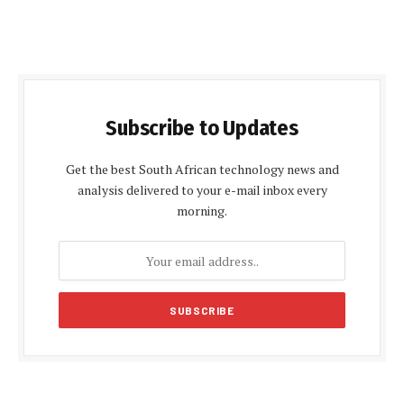
Subscribe to Updates
Get the best South African technology news and
analysis delivered to your e-mail inbox every
morning.