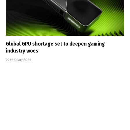
Global GPU shortage set to deepen gaming
industry woes
27 February 2026