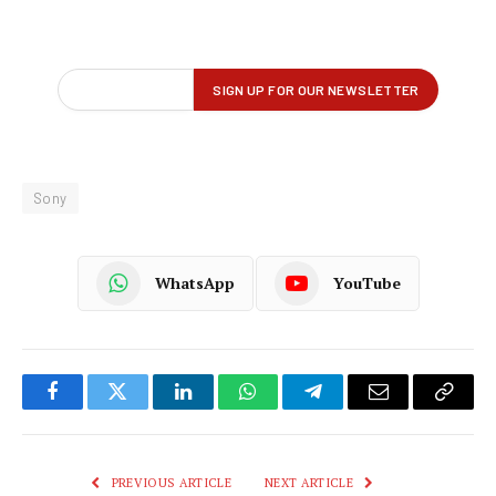
Sony
WhatsApp
YouTube
Facebook
Twitter
LinkedIn
WhatsApp
Telegram
Email
Copy
Link
PREVIOUS ARTICLE
NEXT ARTICLE