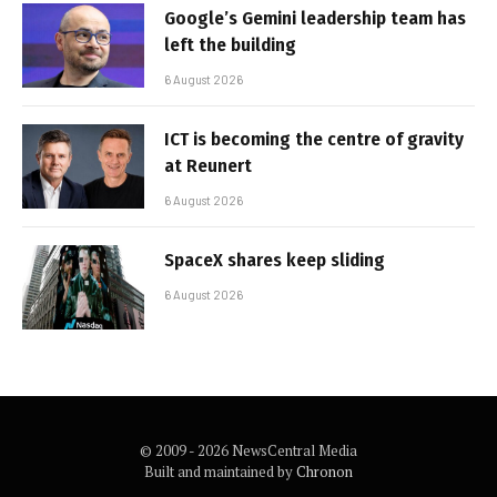
Google’s Gemini leadership team has
left the building
6 August 2026
ICT is becoming the centre of gravity
at Reunert
6 August 2026
SpaceX shares keep sliding
6 August 2026
© 2009 - 2026 NewsCentral Media
Built and maintained by
Chronon