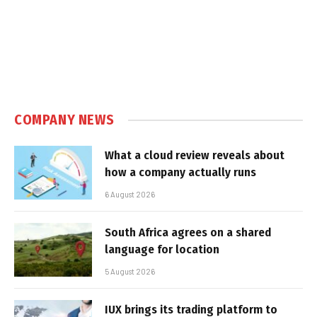
COMPANY NEWS
What a cloud review reveals about
how a company actually runs
6 August 2026
South Africa agrees on a shared
language for location
5 August 2026
IUX brings its trading platform to