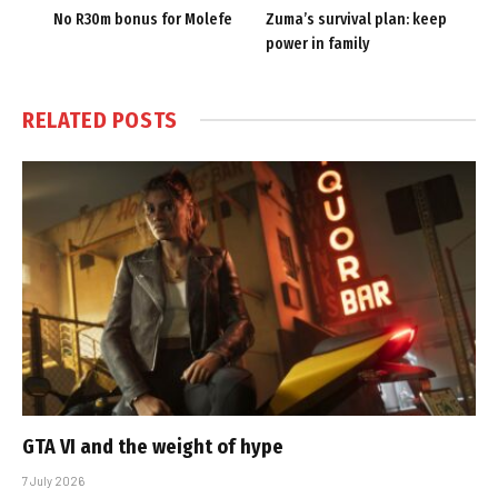
No R30m bonus for Molefe
Zuma’s survival plan: keep
power in family
RELATED
POSTS
GTA VI and the weight of hype
7 July 2026