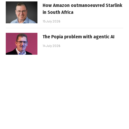
How Amazon outmanoeuvred Starlink
in South Africa
15 July 2026
The Popia problem with agentic AI
14 July 2026