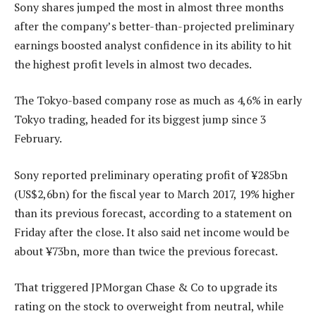
Sony shares jumped the most in almost three months
after the company’s better-than-projected preliminary
earnings boosted analyst confidence in its ability to hit
the highest profit levels in almost two decades.
The Tokyo-based company rose as much as 4,6% in early
Tokyo trading, headed for its biggest jump since 3
February.
Sony reported preliminary operating profit of ¥285bn
(US$2,6bn) for the fiscal year to March 2017, 19% higher
than its previous forecast, according to a statement on
Friday after the close. It also said net income would be
about ¥73bn, more than twice the previous forecast.
That triggered JPMorgan Chase & Co to upgrade its
rating on the stock to overweight from neutral, while