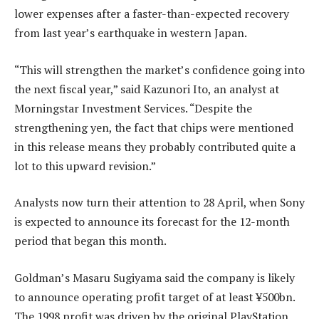
lower expenses after a faster-than-expected recovery
from last year’s earthquake in western Japan.
“This will strengthen the market’s confidence going into
the next fiscal year,” said Kazunori Ito, an analyst at
Morningstar Investment Services. “Despite the
strengthening yen, the fact that chips were mentioned
in this release means they probably contributed quite a
lot to this upward revision.”
Analysts now turn their attention to 28 April, when Sony
is expected to announce its forecast for the 12-month
period that began this month.
Goldman’s Masaru Sugiyama said the company is likely
to announce operating profit target of at least ¥500bn.
The 1998 profit was driven by the original PlayStation