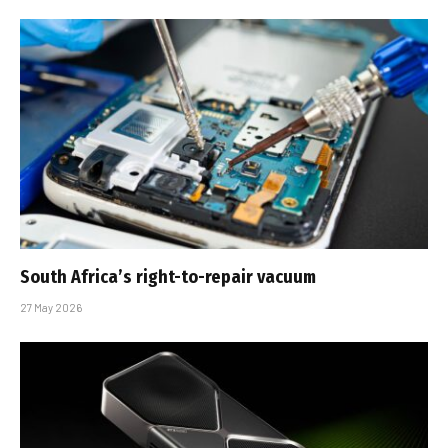
South Africa’s right-to-repair vacuum
27 May 2026