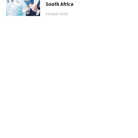
South Africa
5 August 2026