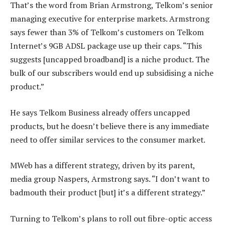
That’s the word from Brian Armstrong, Telkom’s senior
managing executive for enterprise markets. Armstrong
says fewer than 3% of Telkom’s customers on Telkom
Internet’s 9GB ADSL package use up their caps. “This
suggests [uncapped broadband] is a niche product. The
bulk of our subscribers would end up subsidising a niche
product.”
He says Telkom Business already offers uncapped
products, but he doesn’t believe there is any immediate
need to offer similar services to the consumer market.
MWeb has a different strategy, driven by its parent,
media group Naspers, Armstrong says. “I don’t want to
badmouth their product [but] it’s a different strategy.”
Turning to Telkom’s plans to roll out fibre-optic access