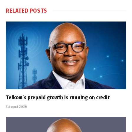
RELATED
POSTS
Telkom’s prepaid growth is running on credit
3 August 2026