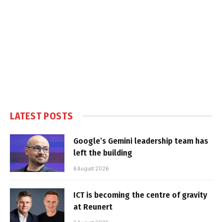
LATEST POSTS
Google’s Gemini leadership team has
left the building
6 August 2026
ICT is becoming the centre of gravity
at Reunert