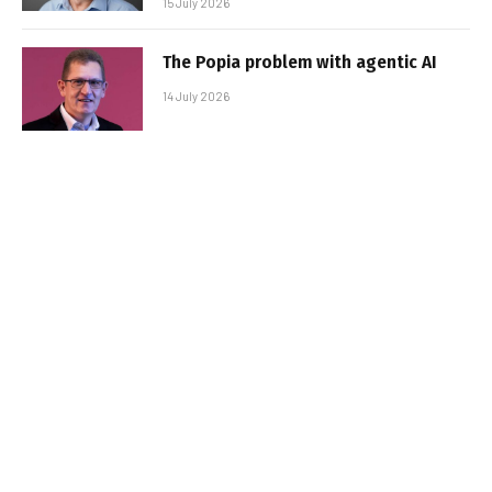
15 July 2026
The Popia problem with agentic AI
14 July 2026