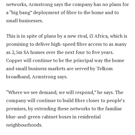
networks, Armstrong says the company has no plans for
a “big bang” deployment of fibre to the home and to
small businesses.
This is in spite of plans by a new rival, i3 Africa, which is
promising to deliver high-speed fibre access to as many
as 2,5m SA homes over the next four to five years.
Copper will continue to be the principal way the home
and small business markets are served by Telkom
broadband, Armstrong says.
“Where we see demand, we will respond,” he says. The
company will continue to build fibre closer to people’s
premises, by extending these networks to the familiar
blue-and-green cabinet boxes in residential
neighbourhoods.