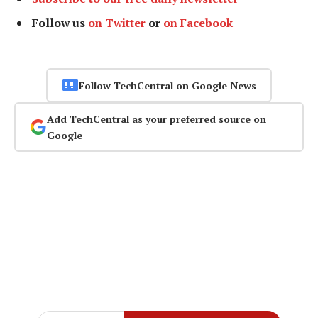
Follow us
on Twitter
or
on Facebook
Follow TechCentral on Google News
Add TechCentral as your preferred source on
Google