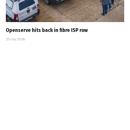
Openserve hits back in fibre ISP row
20 July 2026