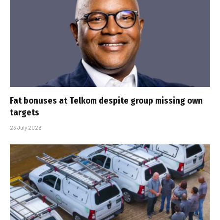
Fat bonuses at Telkom despite group missing own
targets
23 July 2026