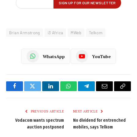
Brian Armstrong
i3 Africa
MWeb
Telkom
WhatsApp
YouTube
Facebook
Twitter
LinkedIn
WhatsApp
Telegram
Email
Copy
Link
PREVIOUS ARTICLE
NEXT ARTICLE
Vodacom wants spectrum
No dividend for entrenched
auction postponed
mobiles, says Telkom