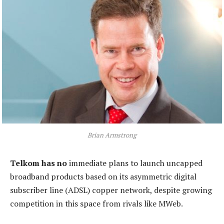
Brian Armstrong
Telkom has no
immediate plans to launch uncapped
broadband products based on its asymmetric digital
subscriber line (ADSL) copper network, despite growing
competition in this space from rivals like MWeb.