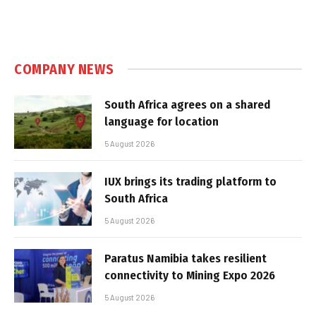
COMPANY NEWS
South Africa agrees on a shared
language for location
5 August 2026
IUX brings its trading platform to
South Africa
5 August 2026
Paratus Namibia takes resilient
connectivity to Mining Expo 2026
5 August 2026