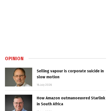
OPINION
Selling vapour is corporate suicide in
slow motion
16 July 2026
How Amazon outmanoeuvred Starlink
in South Africa