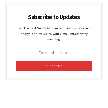
Subscribe to Updates
Get the best South African technology news and
analysis delivered to your e-mail inbox every
morning.