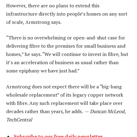
However, there are no plans to extend this
infrastructure directly into people’s homes on any sort
of scale, Armstrong says.
“There is no overwhelming or open-and-shut case for
delivering fibre to the premises for small business and
homes,” he says. “We will continue to invest in fibre, but
it’s an acceleration of business as usual rather than
some epiphany we have just had.”
Armstrong does not expect there will be a “big-bang
wholesale replacement” of its legacy copper network
with fibre. Any such replacement will take place over
decades rather than years, he adds. —
Duncan McLeod,
TechCentral
Subscribe to our free daily newsletter