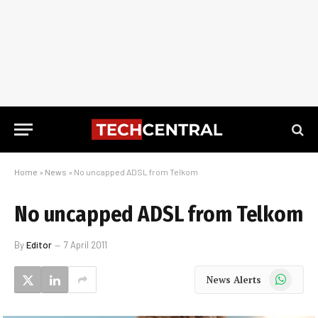
Home
»
News
»
No uncapped ADSL from Telkom
No uncapped ADSL from Telkom
By
Editor
7 April 2011
WhatsApp
News Alerts