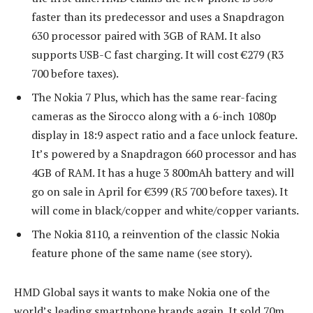
faster than its predecessor and uses a Snapdragon
630 processor paired with 3GB of RAM. It also
supports USB-C fast charging. It will cost €279 (R3
700 before taxes).
The Nokia 7 Plus, which has the same rear-facing
cameras as the Sirocco along with a 6-inch 1080p
display in 18:9 aspect ratio and a face unlock feature.
It’s powered by a Snapdragon 660 processor and has
4GB of RAM. It has a huge 3 800mAh battery and will
go on sale in April for €399 (R5 700 before taxes). It
will come in black/copper and white/copper variants.
The Nokia 8110, a reinvention of the classic Nokia
feature phone of the same name (see story).
HMD Global says it wants to make Nokia one of the
world’s leading smartphone brands again. It sold 70m