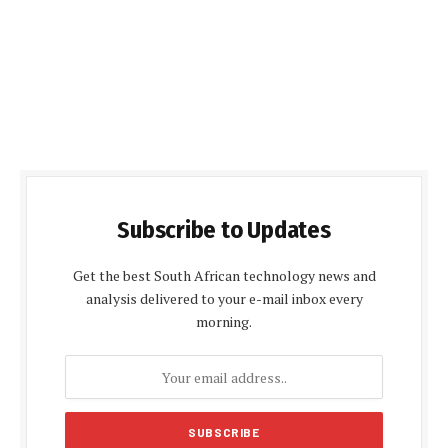
Subscribe to Updates
Get the best South African technology news and
analysis delivered to your e-mail inbox every
morning.