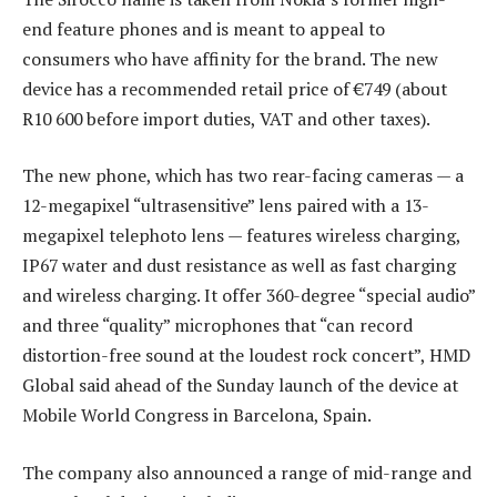
end feature phones and is meant to appeal to
consumers who have affinity for the brand. The new
device has a recommended retail price of €749 (about
R10 600 before import duties, VAT and other taxes).
The new phone, which has two rear-facing cameras — a
12-megapixel “ultrasensitive” lens paired with a 13-
megapixel telephoto lens — features wireless charging,
IP67 water and dust resistance as well as fast charging
and wireless charging. It offer 360-degree “special audio”
and three “quality” microphones that “can record
distortion-free sound at the loudest rock concert”, HMD
Global said ahead of the Sunday launch of the device at
Mobile World Congress in Barcelona, Spain.
The company also announced a range of mid-range and