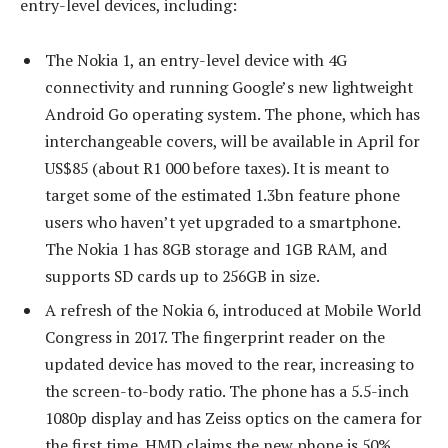
entry-level devices, including:
The Nokia 1, an entry-level device with 4G
connectivity and running Google’s new lightweight
Android Go operating system. The phone, which has
interchangeable covers, will be available in April for
US$85 (about R1 000 before taxes). It is meant to
target some of the estimated 1.3bn feature phone
users who haven’t yet upgraded to a smartphone.
The Nokia 1 has 8GB storage and 1GB RAM, and
supports SD cards up to 256GB in size.
A refresh of the Nokia 6, introduced at Mobile World
Congress in 2017. The fingerprint reader on the
updated device has moved to the rear, increasing to
the screen-to-body ratio. The phone has a 5.5-inch
1080p display and has Zeiss optics on the camera for
the first time. HMD claims the new phone is 50%