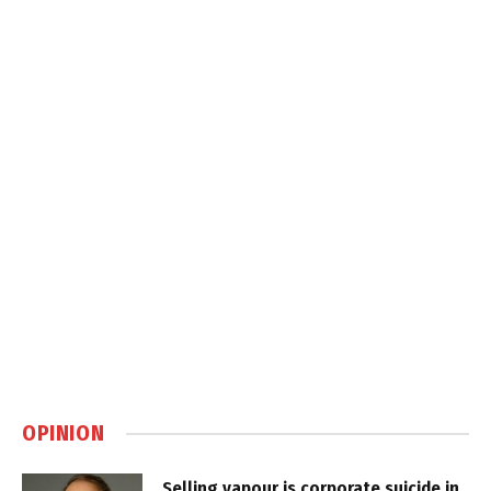
OPINION
Selling vapour is corporate suicide in