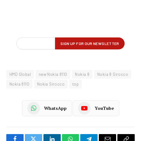
HMD Global
new Nokia 8110
Nokia 8
Nokia 8 Sirocco
Nokia 8110
Nokia Sirocco
top
WhatsApp
YouTube