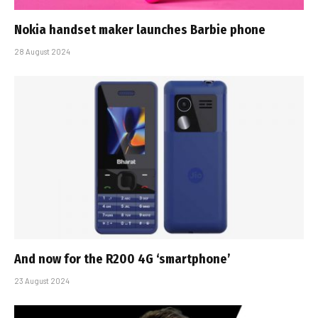
Nokia handset maker launches Barbie phone
28 August 2024
And now for the R200 4G ‘smartphone’
23 August 2024