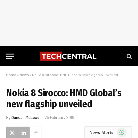
Home
»
News
»
Nokia 8 Sirocco: HMD Global’s new flagship unveiled
Nokia 8 Sirocco: HMD Global’s
new flagship unveiled
By
Duncan McLeod
25 February 2018
WhatsApp
News Alerts