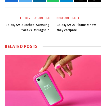
Facebook
Twitter
LinkedIn
WhatsApp
Telegram
Email
Copy
Link
PREVIOUS ARTICLE
NEXT ARTICLE
Galaxy S9 launched: Samsung
Galaxy S9 vs iPhone X: how
tweaks its flagship
they compare
RELATED
POSTS