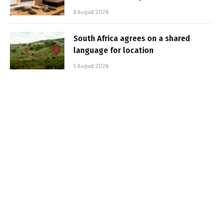
6 August 2026
South Africa agrees on a shared
language for location
5 August 2026