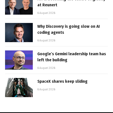
at Reunert
6 August 2026
Why Discovery is going slow on AI
coding agents
6 August 2026
Google’s Gemini leadership team has
left the building
6 August 2026
SpaceX shares keep sliding
6 August 2026