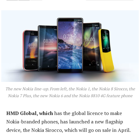
The new Nokia line-up. From left, the Nokia 1, the Nokia 8 Sirocco, the
Nokia 7 Plus, the new Nokia 6 and the Nokia 8810 4G feature phone
HMD Global, which
has the global licence to make
Nokia-branded phones, has launched a new flagship
device, the Nokia Sirocco, which will go on sale in April.