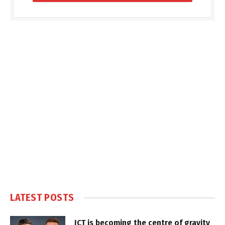
LATEST POSTS
ICT is becoming the centre of gravity