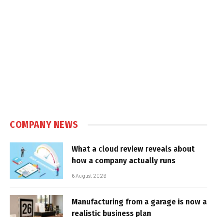
COMPANY NEWS
What a cloud review reveals about
how a company actually runs
6 August 2026
Manufacturing from a garage is now a
realistic business plan