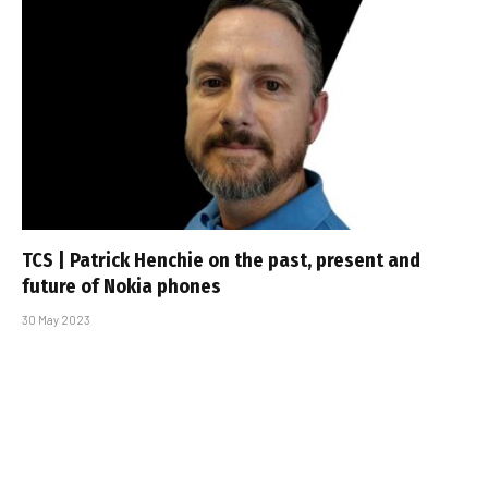
TCS | Patrick Henchie on the past, present and
future of Nokia phones
30 May 2023