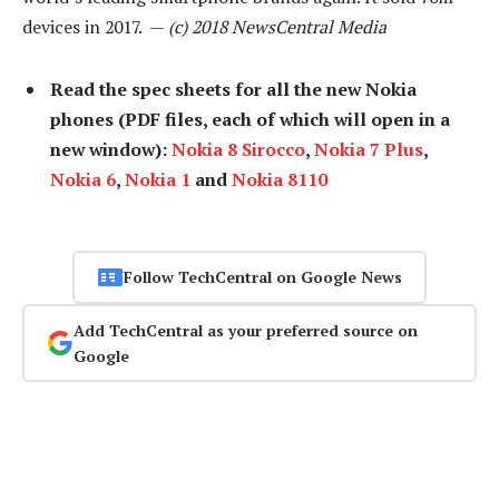
devices in 2017. —
(c) 2018 NewsCentral Media
Read the spec sheets for all the new Nokia
phones (PDF files, each of which will open in a
new window):
Nokia 8 Sirocco
,
Nokia 7 Plus
,
Nokia 6
,
Nokia 1
and
Nokia 8110
Follow TechCentral on Google News
Add TechCentral as your preferred source on
Google