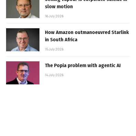
slow motion
16 July 2026
How Amazon outmanoeuvred Starlink
in South Africa
15 July 2026
The Popia problem with agentic AI
14 July 2026