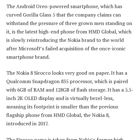
The Android Oreo-powered smartphone, which has
curved Gorilla Glass 5 that the company claims can
withstand the pressure of three grown men standing on
it, is the latest high-end phone from HMD Global, which
is slowly reintroducing the Nokia brand to the world
after Microsoft’s failed acquisition of the once-iconic
smartphone brand.
The Nokia 8 Sirocco looks very good on paper. It has a
Qualcomm Snapdragon 835 processor, which is paired
with 6GB of RAM and 128GB of flash storage. It has a 5.5-
inch 2K OLED display and is virtually bezel-less,
meaning its footprint is smaller than the previous
flagship phone from HMD Global, the Nokia 8,
introduced in 2017.
The Sirocco name is taken from Nokia’s former high-