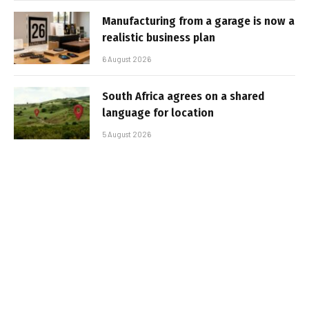
Manufacturing from a garage is now a
realistic business plan
6 August 2026
South Africa agrees on a shared
language for location
5 August 2026