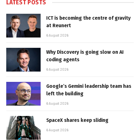
LATEST POSTS
ICT is becoming the centre of gravity
at Reunert
6 August 2026
Why Discovery is going slow on AI
coding agents
6 August 2026
Google’s Gemini leadership team has
left the building
6 August 2026
SpaceX shares keep sliding
6 August 2026