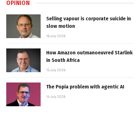
OPINION
Selling vapour is corporate suicide in
slow motion
16 July 2026
How Amazon outmanoeuvred Starlink
in South Africa
15 July 2026
The Popia problem with agentic AI
14 July 2026