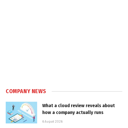
COMPANY NEWS
What a cloud review reveals about
how a company actually runs
6 August 2026