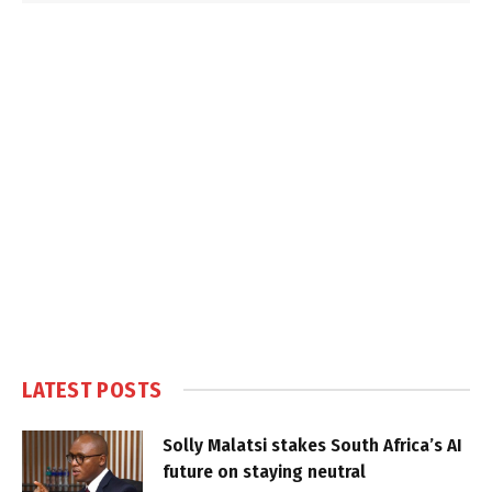
LATEST POSTS
Solly Malatsi stakes South Africa’s AI
future on staying neutral