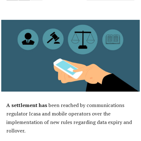
A settlement has
been reached by communications
regulator Icasa and mobile operators over the
implementation of new rules regarding data expiry and
rollover.