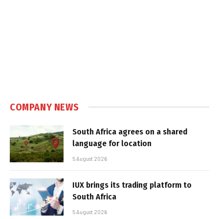
COMPANY NEWS
South Africa agrees on a shared
language for location
5 August 2026
IUX brings its trading platform to
South Africa
5 August 2026