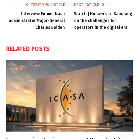
PREVIOUS ARTICLE
NEXT ARTICLE
Interview: Former Nasa
Watch | Huawei’s Lu Baoqiang
administrator Major-General
on the challenges for
Charles Bolden
operators in the digital era
RELATED
POSTS