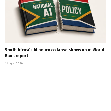
South Africa’s AI policy collapse shows up in World
Bank report
4 August 2026