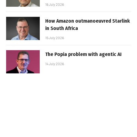
16 July 2026
How Amazon outmanoeuvred Starlink
in South Africa
15 July 2026
The Popia problem with agentic AI
14 July 2026