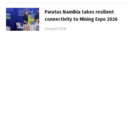
Paratus Namibia takes resilient
connectivity to Mining Expo 2026
5 August 2026