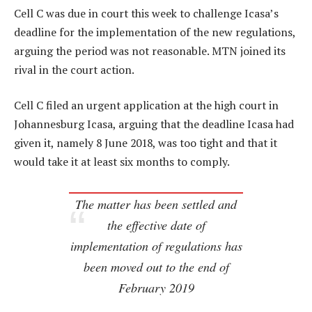
Cell C was due in court this week to challenge Icasa’s
deadline for the implementation of the new regulations,
arguing the period was not reasonable. MTN joined its
rival in the court action.
Cell C filed an urgent application at the high court in
Johannesburg Icasa, arguing that the deadline Icasa had
given it, namely 8 June 2018, was too tight and that it
would take it at least six months to comply.
The matter has been settled and
the effective date of
implementation of regulations has
been moved out to the end of
February 2019