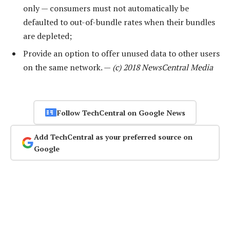
only — consumers must not automatically be
defaulted to out-of-bundle rates when their bundles
are depleted;
Provide an option to offer unused data to other users
on the same network. —
(c) 2018 NewsCentral Media
Follow TechCentral on Google News
Add TechCentral as your preferred source on
Google