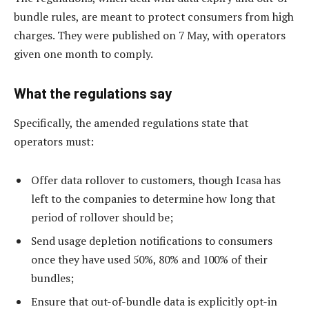
bundle rules, are meant to protect consumers from high
charges. They were published on 7 May, with operators
given one month to comply.
What the regulations say
Specifically, the amended regulations state that
operators must:
Offer data rollover to customers, though Icasa has
left to the companies to determine how long that
period of rollover should be;
Send usage depletion notifications to consumers
once they have used 50%, 80% and 100% of their
bundles;
Ensure that out-of-bundle data is explicitly opt-in