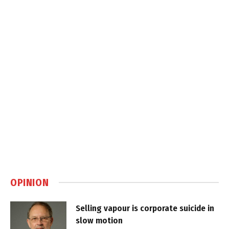
OPINION
Selling vapour is corporate suicide in
slow motion