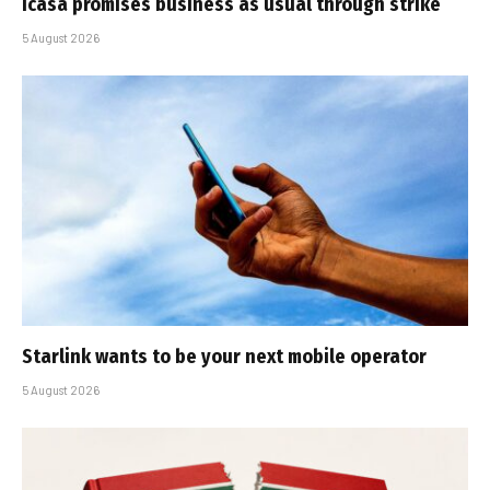
Icasa promises business as usual through strike
5 August 2026
Starlink wants to be your next mobile operator
5 August 2026