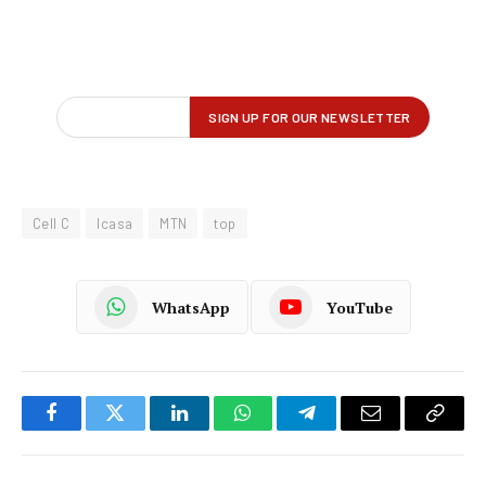
Cell C
Icasa
MTN
top
WhatsApp
YouTube
Facebook
Twitter
LinkedIn
WhatsApp
Telegram
Email
Copy
Link