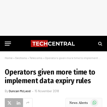
Home
»
Sections
»
Telecoms
»
Operators given more time to implement data expiry rules
Operators given more time to
implement data expiry rules
By
Duncan McLeod
15 November 2018
WhatsApp
News Alerts