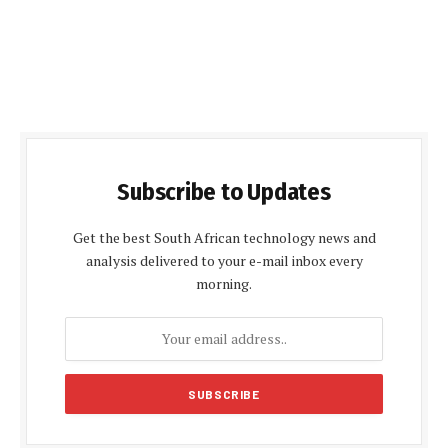
Subscribe to Updates
Get the best South African technology news and
analysis delivered to your e-mail inbox every
morning.