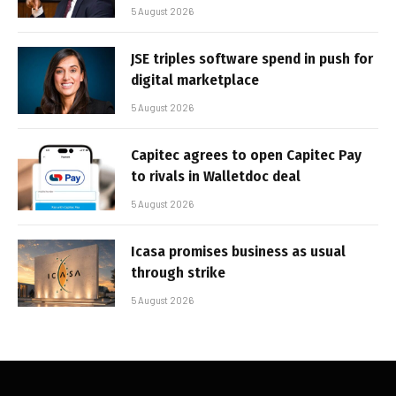
5 August 2026
JSE triples software spend in push for
digital marketplace
5 August 2026
Capitec agrees to open Capitec Pay
to rivals in Walletdoc deal
5 August 2026
Icasa promises business as usual
through strike
5 August 2026