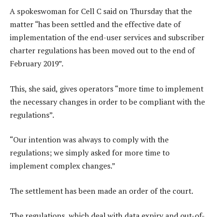
A spokeswoman for Cell C said on Thursday that the
matter “has been settled and the effective date of
implementation of the end-user services and subscriber
charter regulations has been moved out to the end of
February 2019”.
This, she said, gives operators “more time to implement
the necessary changes in order to be compliant with the
regulations”.
“Our intention was always to comply with the
regulations; we simply asked for more time to
implement complex changes.”
The settlement has been made an order of the court.
The regulations, which deal with data expiry and out-of-