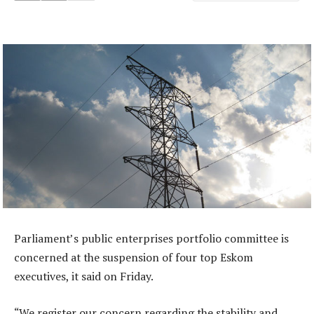
Parliament’s public enterprises portfolio committee is
concerned at the suspension of four top Eskom
executives, it said on Friday.
“We register our concern regarding the stability and