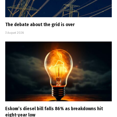
The debate about the grid is over
3 August 2026
Eskom’s diesel bill falls 86% as breakdowns hit
eight-year low