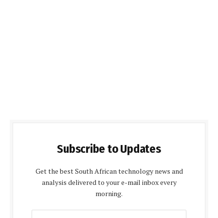
Subscribe to Updates
Get the best South African technology news and
analysis delivered to your e-mail inbox every
morning.