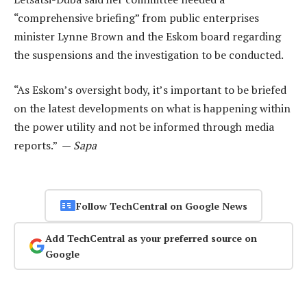
“comprehensive briefing” from public enterprises
minister Lynne Brown and the Eskom board regarding
the suspensions and the investigation to be conducted.
“As Eskom’s oversight body, it’s important to be briefed
on the latest developments on what is happening within
the power utility and not be informed through media
reports.” —
Sapa
Follow TechCentral on Google News
Add TechCentral as your preferred source on
Google