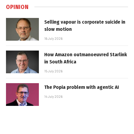
OPINION
Selling vapour is corporate suicide in
slow motion
16 July 2026
How Amazon outmanoeuvred Starlink
in South Africa
15 July 2026
The Popia problem with agentic AI
14 July 2026