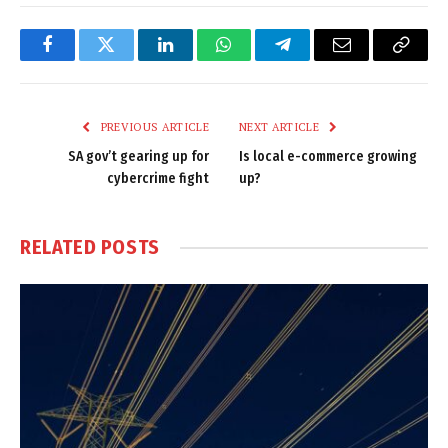
Facebook
Twitter
LinkedIn
WhatsApp
Telegram
Email
Copy
Link
PREVIOUS ARTICLE
NEXT ARTICLE
SA gov’t gearing up for
Is local e-commerce growing
cybercrime fight
up?
RELATED
POSTS