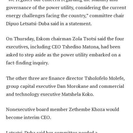
governance of the power utility, considering the current
energy challenges facing the country,” committee chair
Dipuo Letsatsi-Duba said in a statement.
On Thursday, Eskom chairman Zola Tsotsi said the four
executives, including CEO Tshediso Matona, had been
asked to step aside as the power utility embarked on a
fact-finding inquiry.
The other three are finance director Tsholofelo Molefe,
group capital executive Dan Morokane and commercial
and technology executive Matshela Koko.
Nonexecutive board member Zethembe Khoza would
become interim CEO.
Letsatsi-Duba said her committee needed a