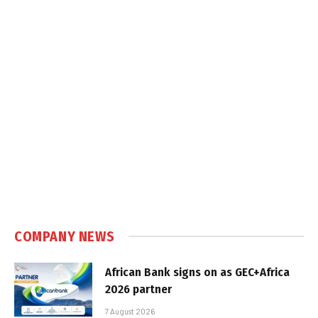
COMPANY NEWS
African Bank signs on as GEC+Africa
2026 partner
7 August 2026