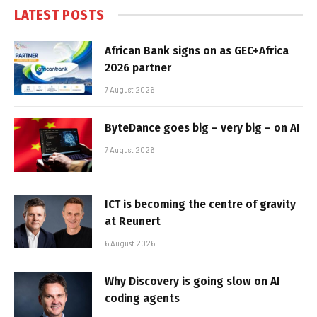
LATEST POSTS
African Bank signs on as GEC+Africa
2026 partner
7 August 2026
ByteDance goes big – very big – on AI
7 August 2026
ICT is becoming the centre of gravity
at Reunert
6 August 2026
Why Discovery is going slow on AI
coding agents