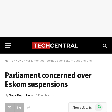
Home
»
News
»
Parliament concerned over Eskom suspensions
Parliament concerned over
Eskom suspensions
By
Sapa Reporter
13 March 2015
WhatsApp
News Alerts