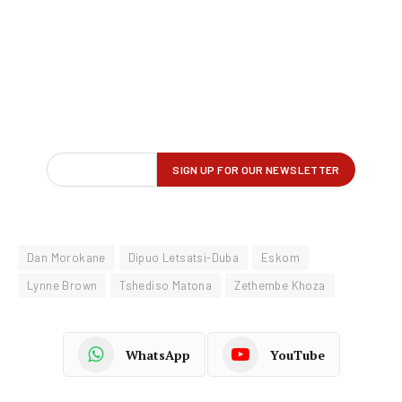
Dan Morokane
Dipuo Letsatsi-Duba
Eskom
Lynne Brown
Tshediso Matona
Zethembe Khoza
WhatsApp
YouTube