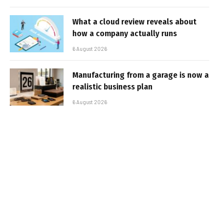
What a cloud review reveals about
how a company actually runs
6 August 2026
Manufacturing from a garage is now a
realistic business plan
6 August 2026