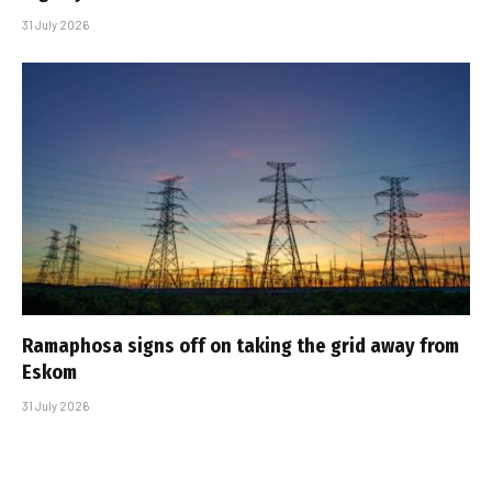
31 July 2026
Ramaphosa signs off on taking the grid away from
Eskom
31 July 2026