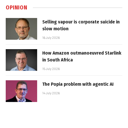
OPINION
Selling vapour is corporate suicide in
slow motion
16 July 2026
How Amazon outmanoeuvred Starlink
in South Africa
15 July 2026
The Popia problem with agentic AI
14 July 2026