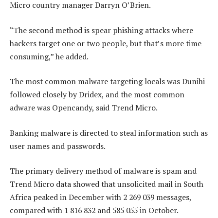
Micro country manager Darryn O’Brien.
“The second method is spear phishing attacks where
hackers target one or two people, but that’s more time
consuming,” he added.
The most common malware targeting locals was Dunihi
followed closely by Dridex, and the most common
adware was Opencandy, said Trend Micro.
Banking malware is directed to steal information such as
user names and passwords.
The primary delivery method of malware is spam and
Trend Micro data showed that unsolicited mail in South
Africa peaked in December with 2 269 039 messages,
compared with 1 816 832 and 585 055 in October.