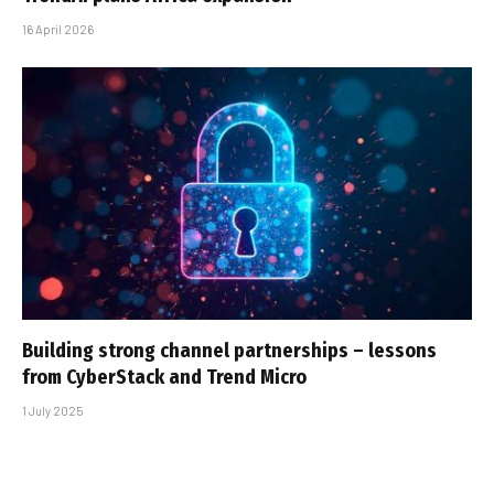
16 April 2026
Building strong channel partnerships – lessons
from CyberStack and Trend Micro
1 July 2025