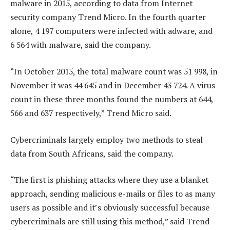
malware in 2015, according to data from Internet
security company Trend Micro. In the fourth quarter
alone, 4 197 computers were infected with adware, and
6 564 with malware, said the company.
“In October 2015, the total malware count was 51 998, in
November it was 44 645 and in December 43 724. A virus
count in these three months found the numbers at 644,
566 and 637 respectively,” Trend Micro said.
Cybercriminals largely employ two methods to steal
data from South Africans, said the company.
“The first is phishing attacks where they use a blanket
approach, sending malicious e-mails or files to as many
users as possible and it’s obviously successful because
cybercriminals are still using this method,” said Trend