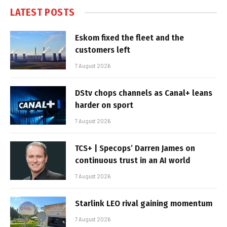
LATEST POSTS
Eskom fixed the fleet and the
customers left
7 August 2026
DStv chops channels as Canal+ leans
harder on sport
7 August 2026
TCS+ | Specops’ Darren James on
continuous trust in an AI world
7 August 2026
Starlink LEO rival gaining momentum
7 August 2026