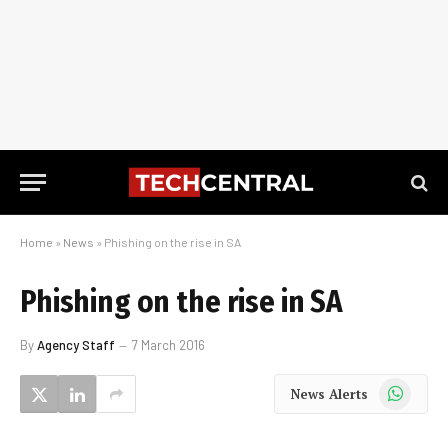
Home
»
News
»
Phishing on the rise in SA
Phishing on the rise in SA
By
Agency Staff
7 March 2016
WhatsApp
News Alerts