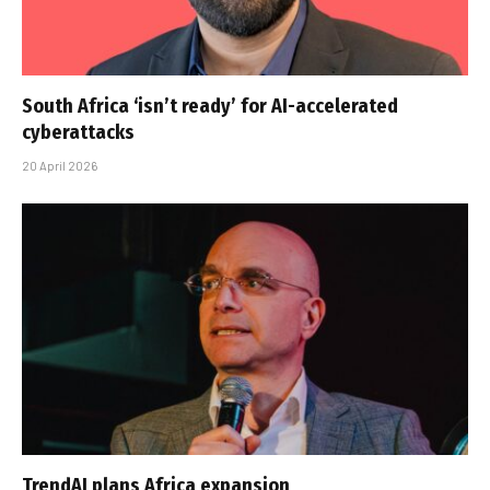
South Africa ‘isn’t ready’ for AI-accelerated
cyberattacks
20 April 2026
TrendAI plans Africa expansion