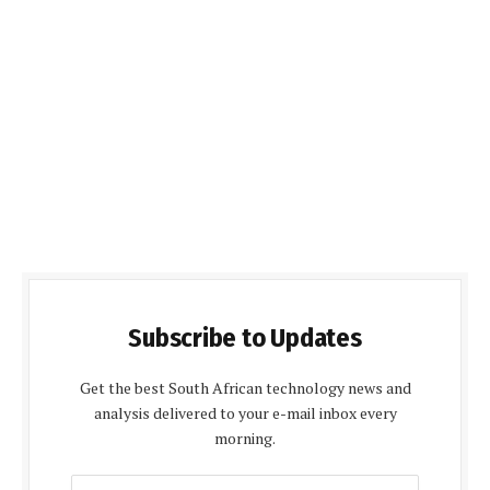
Subscribe to Updates
Get the best South African technology news and
analysis delivered to your e-mail inbox every
morning.