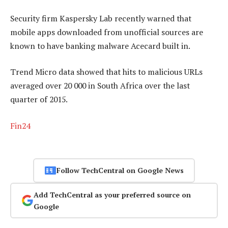
Security firm Kaspersky Lab recently warned that
mobile apps downloaded from unofficial sources are
known to have banking malware Acecard built in.
Trend Micro data showed that hits to malicious URLs
averaged over 20 000 in South Africa over the last
quarter of 2015.
Fin24
Follow TechCentral on Google News
Add TechCentral as your preferred source on
Google