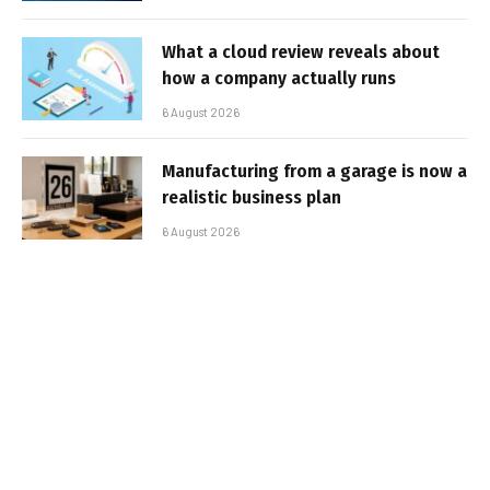
What a cloud review reveals about
how a company actually runs
6 August 2026
Manufacturing from a garage is now a
realistic business plan
6 August 2026