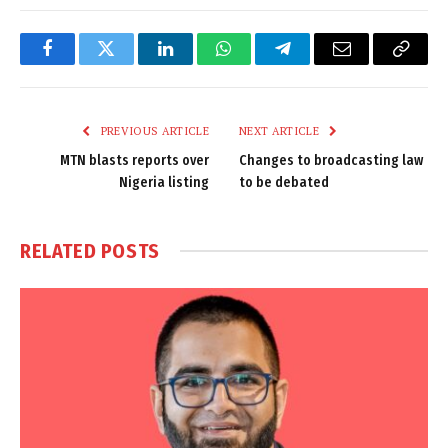
Facebook
Twitter
LinkedIn
WhatsApp
Telegram
Email
Copy
Link
PREVIOUS ARTICLE
NEXT ARTICLE
MTN blasts reports over
Changes to broadcasting law
Nigeria listing
to be debated
RELATED
POSTS