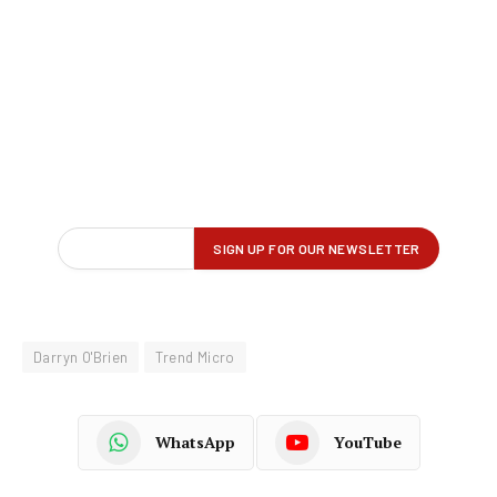
Darryn O'Brien
Trend Micro
WhatsApp
YouTube