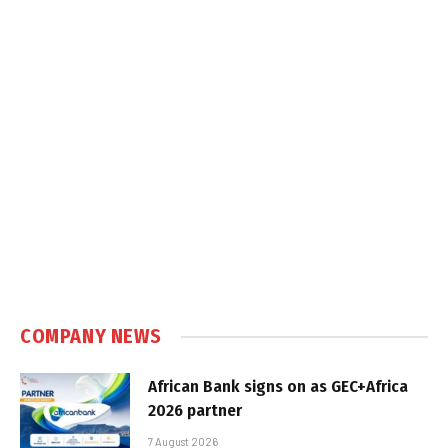
COMPANY NEWS
African Bank signs on as GEC+Africa
2026 partner
7 August 2026