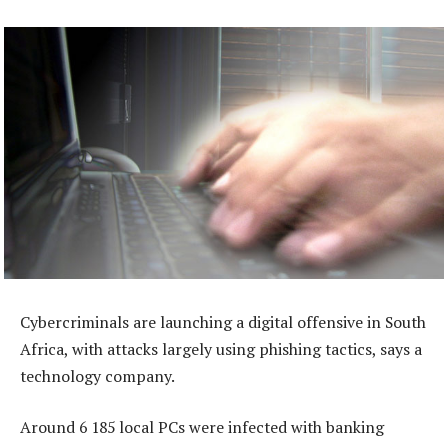
Cybercriminals are launching a digital offensive in South
Africa, with attacks largely using phishing tactics, says a
technology company.
Around 6 185 local PCs were infected with banking