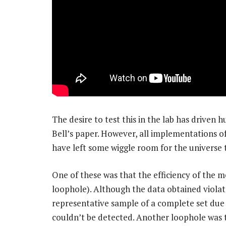
The desire to test this in the lab has driven
Bell’s paper. However, all implementations of
have left some wiggle room for the universe t
One of these was that the efficiency of the
loophole). Although the data obtained violate
representative sample of a complete set du
couldn’t be detected. Another loophole was