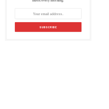
inbox every morning.