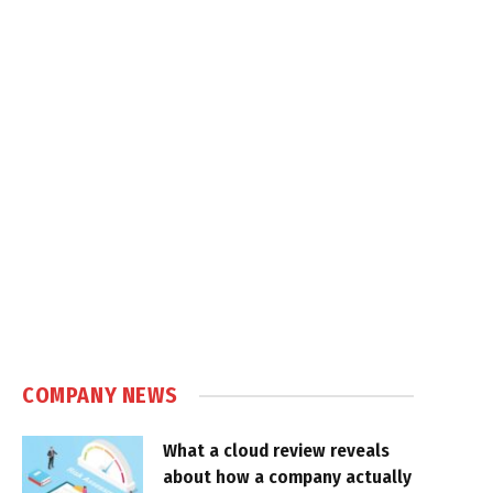
COMPANY NEWS
What a cloud review reveals
about how a company actually