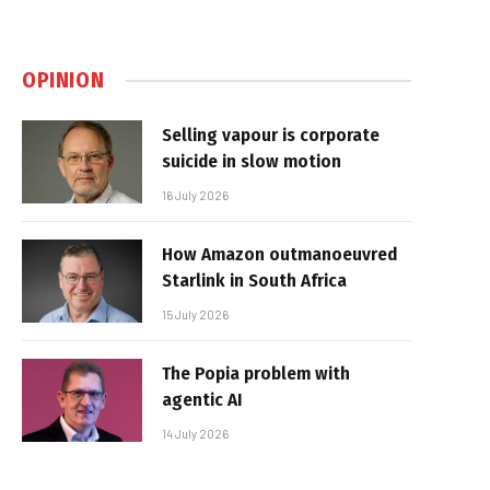
OPINION
Selling vapour is corporate
suicide in slow motion
16 July 2026
How Amazon outmanoeuvred
Starlink in South Africa
15 July 2026
The Popia problem with
agentic AI
14 July 2026