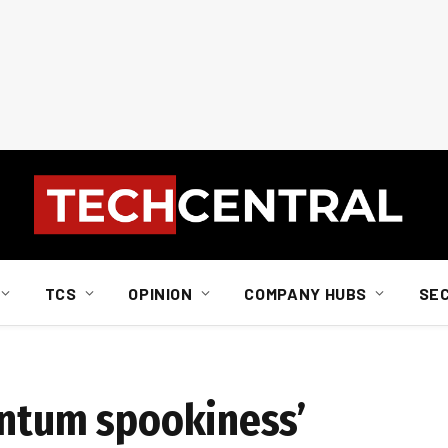
TCS
OPINION
COMPANY HUBS
SE
antum spookiness’