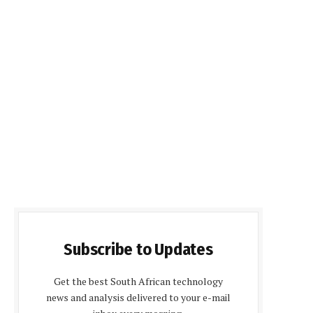
Subscribe to Updates
Get the best South African technology
news and analysis delivered to your e-mail