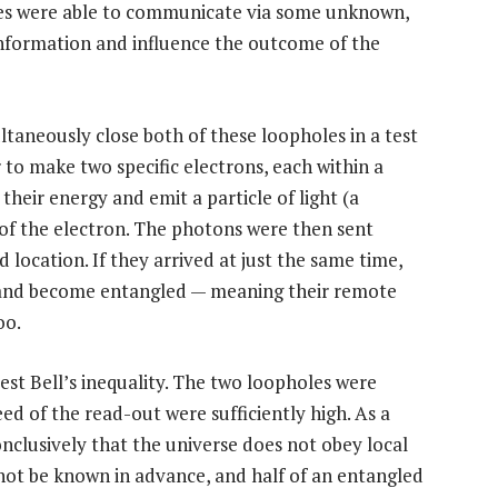
ces were able to communicate via some unknown,
information and influence the outcome of the
ltaneously close both of these loopholes in a test
er to make two specific electrons, each within a
heir energy and emit a particle of light (a
of the electron. The photons were then sent
d location. If they arrived at just the same time,
 and become entangled — meaning their remote
oo.
est Bell’s inequality. The two loopholes were
ed of the read-out were sufficiently high. As a
nclusively that the universe does not obey local
ot be known in advance, and half of an entangled