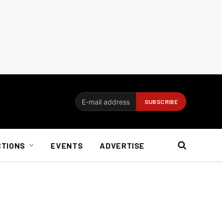
CTIONS
EVENTS
ADVERTISE