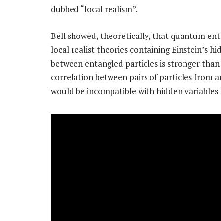
dubbed “local realism”.
Bell showed, theoretically, that quantum ent
local realist theories containing Einstein’s hi
between entangled particles is stronger than 
correlation between pairs of particles from a
would be incompatible with hidden variables