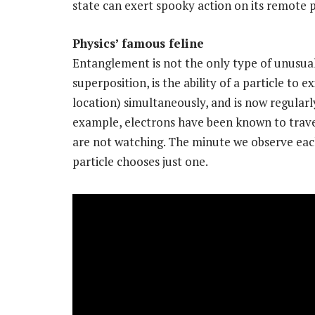
state can exert spooky action on its remote 
Physics’ famous feline
Entanglement is not the only type of unusua
superposition, is the ability of a particle to 
location) simultaneously, and is now regularl
example, electrons have been known to trave
are not watching. The minute we observe each 
particle chooses just one.