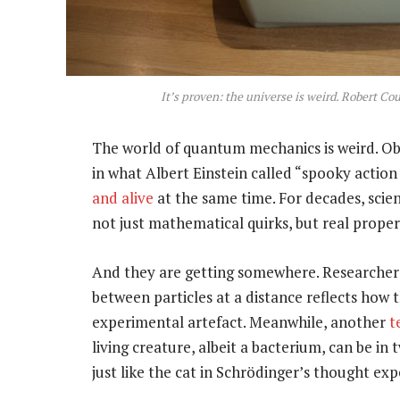
It’s proven: the universe is weird. Robert C
The world of quantum mechanics is weird. Obj
in what Albert Einstein called “spooky action
and alive
at the same time. For decades, scien
not just mathematical quirks, but real propert
And they are getting somewhere. Researche
between particles at a distance reflects how 
experimental artefact. Meanwhile, another
t
living creature, albeit a bacterium, can be i
just like the cat in Schrödinger’s thought ex