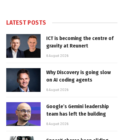
LATEST POSTS
ICT is becoming the centre of
gravity at Reunert
6 August 2026
Why Discovery is going slow
on AI coding agents
6 August 2026
Google’s Gemini leadership
team has left the building
6 August 2026