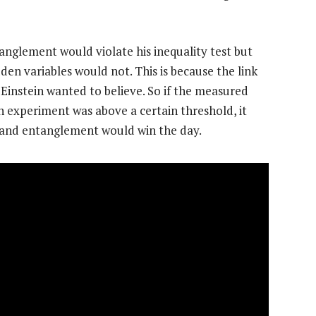
anglement would violate his inequality test but
dden variables would not. This is because the link
Einstein wanted to believe. So if the measured
n experiment was above a certain threshold, it
 and entanglement would win the day.