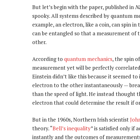
But let’s begin with the paper, published in
N
spooky. All systems described by quantum me
example, an electron, like a coin, can spin i
can be entangled so that a measurement of the
other.
According to
quantum mechanics
, the spin 
measurement yet will be perfectly correlated wi
Einstein didn’t like this because it seemed t
electron to the other instantaneously — bre
than the speed of light. He instead thought t
electron that could determine the result if 
But in the 1960s, Northern Irish scientist
John
theory. “
Bell’s inequality
” is satisfied only i
instantly and the outcomes of measurements