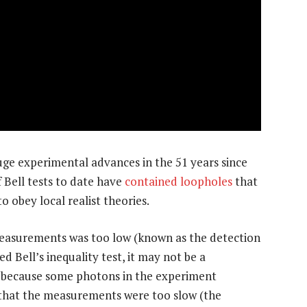
 huge experimental advances in the 51 years since
 Bell tests to date have
contained loopholes
that
o obey local realist theories.
 measurements was too low (known as the detection
d Bell’s inequality test, it may not be a
e because some photons in the experiment
 that the measurements were too slow (the