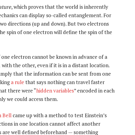
ature
, which proves that the world is inherently
chanics can display so-called entanglement. For
n two directions (up and down). But two electrons
 spin of one electron will define the spin of the
of one electron cannot be known in advance of a
th the other, even if it is in a distant location.
o imply that the information can be sent from one
aking
a rule
that says nothing can travel faster
hat there were “
hidden variables
” encoded in each
only we could access them.
 Bell
came up with a method to test Einstein’s
f actions in one location cannot affect another
 are well defined beforehand — something