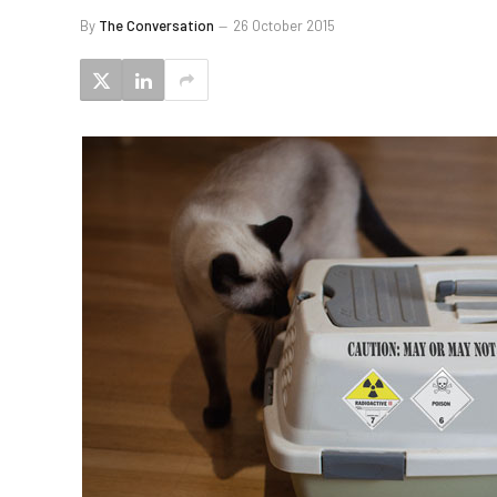
By
The Conversation
26 October 2015