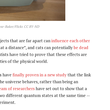
ouse-Baker/Flickr. CC BY-ND
ects that are far apart can
influence each other
 at a distance”, and cats can potentially
be dead
tists have tried to prove that these effects are
ies of the physical world.
rs have
finally proven in a new study
that the link
the universe behaves, rather than being an
eam of researchers
have set out to show that a
n two different quantum states at the same time —
periment.