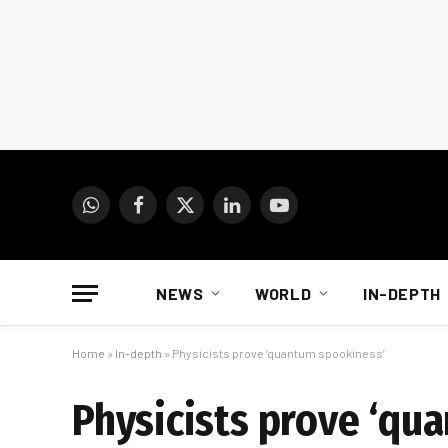
WhatsApp
Facebook
X
LinkedIn
YouTube
(Twitter)
NEWS
WORLD
IN-DEPTH
Home
»
In-depth
»
Physicists prove ‘quantum spookiness’
Physicists prove ‘qu