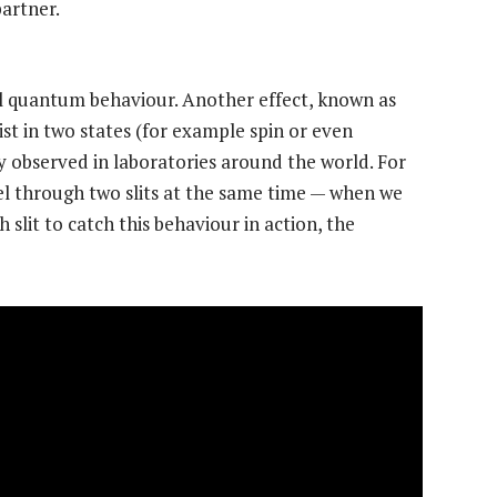
partner.
l quantum behaviour. Another effect, known as
exist in two states (for example spin or even
y observed in laboratories around the world. For
l through two slits at the same time — when we
slit to catch this behaviour in action, the