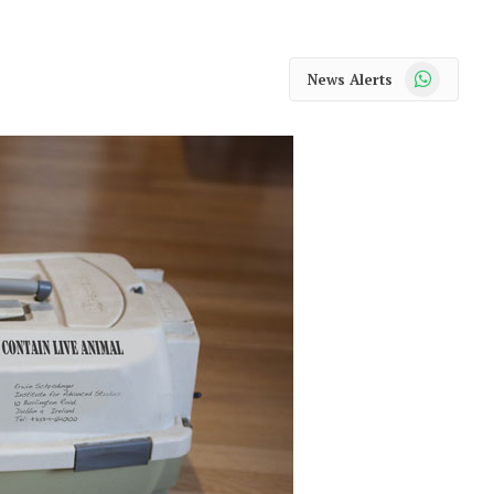
WhatsApp
News Alerts