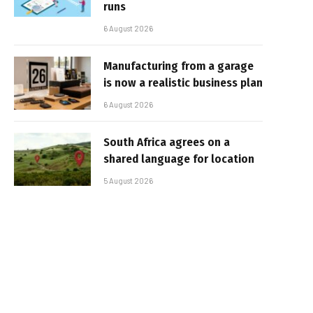
runs
6 August 2026
Manufacturing from a garage
is now a realistic business plan
6 August 2026
South Africa agrees on a
shared language for location
5 August 2026