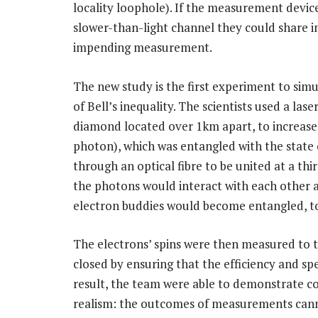
locality loophole). If the measurement devi
slower-than-light channel they could share 
impending measurement.
The new study is the first experiment to simu
of Bell’s inequality. The scientists used a las
diamond located over 1km apart, to increase t
photon), which was entangled with the state 
through an optical fibre to be united at a thir
the photons would interact with each other
electron buddies would become entangled, t
The electrons’ spins were then measured to t
closed by ensuring that the efficiency and spe
result, the team were able to demonstrate co
realism: the outcomes of measurements cann