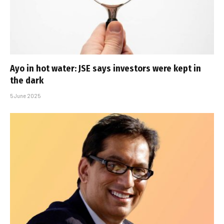
Ayo in hot water: JSE says investors were kept in
the dark
5 June 2025