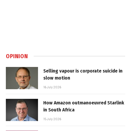
OPINION
Selling vapour is corporate suicide in
slow motion
16 July 2026
How Amazon outmanoeuvred Starlink
in South Africa
15 July 2026