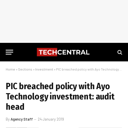
Home
»
Sections
»
Investment
»
PIC breached policy with Ayo Technology investment: audit head
PIC breached policy with Ayo
Technology investment: audit
head
By
Agency Staff
24 January 2019