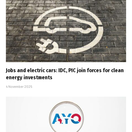
Jobs and electric cars: IDC, PIC join forces for clean
energy investments
4 November 2025