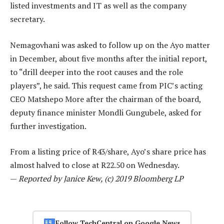
listed investments and IT as well as the company
secretary.
Nemagovhani was asked to follow up on the Ayo matter
in December, about five months after the initial report,
to “drill deeper into the root causes and the role
players”, he said. This request came from PIC’s acting
CEO Matshepo More after the chairman of the board,
deputy finance minister Mondli Gungubele, asked for
further investigation.
From a listing price of R43/share, Ayo’s share price has
almost halved to close at R22.50 on Wednesday.
—
Reported by Janice Kew, (c) 2019 Bloomberg LP
Follow TechCentral on Google News