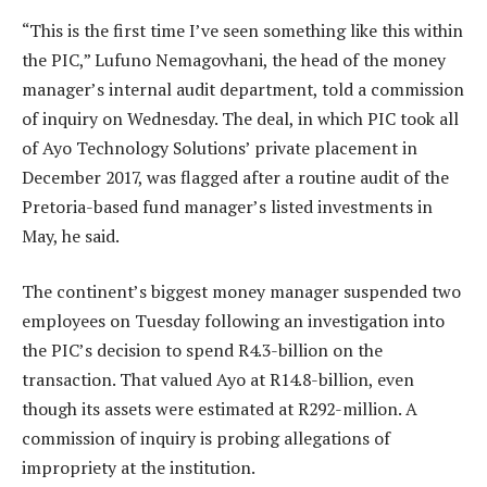
“This is the first time I’ve seen something like this within
the PIC,” Lufuno Nemagovhani, the head of the money
manager’s internal audit department, told a commission
of inquiry on Wednesday. The deal, in which PIC took all
of Ayo Technology Solutions’ private placement in
December 2017, was flagged after a routine audit of the
Pretoria-based fund manager’s listed investments in
May, he said.
The continent’s biggest money manager suspended two
employees on Tuesday following an investigation into
the PIC’s decision to spend R4.3-billion on the
transaction. That valued Ayo at R14.8-billion, even
though its assets were estimated at R292-million. A
commission of inquiry is probing allegations of
impropriety at the institution.