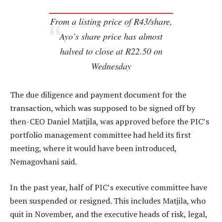
From a listing price of R43/share,
Ayo’s share price has almost
halved to close at R22.50 on
Wednesday
The due diligence and payment document for the
transaction, which was supposed to be signed off by
then-CEO Daniel Matjila, was approved before the PIC’s
portfolio management committee had held its first
meeting, where it would have been introduced,
Nemagovhani said.
In the past year, half of PIC’s executive committee have
been suspended or resigned. This includes Matjila, who
quit in November, and the executive heads of risk, legal,