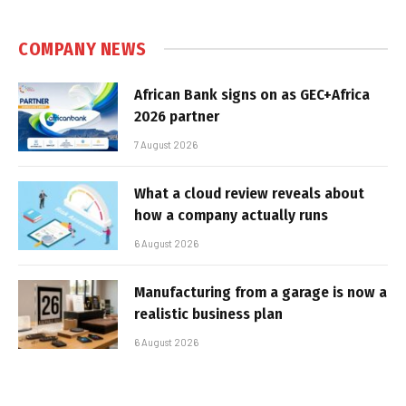
COMPANY NEWS
African Bank signs on as GEC+Africa
2026 partner
7 August 2026
What a cloud review reveals about
how a company actually runs
6 August 2026
Manufacturing from a garage is now a
realistic business plan
6 August 2026