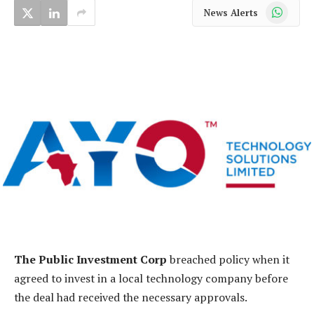
WhatsApp
News Alerts
The Public Investment Corp
breached policy when it
agreed to invest in a local technology company before
the deal had received the necessary approvals.