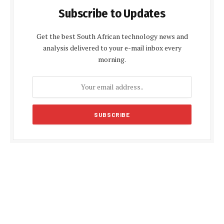
Subscribe to Updates
Get the best South African technology news and
analysis delivered to your e-mail inbox every
morning.