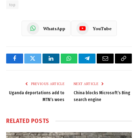
top
WhatsApp
YouTube
Facebook
Twitter
LinkedIn
WhatsApp
Telegram
Email
Copy
Link
PREVIOUS ARTICLE
NEXT ARTICLE
Uganda deportations add to
China blocks Microsoft’s Bing
MTN’s woes
search engine
RELATED
POSTS