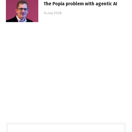
The Popia problem with agentic AI
14 July 2026