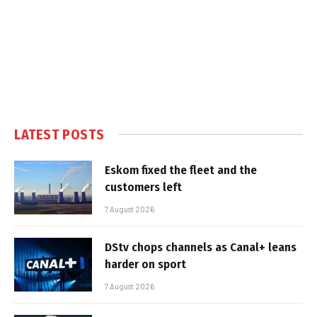
LATEST POSTS
Eskom fixed the fleet and the
customers left
7 August 2026
DStv chops channels as Canal+ leans
harder on sport
7 August 2026