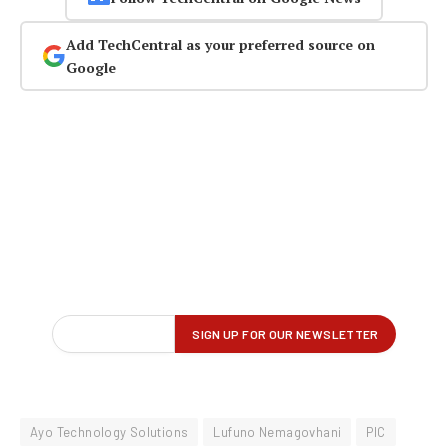
Add TechCentral as your preferred source on
Google
Ayo Technology Solutions
Lufuno Nemagovhani
PIC