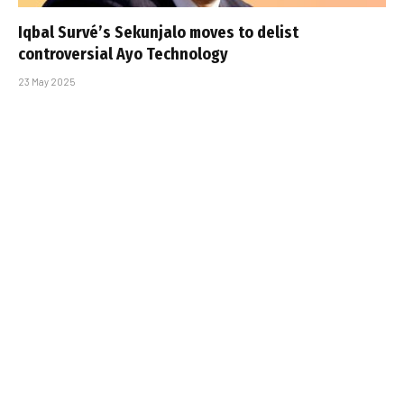
Iqbal Survé’s Sekunjalo moves to delist
controversial Ayo Technology
23 May 2025