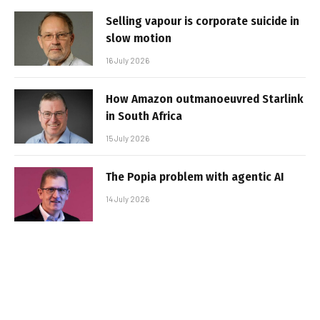
Selling vapour is corporate suicide in
slow motion
16 July 2026
How Amazon outmanoeuvred Starlink
in South Africa
15 July 2026
The Popia problem with agentic AI
14 July 2026