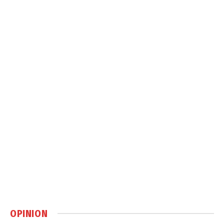
OPINION