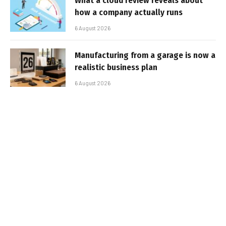
What a cloud review reveals about
how a company actually runs
6 August 2026
Manufacturing from a garage is now a
realistic business plan
6 August 2026