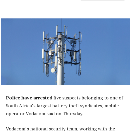
Police have
arrested
five suspects belonging to one of
South Africa’s largest battery theft syndicates, mobile
operator Vodacom said on Thursday.
Vodacom’s national security team, working with the