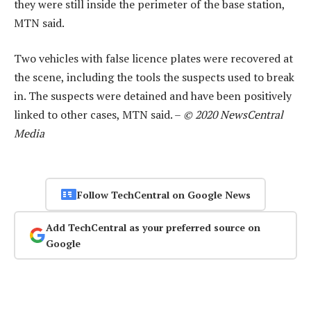
they were still inside the perimeter of the base station,
MTN said.
Two vehicles with false licence plates were recovered at
the scene, including the tools the suspects used to break
in. The suspects were detained and have been positively
linked to other cases, MTN said. –
© 2020 NewsCentral
Media
Follow TechCentral on Google News
Add TechCentral as your preferred source on
Google