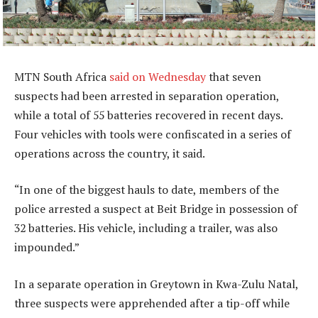
MTN South Africa
said on Wednesday
that seven
suspects had been arrested in separation operation,
while a total of 55 batteries recovered in recent days.
Four vehicles with tools were confiscated in a series of
operations across the country, it said.
“In one of the biggest hauls to date, members of the
police arrested a suspect at Beit Bridge in possession of
32 batteries. His vehicle, including a trailer, was also
impounded.”
In a separate operation in Greytown in Kwa-Zulu Natal,
three suspects were apprehended after a tip-off while