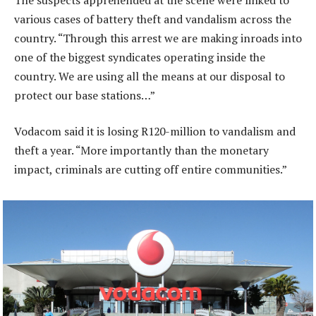
various cases of battery theft and vandalism across the
country. “Through this arrest we are making inroads into
one of the biggest syndicates operating inside the
country. We are using all the means at our disposal to
protect our base stations…”
Vodacom said it is losing R120-million to vandalism and
theft a year. “More importantly than the monetary
impact, criminals are cutting off entire communities.”