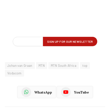
Johan van Graan
MTN
MTN South Africa
top
Vodacom
WhatsApp
YouTube