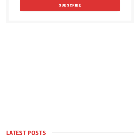
LATEST POSTS