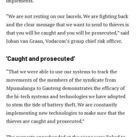
implements.
“We are not resting on our laurels. We are fighting back
and the clear message that we want to send to thieves is
that you will be caught and you will be prosecuted,” said
Johan van Graan, Vodacom’s group chief risk officer.
‘Caught and prosecuted’
“That we were able to use our systems to track the
movements of the members of the syndicate from
Mpumalanga to Gauteng demonstrates the efficacy of
the hi-tech systems and technologies we have adopted
to stem the tide of battery theft. We are constantly
implementing new technologies to make sure that the
thieves are caught and prosecuted.”
The suspects apprehended at the scene were linked to