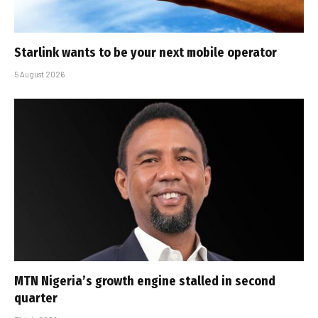
Starlink wants to be your next mobile operator
5 August 2026
MTN Nigeria’s growth engine stalled in second
quarter