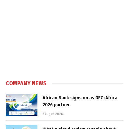
COMPANY NEWS
African Bank signs on as GEC+Africa
2026 partner
7 August 2026