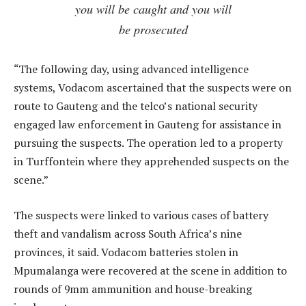
you will be caught and you will
be prosecuted
“The following day, using advanced intelligence
systems, Vodacom ascertained that the suspects were on
route to Gauteng and the telco’s national security
engaged law enforcement in Gauteng for assistance in
pursuing the suspects. The operation led to a property
in Turffontein where they apprehended suspects on the
scene.”
The suspects were linked to various cases of battery
theft and vandalism across South Africa’s nine
provinces, it said. Vodacom batteries stolen in
Mpumalanga were recovered at the scene in addition to
rounds of 9mm ammunition and house-breaking