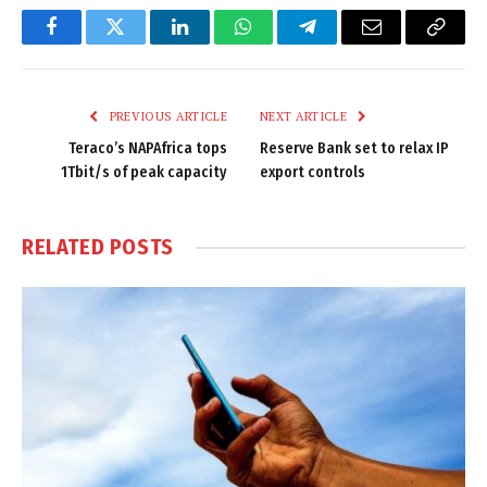
Facebook
Twitter
LinkedIn
WhatsApp
Telegram
Email
Copy
Link
PREVIOUS ARTICLE
NEXT ARTICLE
Teraco’s NAPAfrica tops
Reserve Bank set to relax IP
1Tbit/s of peak capacity
export controls
RELATED
POSTS