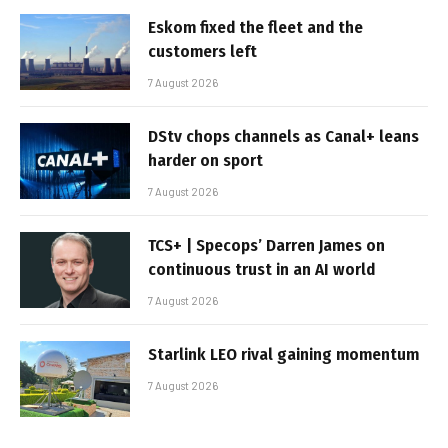
Eskom fixed the fleet and the
customers left
7 August 2026
DStv chops channels as Canal+ leans
harder on sport
7 August 2026
TCS+ | Specops’ Darren James on
continuous trust in an AI world
7 August 2026
Starlink LEO rival gaining momentum
7 August 2026