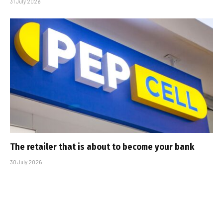
31 July 2026
The retailer that is about to become your bank
30 July 2026