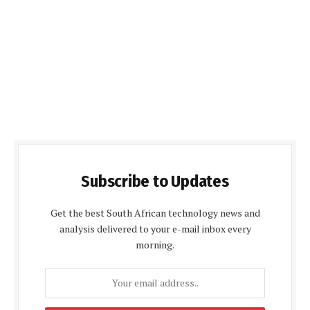
Subscribe to Updates
Get the best South African technology news and
analysis delivered to your e-mail inbox every
morning.