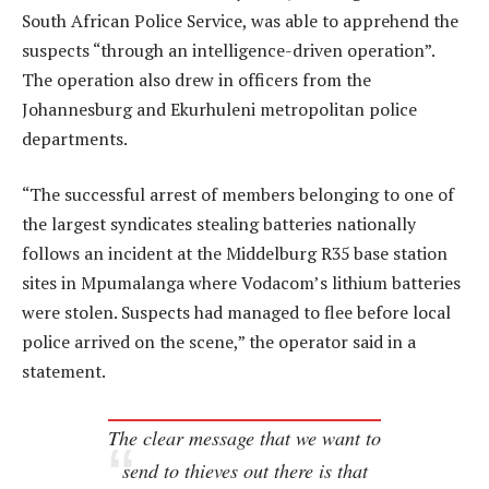
South African Police Service, was able to apprehend the
suspects “through an intelligence-driven operation”.
The operation also drew in officers from the
Johannesburg and Ekurhuleni metropolitan police
departments.
“The successful arrest of members belonging to one of
the largest syndicates stealing batteries nationally
follows an incident at the Middelburg R35 base station
sites in Mpumalanga where Vodacom’s lithium batteries
were stolen. Suspects had managed to flee before local
police arrived on the scene,” the operator said in a
statement.
The clear message that we want to
send to thieves out there is that