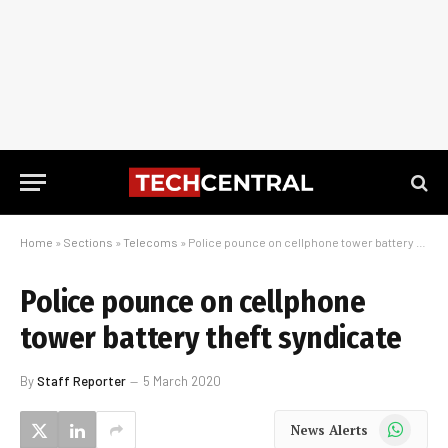
Home
»
Sections
»
Telecoms
»
Police pounce on cellphone tower battery theft syndicate
Police pounce on cellphone
tower battery theft syndicate
By
Staff Reporter
5 March 2020
WhatsApp
News Alerts