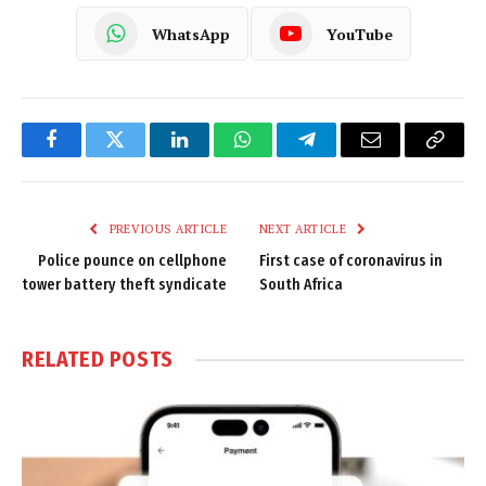
WhatsApp
YouTube
Facebook
Twitter
LinkedIn
WhatsApp
Telegram
Email
Copy
Link
PREVIOUS ARTICLE
NEXT ARTICLE
Police pounce on cellphone
First case of coronavirus in
tower battery theft syndicate
South Africa
RELATED
POSTS