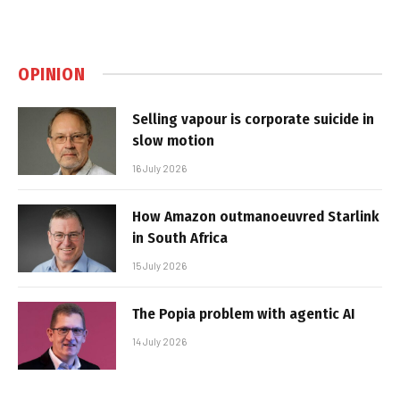
OPINION
Selling vapour is corporate suicide in
slow motion
16 July 2026
How Amazon outmanoeuvred Starlink
in South Africa
15 July 2026
The Popia problem with agentic AI
14 July 2026