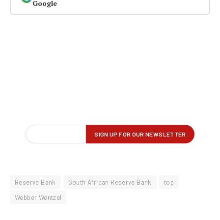
Google
Reserve Bank
South African Reserve Bank
top
Webber Wentzel