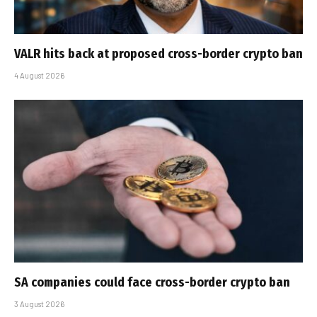
VALR hits back at proposed cross-border crypto ban
4 August 2026
SA companies could face cross-border crypto ban
3 August 2026