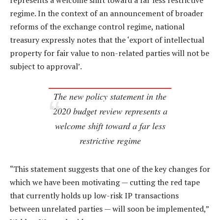
represents a welcome shift toward a far less restrictive
regime. In the context of an announcement of broader
reforms of the exchange control regime, national
treasury expressly notes that the ‘export of intellectual
property for fair value to non-related parties will not be
subject to approval’.
The new policy statement in the
2020 budget review represents a
welcome shift toward a far less
restrictive regime
“This statement suggests that one of the key changes for
which we have been motivating — cutting the red tape
that currently holds up low-risk IP transactions
between unrelated parties — will soon be implemented,”