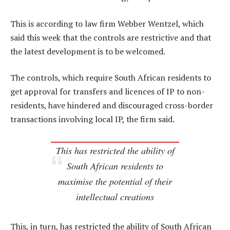
This is according to law firm Webber Wentzel, which
said this week that the controls are restrictive and that
the latest development is to be welcomed.
The controls, which require South African residents to
get approval for transfers and licences of IP to non-
residents, have hindered and discouraged cross-border
transactions involving local IP, the firm said.
This has restricted the ability of
South African residents to
maximise the potential of their
intellectual creations
This, in turn, has restricted the ability of South African