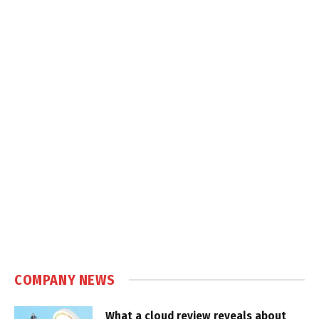
COMPANY NEWS
What a cloud review reveals about