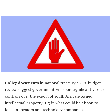
Policy documents in
national treasury’s 2020 budget
review suggest government will soon significantly relax
controls over the export of South African-owned
intellectual property (IP) in what could be a boon to
local innovators and technology companies.