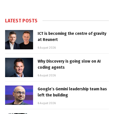
LATEST POSTS
ICT is becoming the centre of gravity
at Reunert
6 August 2026
Why Discovery is going slow on AI
coding agents
6 August 2026
Google’s Gemini leadership team has
left the building
6 August 2026