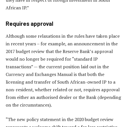
African IP.”
Requires approval
Although some relaxations in the rules have taken place
in recent years – for example, an announcement in the
2017 budget review that the Reserve Bank’s approval
would no longer be required for “standard IP
transactions” — the current position laid out in the
Currency and Exchanges Manual is that both the
licensing and transfer of South African-owned IP to a
non-resident, whether related or not, requires approval
from either an authorised dealer or the Bank (depending
on the circumstances).
“The new policy statement in the 2020 budget review