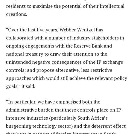
residents to maximise the potential of their intellectual
creations.
“Over the last five years, Webber Wentzel has
collaborated with a number of industry stakeholders in
ongoing engagements with the Reserve Bank and
national treasury to draw their attention to the
unintended negative consequences of the IP exchange
controls; and propose alternative, less restrictive
approaches which would still achieve the relevant policy
goals,” it said.
“In particular, we have emphasised both the
administrative burden that these controls place on IP-
intensive industries (particularly South Africa’s
burgeoning technology sector) and the deterrent effect
they have in respect of foreign investment in South