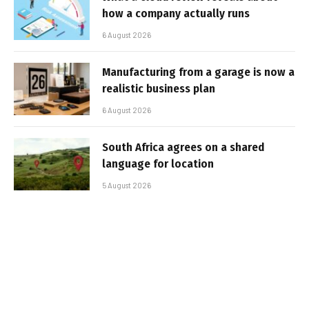
how a company actually runs
6 August 2026
Manufacturing from a garage is now a
realistic business plan
6 August 2026
South Africa agrees on a shared
language for location
5 August 2026