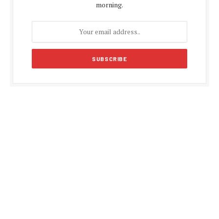
morning.