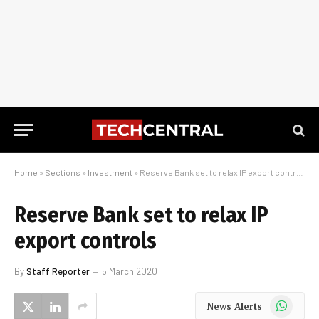
Home
»
Sections
»
Investment
»
Reserve Bank set to relax IP export controls
Reserve Bank set to relax IP
export controls
By
Staff Reporter
5 March 2020
WhatsApp
News Alerts