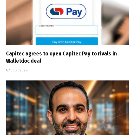
Capitec agrees to open Capitec Pay to rivals in
Walletdoc deal
5 August 2026