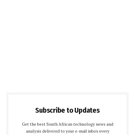
Subscribe to Updates
Get the best South African technology news and
analysis delivered to your e-mail inbox every