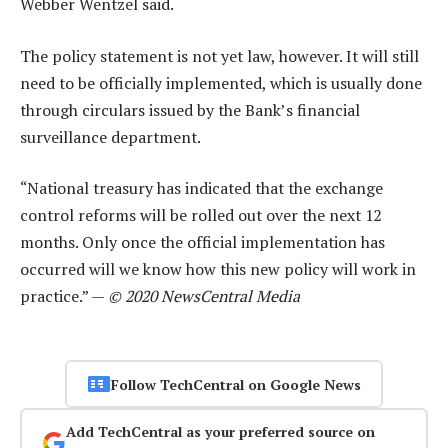
Webber Wentzel said.
The policy statement is not yet law, however. It will still
need to be officially implemented, which is usually done
through circulars issued by the Bank’s financial
surveillance department.
“National treasury has indicated that the exchange
control reforms will be rolled out over the next 12
months. Only once the official implementation has
occurred will we know how this new policy will work in
practice.” —
© 2020 NewsCentral Media
Follow TechCentral on Google News
Add TechCentral as your preferred source on