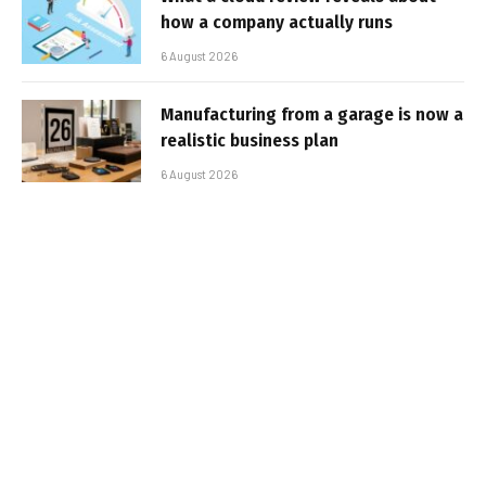
how a company actually runs
6 August 2026
Manufacturing from a garage is now a
realistic business plan
6 August 2026