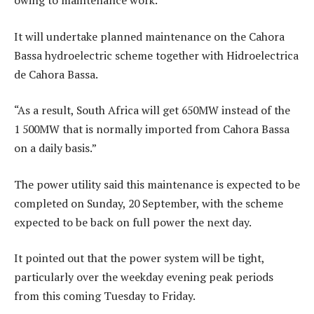
It will undertake planned maintenance on the Cahora
Bassa hydroelectric scheme together with Hidroelectrica
de Cahora Bassa.
“As a result, South Africa will get 650MW instead of the
1 500MW that is normally imported from Cahora Bassa
on a daily basis.”
The power utility said this maintenance is expected to be
completed on Sunday, 20 September, with the scheme
expected to be back on full power the next day.
It pointed out that the power system will be tight,
particularly over the weekday evening peak periods
from this coming Tuesday to Friday.