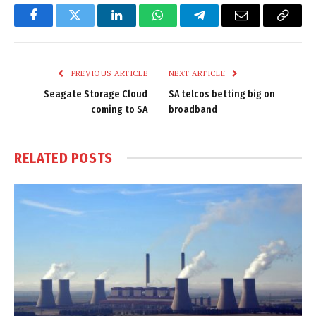
Facebook
Twitter
LinkedIn
WhatsApp
Telegram
Email
Copy
Link
PREVIOUS ARTICLE
NEXT ARTICLE
Seagate Storage Cloud
SA telcos betting big on
coming to SA
broadband
RELATED
POSTS