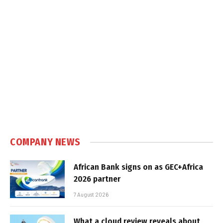
COMPANY NEWS
African Bank signs on as GEC+Africa
2026 partner
7 August 2026
What a cloud review reveals about