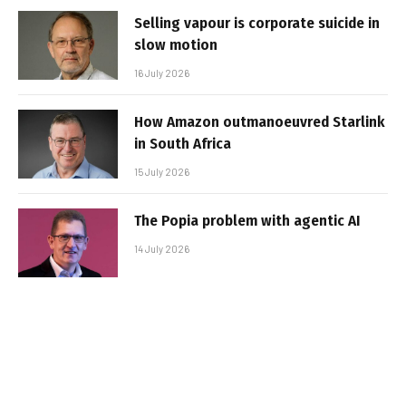
Selling vapour is corporate suicide in
slow motion
16 July 2026
How Amazon outmanoeuvred Starlink
in South Africa
15 July 2026
The Popia problem with agentic AI
14 July 2026