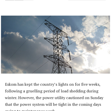
Eskom has kept the country’s lights on for five weeks,
following a gruelling period of load shedding during
winter. However, the power utility cautioned on Sunday
that the power system will be tight in the coming days
owing to maintenance work.