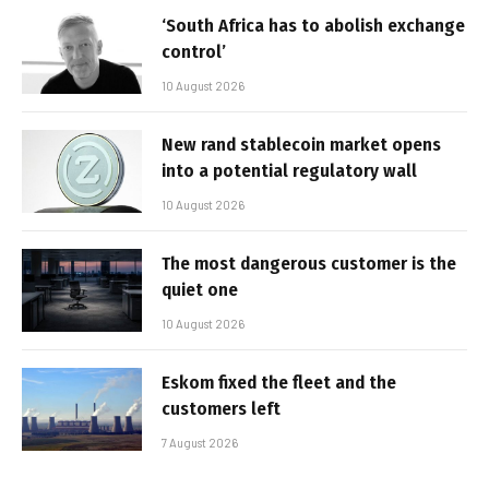
‘South Africa has to abolish exchange
control’
10 August 2026
New rand stablecoin market opens
into a potential regulatory wall
10 August 2026
The most dangerous customer is the
quiet one
10 August 2026
Eskom fixed the fleet and the
customers left
7 August 2026