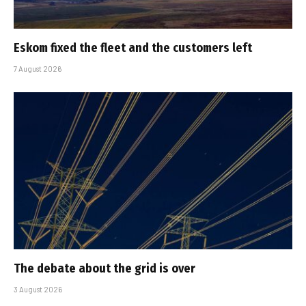
Eskom fixed the fleet and the customers left
7 August 2026
The debate about the grid is over
3 August 2026