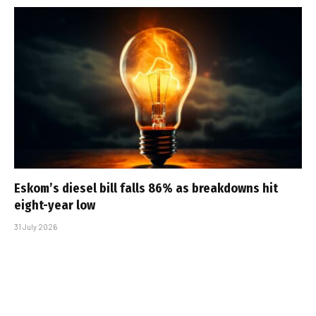
Eskom’s diesel bill falls 86% as breakdowns hit
eight-year low
31 July 2026