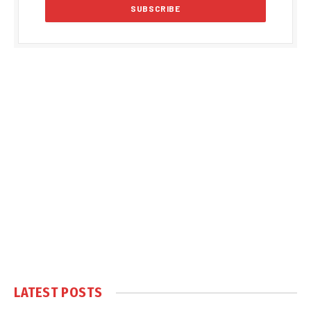
LATEST POSTS