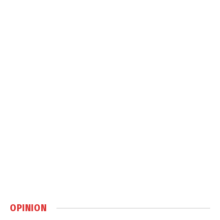
OPINION