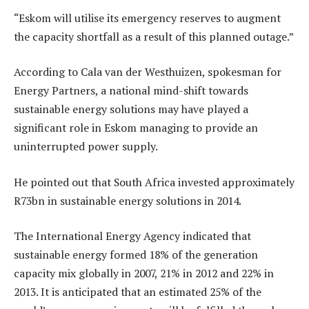
“Eskom will utilise its emergency reserves to augment
the capacity shortfall as a result of this planned outage.”
According to Cala van der Westhuizen, spokesman for
Energy Partners, a national mind-shift towards
sustainable energy solutions may have played a
significant role in Eskom managing to provide an
uninterrupted power supply.
He pointed out that South Africa invested approximately
R73bn in sustainable energy solutions in 2014.
The International Energy Agency indicated that
sustainable energy formed 18% of the generation
capacity mix globally in 2007, 21% in 2012 and 22% in
2013. It is anticipated that an estimated 25% of the