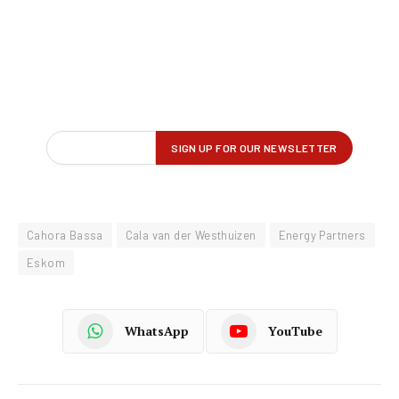
Cahora Bassa
Cala van der Westhuizen
Energy Partners
Eskom
WhatsApp
YouTube