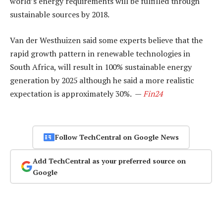
world’s energy requirements will be fulfilled through
sustainable sources by 2018.
Van der Westhuizen said some experts believe that the
rapid growth pattern in renewable technologies in
South Africa, will result in 100% sustainable energy
generation by 2025 although he said a more realistic
expectation is approximately 30%. —
Fin24
Follow TechCentral on Google News
Add TechCentral as your preferred source on
Google