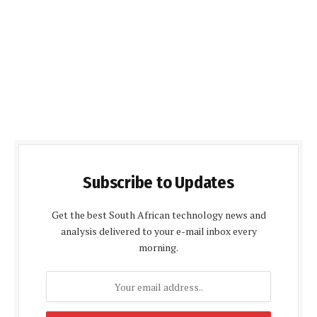
Subscribe to Updates
Get the best South African technology news and
analysis delivered to your e-mail inbox every
morning.