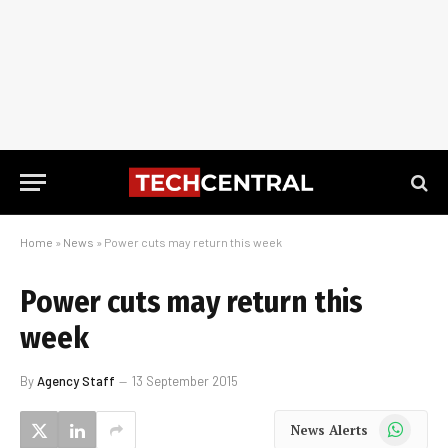
Home
»
News
»
Power cuts may return this week
Power cuts may return this
week
By
Agency Staff
13 September 2015
WhatsApp
News Alerts